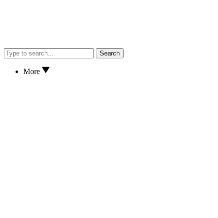
Search
More