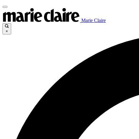
Marie Claire
×