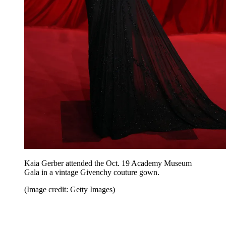
Kaia Gerber attended the Oct. 19 Academy Museum
Gala in a vintage Givenchy couture gown.
(Image credit: Getty Images)