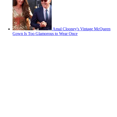
Amal Clooney's Vintage McQueen
Gown Is Too Glamorous to Wear Once