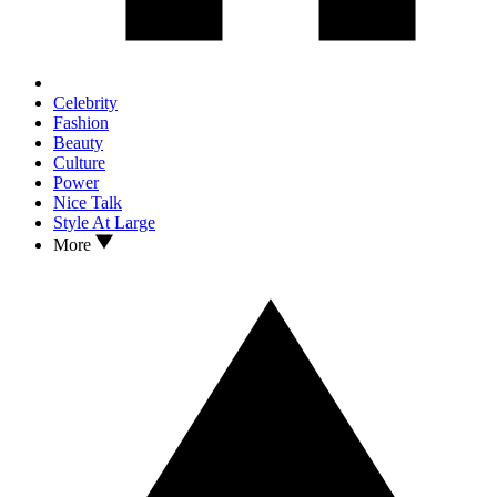
Celebrity
Fashion
Beauty
Culture
Power
Nice Talk
Style At Large
More