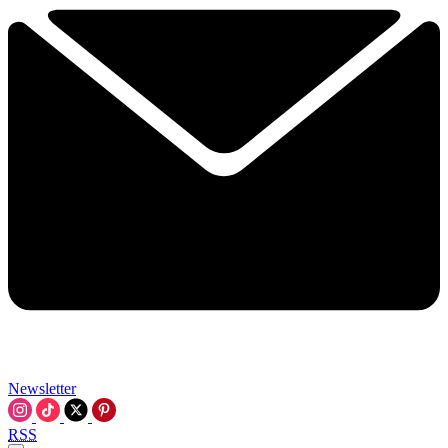
Newsletter
RSS