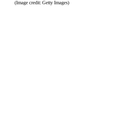
(Image credit: Getty Images)