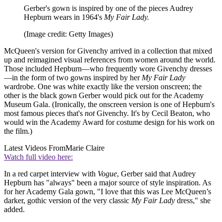
Gerber's gown is inspired by one of the pieces Audrey
Hepburn wears in 1964's
My Fair Lady.
(Image credit: Getty Images)
McQueen's version for Givenchy arrived in a collection that mixed
up and reimagined visual references from women around the world.
Those included Hepburn—who frequently wore Givenchy dresses
—in the form of two gowns inspired by her
My Fair Lady
wardrobe. One was white exactly like the version onscreen; the
other is the black gown Gerber would pick out for the Academy
Museum Gala. (Ironically, the onscreen version is one of Hepburn's
most famous pieces that's
not
Givenchy. It's by Cecil Beaton, who
would win the Academy Award for costume design for his work on
the film.)
Latest Videos From
Marie Claire
Watch full video here:
In a red carpet interview with
Vogue
, Gerber said that Audrey
Hepburn has "always" been a major source of style inspiration. As
for her Academy Gala gown, "I love that this was Lee McQueen’s
darker, gothic version of the very classic
My Fair Lady
dress," she
added.