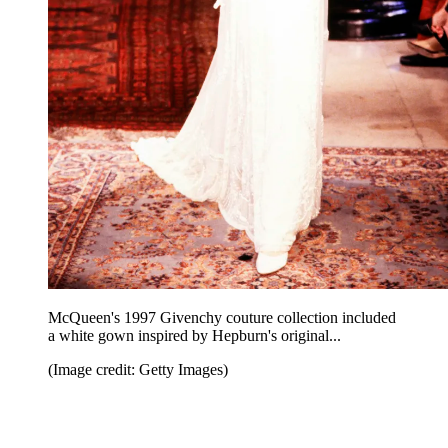
McQueen's 1997 Givenchy couture collection included
a white gown inspired by Hepburn's original...
(Image credit: Getty Images)