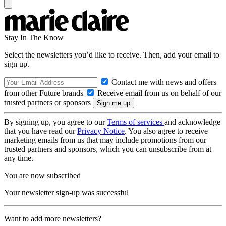
Stay In The Know
Select the newsletters you’d like to receive. Then, add your email to
sign up.
Contact me with news and offers
from other Future brands
Receive email from us on behalf of our
trusted partners or sponsors
By signing up, you agree to our
Terms of services
and acknowledge
that you have read our
Privacy Notice
. You also agree to receive
marketing emails from us that may include promotions from our
trusted partners and sponsors, which you can unsubscribe from at
any time.
You are now subscribed
Your newsletter sign-up was successful
Want to add more newsletters?