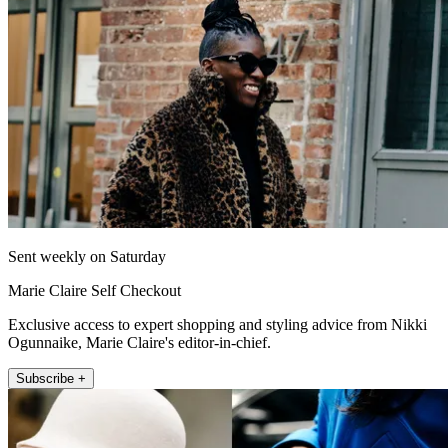
Sent weekly on Saturday
Marie Claire Self Checkout
Exclusive access to expert shopping and styling advice from Nikki
Ogunnaike, Marie Claire's editor-in-chief.
Subscribe +