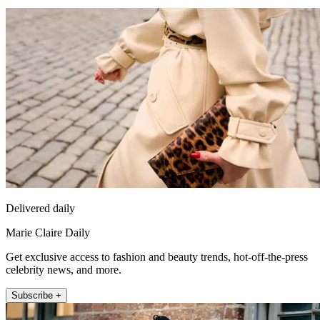
Delivered daily
Marie Claire Daily
Get exclusive access to fashion and beauty trends, hot-off-the-press
celebrity news, and more.
Subscribe +