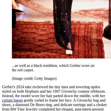
...as well as a black rendition, which Gerber wore on
the red carpet.
(Image credit: Getty Images)
Gerber's 2024 take eschewed the tiny tiara and towering updos
styled on both Hepburn and her 1997 Givenchy couture offshoots.
Instead, the model wore her hair parted down the middle, with her
curtain bangs
gently curled to frame her face. A Givenchy bag and
shoes, a diamond De Beers ring, and delicate earrings and a choker
from RW Fine Jewelry completed her elegant, past-meets-present