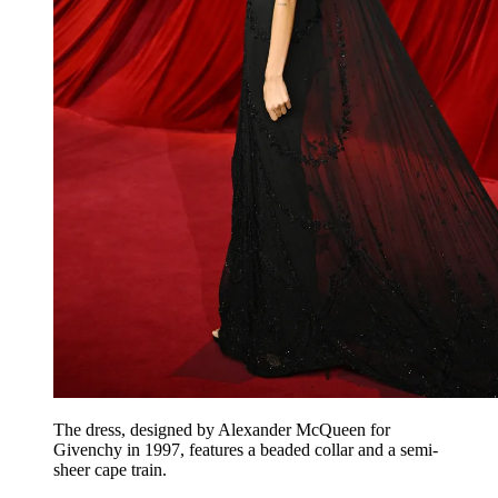
The dress, designed by Alexander McQueen for
Givenchy in 1997, features a beaded collar and a semi-
sheer cape train.