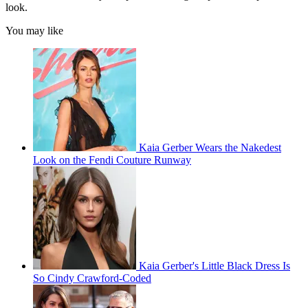
look.
You may like
Kaia Gerber Wears the Nakedest
Look on the Fendi Couture Runway
Kaia Gerber's Little Black Dress Is
So Cindy Crawford-Coded