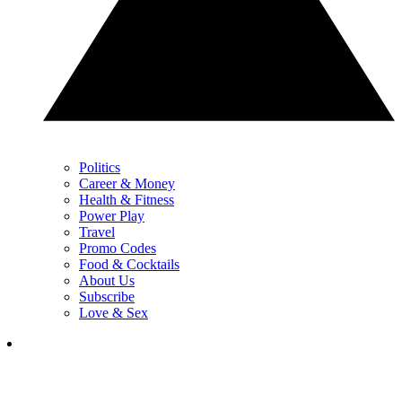
Politics
Career & Money
Health & Fitness
Power Play
Travel
Promo Codes
Food & Cocktails
About Us
Subscribe
Love & Sex