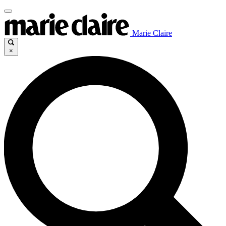
Marie Claire
×