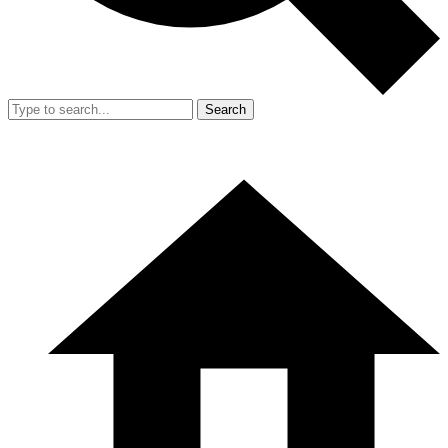
Search