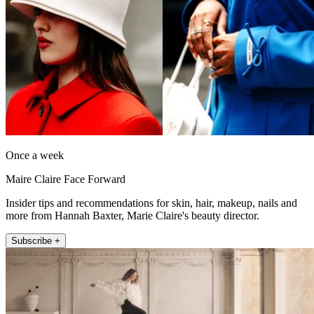
Once a week
Maire Claire Face Forward
Insider tips and recommendations for skin, hair, makeup, nails and
more from Hannah Baxter, Marie Claire's beauty director.
Subscribe +