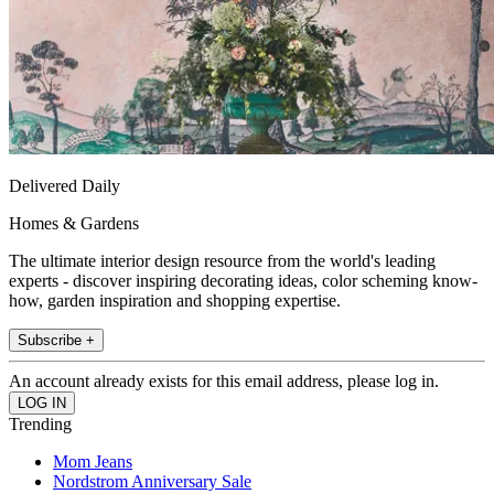
Delivered Daily
Homes & Gardens
The ultimate interior design resource from the world's leading
experts - discover inspiring decorating ideas, color scheming know-
how, garden inspiration and shopping expertise.
Subscribe +
An account already exists for this email address, please log in.
Trending
Mom Jeans
Nordstrom Anniversary Sale