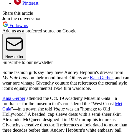
Pinterest
Share this article
Join the conversation
Follow us
Add us as a preferred source on Google
Newsletter
Subscribe to our newsletter
Some fashion girls say they have Audrey Hepburn's dresses from
My Fair Lady
on their mood board. Others are
Kaia Gerber
, and can
wear rare vintage Givenchy couture that references the eternal style
icon's equally monumental 1964 film wardrobe.
Kaia Gerber
attended the Oct. 19 Academy Museum Gala—a
fundraiser for the museum that's considered the "West Coast
Met
Gala
"—in a gown she told
Vogue
was an "homage to Old
Hollywood." A beaded, cap-sleeve dress with a semi-sheer skirt,
Alexander McQueen designed it in 1997 during his tenure as
Givenchy's creative director. It references a look dated to more than
three decades before that: Audrey Hepburn's white embassy ball