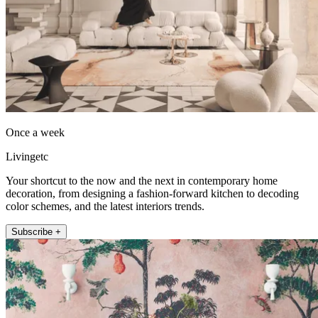
Once a week
Livingetc
Your shortcut to the now and the next in contemporary home
decoration, from designing a fashion-forward kitchen to decoding
color schemes, and the latest interiors trends.
Subscribe +