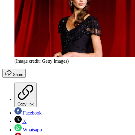
(Image credit: Getty Images)
Share
Copy link
Facebook
X
Whatsapp