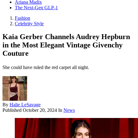
Ariana Madix
The Next-Gen GLP-1
Fashion
Celebrity Style
Kaia Gerber Channels Audrey Hepburn
in the Most Elegant Vintage Givenchy
Couture
She could have ruled the red carpet all night.
By
Halie LeSavage
Published
October 20, 2024
In
News