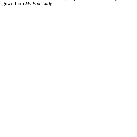
gown from
My Fair Lady
.