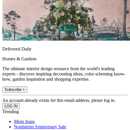
Delivered Daily
Homes & Gardens
The ultimate interior design resource from the world's leading
experts - discover inspiring decorating ideas, color scheming know-
how, garden inspiration and shopping expertise.
Subscribe +
An account already exists for this email address, please log in.
Trending
Mom Jeans
Nordstrom Anniversary Sale