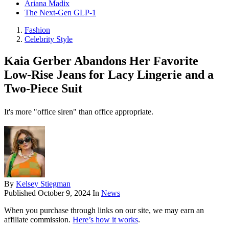
Ariana Madix
The Next-Gen GLP-1
Fashion
Celebrity Style
Kaia Gerber Abandons Her Favorite
Low-Rise Jeans for Lacy Lingerie and a
Two-Piece Suit
It's more "office siren" than office appropriate.
By
Kelsey Stiegman
Published
October 9, 2024
In
News
When you purchase through links on our site, we may earn an
affiliate commission.
Here’s how it works
.