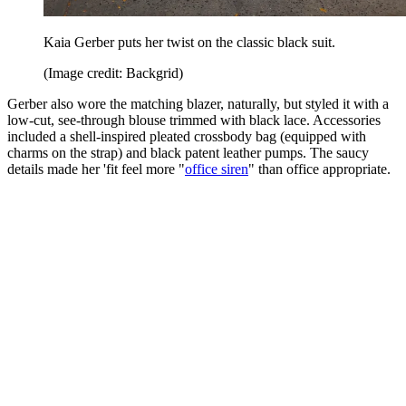
Kaia Gerber puts her twist on the classic black suit.
(Image credit: Backgrid)
Gerber also wore the matching blazer, naturally, but styled it with a
low-cut, see-through blouse trimmed with black lace. Accessories
included a shell-inspired pleated crossbody bag (equipped with
charms on the strap) and black patent leather pumps. The saucy
details made her 'fit feel more "
office siren
" than office appropriate.