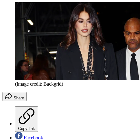
(Image credit: Backgrid)
Share
Copy link
Facebook