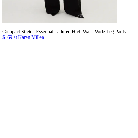
Compact Stretch Essential Tailored High Waist Wide Leg Pants
$169 at Karen Millen