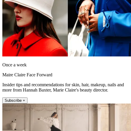
Once a week
Maire Claire Face Forward
Insider tips and recommendations for skin, hair, makeup, nails and
more from Hannah Baxter, Marie Claire's beauty director.
Subscribe +