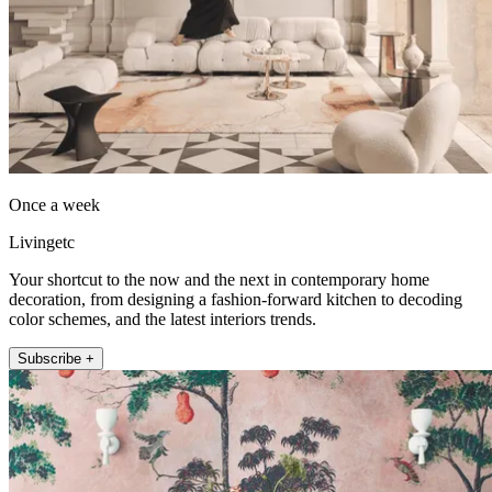
Once a week
Livingetc
Your shortcut to the now and the next in contemporary home
decoration, from designing a fashion-forward kitchen to decoding
color schemes, and the latest interiors trends.
Subscribe +