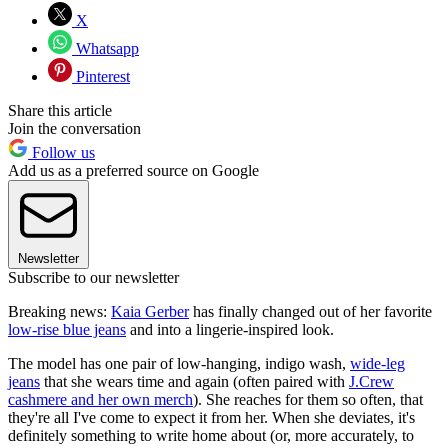
X
Whatsapp
Pinterest
Share this article
Join the conversation
Follow us
Add us as a preferred source on Google
Newsletter
Subscribe to our newsletter
Breaking news:
Kaia Gerber
has finally changed out of her favorite
low-rise blue jeans
and into a lingerie-inspired look.
The model has one pair of low-hanging, indigo wash,
wide-leg
jeans
that she wears time and again (often paired with
J.Crew
cashmere and her own merch
). She reaches for them so often, that
they're all I've come to expect it from her. When she deviates, it's
definitely something to write home about (or, more accurately, to