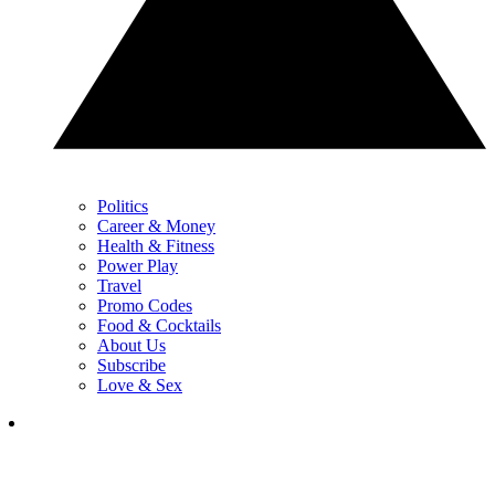
Politics
Career & Money
Health & Fitness
Power Play
Travel
Promo Codes
Food & Cocktails
About Us
Subscribe
Love & Sex