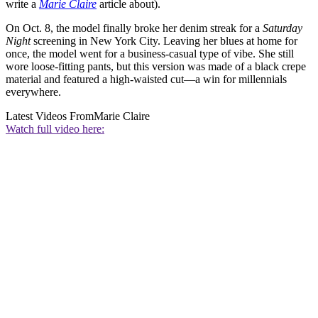
write a
Marie Claire
article about).
On Oct. 8, the model finally broke her denim streak for a
Saturday
Night
screening in New York City. Leaving her blues at home for
once, the model went for a business-casual type of vibe. She still
wore loose-fitting pants, but this version was made of a black crepe
material and featured a high-waisted cut—a win for millennials
everywhere.
Latest Videos From
Marie Claire
Watch full video here: