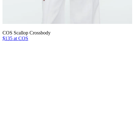
COS Scallop Crossbody
$135 at COS