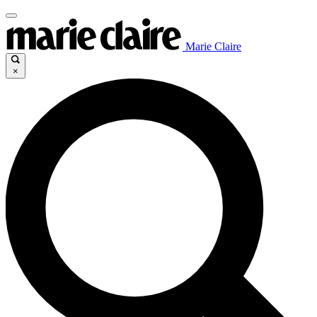
Marie Claire
×