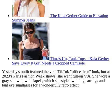
The Kaia Gerber Guide to Elevating
Summer Jeans
Time's Up, Tank Tops—Kaia Gerber
Says Every It Girl Needs a Cropped Camisole
Yesterday's outfit featured the viral TikTok "office siren" look, but at
2023's Paris Fashion Week shows, she went full-on '70s. She wore a
gray suit with wide lapels, which she styled with big earrings and
bug eye sunglasses for a wonderfully retro effect.