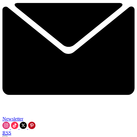
Newsletter
RSS