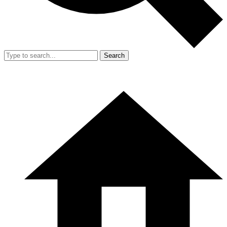
Search