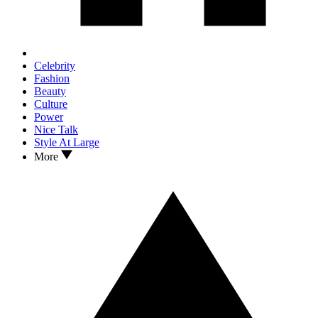
Celebrity
Fashion
Beauty
Culture
Power
Nice Talk
Style At Large
More