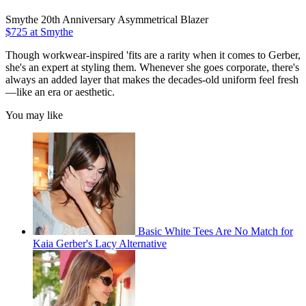
Smythe 20th Anniversary Asymmetrical Blazer
$725 at Smythe
Though workwear-inspired 'fits are a rarity when it comes to Gerber,
she's an expert at styling them. Whenever she goes corporate, there's
always an added layer that makes the decades-old uniform feel fresh
—like an era or aesthetic.
You may like
Basic White Tees Are No Match for
Kaia Gerber's Lacy Alternative