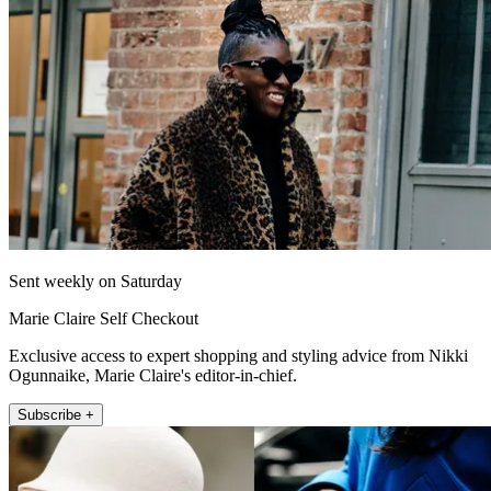
Sent weekly on Saturday
Marie Claire Self Checkout
Exclusive access to expert shopping and styling advice from Nikki
Ogunnaike, Marie Claire's editor-in-chief.
Subscribe +