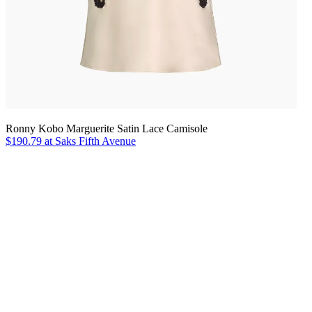
Ronny Kobo Marguerite Satin Lace Camisole
$190.79 at Saks Fifth Avenue