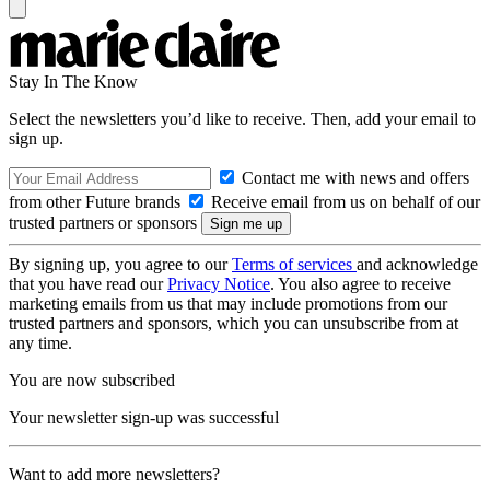
Stay In The Know
Select the newsletters you’d like to receive. Then, add your email to
sign up.
Contact me with news and offers
from other Future brands
Receive email from us on behalf of our
trusted partners or sponsors
By signing up, you agree to our
Terms of services
and acknowledge
that you have read our
Privacy Notice
. You also agree to receive
marketing emails from us that may include promotions from our
trusted partners and sponsors, which you can unsubscribe from at
any time.
You are now subscribed
Your newsletter sign-up was successful
Want to add more newsletters?