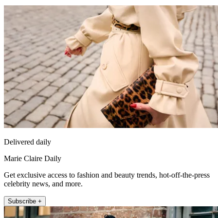
Delivered daily
Marie Claire Daily
Get exclusive access to fashion and beauty trends, hot-off-the-press
celebrity news, and more.
Subscribe +