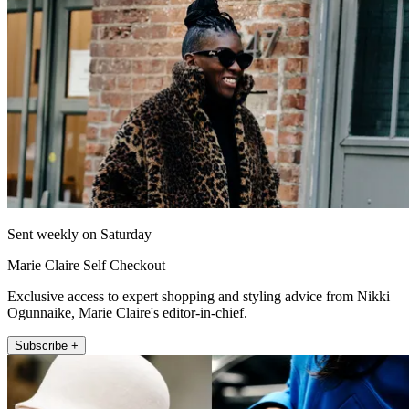
Sent weekly on Saturday
Marie Claire Self Checkout
Exclusive access to expert shopping and styling advice from Nikki
Ogunnaike, Marie Claire's editor-in-chief.
Subscribe +