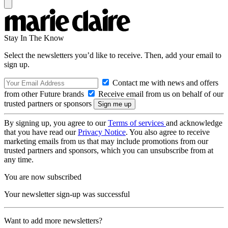
Stay In The Know
Select the newsletters you’d like to receive. Then, add your email to
sign up.
Contact me with news and offers
from other Future brands
Receive email from us on behalf of our
trusted partners or sponsors
By signing up, you agree to our
Terms of services
and acknowledge
that you have read our
Privacy Notice
. You also agree to receive
marketing emails from us that may include promotions from our
trusted partners and sponsors, which you can unsubscribe from at
any time.
You are now subscribed
Your newsletter sign-up was successful
Want to add more newsletters?