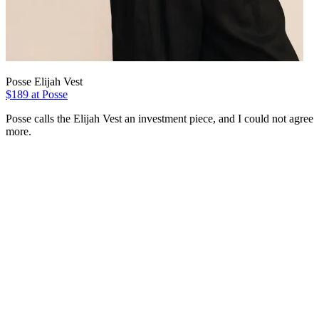
Posse Elijah Vest
$189 at Posse
Posse calls the Elijah Vest an investment piece, and I could not agree
more.