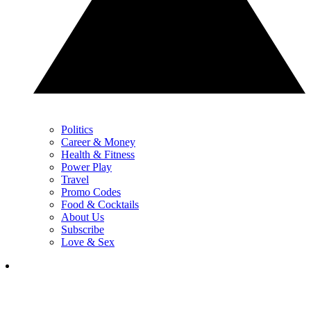
Politics
Career & Money
Health & Fitness
Power Play
Travel
Promo Codes
Food & Cocktails
About Us
Subscribe
Love & Sex