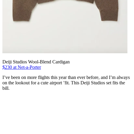
Deiji Studios Wool-Blend Cardigan
$230 at Net-a-Porter
I’ve been on more flights this year than ever before, and I’m always
on the lookout for a cute airport ’fit. This Deiji Studios set fits the
bill.