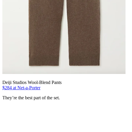
Deiji Studios Wool-Blend Pants
$284 at Net-a-Porter
They’re the best part of the set.