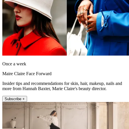
Once a week
Maire Claire Face Forward
Insider tips and recommendations for skin, hair, makeup, nails and
more from Hannah Baxter, Marie Claire's beauty director.
Subscribe +