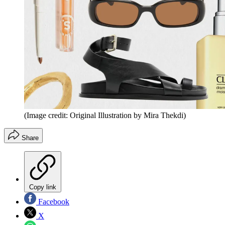
(Image credit: Original Illustration by Mira Thekdi)
Share
Copy link
Facebook
X