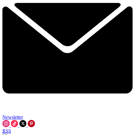
Newsletter
RSS