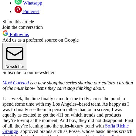
Whatsapp
Pinterest
Share this article
Join the conversation
Follow us
Add us as a preferred source on Google
Newsletter
Subscribe to our newsletter
Most Coveted
is a new shopping series sharing our editors’ curation
of the must-know items they can’t stop thinking about.
Last week, the time finally came for me to fly across the pond to
spend some time with my Los Angeles–based team. As happy as I
was to finally see them in person rather than on a screen, I was
equally as excited to get the 411 on which trends and products
they’re loving at the moment. And boy, they did not disappoint. First
of all, they’re leaning into the quiet-luxury trend with
Sofia Richie
Grainge
–approved brands such as Posse, whose basic linens scratch