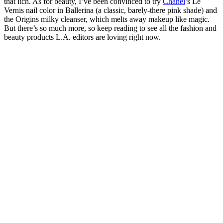
that itch. As for beauty, I’ve been convinced to try
Chanel
’s Le
Vernis nail color in Ballerina (a classic, barely-there pink shade) and
the Origins milky cleanser, which melts away makeup like magic.
But there’s so much more, so keep reading to see all the fashion and
beauty products L.A. editors are loving right now.