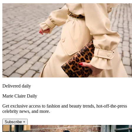
Delivered daily
Marie Claire Daily
Get exclusive access to fashion and beauty trends, hot-off-the-press
celebrity news, and more.
Subscribe +