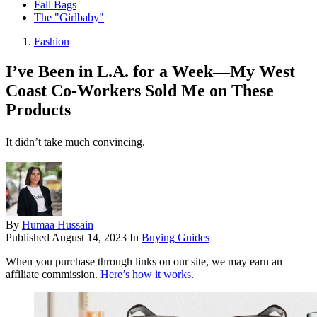
Fall Bags
The "Girlbaby"
Fashion
I’ve Been in L.A. for a Week—My West
Coast Co-Workers Sold Me on These
Products
It didn’t take much convincing.
By
Humaa Hussain
Published
August 14, 2023
In
Buying Guides
When you purchase through links on our site, we may earn an
affiliate commission.
Here’s how it works
.