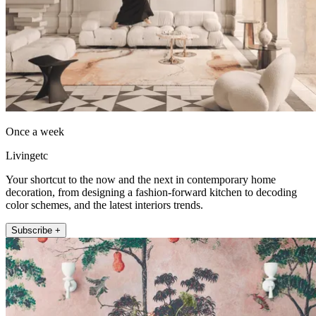
Once a week
Livingetc
Your shortcut to the now and the next in contemporary home
decoration, from designing a fashion-forward kitchen to decoding
color schemes, and the latest interiors trends.
Subscribe +