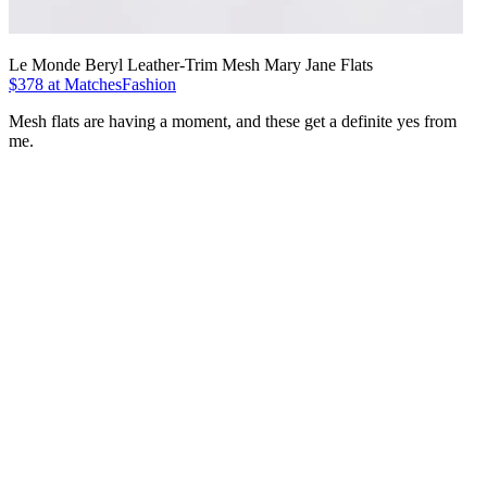
Le Monde Beryl Leather-Trim Mesh Mary Jane Flats
$378 at MatchesFashion
Mesh flats are having a moment, and these get a definite yes from
me.