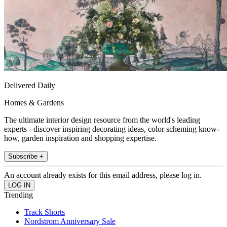
Delivered Daily
Homes & Gardens
The ultimate interior design resource from the world's leading
experts - discover inspiring decorating ideas, color scheming know-
how, garden inspiration and shopping expertise.
Subscribe +
An account already exists for this email address, please log in.
Trending
Track Shorts
Nordstrom Anniversary Sale