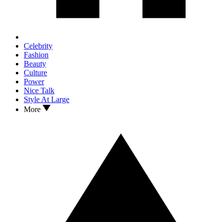
Celebrity
Fashion
Beauty
Culture
Power
Nice Talk
Style At Large
More