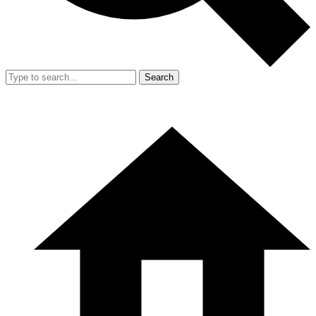
Search