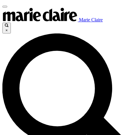
Marie Claire
×