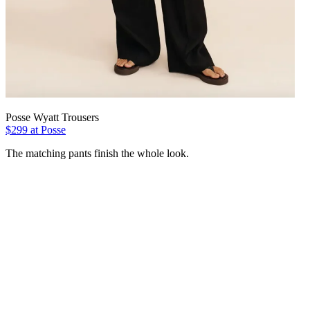
Posse Wyatt Trousers
$299 at Posse
The matching pants finish the whole look.