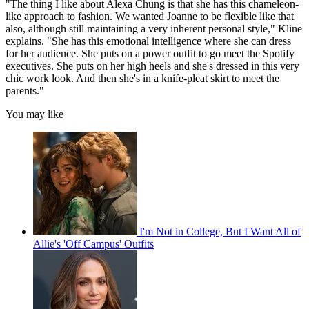
"The thing I like about Alexa Chung is that she has this chameleon-
like approach to fashion. We wanted Joanne to be flexible like that
also, although still maintaining a very inherent personal style," Kline
explains. "She has this emotional intelligence where she can dress
for her audience. She puts on a power outfit to go meet the Spotify
executives. She puts on her high heels and she's dressed in this very
chic work look. And then she's in a knife-pleat skirt to meet the
parents."
You may like
I'm Not in College, But I Want All of
Allie's 'Off Campus' Outfits