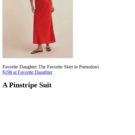
Favorite Daughter The Favorite Skirt in Pomodoro
$198 at Favorite Daughter
A Pinstripe Suit