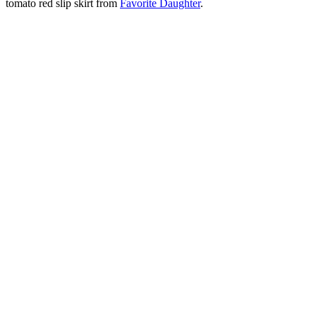
tomato red slip skirt from
Favorite Daughter
.