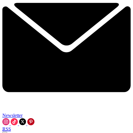
Newsletter
RSS