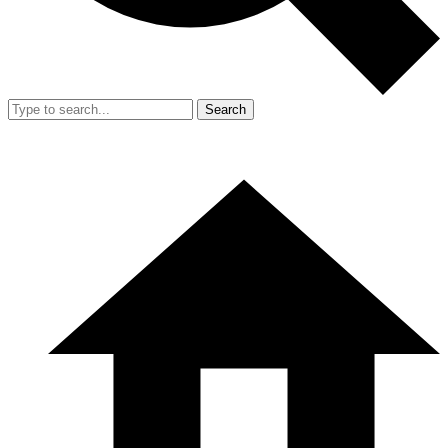
Search