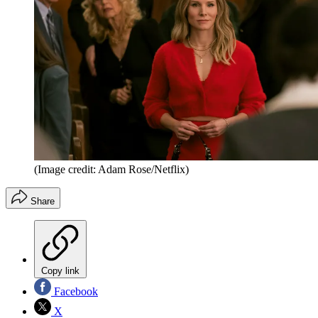
(Image credit: Adam Rose/Netflix)
Share
Copy link
Facebook
X