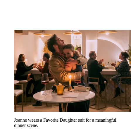
Joanne wears a Favorite Daughter suit for a meaningful
dinner scene.