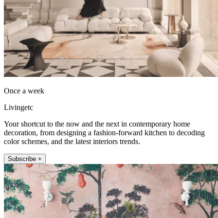
Once a week
Livingetc
Your shortcut to the now and the next in contemporary home
decoration, from designing a fashion-forward kitchen to decoding
color schemes, and the latest interiors trends.
Subscribe +