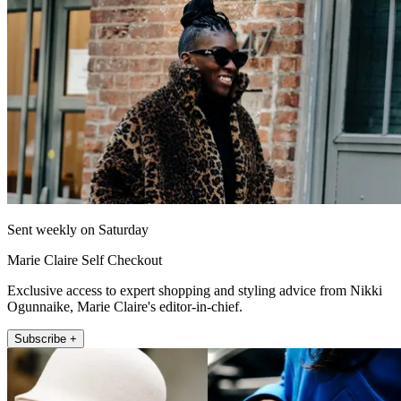
Sent weekly on Saturday
Marie Claire Self Checkout
Exclusive access to expert shopping and styling advice from Nikki
Ogunnaike, Marie Claire's editor-in-chief.
Subscribe +