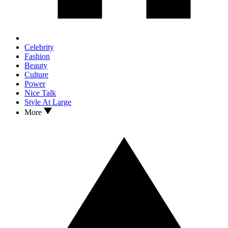
Celebrity
Fashion
Beauty
Culture
Power
Nice Talk
Style At Large
More