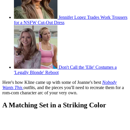
Jennifer Lopez Trades Work Trousers
for a NSFW Cut-Out Dress
Don't Call the 'Elle' Costumes a
'Legally Blonde' Reboot
Here's how Kline came up with some of Joanne's best
Nobody
Wants This
outfits, and the pieces you'll need to recreate them for a
rom-com character arc of your very own.
A Matching Set in a Striking Color