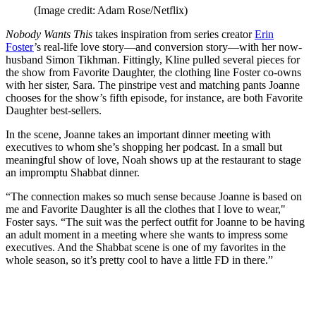
(Image credit: Adam Rose/Netflix)
Nobody Wants This
takes inspiration from series creator
Erin
Foster
’s real-life love story—and conversion story—with her now-
husband Simon Tikhman. Fittingly, Kline pulled several pieces for
the show from Favorite Daughter, the clothing line Foster co-owns
with her sister, Sara. The pinstripe vest and matching pants Joanne
chooses for the show’s fifth episode, for instance, are both Favorite
Daughter best-sellers.
In the scene, Joanne takes an important dinner meeting with
executives to whom she’s shopping her podcast. In a small but
meaningful show of love, Noah shows up at the restaurant to stage
an impromptu Shabbat dinner.
“The connection makes so much sense because Joanne is based on
me and Favorite Daughter is all the clothes that I love to wear,"
Foster says. “The suit was the perfect outfit for Joanne to be having
an adult moment in a meeting where she wants to impress some
executives. And the Shabbat scene is one of my favorites in the
whole season, so it’s pretty cool to have a little FD in there.”