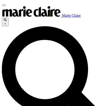
Marie Claire
×