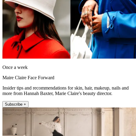
Once a week
Maire Claire Face Forward
Insider tips and recommendations for skin, hair, makeup, nails and
more from Hannah Baxter, Marie Claire's beauty director.
Subscribe +