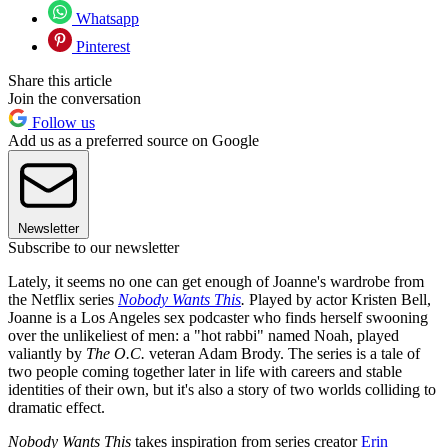
Whatsapp
Pinterest
Share this article
Join the conversation
Follow us
Add us as a preferred source on Google
Newsletter
Subscribe to our newsletter
Lately, it seems no one can get enough of Joanne's wardrobe from
the Netflix series
Nobody Wants This
.
Played by actor Kristen Bell,
Joanne is a Los Angeles sex podcaster who finds herself swooning
over the unlikeliest of men: a "hot rabbi" named Noah, played
valiantly by
The O.C.
veteran Adam Brody. The series is a tale of
two people coming together later in life with careers and stable
identities of their own, but it's also a story of two worlds colliding to
dramatic effect.
Nobody Wants This
takes inspiration from series creator
Erin