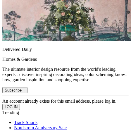
Delivered Daily
Homes & Gardens
The ultimate interior design resource from the world's leading
experts - discover inspiring decorating ideas, color scheming know-
how, garden inspiration and shopping expertise.
Subscribe +
An account already exists for this email address, please log in.
Trending
Track Shorts
Nordstrom Anniversary Sale