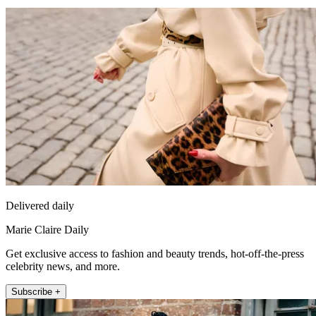
Delivered daily
Marie Claire Daily
Get exclusive access to fashion and beauty trends, hot-off-the-press
celebrity news, and more.
Subscribe +