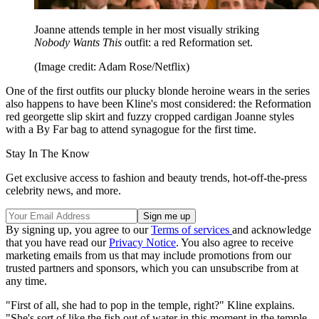
Joanne attends temple in her most visually striking
Nobody Wants This
outfit: a red Reformation set.
(Image credit: Adam Rose/Netflix)
One of the first outfits our plucky blonde heroine wears in the series
also happens to have been Kline's most considered: the Reformation
red georgette slip skirt and fuzzy cropped cardigan Joanne styles
with a By Far bag to attend synagogue for the first time.
Stay In The Know
Get exclusive access to fashion and beauty trends, hot-off-the-press
celebrity news, and more.
By signing up, you agree to our
Terms of services
and acknowledge
that you have read our
Privacy Notice
. You also agree to receive
marketing emails from us that may include promotions from our
trusted partners and sponsors, which you can unsubscribe from at
any time.
"First of all, she had to pop in the temple, right?" Kline explains.
"She's sort of like the fish out of water in this moment in the temple.