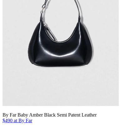
By Far Baby Amber Black Semi Patent Leather
$490 at By Far