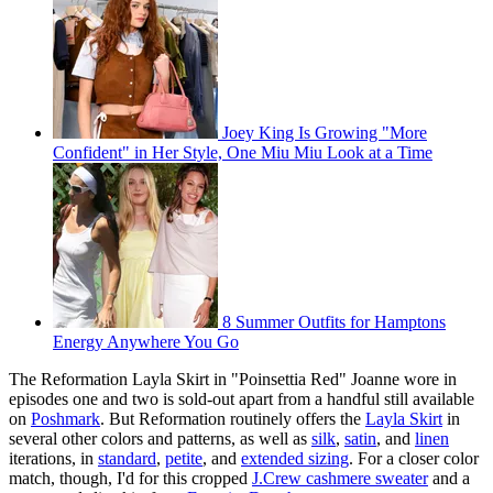
Joey King Is Growing "More
Confident" in Her Style, One Miu Miu Look at a Time
8 Summer Outfits for Hamptons
Energy Anywhere You Go
The Reformation Layla Skirt in "Poinsettia Red" Joanne wore in
episodes one and two is sold-out apart from a handful still available
on
Poshmark
. But Reformation routinely offers the
Layla Skirt
in
several other colors and patterns, as well as
silk
,
satin
, and
linen
iterations, in
standard
,
petite
, and
extended sizing
. For a closer color
match, though, I'd for this cropped
J.Crew cashmere sweater
and a