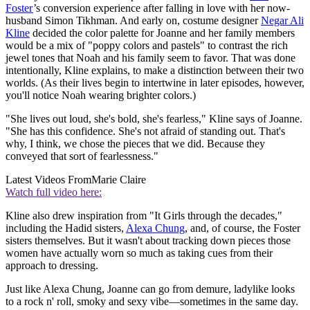
Foster
’s conversion experience after falling in love with her now-
husband Simon Tikhman. And early on, costume designer
Negar Ali
Kline
decided the color palette for Joanne and her family members
would be a mix of "poppy colors and pastels" to contrast the rich
jewel tones that Noah and his family seem to favor. That was done
intentionally, Kline explains, to make a distinction between their two
worlds. (As their lives begin to intertwine in later episodes, however,
you'll notice Noah wearing brighter colors.)
"She lives out loud, she's bold, she's fearless," Kline says of Joanne.
"She has this confidence. She's not afraid of standing out. That's
why, I think, we chose the pieces that we did. Because they
conveyed that sort of fearlessness."
Latest Videos From
Marie Claire
Watch full video here:
Kline also drew inspiration from "It Girls through the decades,"
including the Hadid sisters,
Alexa Chung
, and, of course, the Foster
sisters themselves. But it wasn't about tracking down pieces those
women have actually worn so much as taking cues from their
approach to dressing.
Just like Alexa Chung, Joanne can go from demure, ladylike looks
to a rock n' roll, smoky and sexy vibe—sometimes in the same day.