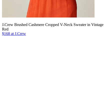
J.Crew Brushed Cashmere Cropped V-Neck Sweater in Vintage
Red
$168 at J.Crew