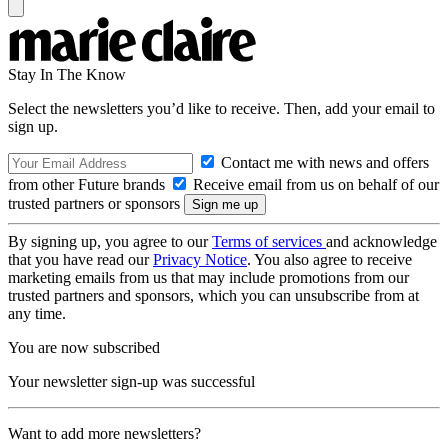
Stay In The Know
Select the newsletters you’d like to receive. Then, add your email to
sign up.
Contact me with news and offers
from other Future brands
Receive email from us on behalf of our
trusted partners or sponsors
By signing up, you agree to our
Terms of services
and acknowledge
that you have read our
Privacy Notice
. You also agree to receive
marketing emails from us that may include promotions from our
trusted partners and sponsors, which you can unsubscribe from at
any time.
You are now subscribed
Your newsletter sign-up was successful
Want to add more newsletters?