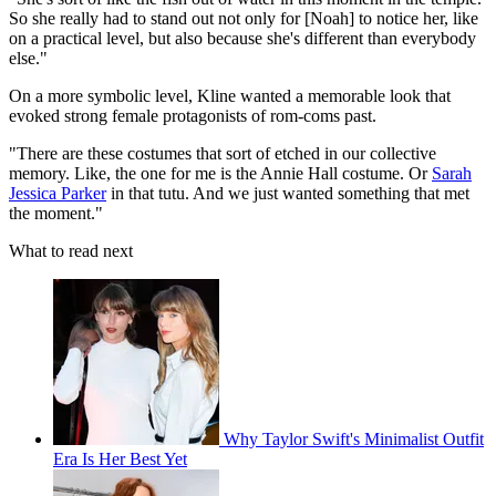
So she really had to stand out not only for [Noah] to notice her, like
on a practical level, but also because she's different than everybody
else."
On a more symbolic level, Kline wanted a memorable look that
evoked strong female protagonists of rom-coms past.
"There are these costumes that sort of etched in our collective
memory. Like, the one for me is the Annie Hall costume. Or
Sarah
Jessica Parker
in that tutu. And we just wanted something that met
the moment."
What to read next
Why Taylor Swift's Minimalist Outfit
Era Is Her Best Yet