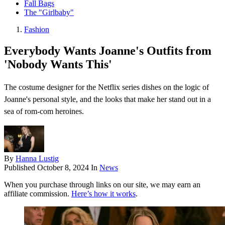
Fall Bags
The "Girlbaby"
Fashion
Everybody Wants Joanne's Outfits from
'Nobody Wants This'
The costume designer for the Netflix series dishes on the logic of
Joanne's personal style, and the looks that make her stand out in a
sea of rom-com heroines.
By
Hanna Lustig
Published
October 8, 2024
In
News
When you purchase through links on our site, we may earn an
affiliate commission.
Here’s how it works
.