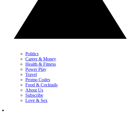
Politics
Career & Money
Health & Fitness
Power Play
Travel
Promo Codes
Food & Cocktails
About Us
Subscribe
Love & Sex