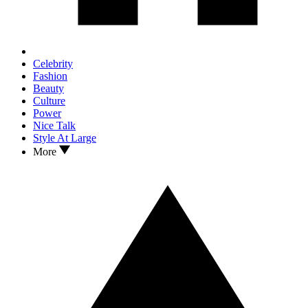
Celebrity
Fashion
Beauty
Culture
Power
Nice Talk
Style At Large
More