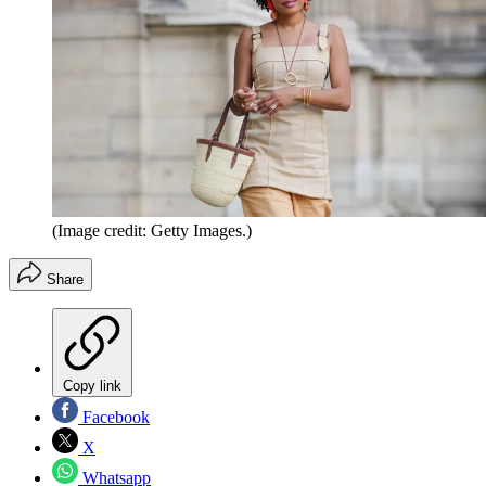
(Image credit: Getty Images.)
Share
Copy link
Facebook
X
Whatsapp