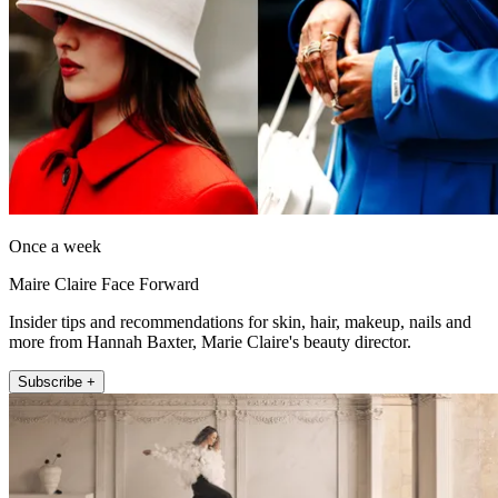
Once a week
Maire Claire Face Forward
Insider tips and recommendations for skin, hair, makeup, nails and
more from Hannah Baxter, Marie Claire's beauty director.
Subscribe +