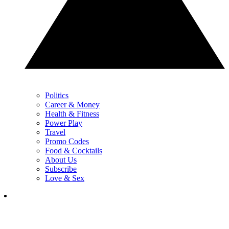
Politics
Career & Money
Health & Fitness
Power Play
Travel
Promo Codes
Food & Cocktails
About Us
Subscribe
Love & Sex