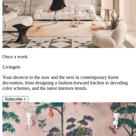
Once a week
Livingetc
Your shortcut to the now and the next in contemporary home
decoration, from designing a fashion-forward kitchen to decoding
color schemes, and the latest interiors trends.
Subscribe +