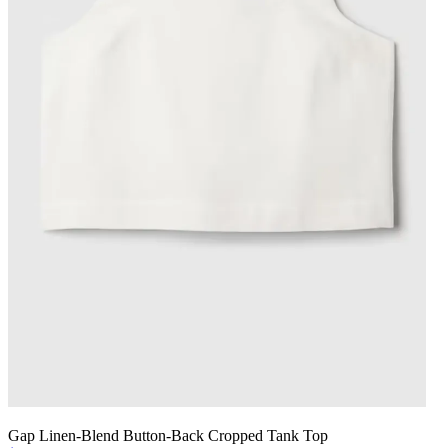
Gap Linen-Blend Button-Back Cropped Tank Top