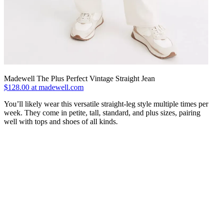
Madewell The Plus Perfect Vintage Straight Jean
$128.00 at madewell.com
You’ll likely wear this versatile straight-leg style multiple times per
week. They come in petite, tall, standard, and plus sizes, pairing
well with tops and shoes of all kinds.