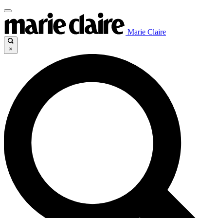
Marie Claire
×