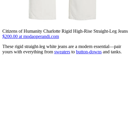
Citizens of Humanity Charlotte Rigid High-Rise Straight-Leg Jeans
$200.00 at modaoperandi.com
These rigid straight-leg white jeans are a modern essential—pair
yours with everything from
sweaters
to
button-downs
and tanks.