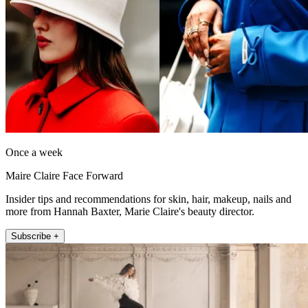
Once a week
Maire Claire Face Forward
Insider tips and recommendations for skin, hair, makeup, nails and
more from Hannah Baxter, Marie Claire's beauty director.
Subscribe +