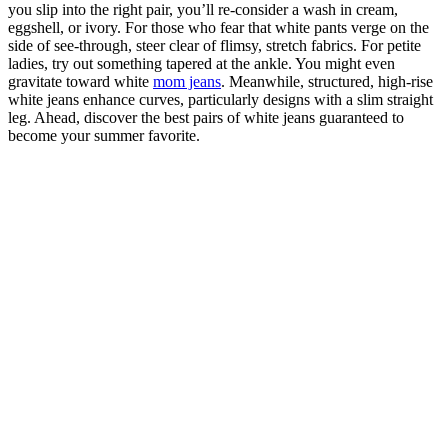
you slip into the right pair, you’ll re-consider a wash in cream,
eggshell, or ivory. For those who fear that white pants verge on the
side of see-through, steer clear of flimsy, stretch fabrics. For petite
ladies, try out something tapered at the ankle. You might even
gravitate toward white
mom jeans
. Meanwhile, structured, high-rise
white jeans enhance curves, particularly designs with a slim straight
leg. Ahead, discover the best pairs of white jeans guaranteed to
become your summer favorite.