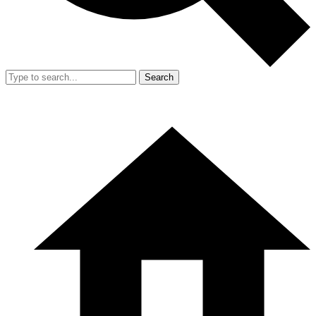
Search