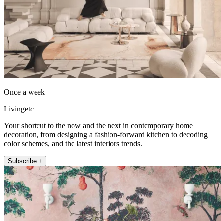
Once a week
Livingetc
Your shortcut to the now and the next in contemporary home
decoration, from designing a fashion-forward kitchen to decoding
color schemes, and the latest interiors trends.
Subscribe +