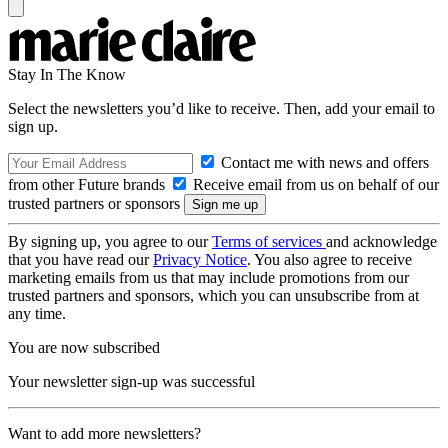
Stay In The Know
Select the newsletters you’d like to receive. Then, add your email to
sign up.
Contact me with news and offers
from other Future brands
Receive email from us on behalf of our
trusted partners or sponsors
By signing up, you agree to our
Terms of services
and acknowledge
that you have read our
Privacy Notice
. You also agree to receive
marketing emails from us that may include promotions from our
trusted partners and sponsors, which you can unsubscribe from at
any time.
You are now subscribed
Your newsletter sign-up was successful
Want to add more newsletters?