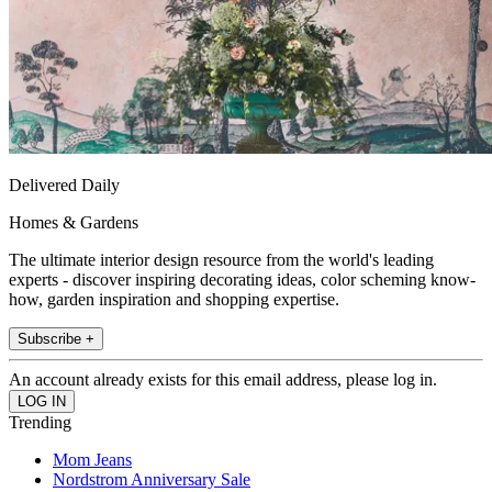
Delivered Daily
Homes & Gardens
The ultimate interior design resource from the world's leading
experts - discover inspiring decorating ideas, color scheming know-
how, garden inspiration and shopping expertise.
Subscribe +
An account already exists for this email address, please log in.
Trending
Mom Jeans
Nordstrom Anniversary Sale