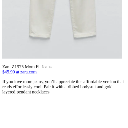
Zara Z1975 Mom Fit Jeans
$45.90 at zara.com
If you love mom jeans, you’ll appreciate this affordable version that
reads effortlessly cool. Pair it with a ribbed bodysuit and gold
layered pendant necklaces.