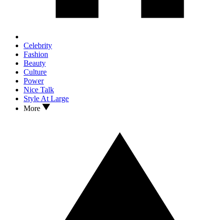
Celebrity
Fashion
Beauty
Culture
Power
Nice Talk
Style At Large
More