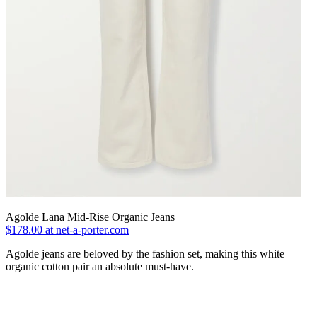
Agolde Lana Mid-Rise Organic Jeans
$178.00 at net-a-porter.com
Agolde jeans are beloved by the fashion set, making this white
organic cotton pair an absolute must-have.