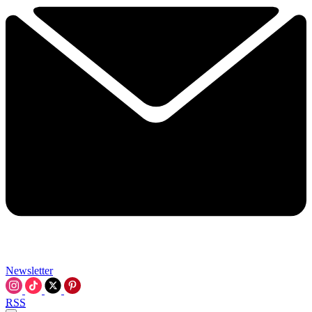
Newsletter
RSS