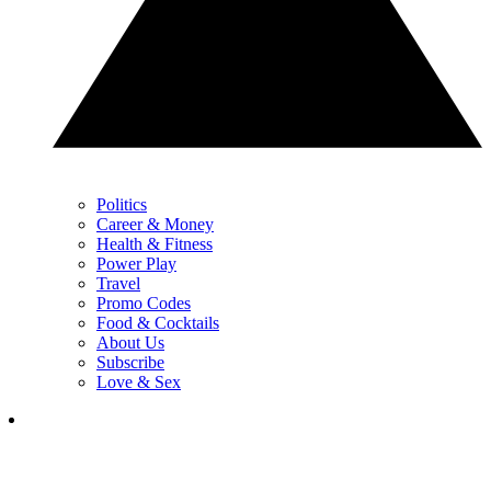
Politics
Career & Money
Health & Fitness
Power Play
Travel
Promo Codes
Food & Cocktails
About Us
Subscribe
Love & Sex