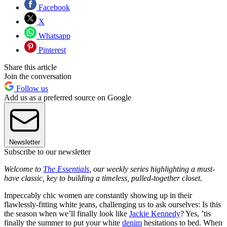
Facebook
X
Whatsapp
Pinterest
Share this article
Join the conversation
Follow us
Add us as a preferred source on Google
Newsletter
Subscribe to our newsletter
Welcome to
The Essentials
, our weekly series highlighting a must-
have classic, key to building a timeless, pulled-together closet.
Impeccably chic women are constantly showing up in their
flawlessly-fitting white jeans, challenging us to ask ourselves: Is this
the season when we’ll finally look like
Jackie Kennedy
? Yes, ’tis
finally the summer to put your white
denim
hesitations to bed. When