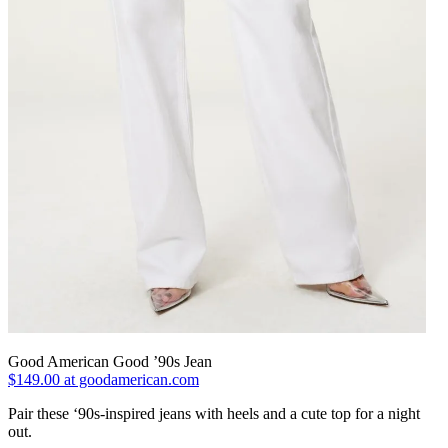
Good American Good ’90s Jean
$149.00 at goodamerican.com
Pair these ‘90s-inspired jeans with heels and a cute top for a night
out.