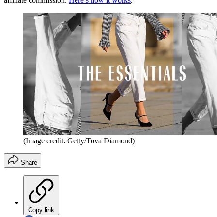
affiliate commission.
Here’s how it works
.
(Image credit: Getty/Tova Diamond)
Share
Copy link