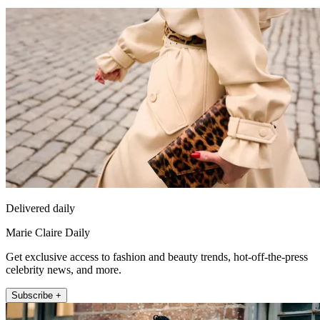
Delivered daily
Marie Claire Daily
Get exclusive access to fashion and beauty trends, hot-off-the-press
celebrity news, and more.
Subscribe +