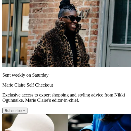
Sent weekly on Saturday
Marie Claire Self Checkout
Exclusive access to expert shopping and styling advice from Nikki
Ogunnaike, Marie Claire's editor-in-chief.
Subscribe +