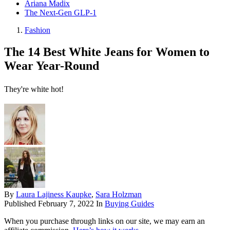
Ariana Madix
The Next-Gen GLP-1
Fashion
The 14 Best White Jeans for Women to
Wear Year-Round
They're white hot!
By
Laura Lajiness Kaupke
,
Sara Holzman
Published
February 7, 2022
In
Buying Guides
When you purchase through links on our site, we may earn an