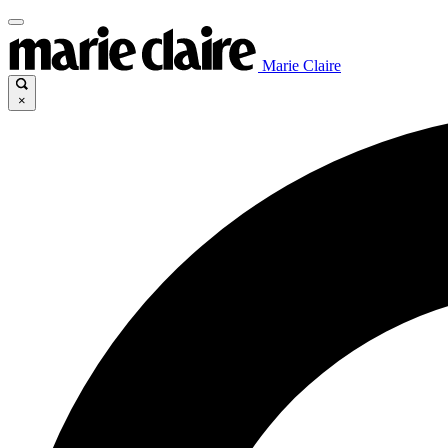
Marie Claire
×