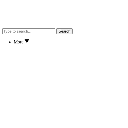
Search
More