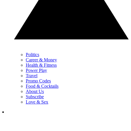
Politics
Career & Money
Health & Fitness
Power Play
Travel
Promo Codes
Food & Cocktails
About Us
Subscribe
Love & Sex