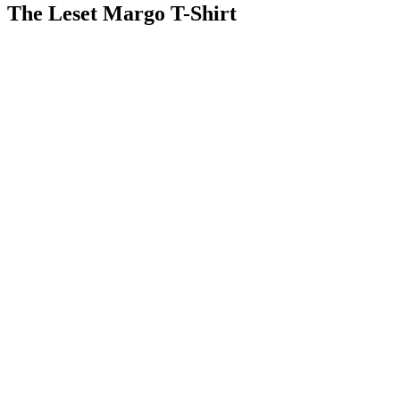
The Leset Margo T-Shirt