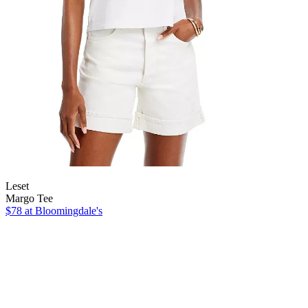
Leset
Margo Tee
$78
at Bloomingdale's