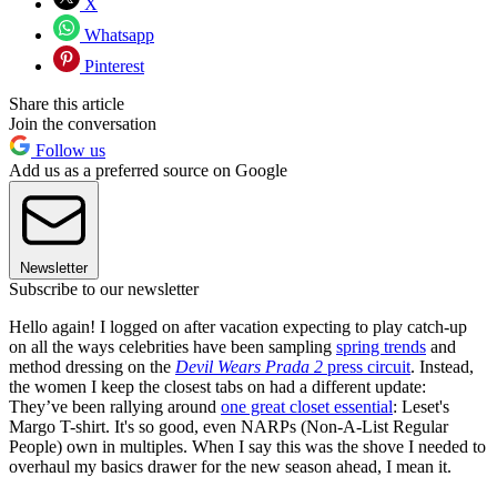
X
Whatsapp
Pinterest
Share this article
Join the conversation
Follow us
Add us as a preferred source on Google
Newsletter
Subscribe to our newsletter
Hello again! I logged on after vacation expecting to play catch-up
on all the ways celebrities have been sampling
spring trends
and
method dressing on the
Devil Wears Prada 2
press circuit
. Instead,
the women I keep the closest tabs on had a different update:
They’ve been rallying around
one great closet essential
: Leset's
Margo T-shirt. It's so good, even NARPs (Non-A-List Regular
People) own in multiples. When I say this was the shove I needed to
overhaul my basics drawer for the new season ahead, I mean it.