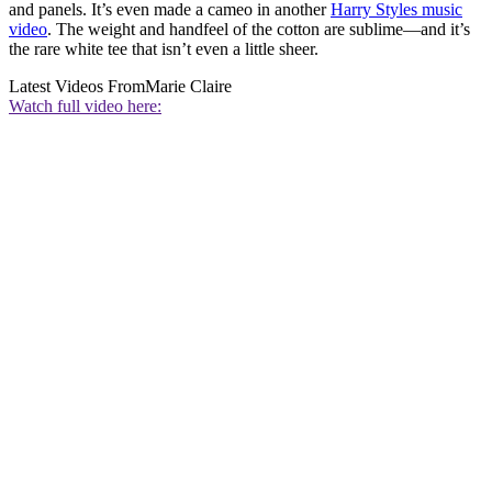
and panels. It’s even made a cameo in another
Harry Styles music
video
. The weight and handfeel of the cotton are sublime—and it’s
the rare white tee that isn’t even a little sheer.
Latest Videos From
Marie Claire
Watch full video here: