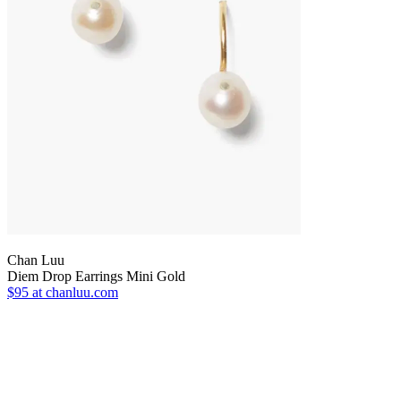
Chan Luu
Diem Drop Earrings Mini Gold
$95
at chanluu.com