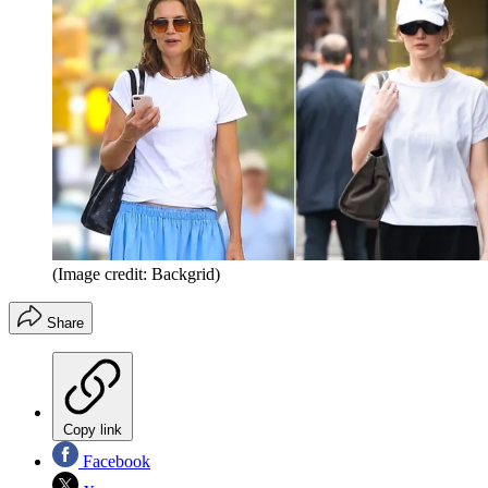
(Image credit: Backgrid)
Share
Copy link
Facebook