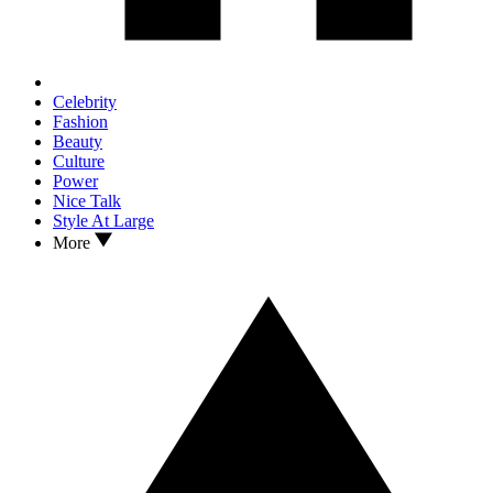
Celebrity
Fashion
Beauty
Culture
Power
Nice Talk
Style At Large
More