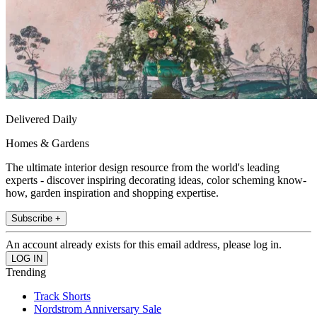
Delivered Daily
Homes & Gardens
The ultimate interior design resource from the world's leading
experts - discover inspiring decorating ideas, color scheming know-
how, garden inspiration and shopping expertise.
Subscribe +
An account already exists for this email address, please log in.
Trending
Track Shorts
Nordstrom Anniversary Sale