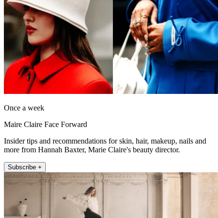
Once a week
Maire Claire Face Forward
Insider tips and recommendations for skin, hair, makeup, nails and
more from Hannah Baxter, Marie Claire's beauty director.
Subscribe +