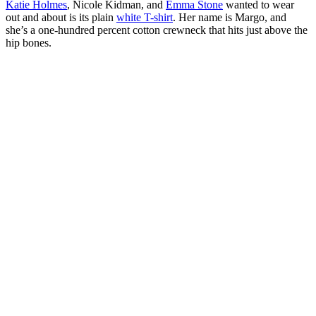
Katie Holmes
, Nicole Kidman, and
Emma Stone
wanted to wear
out and about is its plain
white T-shirt
. Her name is Margo, and
she’s a one-hundred percent cotton crewneck that hits just above the
hip bones.