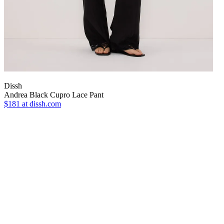
Dissh
Andrea Black Cupro Lace Pant
$181
at dissh.com