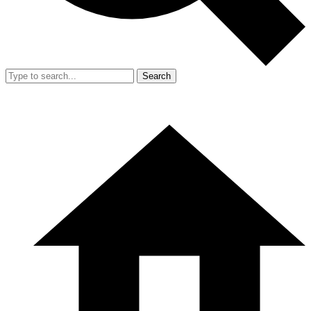
Search