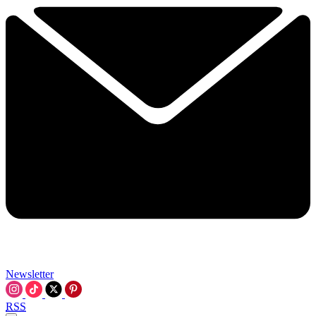
Newsletter
RSS