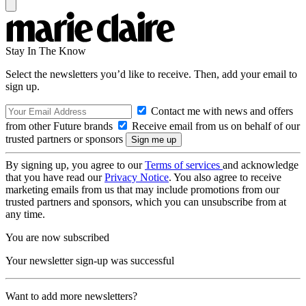
Stay In The Know
Select the newsletters you’d like to receive. Then, add your email to
sign up.
Contact me with news and offers
from other Future brands
Receive email from us on behalf of our
trusted partners or sponsors
By signing up, you agree to our
Terms of services
and acknowledge
that you have read our
Privacy Notice
. You also agree to receive
marketing emails from us that may include promotions from our
trusted partners and sponsors, which you can unsubscribe from at
any time.
You are now subscribed
Your newsletter sign-up was successful
Want to add more newsletters?