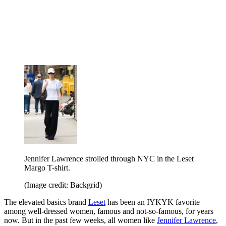
Jennifer Lawrence strolled through NYC in the Leset
Margo T-shirt.
(Image credit: Backgrid)
The elevated basics brand
Leset
has been an IYKYK favorite
among well-dressed women, famous and not-so-famous, for years
now. But in the past few weeks, all women like
Jennifer Lawrence
,