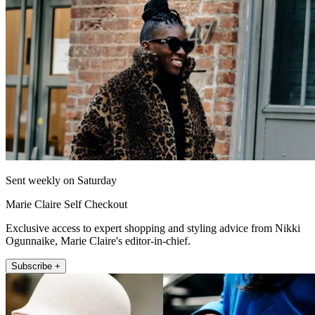
Sent weekly on Saturday
Marie Claire Self Checkout
Exclusive access to expert shopping and styling advice from Nikki
Ogunnaike, Marie Claire's editor-in-chief.
Subscribe +