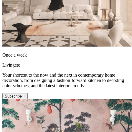
Once a week
Livingetc
Your shortcut to the now and the next in contemporary home
decoration, from designing a fashion-forward kitchen to decoding
color schemes, and the latest interiors trends.
Subscribe +