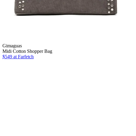
Gimaguas
Midi Cotton Shopper Bag
$549
at Farfetch