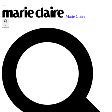
Marie Claire
×