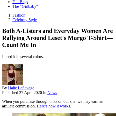
Fall Bags
The "Girlbaby"
Fashion
Celebrity Style
Both A-Listers and Everyday Women Are
Rallying Around Leset's Margo T-Shirt—
Count Me In
I need it in several colors.
By
Halie LeSavage
Published
27 April 2026
In
News
When you purchase through links on our site, we may earn an
affiliate commission.
Here’s how it works
.