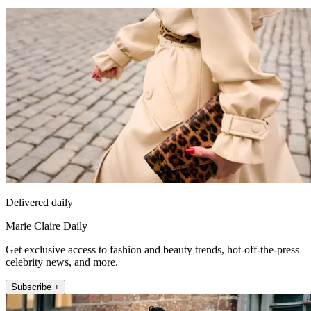
Delivered daily
Marie Claire Daily
Get exclusive access to fashion and beauty trends, hot-off-the-press
celebrity news, and more.
Subscribe +