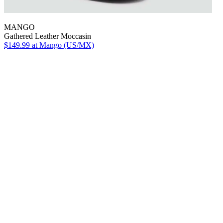
MANGO
Gathered Leather Moccasin
$149.99
at Mango (US/MX)