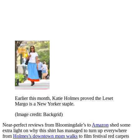
Earlier this month, Katie Holmes proved the Leset
Margo is a New Yorker staple.
(Image credit: Backgrid)
Near-perfect reviews from Bloomingdale’s to
Amazon
shed some
extra light on why this shirt has managed to turn up everywhere
from
Holmes’s downtown mom walks
to film festival red carpets