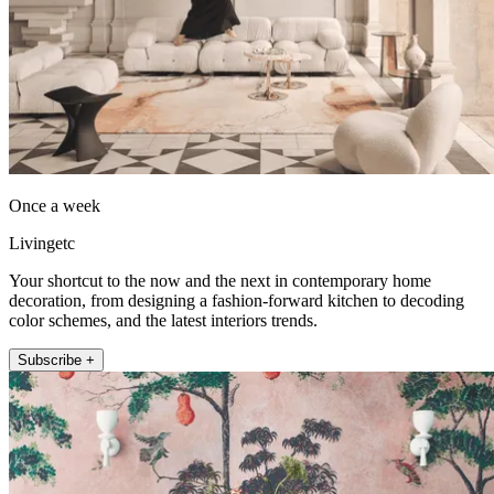
Once a week
Livingetc
Your shortcut to the now and the next in contemporary home
decoration, from designing a fashion-forward kitchen to decoding
color schemes, and the latest interiors trends.
Subscribe +