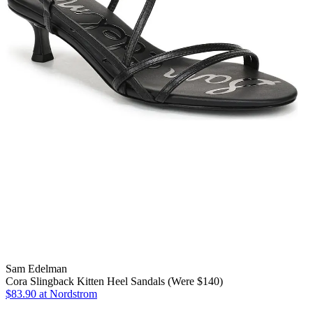
Sam Edelman
Cora Slingback Kitten Heel Sandals (Were $140)
$83.90
at Nordstrom