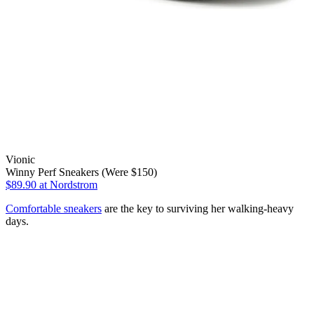
Vionic
Winny Perf Sneakers (Were $150)
$89.90
at Nordstrom
Comfortable sneakers
are the key to surviving her walking-heavy
days.