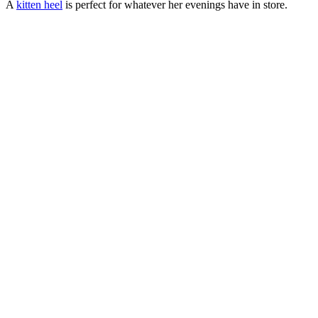
A
kitten heel
is perfect for whatever her evenings have in store.