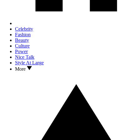
Celebrity
Fashion
Beauty
Culture
Power
Nice Talk
Style At Large
More