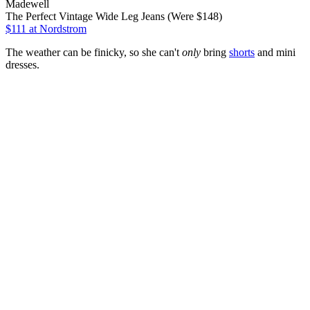
Madewell
The Perfect Vintage Wide Leg Jeans (Were $148)
$111
at Nordstrom
The weather can be finicky, so she can't
only
bring
shorts
and mini
dresses.