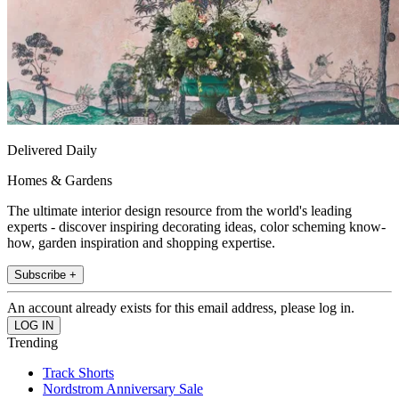
Delivered Daily
Homes & Gardens
The ultimate interior design resource from the world's leading
experts - discover inspiring decorating ideas, color scheming know-
how, garden inspiration and shopping expertise.
Subscribe +
An account already exists for this email address, please log in.
Trending
Track Shorts
Nordstrom Anniversary Sale