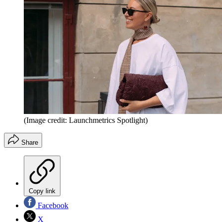
(Image credit: Launchmetrics Spotlight)
Share
Copy link
Facebook
X