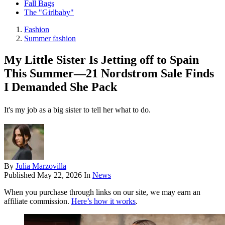
Fall Bags
The "Girlbaby"
Fashion
Summer fashion
My Little Sister Is Jetting off to Spain
This Summer—21 Nordstrom Sale Finds
I Demanded She Pack
It's my job as a big sister to tell her what to do.
By
Julia Marzovilla
Published
May 22, 2026
In
News
When you purchase through links on our site, we may earn an
affiliate commission.
Here’s how it works
.