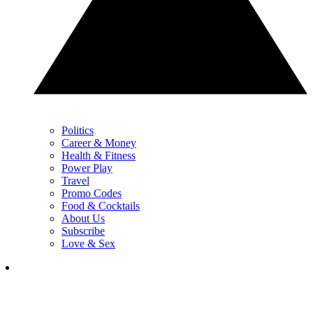
Politics
Career & Money
Health & Fitness
Power Play
Travel
Promo Codes
Food & Cocktails
About Us
Subscribe
Love & Sex