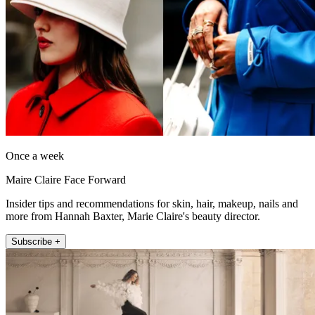
Once a week
Maire Claire Face Forward
Insider tips and recommendations for skin, hair, makeup, nails and
more from Hannah Baxter, Marie Claire's beauty director.
Subscribe +