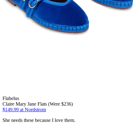
Flabelus
Claire Mary Jane Flats (Were $236)
$149.99
at Nordstrom
She needs these because I love them.