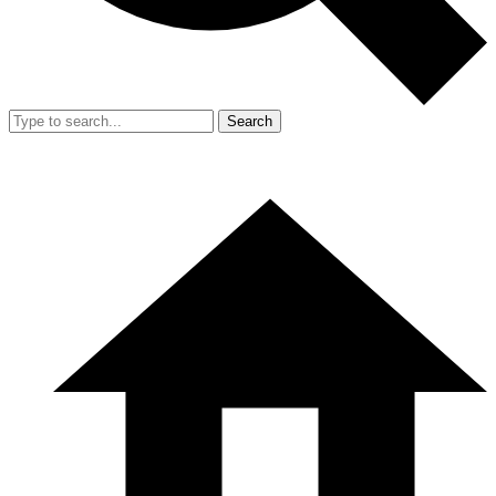
Search