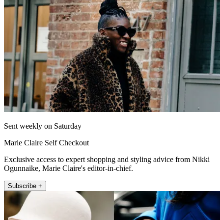
Sent weekly on Saturday
Marie Claire Self Checkout
Exclusive access to expert shopping and styling advice from Nikki
Ogunnaike, Marie Claire's editor-in-chief.
Subscribe +