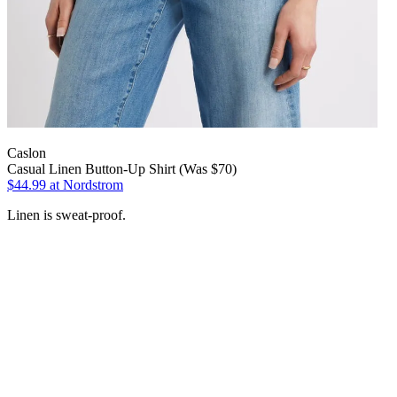
Caslon
Casual Linen Button-Up Shirt (Was $70)
$44.99
at Nordstrom
Linen is sweat-proof.