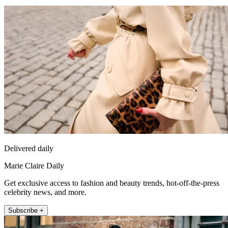
Delivered daily
Marie Claire Daily
Get exclusive access to fashion and beauty trends, hot-off-the-press
celebrity news, and more.
Subscribe +