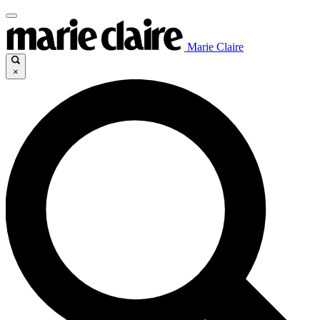
Marie Claire
×