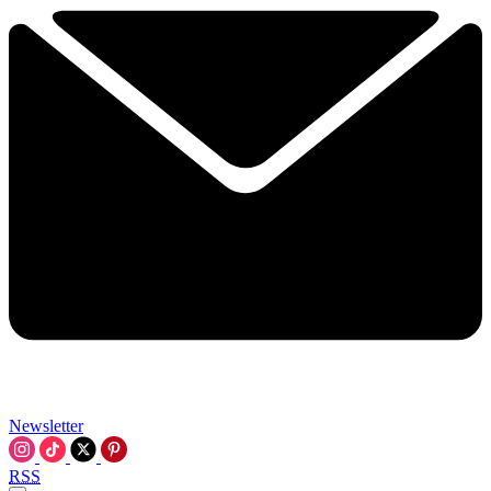
Newsletter
RSS