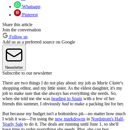
Whatsapp
Pinterest
Share this article
Join the conversation
Follow us
Add us as a preferred source on Google
Newsletter
Subscribe to our newsletter
There are two things I do not play about: my job as
Marie Claire
's
shopping editor, and my little sister. As the eldest daughter, it's my
job to make sure that she always has everything she needs. So,
when she told me she was
heading to Spain
with a few of her
friends this summer, I obviously
had
to make a packing list for her.
But because my budget isn't a bottomless pit—no matter how much
I wish it was—I'm using the
new markdowns
in
Nordstrom's Half-
Yearly Sale
to do it. The deals are running until June 1, so she'll
have time to order everything she needs. Plus, she can buy