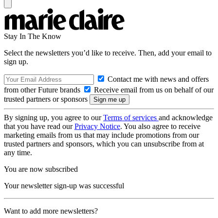
Stay In The Know
Select the newsletters you’d like to receive. Then, add your email to
sign up.
Contact me with news and offers
from other Future brands
Receive email from us on behalf of our
trusted partners or sponsors
By signing up, you agree to our
Terms of services
and acknowledge
that you have read our
Privacy Notice
. You also agree to receive
marketing emails from us that may include promotions from our
trusted partners and sponsors, which you can unsubscribe from at
any time.
You are now subscribed
Your newsletter sign-up was successful
Want to add more newsletters?