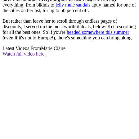
everything, from bikinis to
jelly mule
sandals
aptly named for one of
the cities on her list, for up to 50 percent off.
But rather than leave her to scroll through endless pages of
discounts, I served up the most worth-it deals, below. Keep scrolling
for all the best ones. So if you're
headed somewhere this summer
(even if it's not to Europe!), there's something you can bring along.
Latest Videos From
Marie Claire
Watch full video here: