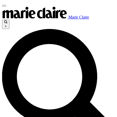
Marie Claire
×