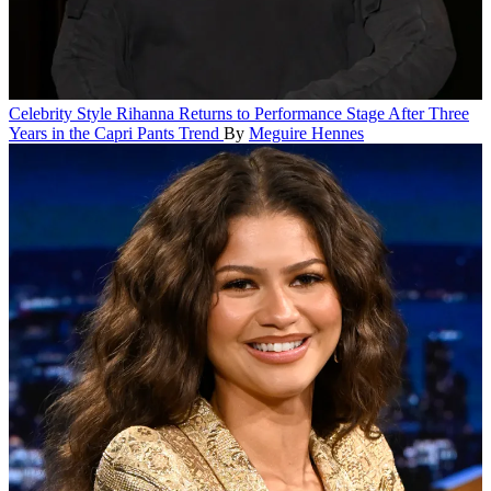
Celebrity Style
Rihanna Returns to Performance Stage After Three
Years in the Capri Pants Trend
By
Meguire Hennes