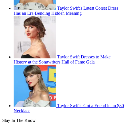
Taylor Swift's Latest Corset Dress
Has an Era-Bending Hidden Meaning
Taylor Swift Dresses to Make
History at the Songwriters Hall of Fame Gala
Taylor Swift's Got a Friend in an $80
Necklace
Stay In The Know