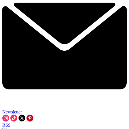
Newsletter
RSS