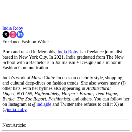
India Roby
Freelance Fashion Writer
Born and raised in Memphis,
India Roby
is a freelance journalist
based in New York City. In 2021, India graduated from The New
School with a Bachelor’s in Journalism + Design and a minor in
Fashion Communication.
India’s work at
Marie Claire
focuses on celebrity style, shopping,
and cultural deep-dives on fashion trends. She also wears many (!)
other hats, with her bylines also appearing in
Architectural
Digest
,
NYLON
,
Highsnobiety
,
Harper’s Bazaar
,
Teen Vogue
,
Byrdie
,
The Zoe Report
,
Fashionista
, and others. You can follow her
on Instagram at @
indiajde
and Twitter (she refuses to call it X) at
@
india_roby
.
Next Article: