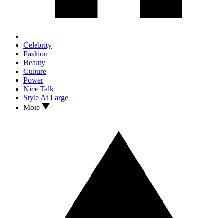
Celebrity
Fashion
Beauty
Culture
Power
Nice Talk
Style At Large
More