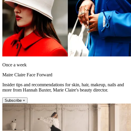
Once a week
Maire Claire Face Forward
Insider tips and recommendations for skin, hair, makeup, nails and
more from Hannah Baxter, Marie Claire's beauty director.
Subscribe +