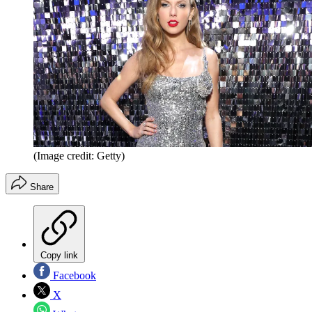
(Image credit: Getty)
Share
Copy link
Facebook
X