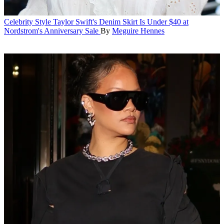
Celebrity Style
Taylor Swift's Denim Skirt Is Under $40 at
Nordstrom's Anniversary Sale
By
Meguire Hennes