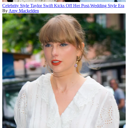
Celebrity Style
Taylor Swift Kicks Off Her Post-Wedding Style Era
By
Amy Mackelden