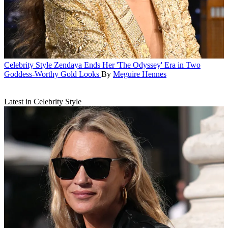
Celebrity Style
Zendaya Ends Her 'The Odyssey' Era in Two
Goddess-Worthy Gold Looks
By
Meguire Hennes
Latest in Celebrity Style