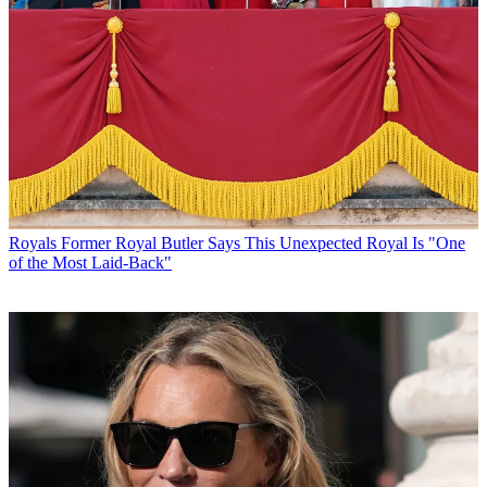
Royals
Former Royal Butler Says This Unexpected Royal Is "One
of the Most Laid-Back"