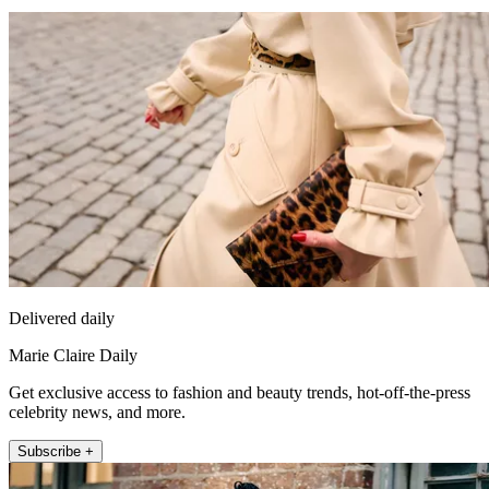
Delivered daily
Marie Claire Daily
Get exclusive access to fashion and beauty trends, hot-off-the-press
celebrity news, and more.
Subscribe +