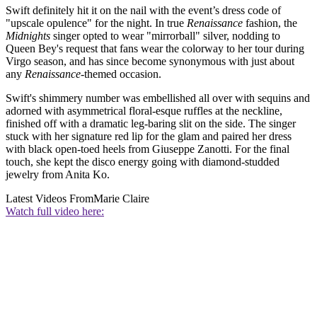
Swift definitely hit it on the nail with the event’s dress code of
"upscale opulence" for the night. In true
Renaissance
fashion, the
Midnights
singer opted to wear "mirrorball" silver, nodding to
Queen Bey's request that fans wear the colorway to her tour during
Virgo season, and has since become synonymous with just about
any
Renaissance-
themed occasion.
Swift's shimmery number was embellished all over with sequins and
adorned with asymmetrical floral-esque ruffles at the neckline,
finished off with a dramatic leg-baring slit on the side. The singer
stuck with her signature red lip for the glam and paired her dress
with black open-toed heels from Giuseppe Zanotti. For the final
touch, she kept the disco energy going with diamond-studded
jewelry from Anita Ko.
Latest Videos From
Marie Claire
Watch full video here: