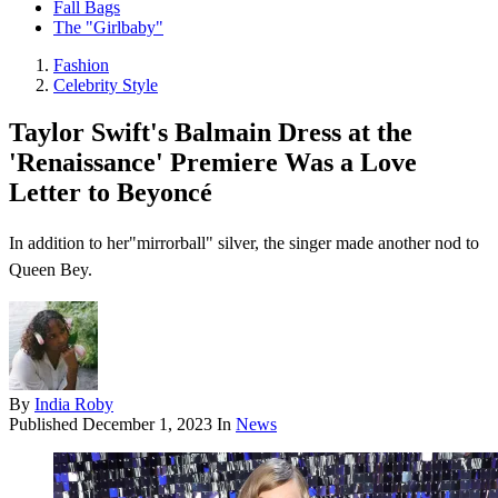
Fall Bags
The "Girlbaby"
Fashion
Celebrity Style
Taylor Swift's Balmain Dress at the
'Renaissance' Premiere Was a Love
Letter to Beyoncé
In addition to her"mirrorball" silver, the singer made another nod to
Queen Bey.
By
India Roby
Published
December 1, 2023
In
News