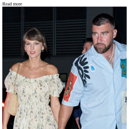
Read more