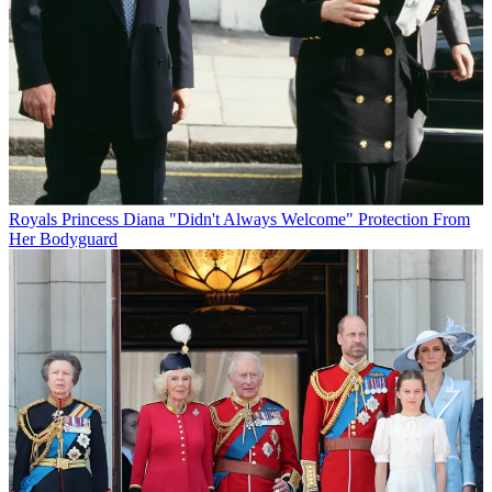
Royals
Princess Diana "Didn't Always Welcome" Protection From
Her Bodyguard