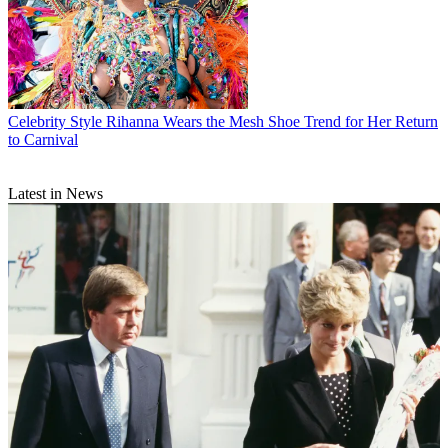
Celebrity Style
Rihanna Wears the Mesh Shoe Trend for Her Return
to Carnival
Latest in News