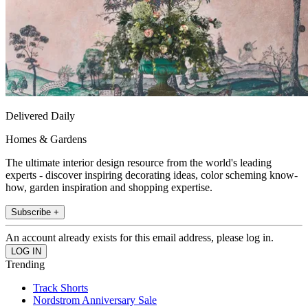
Delivered Daily
Homes & Gardens
The ultimate interior design resource from the world's leading
experts - discover inspiring decorating ideas, color scheming know-
how, garden inspiration and shopping expertise.
Subscribe +
An account already exists for this email address, please log in.
Trending
Track Shorts
Nordstrom Anniversary Sale