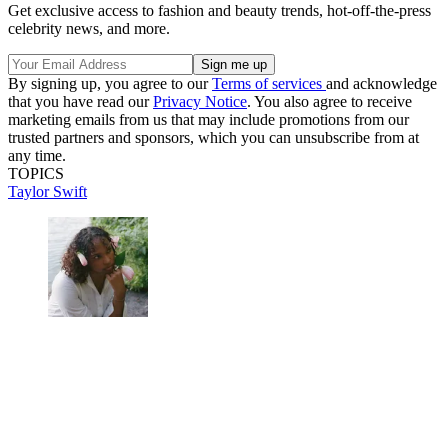
Get exclusive access to fashion and beauty trends, hot-off-the-press
celebrity news, and more.
By signing up, you agree to our
Terms of services
and acknowledge
that you have read our
Privacy Notice
. You also agree to receive
marketing emails from us that may include promotions from our
trusted partners and sponsors, which you can unsubscribe from at
any time.
TOPICS
Taylor Swift