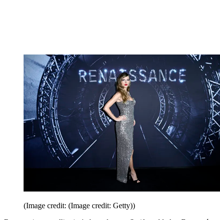
(Image credit: (Image credit: Getty))