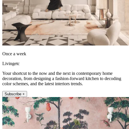
Once a week
Livingetc
Your shortcut to the now and the next in contemporary home
decoration, from designing a fashion-forward kitchen to decoding
color schemes, and the latest interiors trends.
Subscribe +