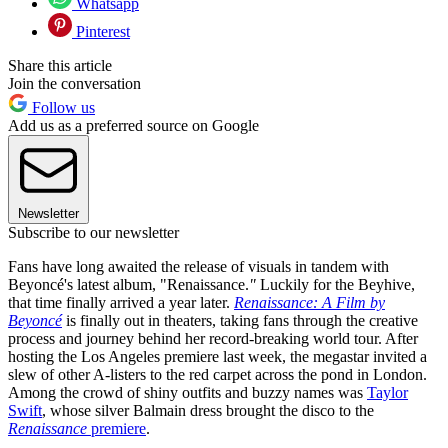
Whatsapp
Pinterest
Share this article
Join the conversation
Follow us
Add us as a preferred source on Google
Newsletter
Subscribe to our newsletter
Fans have long awaited the release of visuals in tandem with
Beyoncé's latest album, "Renaissance.
"
Luckily for the Beyhive,
that time finally arrived a year later.
Renaissance: A Film by
Beyoncé
is finally out in theaters, taking fans through the creative
process and journey behind her record-breaking world tour. After
hosting the Los Angeles premiere last week, the megastar invited a
slew of other A-listers to the red carpet across the pond in London.
Among the crowd of shiny outfits and buzzy names was
Taylor
Swift
, whose silver Balmain dress brought the disco to the
Renaissance
premiere
.