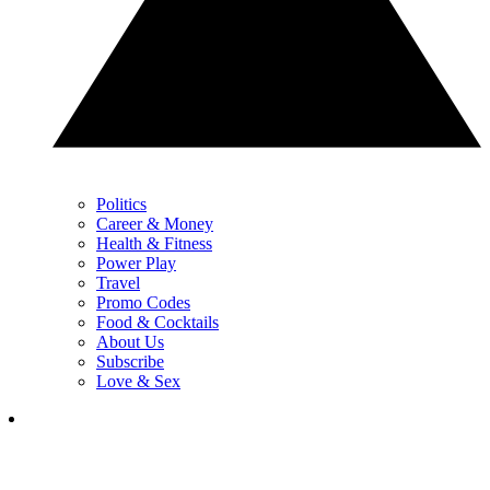
Politics
Career & Money
Health & Fitness
Power Play
Travel
Promo Codes
Food & Cocktails
About Us
Subscribe
Love & Sex