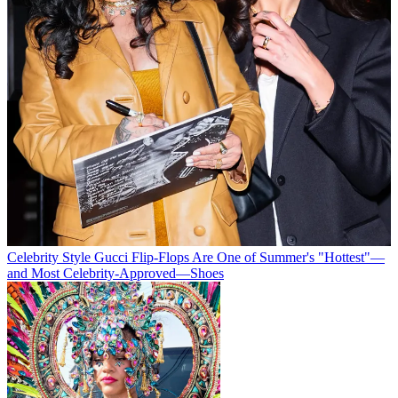
Celebrity Style
Gucci Flip-Flops Are One of Summer's "Hottest"—
and Most Celebrity-Approved—Shoes