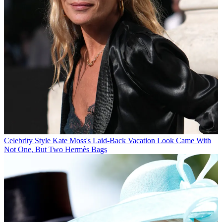
Celebrity Style
Kate Moss's Laid-Back Vacation Look Came With
Not One, But Two Hermès Bags