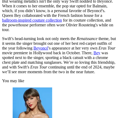
But wearing metallics isn't the only way Swift nodded to Beyoncé.
When it comes to her ensemble, the pop star opted for Balmain,
which, if you didn’t know, is a personal favorite of Beyoncé's.
Queen Bey collaborated with the French fashion house for a
ballroom-inspired couture collection
for its couture collection, and
the powerhouse performer often wore Olivier Rousteing's while on
tour.
Swift’s head-turning look not only meets the
Renaissance
theme, but
it seems the singer brought out one of her best red-carpet outfits of
the year following
Beyoncé
's appearance at her very own
Eras Tour
movie premiere in Hollywood back in October. There,
Bey
was
spotted next to the singer, sporting a black catsuit with a chrome
chest plate and matching sunglasses. We’re
so
loving this friendship,
and with Swift’s
Eras Tour
continuing until the end of 2024, maybe
we’ll see more moments from the two in the near future.
You may like