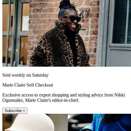
Sent weekly on Saturday
Marie Claire Self Checkout
Exclusive access to expert shopping and styling advice from Nikki
Ogunnaike, Marie Claire's editor-in-chief.
Subscribe +