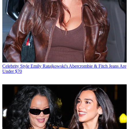
Celebrity Style
Emily Ratajkowski's Abercrombie & Fitch Jeans Are
Under $70