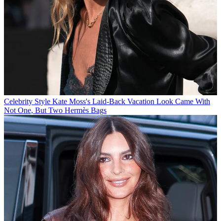
Celebrity Style
Kate Moss's Laid-Back Vacation Look Came With
Not One, But Two Hermès Bags