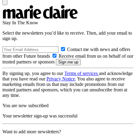
Stay In The Know
Select the newsletters you’d like to receive. Then, add your email to
sign up.
Contact me with news and offers
from other Future brands
Receive email from us on behalf of our
trusted partners or sponsors
By signing up, you agree to our
Terms of services
and acknowledge
that you have read our
Privacy Notice
. You also agree to receive
marketing emails from us that may include promotions from our
trusted partners and sponsors, which you can unsubscribe from at
any time.
You are now subscribed
Your newsletter sign-up was successful
Want to add more newsletters?