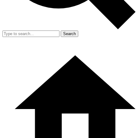
Search