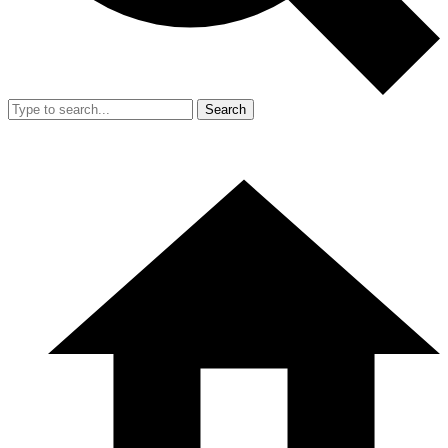
Search