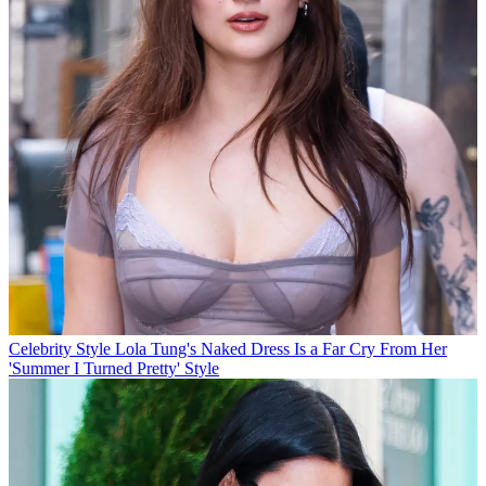
Celebrity Style
Lola Tung's Naked Dress Is a Far Cry From Her
'Summer I Turned Pretty' Style