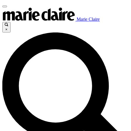
Marie Claire
×