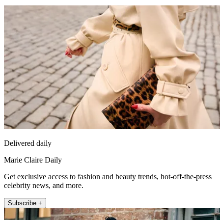
Delivered daily
Marie Claire Daily
Get exclusive access to fashion and beauty trends, hot-off-the-press
celebrity news, and more.
Subscribe +