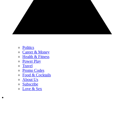
Politics
Career & Money
Health & Fitness
Power Play
Travel
Promo Codes
Food & Cocktails
About Us
Subscribe
Love & Sex