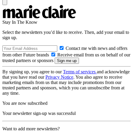
Stay In The Know
Select the newsletters you’d like to receive. Then, add your email to
sign up.
Contact me with news and offers
from other Future brands
Receive email from us on behalf of our
trusted partners or sponsors
By signing up, you agree to our
Terms of services
and acknowledge
that you have read our
Privacy Notice
. You also agree to receive
marketing emails from us that may include promotions from our
trusted partners and sponsors, which you can unsubscribe from at
any time.
You are now subscribed
Your newsletter sign-up was successful
Want to add more newsletters?