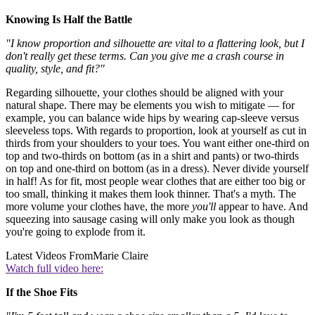
Knowing Is Half the Battle
"I know proportion and silhouette are vital to a flattering look, but I
don't really get these terms. Can you give me a crash course in
quality, style, and fit?"
Regarding silhouette, your clothes should be aligned with your
natural shape. There may be elements you wish to mitigate — for
example, you can balance wide hips by wearing cap-sleeve versus
sleeveless tops. With regards to proportion, look at yourself as cut in
thirds from your shoulders to your toes. You want either one-third on
top and two-thirds on bottom (as in a shirt and pants) or two-thirds
on top and one-third on bottom (as in a dress). Never divide yourself
in half! As for fit, most people wear clothes that are either too big or
too small, thinking it makes them look thinner. That's a myth. The
more volume your clothes have, the more
you'll
appear to have. And
squeezing into sausage casing will only make you look as though
you're going to explode from it.
Latest Videos From
Marie Claire
Watch full video here:
If the Shoe Fits