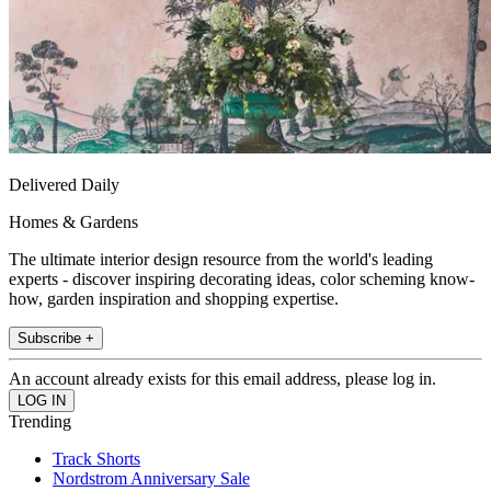
Delivered Daily
Homes & Gardens
The ultimate interior design resource from the world's leading
experts - discover inspiring decorating ideas, color scheming know-
how, garden inspiration and shopping expertise.
Subscribe +
An account already exists for this email address, please log in.
Trending
Track Shorts
Nordstrom Anniversary Sale