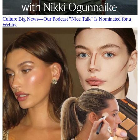
Culture
Big News—Our Podcast "Nice Talk" Is Nominated for a
Webby