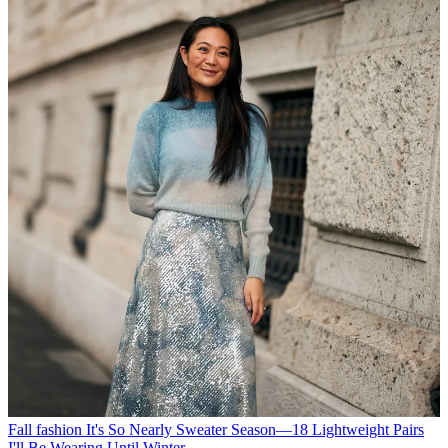
Fall fashion
It's So Nearly Sweater Season—18 Lightweight Pairs
I'll Be Wearing Until Winter