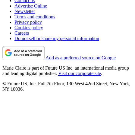
Contact us
Advertise Online
Newsletter
Terms and conditions
Privacy policy
Cookies policy
Careers
Do not sell or share my personal information
Add as a preferred source on Google
Marie Claire is part of Future US Inc, an international media group
and leading digital publisher.
Visit our corporate site
.
© Future US, Inc. Full 7th Floor, 130 West 42nd Street, New York,
NY 10036.