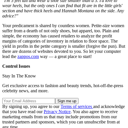
"I'm 5 feet tall and wear a shoe size smaller than a 5. I'd love to
wear heels, but the only ones I can find that fit are in the little girls'
section and have thick heels and Hannah Montana on the side. Any
advice?"
Your predicament is shared by countless women. Petite-size women
suffer from a dearth of not only shoes, but apparel, too. Plain and
simple, the economy has caused retailers to analyze the profit
margins of categories of inventory in relation to floor space. The
yield in profits in the petite category is smaller (forgive the pun). But
there are dozens of websites devoted to you. So let your computer
lead the
zappos.com
way — a great place to start!
Control Issues
Stay In The Know
Get exclusive access to fashion and beauty trends, hot-off-the-press
celebrity news, and more.
By signing up, you agree to our
Terms of services
and acknowledge
that you have read our
Privacy Notice
. You also agree to receive
marketing emails from us that may include promotions from our
trusted partners and sponsors, which you can unsubscribe from at
any time.