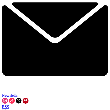
Newsletter
RSS