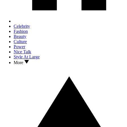
Celebrity
Fashion
Beauty
Culture
Power
Nice Talk
Style At Large
More