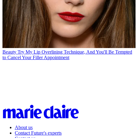
Beauty
Try My Lip Overlining Technique, And You'll Be Tempted
to Cancel Your Filler Appointment
About us
Contact Future's experts