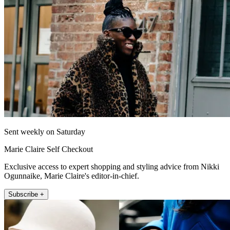
Sent weekly on Saturday
Marie Claire Self Checkout
Exclusive access to expert shopping and styling advice from Nikki
Ogunnaike, Marie Claire's editor-in-chief.
Subscribe +