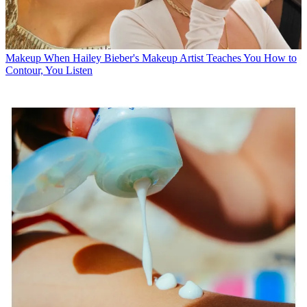
Makeup
When Hailey Bieber's Makeup Artist Teaches You How to
Contour, You Listen