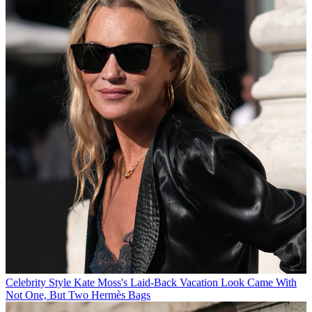
Celebrity Style
Kate Moss's Laid-Back Vacation Look Came With
Not One, But Two Hermès Bags