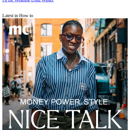
Latest in How to