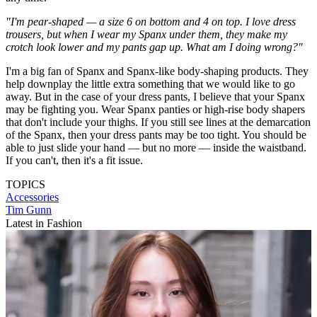
"I'm pear-shaped — a size 6 on bottom and 4 on top. I love dress
trousers, but when I wear my Spanx under them, they make my
crotch look lower and my pants gap up. What am I doing wrong?"
I'm a big fan of Spanx and Spanx-like body-shaping products. They
help downplay the little extra something that we would like to go
away. But in the case of your dress pants, I believe that your Spanx
may be fighting you. Wear Spanx panties or high-rise body shapers
that don't include your thighs. If you still see lines at the demarcation
of the Spanx, then your dress pants may be too tight. You should be
able to just slide your hand — but no more — inside the waistband.
If you can't, then it's a fit issue.
TOPICS
Accessories
Tim Gunn
Latest in Fashion