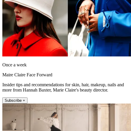
Once a week
Maire Claire Face Forward
Insider tips and recommendations for skin, hair, makeup, nails and
more from Hannah Baxter, Marie Claire's beauty director.
Subscribe +