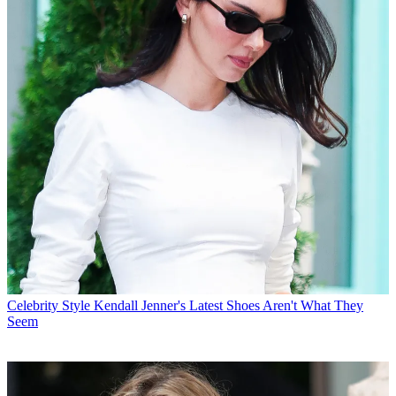
Celebrity Style
Kendall Jenner's Latest Shoes Aren't What They
Seem