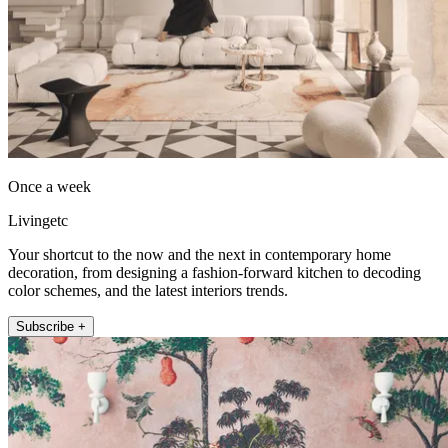
Once a week
Livingetc
Your shortcut to the now and the next in contemporary home
decoration, from designing a fashion-forward kitchen to decoding
color schemes, and the latest interiors trends.
Subscribe +