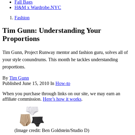
Fall Bags
H&M x Wardrobe.NYC
Fashion
Tim Gunn: Understanding Your
Proportions
Tim Gunn, Project Runway mentor and fashion guru, solves all of
your style conundrums. This month he tackles understanding
proportions.
By
Tim Gunn
Published
June 15, 2010
In
How-to
When you purchase through links on our site, we may earn an
affiliate commission.
Here’s how it works
.
(Image credit: Ben Goldstein/Studio D)