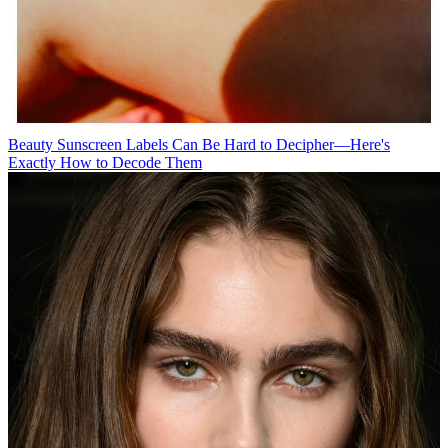
Beauty
Sunscreen Labels Can Be Hard to Decipher—Here's
Exactly How to Decode Them