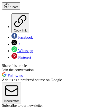
Share
Copy link
Facebook
X
Whatsapp
Pinterest
Share this article
Join the conversation
Follow us
Add us as a preferred source on Google
Newsletter
Subscribe to our newsletter