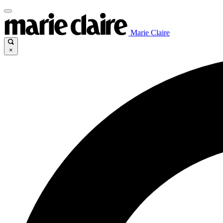
Marie Claire
×