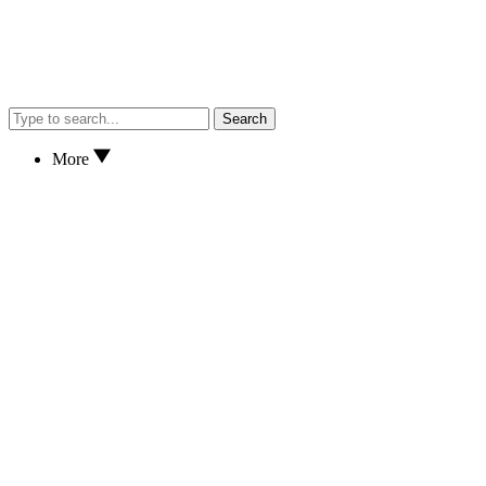
Search
More