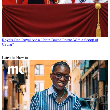
Royals
One Royal Ate a "Plain Baked Potato With a Scoop of
Caviar"
Latest in How to