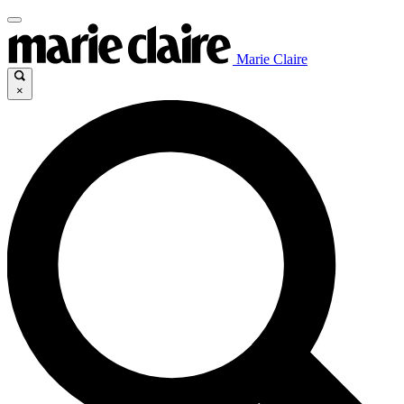
Marie Claire
×