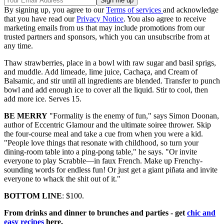
By signing up, you agree to our
Terms of services
and acknowledge
that you have read our
Privacy Notice
. You also agree to receive
marketing emails from us that may include promotions from our
trusted partners and sponsors, which you can unsubscribe from at
any time.
Thaw strawberries, place in a bowl with raw sugar and basil sprigs,
and muddle. Add limeade, lime juice, Cachaça, and Cream of
Balsamic, and stir until all ingredients are blended. Transfer to punch
bowl and add enough ice to cover all the liquid. Stir to cool, then
add more ice. Serves 15.
BE MERRY
"Formality is the enemy of fun," says Simon Doonan,
author of Eccentric Glamour and the ultimate soiree thrower. Skip
the four-course meal and take a cue from when you were a kid.
"People love things that resonate with childhood, so turn your
dining-room table into a ping-pong table," he says. "Or invite
everyone to play Scrabble—in faux French. Make up Frenchy-
sounding words for endless fun! Or just get a giant piñata and invite
everyone to whack the shit out of it."
BOTTOM LINE
: $100.
From drinks and dinner to brunches and parties - get
chic and
easy recipes
here.