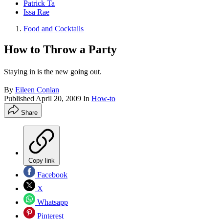
Patrick Ta
Issa Rae
Food and Cocktails
How to Throw a Party
Staying in is the new going out.
By
Eileen Conlan
Published
April 20, 2009
In
How-to
Share
Copy link
Facebook
X
Whatsapp
Pinterest