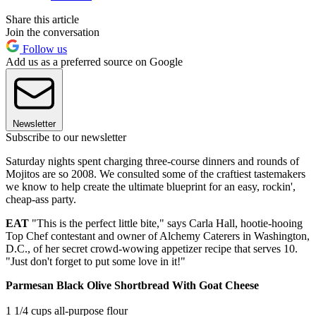
Share this article
Join the conversation
Follow us
Add us as a preferred source on Google
Newsletter
Subscribe to our newsletter
Saturday nights spent charging three-course dinners and rounds of
Mojitos are so 2008. We consulted some of the craftiest tastemakers
we know to help create the ultimate blueprint for an easy, rockin',
cheap-ass party.
EAT
"This is the perfect little bite," says Carla Hall, hootie-hooing
Top Chef contestant and owner of Alchemy Caterers in Washington,
D.C., of her secret crowd-wowing appetizer recipe that serves 10.
"Just don't forget to put some love in it!"
Parmesan Black Olive Shortbread With Goat Cheese
1 1/4 cups all-purpose flour