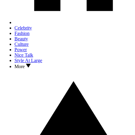
Celebrity
Fashion
Beauty
Culture
Power
Nice Talk
Style At Large
More