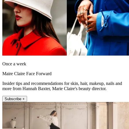
Once a week
Maire Claire Face Forward
Insider tips and recommendations for skin, hair, makeup, nails and
more from Hannah Baxter, Marie Claire's beauty director.
Subscribe +