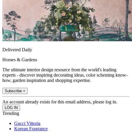
Delivered Daily
Homes & Gardens
The ultimate interior design resource from the world's leading
experts - discover inspiring decorating ideas, color scheming know-
how, garden inspiration and shopping expertise.
Subscribe +
An account already exists for this email address, please log in.
Trending
Gucci Vittoria
Korean Fragrance