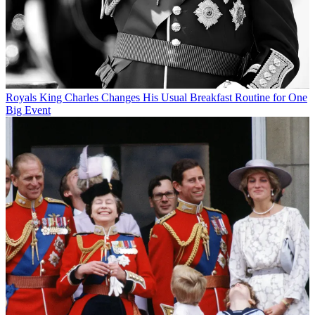
Royals
King Charles Changes His Usual Breakfast Routine for One
Big Event