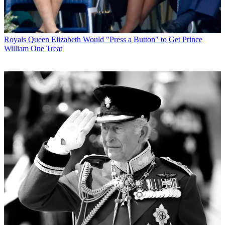
Royals
Queen Elizabeth Would "Press a Button" to Get Prince
William One Treat