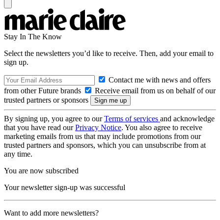
Stay In The Know
Select the newsletters you’d like to receive. Then, add your email to
sign up.
Contact me with news and offers
from other Future brands
Receive email from us on behalf of our
trusted partners or sponsors
By signing up, you agree to our
Terms of services
and acknowledge
that you have read our
Privacy Notice
. You also agree to receive
marketing emails from us that may include promotions from our
trusted partners and sponsors, which you can unsubscribe from at
any time.
You are now subscribed
Your newsletter sign-up was successful
Want to add more newsletters?