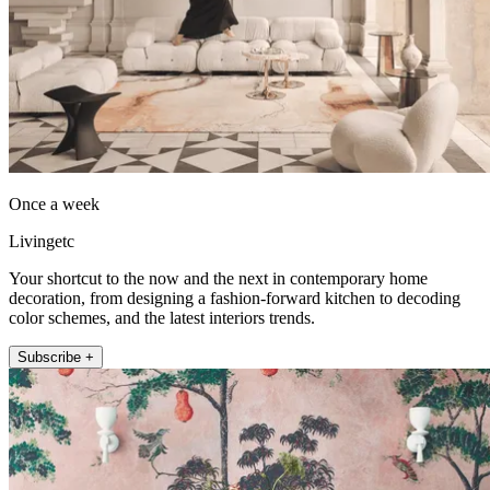
Once a week
Livingetc
Your shortcut to the now and the next in contemporary home
decoration, from designing a fashion-forward kitchen to decoding
color schemes, and the latest interiors trends.
Subscribe +