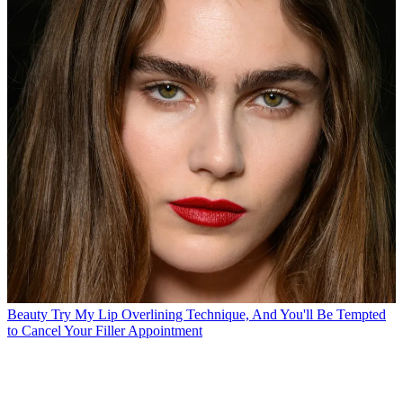
Beauty
Try My Lip Overlining Technique, And You'll Be Tempted
to Cancel Your Filler Appointment