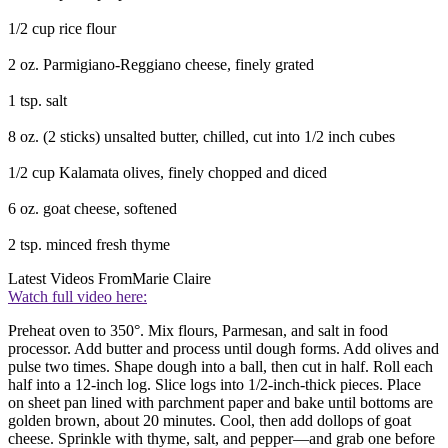
1/2 cup rice flour
2 oz. Parmigiano-Reggiano cheese, finely grated
1 tsp. salt
8 oz. (2 sticks) unsalted butter, chilled, cut into 1/2 inch cubes
1/2 cup Kalamata olives, finely chopped and diced
6 oz. goat cheese, softened
2 tsp. minced fresh thyme
Latest Videos From
Marie Claire
Watch full video here:
Preheat oven to 350°. Mix flours, Parmesan, and salt in food
processor. Add butter and process until dough forms. Add olives and
pulse two times. Shape dough into a ball, then cut in half. Roll each
half into a 12-inch log. Slice logs into 1/2-inch-thick pieces. Place
on sheet pan lined with parchment paper and bake until bottoms are
golden brown, about 20 minutes. Cool, then add dollops of goat
cheese. Sprinkle with thyme, salt, and pepper—and grab one before