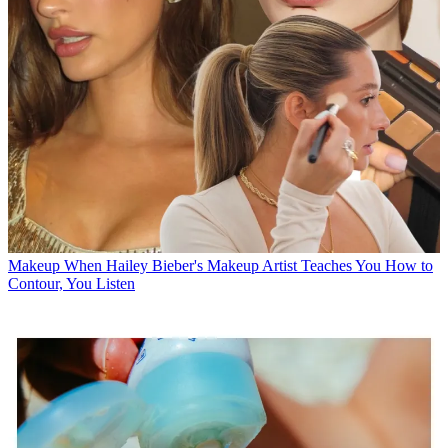
Makeup
When Hailey Bieber's Makeup Artist Teaches You How to
Contour, You Listen