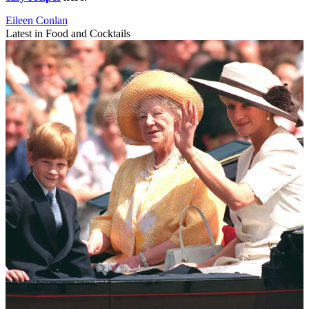
Eileen Conlan
Latest in Food and Cocktails