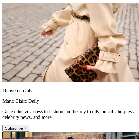
Delivered daily
Marie Claire Daily
Get exclusive access to fashion and beauty trends, hot-off-the-press
celebrity news, and more.
Subscribe +