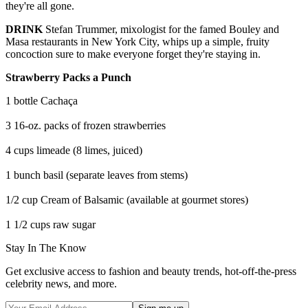
they're all gone.
DRINK
Stefan Trummer, mixologist for the famed Bouley and
Masa restaurants in New York City, whips up a simple, fruity
concoction sure to make everyone forget they're staying in.
Strawberry Packs a Punch
1 bottle Cachaça
3 16-oz. packs of frozen strawberries
4 cups limeade (8 limes, juiced)
1 bunch basil (separate leaves from stems)
1/2 cup Cream of Balsamic (available at gourmet stores)
1 1/2 cups raw sugar
Stay In The Know
Get exclusive access to fashion and beauty trends, hot-off-the-press
celebrity news, and more.