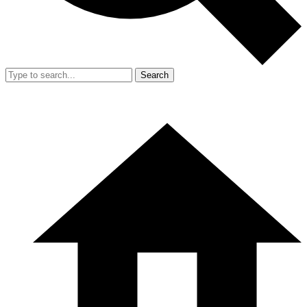
Search