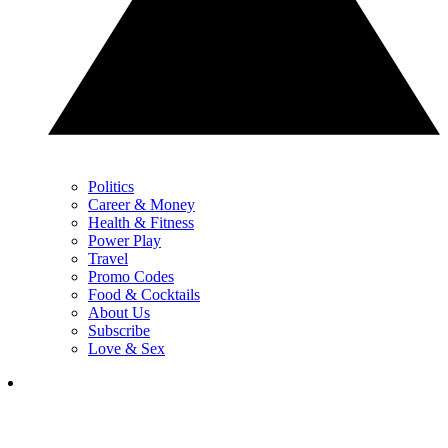
Politics
Career & Money
Health & Fitness
Power Play
Travel
Promo Codes
Food & Cocktails
About Us
Subscribe
Love & Sex