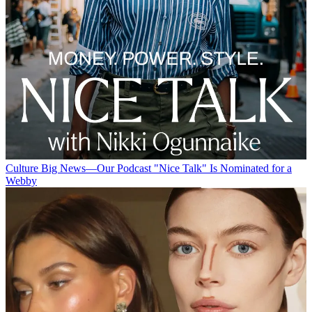
Culture
Big News—Our Podcast "Nice Talk" Is Nominated for a
Webby