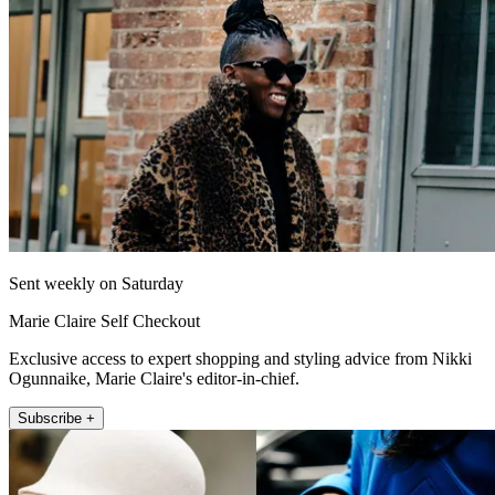
Sent weekly on Saturday
Marie Claire Self Checkout
Exclusive access to expert shopping and styling advice from Nikki
Ogunnaike, Marie Claire's editor-in-chief.
Subscribe +