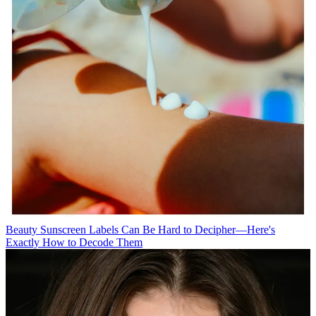
Beauty
Sunscreen Labels Can Be Hard to Decipher—Here's
Exactly How to Decode Them