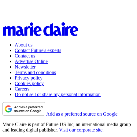
About us
Contact Future's experts
Contact us
Advertise Online
Newsletter
Terms and conditions
Privacy policy
Cookies policy
Careers
Do not sell or share my personal information
Add as a preferred source on Google
Marie Claire is part of Future US Inc, an international media group
and leading digital publisher.
Visit our corporate site
.