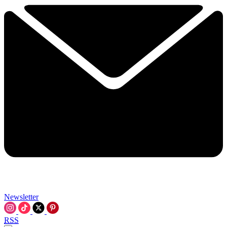
Newsletter
RSS