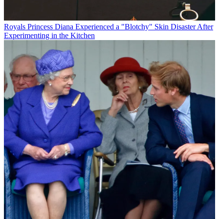
Royals
Princess Diana Experienced a "Blotchy" Skin Disaster After
Experimenting in the Kitchen