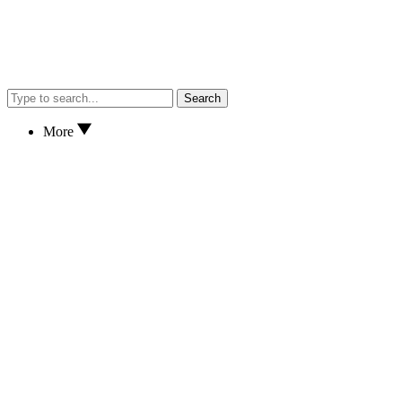
Search
More