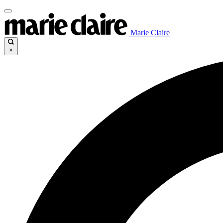
Marie Claire
×