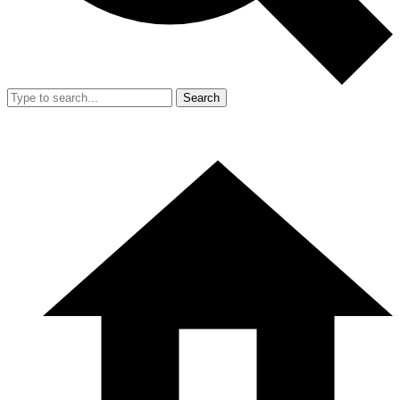
Search