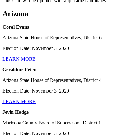
This state will be updated with applicable candidates.
Arizona
Coral Evans
Arizona State House of Representatives, District 6
Election Date: November 3, 2020
LEARN MORE
Geraldine Peten
Arizona State House of Representatives, District 4
Election Date: November 3, 2020
LEARN MORE
Jevin Hodge
Maricopa County Board of Supervisors, District 1
Election Date: November 3, 2020