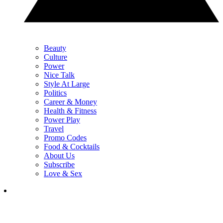
Beauty
Culture
Power
Nice Talk
Style At Large
Politics
Career & Money
Health & Fitness
Power Play
Travel
Promo Codes
Food & Cocktails
About Us
Subscribe
Love & Sex