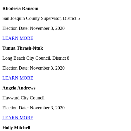
Rhodesia Ransom
San Joaquin County Supervisor, District 5
Election Date: November 3, 2020
LEARN MORE
Tunua Thrash-Ntuk
Long Beach City Council, District 8
Election Date: November 3, 2020
LEARN MORE
Angela Andrews
Hayward City Council
Election Date: November 3, 2020
LEARN MORE
Holly Mitchell