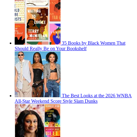
35 Books by Black Women That
Should Really Be on Your Bookshelf
The Best Looks at the 2026 WNBA
All-Star Weekend Score Style Slam Dunks