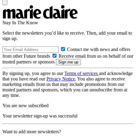
Stay In The Know
Select the newsletters you’d like to receive. Then, add your email to
sign up.
Contact me with news and offers
from other Future brands
Receive email from us on behalf of our
trusted partners or sponsors
By signing up, you agree to our
Terms of services
and acknowledge
that you have read our
Privacy Notice
. You also agree to receive
marketing emails from us that may include promotions from our
trusted partners and sponsors, which you can unsubscribe from at
any time.
You are now subscribed
Your newsletter sign-up was successful
Want to add more newsletters?