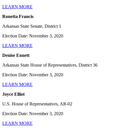
LEARN MORE
Ronetta Francis
Arkansas State Senate, District 1
Election Date: November 3, 2020
LEARN MORE
Denise Ennett
Arkansas State House of Representatives, District 36
Election Date: November 3, 2020
LEARN MORE
Joyce Elliot
U.S. House of Representatives, AR-02
Election Date: November 3, 2020
LEARN MORE