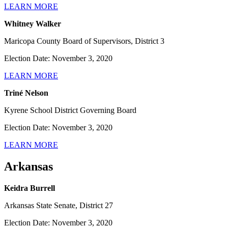
LEARN MORE
Whitney Walker
Maricopa County Board of Supervisors, District 3
Election Date: November 3, 2020
LEARN MORE
Triné Nelson
Kyrene School District Governing Board
Election Date: November 3, 2020
LEARN MORE
Arkansas
Keidra Burrell
Arkansas State Senate, District 27
Election Date: November 3, 2020