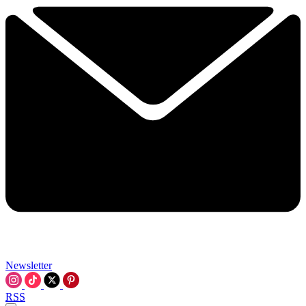
Newsletter
RSS