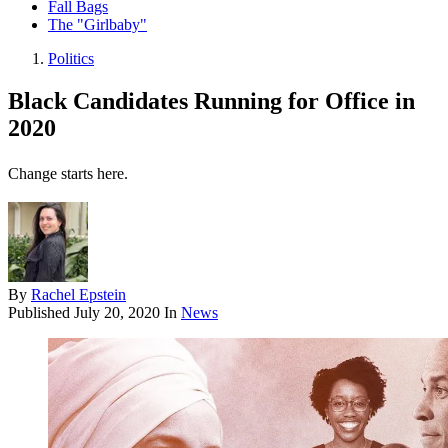
Fall Bags
The "Girlbaby"
Politics
Black Candidates Running for Office in
2020
Change starts here.
By
Rachel Epstein
Published
July 20, 2020
In
News