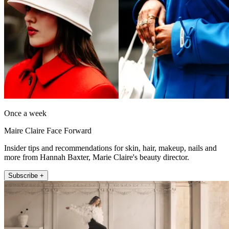
Once a week
Maire Claire Face Forward
Insider tips and recommendations for skin, hair, makeup, nails and
more from Hannah Baxter, Marie Claire's beauty director.
Subscribe +