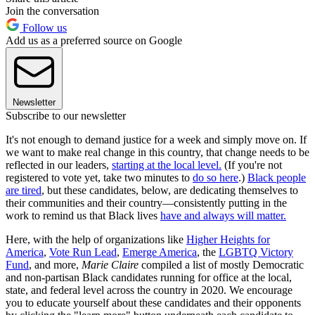
Join the conversation
Follow us
Add us as a preferred source on Google
Newsletter
Subscribe to our newsletter
It's not enough to demand justice for a week and simply move on. If
we want to make real change in this country, that change needs to be
reflected in our leaders,
starting at the local level.
(If you're not
registered to vote yet, take two minutes to
do so here
.)
Black people
are tired
, but these candidates, below, are dedicating themselves to
their communities and their country—consistently putting in the
work to remind us that Black lives
have and always will matter.
Here, with the help of organizations like
Higher Heights for
America
,
Vote Run Lead
,
Emerge America
, the
LGBTQ Victory
Fund
, and more,
Marie Claire
compiled a list of mostly Democratic
and non-partisan Black candidates running for office at the local,
state, and federal level across the country in 2020. We encourage
you to educate yourself about these candidates and their opponents