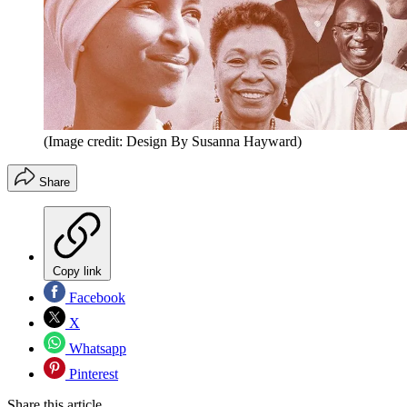
(Image credit: Design By Susanna Hayward)
Share
Copy link
Facebook
X
Whatsapp
Pinterest
Share this article