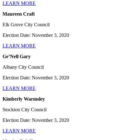
LEARN MORE
Maureen Craft
Elk Grove City Council
Election Date: November 3, 2020
LEARN MORE
Ge’Nell Gary
Albany City Council
Election Date: November 3, 2020
LEARN MORE
Kimberly Warmsley
Stockton City Council
Election Date: November 3, 2020
LEARN MORE