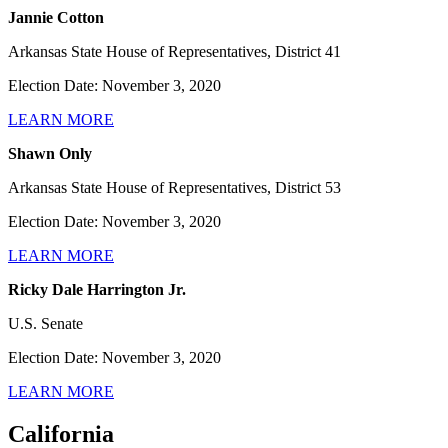
Jannie Cotton
Arkansas State House of Representatives, District 41
Election Date: November 3, 2020
LEARN MORE
Shawn Only
Arkansas State House of Representatives, District 53
Election Date: November 3, 2020
LEARN MORE
Ricky Dale Harrington Jr.
U.S. Senate
Election Date: November 3, 2020
LEARN MORE
California