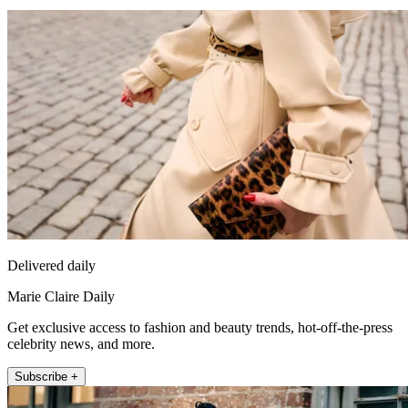
Delivered daily
Marie Claire Daily
Get exclusive access to fashion and beauty trends, hot-off-the-press
celebrity news, and more.
Subscribe +