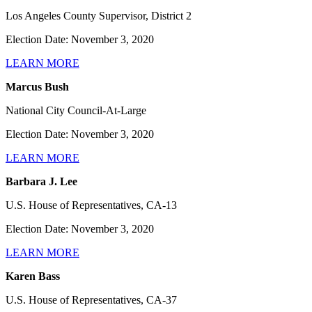
Los Angeles County Supervisor, District 2
Election Date: November 3, 2020
LEARN MORE
Marcus Bush
National City Council-At-Large
Election Date: November 3, 2020
LEARN MORE
Barbara J. Lee
U.S. House of Representatives, CA-13
Election Date: November 3, 2020
LEARN MORE
Karen Bass
U.S. House of Representatives, CA-37