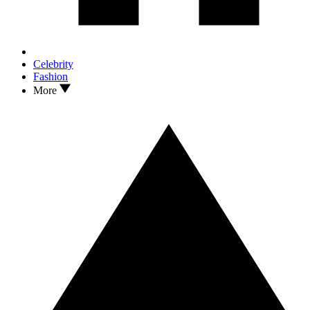
Celebrity
Fashion
More