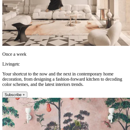
Once a week
Livingetc
Your shortcut to the now and the next in contemporary home
decoration, from designing a fashion-forward kitchen to decoding
color schemes, and the latest interiors trends.
Subscribe +