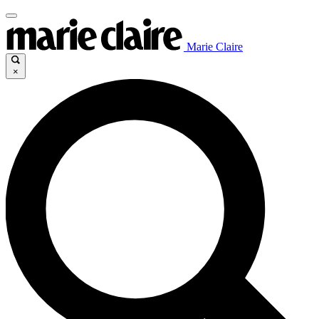
Marie Claire
×