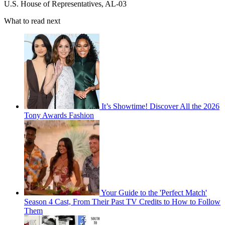
U.S. House of Representatives, AL-03
What to read next
It’s Showtime! Discover All the 2026
Tony Awards Fashion
Your Guide to the 'Perfect Match'
Season 4 Cast, From Their Past TV Credits to How to Follow
Them