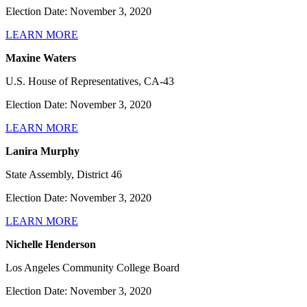
Election Date: November 3, 2020
LEARN MORE
Maxine Waters
U.S. House of Representatives, CA-43
Election Date: November 3, 2020
LEARN MORE
Lanira Murphy
State Assembly, District 46
Election Date: November 3, 2020
LEARN MORE
Nichelle Henderson
Los Angeles Community College Board
Election Date: November 3, 2020