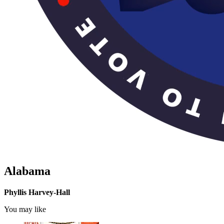
Alabama
Phyllis Harvey-Hall
You may like