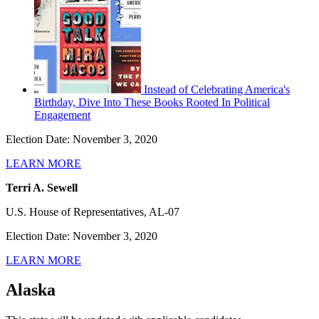
Instead of Celebrating America's
Birthday, Dive Into These Books Rooted In Political
Engagement
Election Date: November 3, 2020
LEARN MORE
Terri A. Sewell
U.S. House of Representatives, AL-07
Election Date: November 3, 2020
LEARN MORE
Alaska