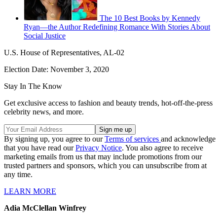
The 10 Best Books by Kennedy
Ryan—the Author Redefining Romance With Stories About
Social Justice
U.S. House of Representatives, AL-02
Election Date: November 3, 2020
Stay In The Know
Get exclusive access to fashion and beauty trends, hot-off-the-press
celebrity news, and more.
By signing up, you agree to our
Terms of services
and acknowledge
that you have read our
Privacy Notice
. You also agree to receive
marketing emails from us that may include promotions from our
trusted partners and sponsors, which you can unsubscribe from at
any time.
LEARN MORE
Adia McClellan Winfrey