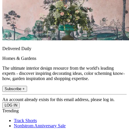
Delivered Daily
Homes & Gardens
The ultimate interior design resource from the world's leading
experts - discover inspiring decorating ideas, color scheming know-
how, garden inspiration and shopping expertise.
Subscribe +
An account already exists for this email address, please log in.
Trending
Track Shorts
Nordstrom Anniversary Sale