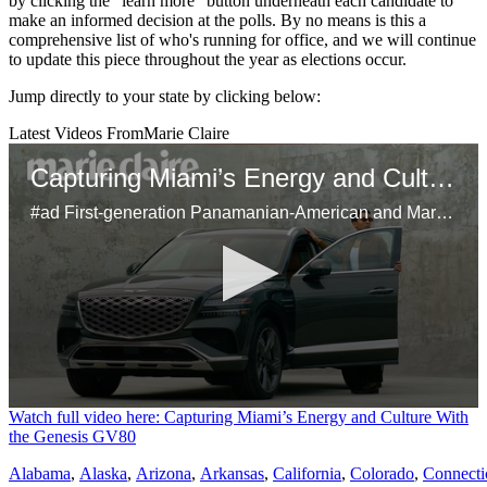
by clicking the "learn more" button underneath each candidate to
make an informed decision at the polls. By no means is this a
comprehensive list of who's running for office, and we will continue
to update this piece throughout the year as elections occur.
Jump directly to your state by clicking below:
Latest Videos From
Marie Claire
Capturing Miami’s Energy and Culture With the Genesis GV80
#ad First-generation Panamanian-American and Marie Claire’s head of video, Samuel Schultz, brings Miami’s dynamic spirit to life using his unique perspective on the city's bustling art scene and inspiring Latinx culture. Using the Genesis GV80 as his mobile studio, Schultz shares his creative approach to storytelling, his connection to his heritage, and the city’s influence on his work.
0
Watch full video here: Capturing Miami’s Energy and Culture With
seconds
the Genesis GV80
of
29
Alabama
,
Alaska
,
Arizona
,
Arkansas
,
California
,
Colorado
,
Connecti
seconds