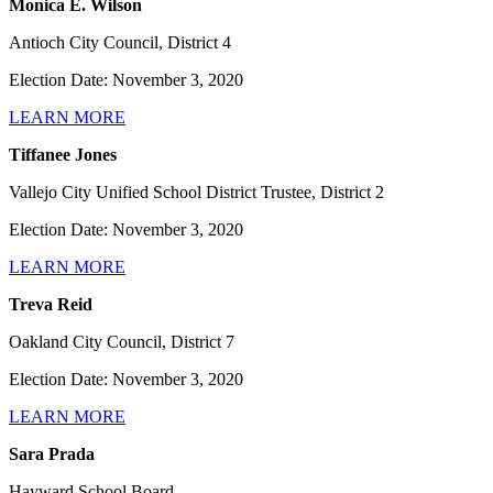
Monica E. Wilson
Antioch City Council, District 4
Election Date: November 3, 2020
LEARN MORE
Tiffanee Jones
Vallejo City Unified School District Trustee, District 2
Election Date: November 3, 2020
LEARN MORE
Treva Reid
Oakland City Council, District 7
Election Date: November 3, 2020
LEARN MORE
Sara Prada
Hayward School Board