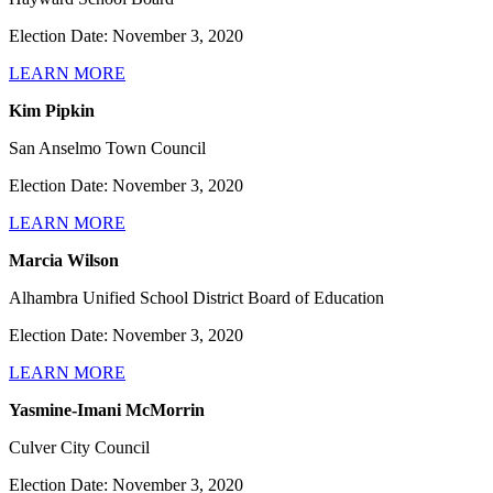
Election Date: November 3, 2020
LEARN MORE
Kim Pipkin
San Anselmo Town Council
Election Date: November 3, 2020
LEARN MORE
Marcia Wilson
Alhambra Unified School District Board of Education
Election Date: November 3, 2020
LEARN MORE
Yasmine-Imani McMorrin
Culver City Council
Election Date: November 3, 2020