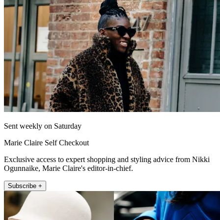
Sent weekly on Saturday
Marie Claire Self Checkout
Exclusive access to expert shopping and styling advice from Nikki
Ogunnaike, Marie Claire's editor-in-chief.
Subscribe +