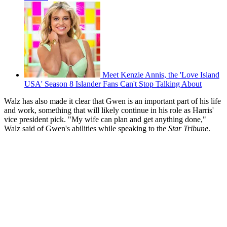
Meet Kenzie Annis, the 'Love Island
USA' Season 8 Islander Fans Can't Stop Talking About
Walz has also made it clear that Gwen is an important part of his life
and work, something that will likely continue in his role as Harris'
vice president pick. "My wife can plan and get anything done,"
Walz said of Gwen's abilities while speaking to the
Star Tribune
.