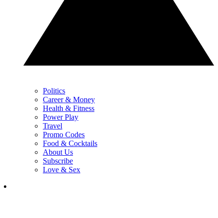
Politics
Career & Money
Health & Fitness
Power Play
Travel
Promo Codes
Food & Cocktails
About Us
Subscribe
Love & Sex