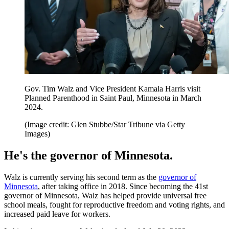
Gov. Tim Walz and Vice President Kamala Harris visit
Planned Parenthood in Saint Paul, Minnesota in March
2024.
(Image credit: Glen Stubbe/Star Tribune via Getty
Images)
He's the governor of Minnesota.
Walz is currently serving his second term as the
governor of
Minnesota
, after taking office in 2018. Since becoming the 41st
governor of Minnesota, Walz has helped provide universal free
school meals, fought for reproductive freedom and voting rights, and
increased paid leave for workers.