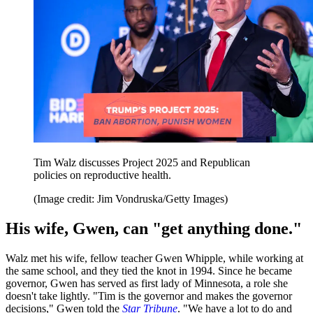
Tim Walz discusses Project 2025 and Republican
policies on reproductive health.
(Image credit: Jim Vondruska/Getty Images)
His wife, Gwen, can "get anything done."
Walz met his wife, fellow teacher Gwen Whipple, while working at
the same school, and they tied the knot in 1994. Since he became
governor, Gwen has served as first lady of Minnesota, a role she
doesn't take lightly. "Tim is the governor and makes the governor
decisions," Gwen told the
Star Tribune
. "We have a lot to do and