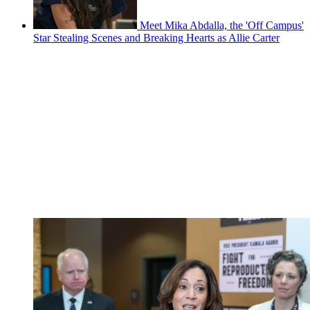
Meet Mika Abdalla, the 'Off Campus'
Star Stealing Scenes and Breaking Hearts as Allie Carter