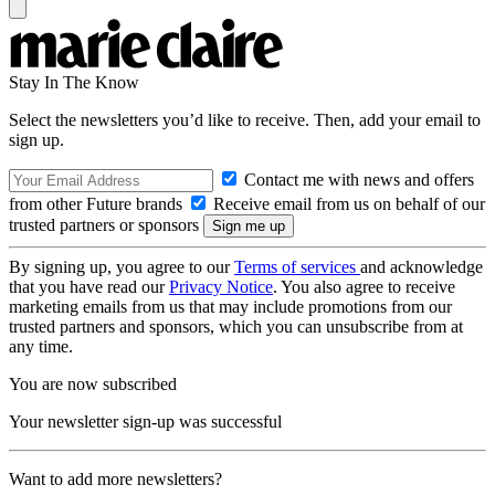
Stay In The Know
Select the newsletters you’d like to receive. Then, add your email to
sign up.
Contact me with news and offers
from other Future brands
Receive email from us on behalf of our
trusted partners or sponsors
By signing up, you agree to our
Terms of services
and acknowledge
that you have read our
Privacy Notice
. You also agree to receive
marketing emails from us that may include promotions from our
trusted partners and sponsors, which you can unsubscribe from at
any time.
You are now subscribed
Your newsletter sign-up was successful
Want to add more newsletters?