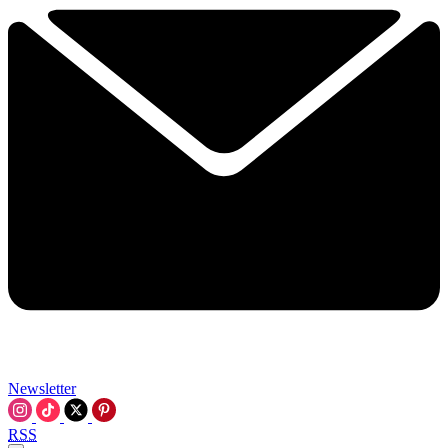
Newsletter
RSS