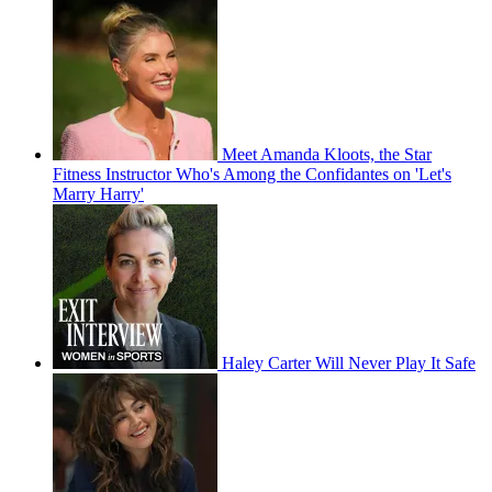
Meet Amanda Kloots, the Star
Fitness Instructor Who's Among the Confidantes on 'Let's
Marry Harry'
Haley Carter Will Never Play It Safe