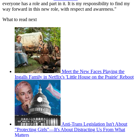
everyone has a role and part in it. It is my responsibility to find my
way forward in this new role, with respect and awareness."
What to read next
Meet the New Faces Playing the
Ingalls Family in Netflix's 'Little House on the Prairie' Reboot
Anti-Trans Legislation Isn't About
"Protecting Girls"—It's About Distracting Us From What
Matters