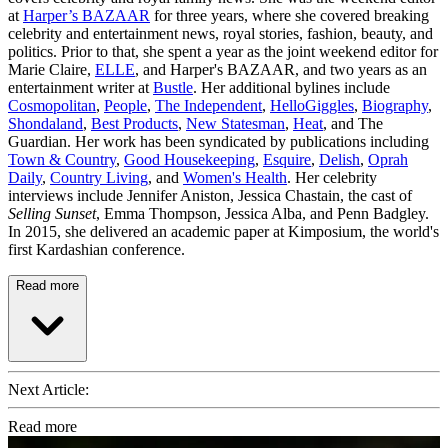
at
Harper’s BAZAAR
for three years, where she covered breaking
celebrity and entertainment news, royal stories, fashion, beauty, and
politics. Prior to that, she spent a year as the joint weekend editor for
Marie Claire,
ELLE
, and Harper's BAZAAR, and two years as an
entertainment writer at
Bustle
. Her additional bylines include
Cosmopolitan
,
People
,
The Independent
,
HelloGiggles
,
Biography
,
Shondaland
,
Best Products
,
New Statesman
,
Heat
, and The
Guardian. Her work has been syndicated by publications including
Town & Country
,
Good Housekeeping
,
Esquire
,
Delish
,
Oprah
Daily
,
Country Living
, and
Women's Health
. Her celebrity
interviews include Jennifer Aniston, Jessica Chastain, the cast of
Selling Sunset
, Emma Thompson, Jessica Alba, and Penn Badgley.
In 2015, she delivered an academic paper at Kimposium, the world's
first Kardashian conference.
Read more
Next Article:
Read more