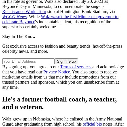
In his role as governor, Walz also declared July 20, 2023 as
Beyoncé Day in Minnesota, to commemorate the singer's
Renaissance World Tour
stop at Huntington Bank Stadium, via
WCCO News
. While
Walz wasn't the first Minnesota governor to
celebrate Beyoncé
's indisputable talent, his recognition of the
superstar is certainly welcome.
Stay In The Know
Get exclusive access to fashion and beauty trends, hot-off-the-press
celebrity news, and more.
By signing up, you agree to our
Terms of services
and acknowledge
that you have read our
Privacy Notice
. You also agree to receive
marketing emails from us that may include promotions from our
trusted partners and sponsors, which you can unsubscribe from at
any time.
He's a former football coach, a teacher,
and a veteran.
Walz grew up in Nebraska, where he enlisted in the Army National
Guard after graduating from high school, his
official bio
notes. After