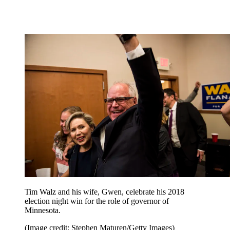
Tim Walz and his wife, Gwen, celebrate his 2018
election night win for the role of governor of
Minnesota.
(Image credit: Stephen Maturen/Getty Images)