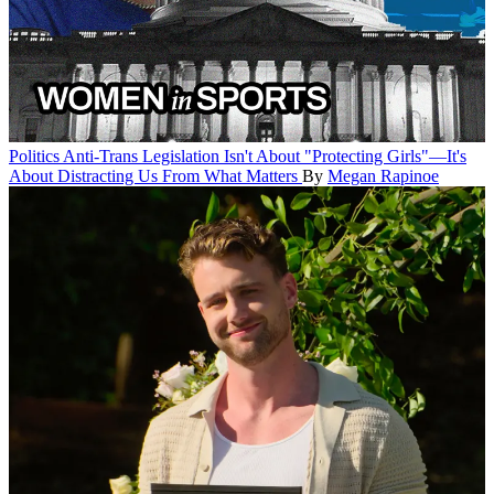
Politics
Anti-Trans Legislation Isn't About "Protecting Girls"—It's
About Distracting Us From What Matters
By
Megan Rapinoe