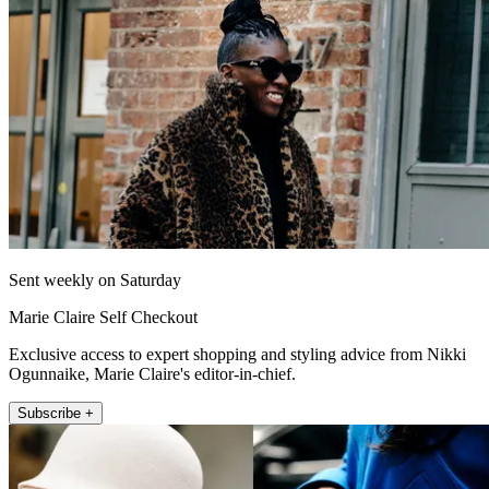
Sent weekly on Saturday
Marie Claire Self Checkout
Exclusive access to expert shopping and styling advice from Nikki
Ogunnaike, Marie Claire's editor-in-chief.
Subscribe +