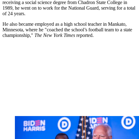
receiving a social science degree from Chadron State College in
1989, he went on to work for the National Guard, serving for a total
of 24 years.
He also became employed as a high school teacher in Mankato,
Minnesota, where he "coached the school’s football team to a state
championship,"
The New York Times
reported.