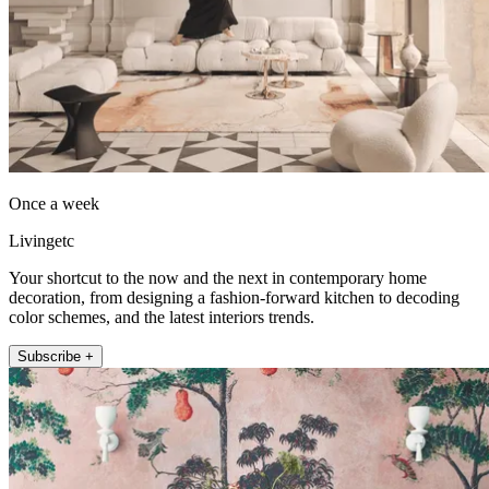
Once a week
Livingetc
Your shortcut to the now and the next in contemporary home
decoration, from designing a fashion-forward kitchen to decoding
color schemes, and the latest interiors trends.
Subscribe +