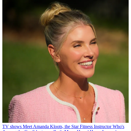
TV shows
Meet Amanda Kloots, the Star Fitness Instructor Who's