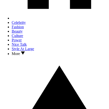
Celebrity
Fashion
Beauty
Culture
Power
Nice Talk
Style At Large
More