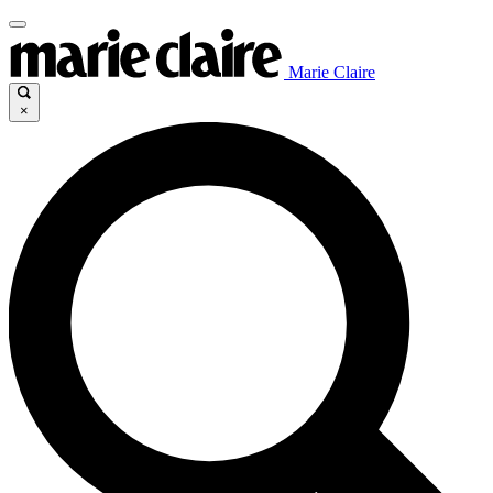
Marie Claire
×