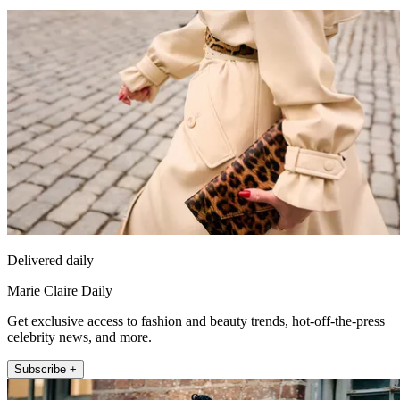
Delivered daily
Marie Claire Daily
Get exclusive access to fashion and beauty trends, hot-off-the-press
celebrity news, and more.
Subscribe +