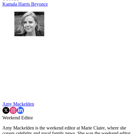
Kamala Harris
Beyonce
Amy Mackelden
Weekend Editor
Amy Mackelden is the weekend editor at Marie Claire, where she
covers celebrity and royal family news. She was the weekend editor