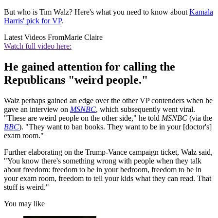
But who is Tim Walz? Here's what you need to know about
Kamala
Harris' pick for VP
.
Latest Videos From
Marie Claire
Watch full video here:
He gained attention for calling the
Republicans "weird people."
Walz perhaps gained an edge over the other VP contenders when he
gave an interview on
MSNBC
, which subsequently went viral.
"These are weird people on the other side," he told
MSNBC
(via the
BBC
). "They want to ban books. They want to be in your [doctor's]
exam room."
Further elaborating on the Trump-Vance campaign ticket, Walz said,
"You know there's something wrong with people when they talk
about freedom: freedom to be in your bedroom, freedom to be in
your exam room, freedom to tell your kids what they can read. That
stuff is weird."
You may like