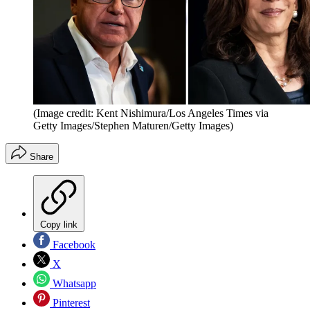
(Image credit: Kent Nishimura/Los Angeles Times via
Getty Images/Stephen Maturen/Getty Images)
Share
Copy link
Facebook
X
Whatsapp
Pinterest