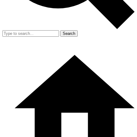
Search