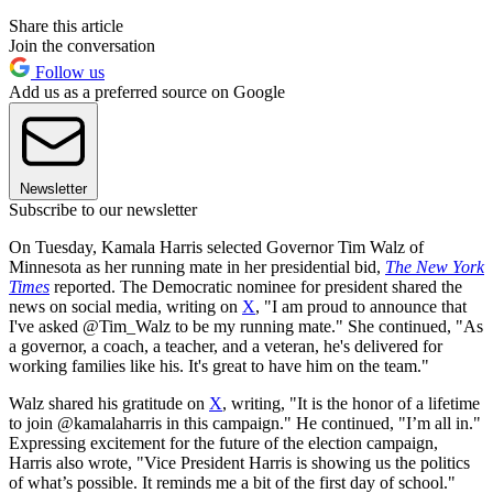
Share this article
Join the conversation
Follow us
Add us as a preferred source on Google
Newsletter
Subscribe to our newsletter
On Tuesday, Kamala Harris selected Governor Tim Walz of
Minnesota as her running mate in her presidential bid,
The New York
Times
reported. The Democratic nominee for president shared the
news on social media, writing on
X
, "I am proud to announce that
I've asked @Tim_Walz to be my running mate." She continued, "As
a governor, a coach, a teacher, and a veteran, he's delivered for
working families like his. It's great to have him on the team."
Walz shared his gratitude on
X
, writing, "It is the honor of a lifetime
to join @kamalaharris in this campaign." He continued, "I’m all in."
Expressing excitement for the future of the election campaign,
Harris also wrote, "Vice President Harris is showing us the politics
of what’s possible. It reminds me a bit of the first day of school."