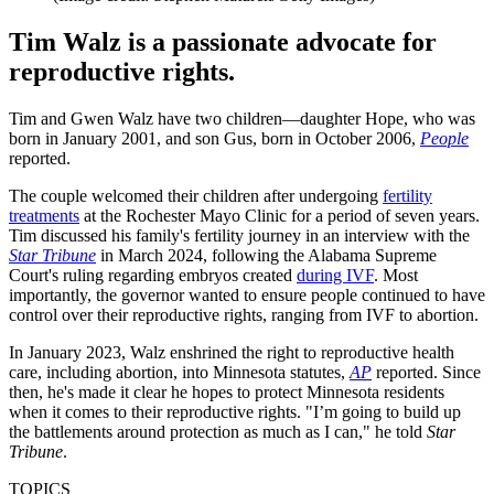
Tim Walz is a passionate advocate for
reproductive rights.
Tim and Gwen Walz have two children—daughter Hope, who was
born in January 2001, and son Gus, born in October 2006,
People
reported.
The couple welcomed their children after undergoing
fertility
treatments
at the Rochester Mayo Clinic for a period of seven years.
Tim discussed his family's fertility journey in an interview with the
Star Tribune
in March 2024, following the Alabama Supreme
Court's ruling regarding embryos created
during IVF
. Most
importantly, the governor wanted to ensure people continued to have
control over their reproductive rights, ranging from IVF to abortion.
In January 2023, Walz enshrined the right to reproductive health
care, including abortion, into Minnesota statutes,
AP
reported. Since
then, he's made it clear he hopes to protect Minnesota residents
when it comes to their reproductive rights. "I’m going to build up
the battlements around protection as much as I can," he told
Star
Tribune
.
TOPICS