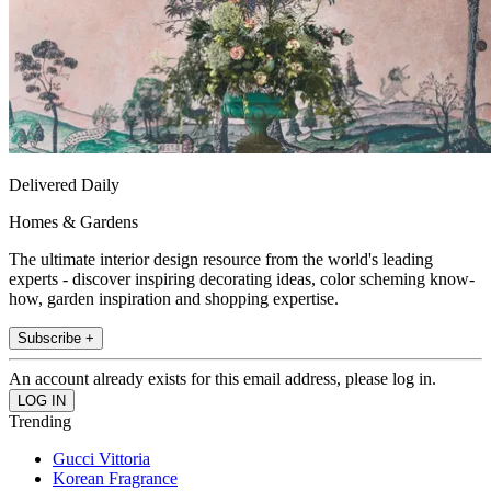
Delivered Daily
Homes & Gardens
The ultimate interior design resource from the world's leading
experts - discover inspiring decorating ideas, color scheming know-
how, garden inspiration and shopping expertise.
Subscribe +
An account already exists for this email address, please log in.
Trending
Gucci Vittoria
Korean Fragrance