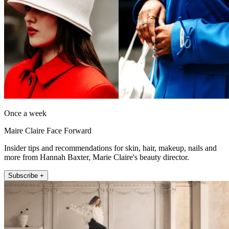
Once a week
Maire Claire Face Forward
Insider tips and recommendations for skin, hair, makeup, nails and
more from Hannah Baxter, Marie Claire's beauty director.
Subscribe +