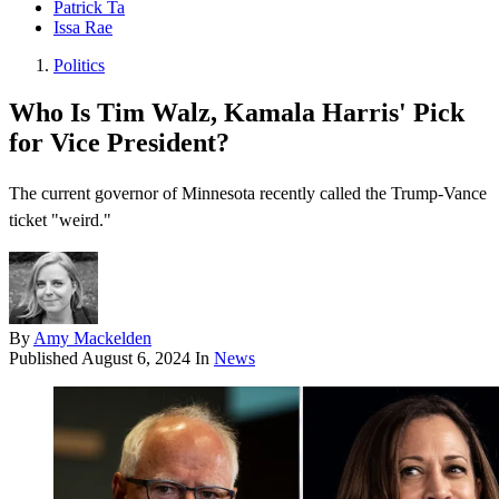
Patrick Ta
Issa Rae
Politics
Who Is Tim Walz, Kamala Harris' Pick
for Vice President?
The current governor of Minnesota recently called the Trump-Vance
ticket "weird."
By
Amy Mackelden
Published
August 6, 2024
In
News