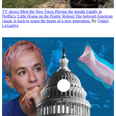
TV shows
Meet the New Faces Playing the Ingalls Family in
Netflix's 'Little House on the Prairie' Reboot
The beloved American
classic is back to warm the hearts of a new generation.
By
Quinci
LeGardye