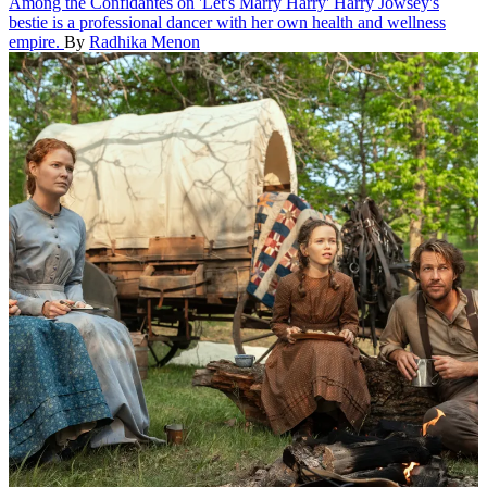
Among the Confidantes on 'Let's Marry Harry'
Harry Jowsey's
bestie is a professional dancer with her own health and wellness
empire.
By
Radhika Menon