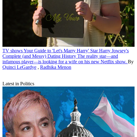
TV shows
Your Guide to 'Let's Marry Harry' Star Harry Jowsey's
Complete (and Messy) Dating History
The reality star—and
infamous player—is looking for a wife on his new Netflix show.
By
Quinci LeGardye
,
Radhika Menon
Latest in Politics