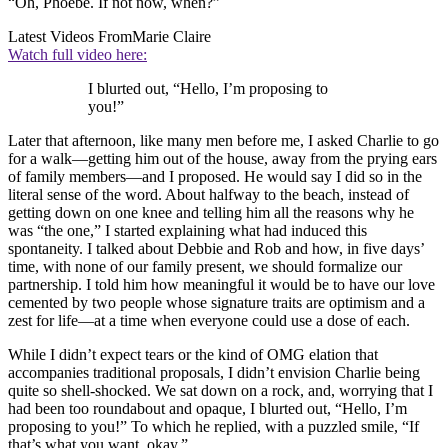
“Oh, Phoebe. If not now, when?”
Latest Videos From
Marie Claire
Watch full video here:
I blurted out, “Hello, I’m proposing to
you!”
Later that afternoon, like many men before me, I asked Charlie to go
for a walk—getting him out of the house, away from the prying ears
of family members—and I proposed. He would say I did so in the
literal sense of the word. About halfway to the beach, instead of
getting down on one knee and telling him all the reasons why he
was “the one,” I started explaining what had induced this
spontaneity. I talked about Debbie and Rob and how, in five days’
time, with none of our family present, we should formalize our
partnership. I told him how meaningful it would be to have our love
cemented by two people whose signature traits are optimism and a
zest for life—at a time when everyone could use a dose of each.
While I didn’t expect tears or the kind of OMG elation that
accompanies traditional proposals, I didn’t envision Charlie being
quite so shell-shocked. We sat down on a rock, and, worrying that I
had been too roundabout and opaque, I blurted out, “Hello, I’m
proposing to you!” To which he replied, with a puzzled smile, “If
that’s what you want, okay.”