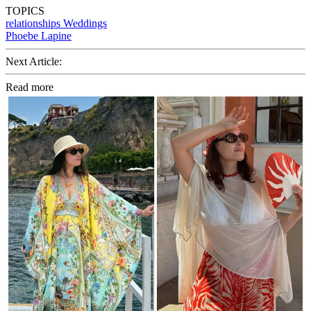
TOPICS
relationships
Weddings
Phoebe Lapine
Next Article:
Read more