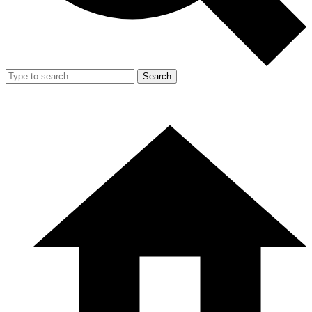
Search