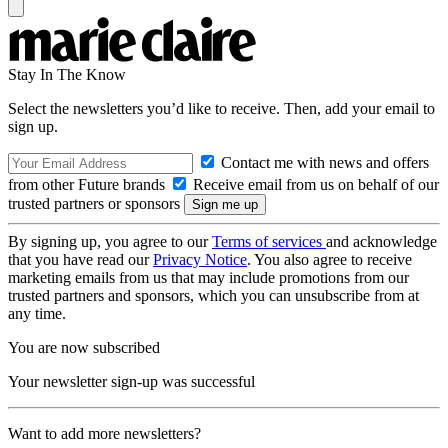
Stay In The Know
Select the newsletters you’d like to receive. Then, add your email to
sign up.
Contact me with news and offers
from other Future brands
Receive email from us on behalf of our
trusted partners or sponsors
By signing up, you agree to our
Terms of services
and acknowledge
that you have read our
Privacy Notice
. You also agree to receive
marketing emails from us that may include promotions from our
trusted partners and sponsors, which you can unsubscribe from at
any time.
You are now subscribed
Your newsletter sign-up was successful
Want to add more newsletters?