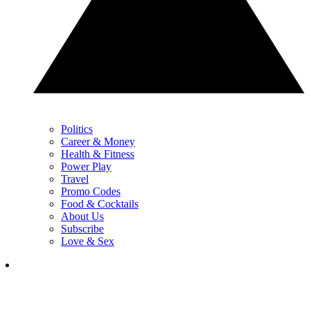
Politics
Career & Money
Health & Fitness
Power Play
Travel
Promo Codes
Food & Cocktails
About Us
Subscribe
Love & Sex