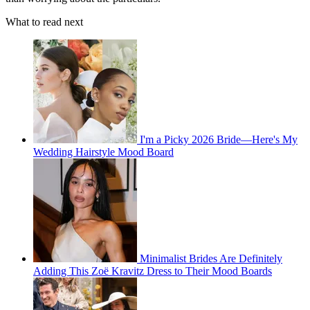
What to read next
I'm a Picky 2026 Bride—Here's My
Wedding Hairstyle Mood Board
Minimalist Brides Are Definitely
Adding This Zoë Kravitz Dress to Their Mood Boards