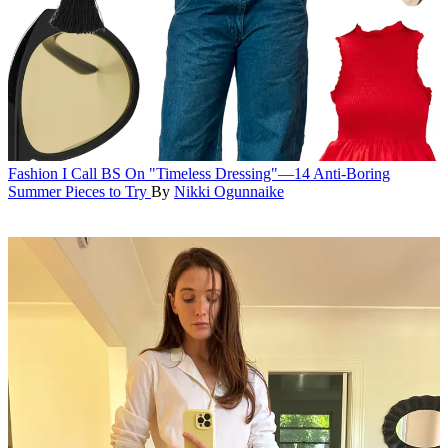
Fashion
I Call BS On "Timeless Dressing"—14 Anti-Boring
Summer Pieces to Try
By
Nikki Ogunnaike