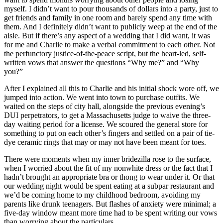
myself. I didn’t want to pour thousands of dollars into a party, just to
get friends and family in one room and barely spend any time with
them. And I definitely didn’t want to publicly weep at the end of the
aisle. But if there’s any aspect of a wedding that I did want, it was
for me and Charlie to make a verbal commitment to each other. Not
the perfunctory justice-of-the-peace script, but the heart-led, self-
written vows that answer the questions “Why me?” and “Why
you?”
After I explained all this to Charlie and his initial shock wore off, we
jumped into action. We went into town to purchase outfits. We
waited on the steps of city hall, alongside the previous evening’s
DUI perpetrators, to get a Massachusetts judge to waive the three-
day waiting period for a license. We scoured the general store for
something to put on each other’s fingers and settled on a pair of tie-
dye ceramic rings that may or may not have been meant for toes.
There were moments when my inner bridezilla rose to the surface,
when I worried about the fit of my nonwhite dress or the fact that I
hadn’t brought an appropriate bra or thong to wear under it. Or that
our wedding night would be spent eating at a subpar restaurant and
we’d be coming home to my childhood bedroom, avoiding my
parents like drunk teenagers. But flashes of anxiety were minimal; a
five-day window meant more time had to be spent writing our vows
than worrying about the particulars.