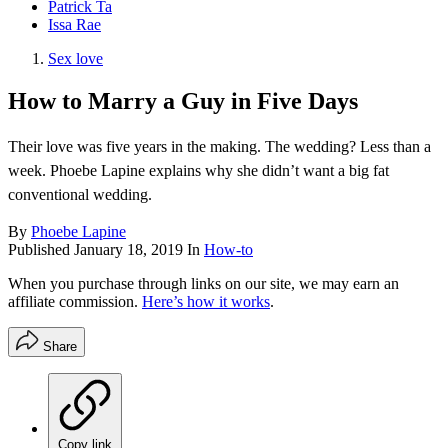
Patrick Ta
Issa Rae
Sex love
How to Marry a Guy in Five Days
Their love was five years in the making. The wedding? Less than a
week. Phoebe Lapine explains why she didn’t want a big fat
conventional wedding.
By
Phoebe Lapine
Published
January 18, 2019
In
How-to
When you purchase through links on our site, we may earn an
affiliate commission.
Here’s how it works
.
Share
Copy link