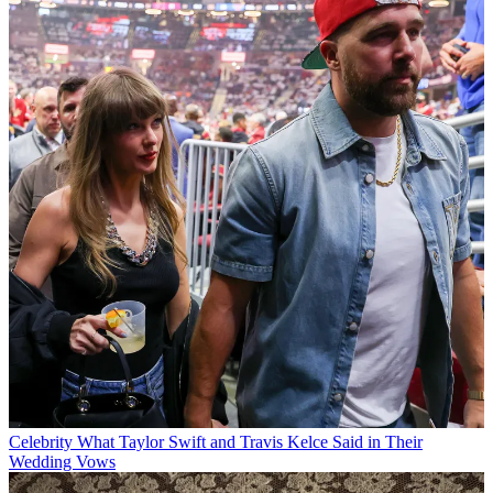
Celebrity
What Taylor Swift and Travis Kelce Said in Their
Wedding Vows