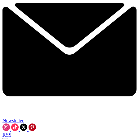
Newsletter
RSS