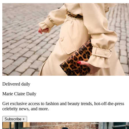
Delivered daily
Marie Claire Daily
Get exclusive access to fashion and beauty trends, hot-off-the-press
celebrity news, and more.
Subscribe +