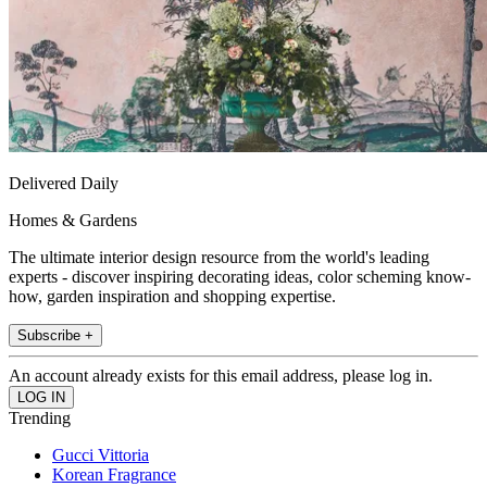
Delivered Daily
Homes & Gardens
The ultimate interior design resource from the world's leading
experts - discover inspiring decorating ideas, color scheming know-
how, garden inspiration and shopping expertise.
Subscribe +
An account already exists for this email address, please log in.
Trending
Gucci Vittoria
Korean Fragrance