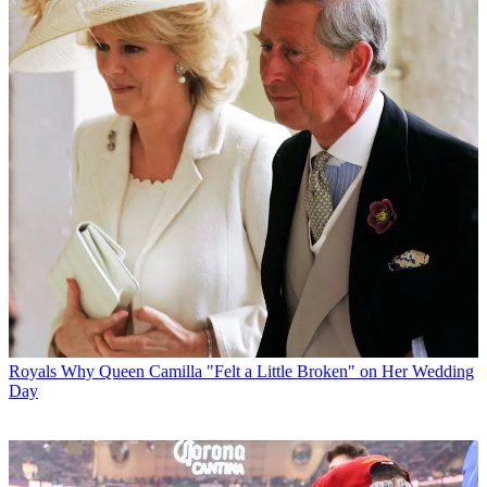
Royals
Why Queen Camilla "Felt a Little Broken" on Her Wedding
Day