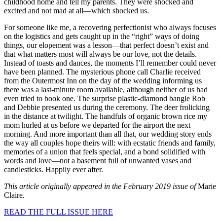
childhood home and tell my parents. They were shocked and
excited and not mad at all—which shocked us.
For someone like me, a recovering perfectionist who always focuses
on the logistics and gets caught up in the “right” ways of doing
things, our elopement was a lesson—that perfect doesn’t exist and
that what matters most will always be our love, not the details.
Instead of toasts and dances, the moments I’ll remember could never
have been planned. The mysterious phone call Charlie received
from the Outermost Inn on the day of the wedding informing us
there was a last-minute room available, although neither of us had
even tried to book one. The surprise plastic-diamond bangle Rob
and Debbie presented us during the ceremony. The deer frolicking
in the distance at twilight. The handfuls of organic brown rice my
mom hurled at us before we departed for the airport the next
morning. And more important than all that, our wedding story ends
the way all couples hope theirs will: with ecstatic friends and family,
memories of a union that feels special, and a bond solidified with
words and love—not a basement full of unwanted vases and
candlesticks. Happily ever after.
This article originally appeared in the February 2019 issue of
Marie
Claire
.
READ THE FULL ISSUE HERE