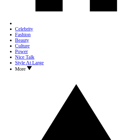
Celebrity
Fashion
Beauty
Culture
Power
Nice Talk
Style At Large
More