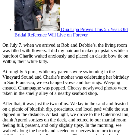
Dua Lipa Proves This 55-Year-Old
Bridal Reference Will Live on Forever
On July 7, when we arrived at Rob and Debbie’s, the living room
was filled with flowers. I did my hair and makeup upstairs while a
barefoot Charlie waited anxiously and placed an elastic bow tie on
Wilbur, their white kitty.
At roughly 5 p.m., while my parents were swimming in the
Vineyard Sound and Charlie’s mother was celebrating her birthday
in San Francisco, we exchanged vows and toe rings. Weeping
ensued. Champagne was popped. Cheesy newlywed photos were
taken in the smelly alley of a nearby seafood shop.
After that, it was just the two of us. We lay in the sand and feasted
on a picnic of bluefish dip, prosciutto, and local paté while the sun
dipped in the distance. At last light, we drove to the Outermost Inn,
drank Aperol spritzes on the deck, and retired to our marital room
feeling full, present, and only slightly tipsy. In the morning, we
walked along the beach and steeled our nerves to return to my