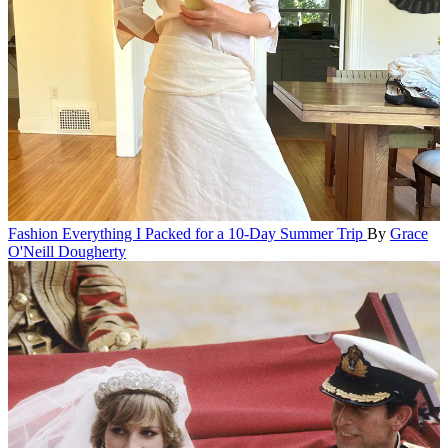
Fashion
Everything I Packed for a 10-Day Summer Trip
By
Grace
O'Neill Dougherty