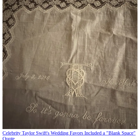
Celebrity
Taylor Swift's Wedding Favors Included a "Blank Space"
Quote