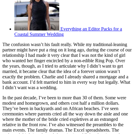
Everything an Editor Packs for a
Coastal Summer Wedding
The confusion wasn’t his fault really. While my traditional-leaning
partner might have put a ring on it long ago, during the course of our
relationship I had made it very clear that I was not the kind of girl
who wanted her finger encircled by a non-edible Ring Pop. Over
the years, though, as I tried to articulate why I didn’t want to get
married, it became clear that the idea of a forever union wasn’t
exactly the problem. Charlie and I already shared a mortgage and a
bank account. I’d felt married to him in every way but legally. What
I didn’t want was a wedding.
In the past decade, I’ve been to more than 30 of them. Some were
modest and homegrown, and others cost half a million dollars.
They’ve been in backyards and on African beaches. I’ve seen
ceremonies where parents cried all the way down the aisle and one
where the mother of the bride cried expletives at an estranged
relative in the front row. I’ve also witnessed the preambles to the
main events. The family dramas. The Excel spreadsheets. The