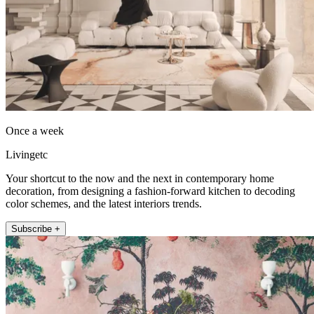
Once a week
Livingetc
Your shortcut to the now and the next in contemporary home
decoration, from designing a fashion-forward kitchen to decoding
color schemes, and the latest interiors trends.
Subscribe +