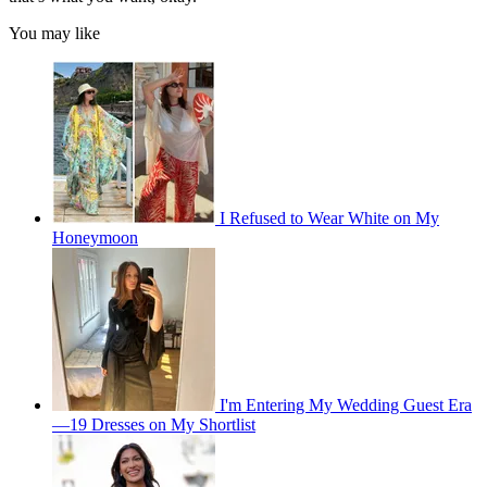
You may like
I Refused to Wear White on My
Honeymoon
I'm Entering My Wedding Guest Era
—19 Dresses on My Shortlist