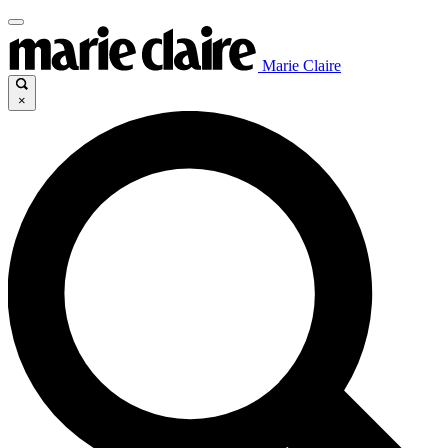
Marie Claire
×