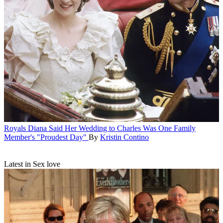
Royals
Diana Said Her Wedding to Charles Was One Family
Member's "Proudest Day"
By
Kristin Contino
Latest in Sex love