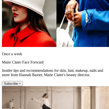
Once a week
Maire Claire Face Forward
Insider tips and recommendations for skin, hair, makeup, nails and
more from Hannah Baxter, Marie Claire's beauty director.
Subscribe +