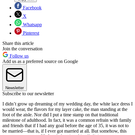
Facebook
X
Whatsapp
Pinterest
Share this article
Join the conversation
Follow us
Add us as a preferred source on Google
Newsletter
Subscribe to our newsletter
I didn’t grow up dreaming of my wedding day, the white lace dress I
would wear, the flavors for my layer cake, the man standing at the
foot of the aisle. Nor did I put a time stamp on that traditional
milestone of adulthood. In fact, it was a common refrain with family
and friends that if I had any goal before the age of 35, it was not to
be married—that is, if I ever got married at all. But somehow, this