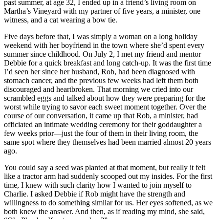
past summer, at age 32, I ended up in a friend’s living room on
Martha’s Vineyard with my partner of five years, a minister, one
witness, and a cat wearing a bow tie.
Five days before that, I was simply a woman on a long holiday
weekend with her boyfriend in the town where she’d spent every
summer since childhood. On July 2, I met my friend and mentor
Debbie for a quick breakfast and long catch-up. It was the first time
I’d seen her since her husband, Rob, had been diagnosed with
stomach cancer, and the previous few weeks had left them both
discouraged and heartbroken. That morning we cried into our
scrambled eggs and talked about how they were preparing for the
worst while trying to savor each sweet moment together. Over the
course of our conversation, it came up that Rob, a minister, had
officiated an intimate wedding ceremony for their goddaughter a
few weeks prior—just the four of them in their living room, the
same spot where they themselves had been married almost 20 years
ago.
You could say a seed was planted at that moment, but really it felt
like a tractor arm had suddenly scooped out my insides. For the first
time, I knew with such clarity how I wanted to join myself to
Charlie. I asked Debbie if Rob might have the strength and
willingness to do something similar for us. Her eyes softened, as we
both knew the answer. And then, as if reading my mind, she said,