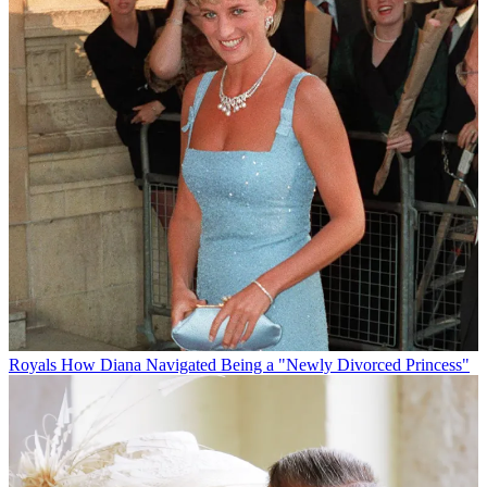
Royals
How Diana Navigated Being a "Newly Divorced Princess"