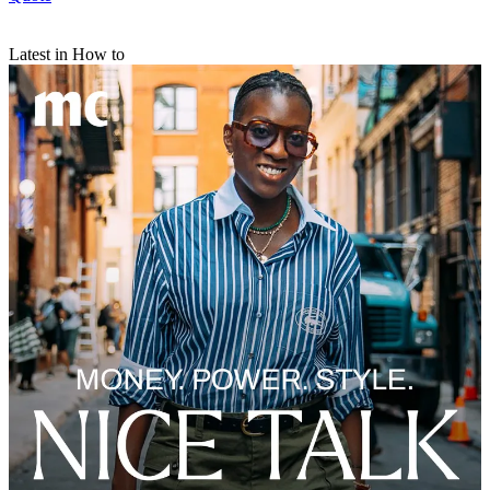
Latest in How to