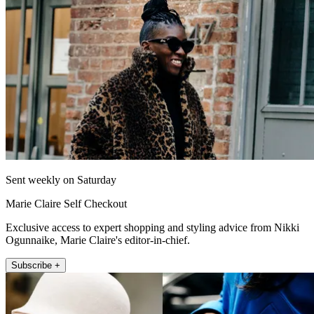
Sent weekly on Saturday
Marie Claire Self Checkout
Exclusive access to expert shopping and styling advice from Nikki
Ogunnaike, Marie Claire's editor-in-chief.
Subscribe +