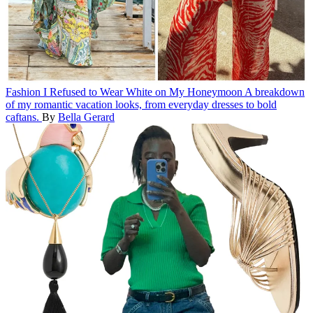
Fashion
I Refused to Wear White on My Honeymoon
A breakdown
of my romantic vacation looks, from everyday dresses to bold
caftans.
By
Bella Gerard