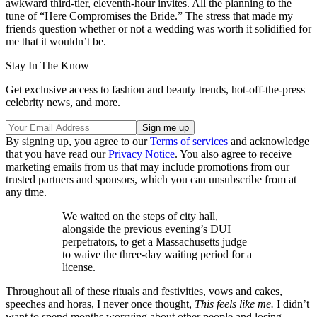
awkward third-tier, eleventh-hour invites. All the planning to the
tune of “Here Compromises the Bride.” The stress that made my
friends question whether or not a wedding was worth it solidified for
me that it wouldn’t be.
Stay In The Know
Get exclusive access to fashion and beauty trends, hot-off-the-press
celebrity news, and more.
By signing up, you agree to our
Terms of services
and acknowledge
that you have read our
Privacy Notice
. You also agree to receive
marketing emails from us that may include promotions from our
trusted partners and sponsors, which you can unsubscribe from at
any time.
We waited on the steps of city hall,
alongside the previous evening’s DUI
perpetrators, to get a Massachusetts judge
to waive the three-day waiting period for a
license.
Throughout all of these rituals and festivities, vows and cakes,
speeches and horas, I never once thought,
This feels like me.
I didn’t
want to spend months worrying about other people and losing