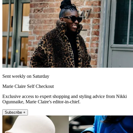
Sent weekly on Saturday
Marie Claire Self Checkout
Exclusive access to expert shopping and styling advice from Nikki
Ogunnaike, Marie Claire's editor-in-chief.
Subscribe +