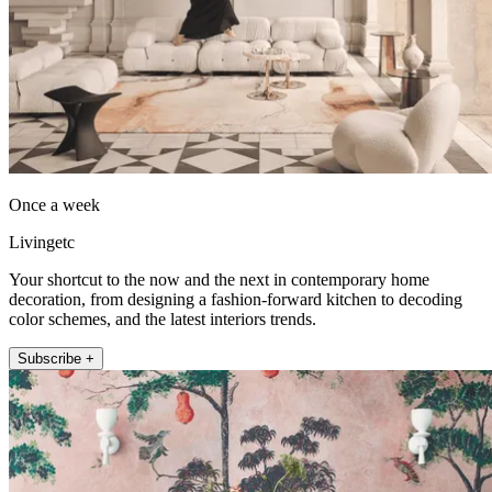
Once a week
Livingetc
Your shortcut to the now and the next in contemporary home
decoration, from designing a fashion-forward kitchen to decoding
color schemes, and the latest interiors trends.
Subscribe +