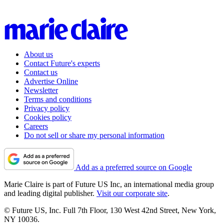
About us
Contact Future's experts
Contact us
Advertise Online
Newsletter
Terms and conditions
Privacy policy
Cookies policy
Careers
Do not sell or share my personal information
Add as a preferred source on Google
Marie Claire is part of Future US Inc, an international media group
and leading digital publisher.
Visit our corporate site
.
© Future US, Inc. Full 7th Floor, 130 West 42nd Street, New York,
NY 10036.