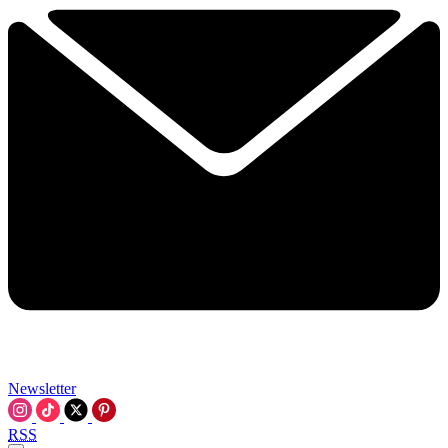
Newsletter
RSS