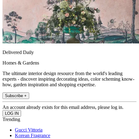
Delivered Daily
Homes & Gardens
The ultimate interior design resource from the world's leading
experts - discover inspiring decorating ideas, color scheming know-
how, garden inspiration and shopping expertise.
Subscribe +
An account already exists for this email address, please log in.
Trending
Gucci Vittoria
Korean Fragrance