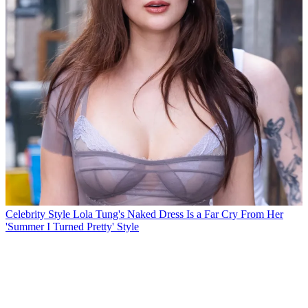
Celebrity Style
Lola Tung's Naked Dress Is a Far Cry From Her
'Summer I Turned Pretty' Style