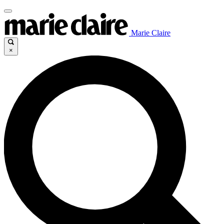
Marie Claire
×