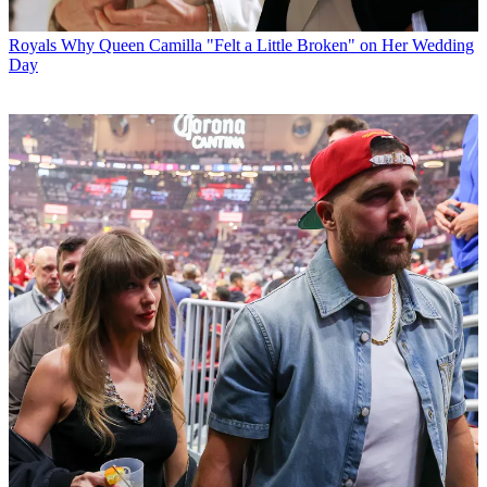
Royals
Why Queen Camilla "Felt a Little Broken" on Her Wedding
Day