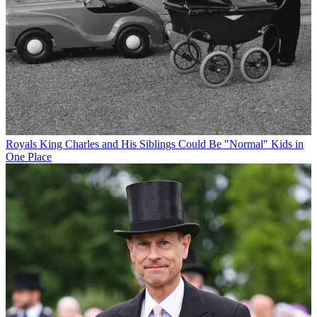
Royals
King Charles and His Siblings Could Be "Normal" Kids in
One Place