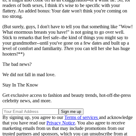
readers of both sexes, I think it's wise to be specific with your
flattery. An added bonus: Your date won't think you're coming on
too strong.
(But surely, guys, I don't have to tell you that something like "Wow!
What enormous breasts you have!" is not going to go over well.
Stick to remarks that feel safe--the kind of things you might say to
your grandmother--until you've gone on a few dates and built up a
level of comfort and familiarity.
Then
you can tell her she has huge
hooters!**)
The bad news?
We did not fall in mad love.
Stay In The Know
Get exclusive access to fashion and beauty trends, hot-off-the-press
celebrity news, and more.
By signing up, you agree to our
Terms of services
and acknowledge
that you have read our
Privacy Notice
. You also agree to receive
marketing emails from us that may include promotions from our
trusted partners and sponsors, which you can unsubscribe from at