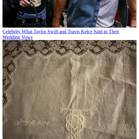
Celebrity
What Taylor Swift and Travis Kelce Said in Their
Wedding Vows