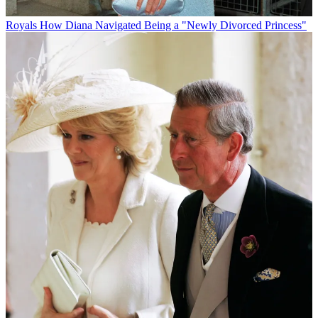
Royals
How Diana Navigated Being a "Newly Divorced Princess"