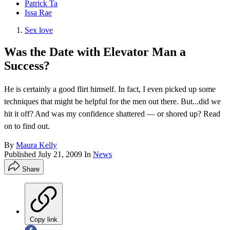
Patrick Ta
Issa Rae
Sex love
Was the Date with Elevator Man a
Success?
He is certainly a good flirt himself. In fact, I even picked up some
techniques that might be helpful for the men out there. But...did we
hit it off? And was my confidence shattered — or shored up? Read
on to find out.
By
Maura Kelly
Published
July 21, 2009
In
News
Share
Copy link