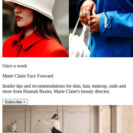
Once a week
Maire Claire Face Forward
Insider tips and recommendations for skin, hair, makeup, nails and
more from Hannah Baxter, Marie Claire's beauty director.
Subscribe +