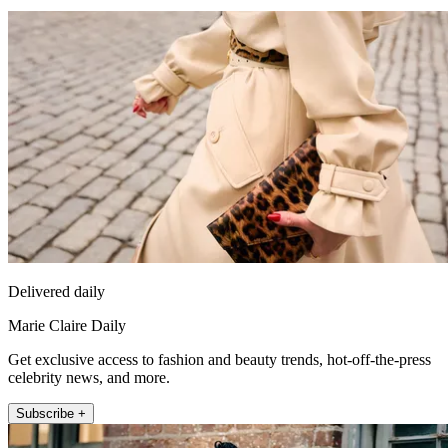
Delivered daily
Marie Claire Daily
Get exclusive access to fashion and beauty trends, hot-off-the-press
celebrity news, and more.
Subscribe +