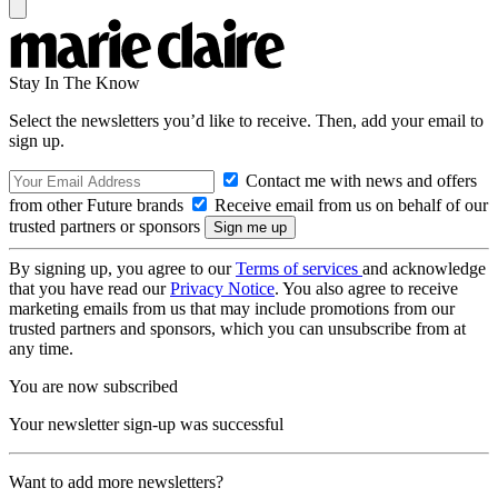
Stay In The Know
Select the newsletters you’d like to receive. Then, add your email to
sign up.
Contact me with news and offers
from other Future brands
Receive email from us on behalf of our
trusted partners or sponsors
By signing up, you agree to our
Terms of services
and acknowledge
that you have read our
Privacy Notice
. You also agree to receive
marketing emails from us that may include promotions from our
trusted partners and sponsors, which you can unsubscribe from at
any time.
You are now subscribed
Your newsletter sign-up was successful
Want to add more newsletters?