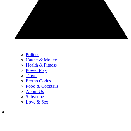
Politics
Career & Money
Health & Fitness
Power Play
Travel
Promo Codes
Food & Cocktails
About Us
Subscribe
Love & Sex