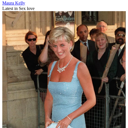
Maura Kelly
Latest in Sex love