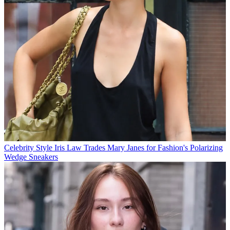
Celebrity Style
Iris Law Trades Mary Janes for Fashion's Polarizing
Wedge Sneakers