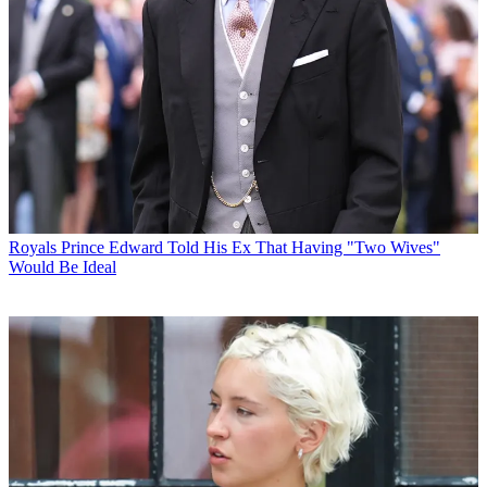
Royals
Prince Edward Told His Ex That Having "Two Wives"
Would Be Ideal