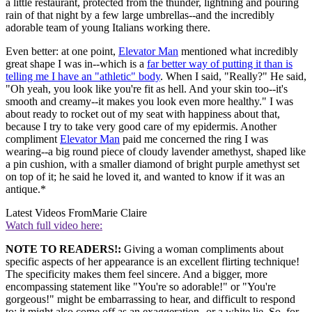
a little restaurant, protected from the thunder, lightning and pouring
rain of that night by a few large umbrellas--and the incredibly
adorable team of young Italians working there.
Even better: at one point,
Elevator Man
mentioned what incredibly
great shape I was in--which is a
far better way of putting it than is
telling me I have an "athletic" body
. When I said, "Really?" He said,
"Oh yeah, you look like you're fit as hell. And your skin too--it's
smooth and creamy--it makes you look even more healthy." I was
about ready to rocket out of my seat with happiness about that,
because I try to take very good care of my epidermis. Another
compliment
Elevator Man
paid me concerned the ring I was
wearing--a big round piece of cloudy lavender amethyst, shaped like
a pin cushion, with a smaller diamond of bright purple amethyst set
on top of it; he said he loved it, and wanted to know if it was an
antique.*
Latest Videos From
Marie Claire
Watch full video here:
NOTE TO READERS!:
Giving a woman compliments about
specific aspects of her appearance is an excellent flirting technique!
The specificity makes them feel sincere. And a bigger, more
encompassing statement like "You're so adorable!" or "You're
gorgeous!" might be embarrassing to hear, and difficult to respond
to; it might also come off as an exaggeration--or a white lie. So, for