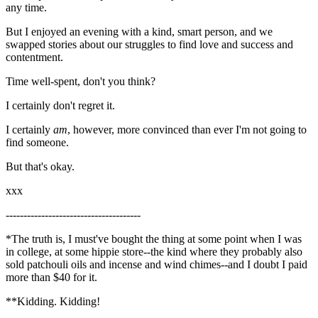
any time.
But I enjoyed an evening with a kind, smart person, and we
swapped stories about our struggles to find love and success and
contentment.
Time well-spent, don't you think?
I certainly don't regret it.
I certainly
am
, however, more convinced than ever I'm not going to
find someone.
But that's okay.
xxx
--------------------------------------
*The truth is, I must've bought the thing at some point when I was
in college, at some hippie store--the kind where they probably also
sold patchouli oils and incense and wind chimes--and I doubt I paid
more than $40 for it.
**Kidding. Kidding!