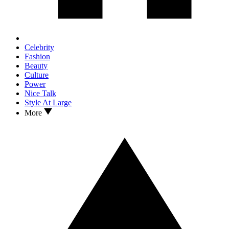
Celebrity
Fashion
Beauty
Culture
Power
Nice Talk
Style At Large
More