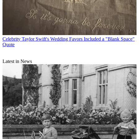
Celebrity
Taylor Swift's Wedding Favors Included a "Blank Space"
Quote
Latest in News