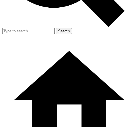
Search