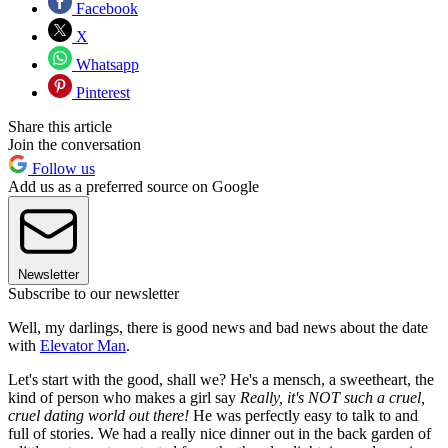
Facebook
X
Whatsapp
Pinterest
Share this article
Join the conversation
Follow us
Add us as a preferred source on Google
Newsletter
Subscribe to our newsletter
Well, my darlings, there is good news and bad news about the date
with
Elevator Man
.
Let's start with the good, shall we? He's a mensch, a sweetheart, the
kind of person who makes a girl say
Really, it's NOT such a cruel,
cruel dating world out there!
He was perfectly easy to talk to and
full of stories. We had a really nice dinner out in the back garden of