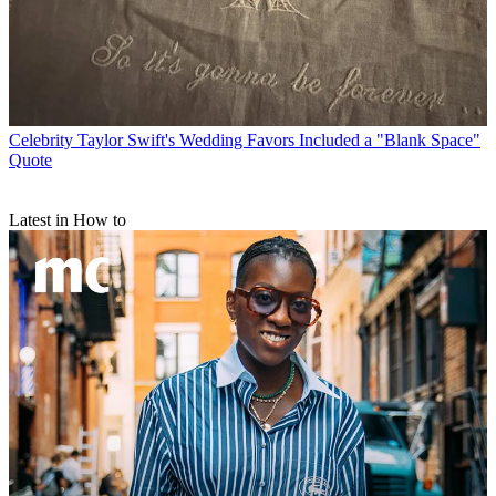
Celebrity
Taylor Swift's Wedding Favors Included a "Blank Space"
Quote
Latest in How to