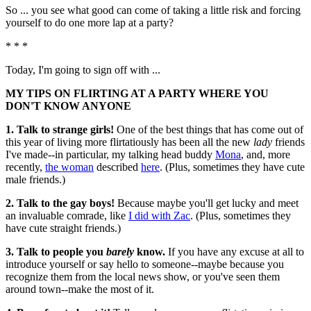
So ... you see what good can come of taking a little risk and forcing
yourself to do one more lap at a party?
* * *
Today, I'm going to sign off with ...
MY TIPS ON FLIRTING AT A PARTY WHERE YOU
DON'T KNOW ANYONE
1. Talk to strange girls!
One of the best things that has come out of
this year of living more flirtatiously has been all the new
lady
friends
I've made--in particular, my talking head buddy
Mona
, and, more
recently,
the woman
described
here
. (Plus, sometimes they have cute
male friends.)
2. Talk to the gay boys!
Because maybe you'll get lucky and meet
an invaluable comrade, like
I did with Zac
. (Plus, sometimes they
have cute straight friends.)
3. Talk to people you
barely
know.
If you have any excuse at all to
introduce yourself or say hello to someone--maybe because you
recognize them from the local news show, or you've seen them
around town--make the most of it.