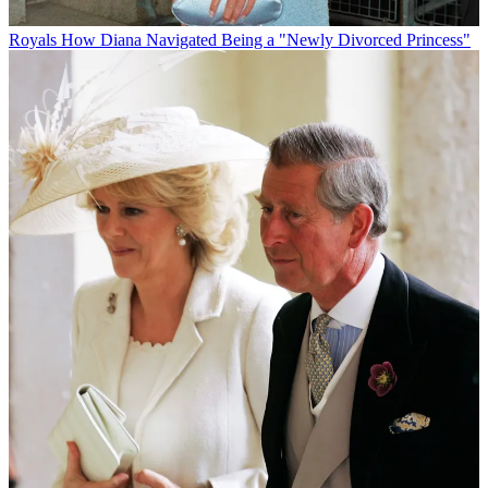
Royals
How Diana Navigated Being a "Newly Divorced Princess"