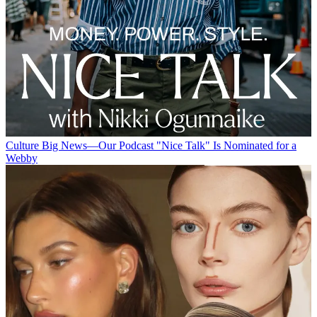
Culture
Big News—Our Podcast "Nice Talk" Is Nominated for a
Webby