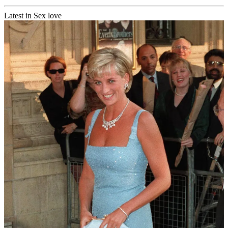
Latest in Sex love