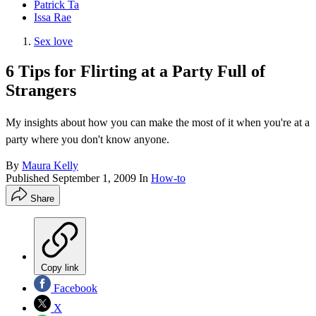
Patrick Ta
Issa Rae
Sex love
6 Tips for Flirting at a Party Full of
Strangers
My insights about how you can make the most of it when you're at a
party where you don't know anyone.
By
Maura Kelly
Published
September 1, 2009
In
How-to
Share
Copy link
Facebook
X