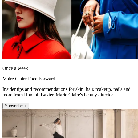
Once a week
Maire Claire Face Forward
Insider tips and recommendations for skin, hair, makeup, nails and
more from Hannah Baxter, Marie Claire's beauty director.
Subscribe +