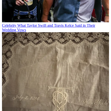
Celebrity
What Taylor Swift and Travis Kelce Said in Their
Wedding Vows