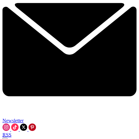
Newsletter
RSS