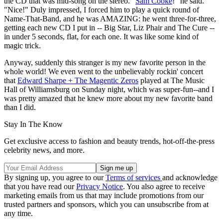
the CD that was mid-song on the stereo. "
Sam Cooke
!" he said.
"Nice!" Duly impressed, I forced him to play a quick round of
Name-That-Band, and he was AMAZING: he went three-for-three,
getting each new CD I put in -- Big Star, Liz Phair and The Cure --
in under 5 seconds, flat, for each one. It was like some kind of
magic trick.
Anyway, suddenly this stranger is my new favorite person in the
whole world! We even went to the unbelievably rockin' concert
that
Edward Sharpe + The Magentic Zeros
played at The Music
Hall of Williamsburg on Sunday night, which was super-fun--and I
was pretty amazed that he knew more about my new favorite band
than I did.
Stay In The Know
Get exclusive access to fashion and beauty trends, hot-off-the-press
celebrity news, and more.
By signing up, you agree to our
Terms of services
and acknowledge
that you have read our
Privacy Notice
. You also agree to receive
marketing emails from us that may include promotions from our
trusted partners and sponsors, which you can unsubscribe from at
any time.