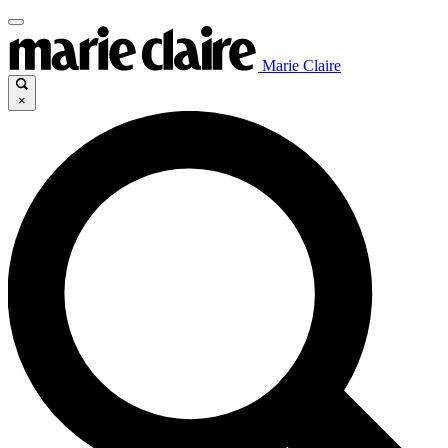
Marie Claire
×