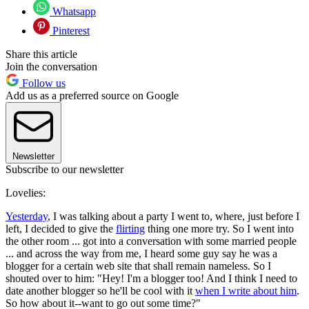
Whatsapp
Pinterest
Share this article
Join the conversation
Follow us
Add us as a preferred source on Google
Newsletter
Subscribe to our newsletter
Lovelies:
Yesterday
, I was talking about a party I went to, where, just before I
left, I decided to give the
flirting
thing one more try. So I went into
the other room ... got into a conversation with some married people
... and across the way from me, I heard some guy say he was a
blogger for a certain web site that shall remain nameless. So I
shouted over to him: "Hey! I'm a blogger too! And I think I need to
date another blogger so he'll be cool with it
when I write about him
.
So how about it--want to go out some time?"