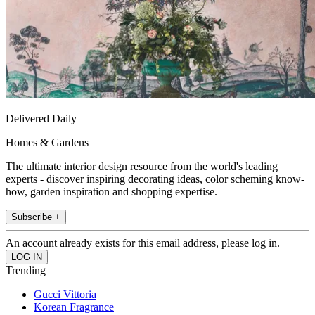
Delivered Daily
Homes & Gardens
The ultimate interior design resource from the world's leading
experts - discover inspiring decorating ideas, color scheming know-
how, garden inspiration and shopping expertise.
Subscribe +
An account already exists for this email address, please log in.
Trending
Gucci Vittoria
Korean Fragrance