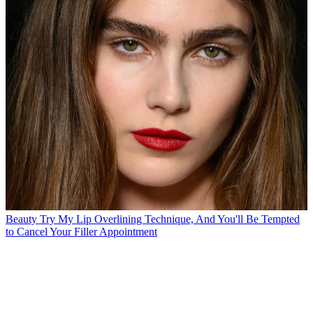
Beauty
Try My Lip Overlining Technique, And You'll Be Tempted
to Cancel Your Filler Appointment