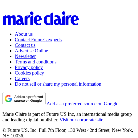
About us
Contact Future's experts
Contact us
Advertise Online
Newsletter
Terms and conditions
Privacy policy
Cookies policy
Careers
Do not sell or share my personal information
Add as a preferred source on Google
Marie Claire is part of Future US Inc, an international media group
and leading digital publisher.
Visit our corporate site
.
© Future US, Inc. Full 7th Floor, 130 West 42nd Street, New York,
NY 10036.