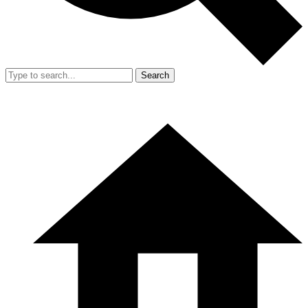
Search