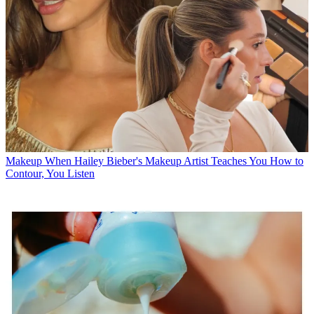
Makeup
When Hailey Bieber's Makeup Artist Teaches You How to
Contour, You Listen