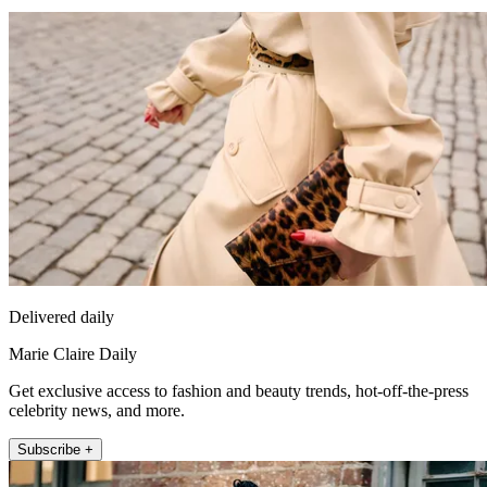
Delivered daily
Marie Claire Daily
Get exclusive access to fashion and beauty trends, hot-off-the-press
celebrity news, and more.
Subscribe +