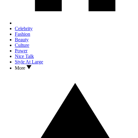
Celebrity
Fashion
Beauty
Culture
Power
Nice Talk
Style At Large
More