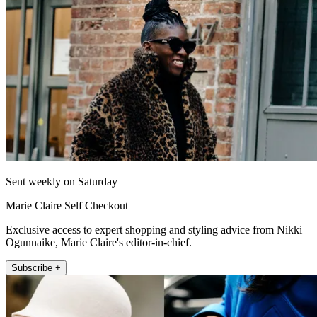
Sent weekly on Saturday
Marie Claire Self Checkout
Exclusive access to expert shopping and styling advice from Nikki
Ogunnaike, Marie Claire's editor-in-chief.
Subscribe +