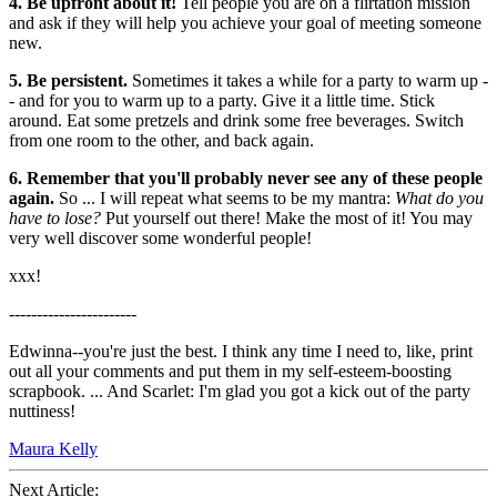
4. Be upfront about it!
Tell people you are on a flirtation mission
and ask if they will help you achieve your goal of meeting someone
new.
5. Be persistent.
Sometimes it takes a while for a party to warm up -
- and for you to warm up to a party. Give it a little time. Stick
around. Eat some pretzels and drink some free beverages. Switch
from one room to the other, and back again.
6. Remember that you'll probably never see any of these people
again.
So ... I will repeat what seems to be my mantra:
What do you
have to lose?
Put yourself out there! Make the most of it! You may
very well discover some wonderful people!
xxx!
-----------------------
Edwinna--you're just the best. I think any time I need to, like, print
out all your comments and put them in my self-esteem-boosting
scrapbook. ... And Scarlet: I'm glad you got a kick out of the party
nuttiness!
Maura Kelly
Next Article: