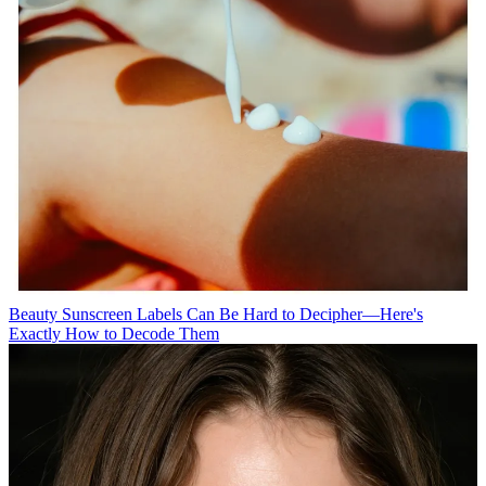
Beauty
Sunscreen Labels Can Be Hard to Decipher—Here's
Exactly How to Decode Them