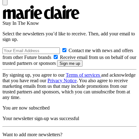
Stay In The Know
Select the newsletters you’d like to receive. Then, add your email to
sign up.
Contact me with news and offers
from other Future brands
Receive email from us on behalf of our
trusted partners or sponsors
By signing up, you agree to our
Terms of services
and acknowledge
that you have read our
Privacy Notice
. You also agree to receive
marketing emails from us that may include promotions from our
trusted partners and sponsors, which you can unsubscribe from at
any time.
You are now subscribed
Your newsletter sign-up was successful
Want to add more newsletters?