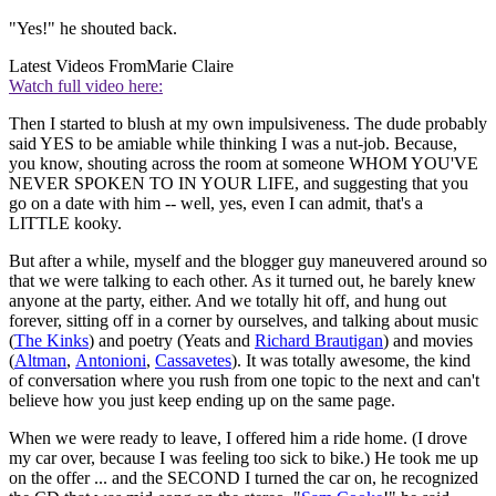
"Yes!" he shouted back.
Latest Videos From
Marie Claire
Watch full video here:
Then I started to blush at my own impulsiveness. The dude probably
said YES to be amiable while thinking I was a nut-job. Because,
you know, shouting across the room at someone WHOM YOU'VE
NEVER SPOKEN TO IN YOUR LIFE, and suggesting that you
go on a date with him -- well, yes, even I can admit, that's a
LITTLE kooky.
But after a while, myself and the blogger guy maneuvered around so
that we were talking to each other. As it turned out, he barely knew
anyone at the party, either. And we totally hit off, and hung out
forever, sitting off in a corner by ourselves, and talking about music
(
The Kinks
) and poetry (Yeats and
Richard Brautigan
) and movies
(
Altman
,
Antonioni
,
Cassavetes
). It was totally awesome, the kind
of conversation where you rush from one topic to the next and can't
believe how you just keep ending up on the same page.
When we were ready to leave, I offered him a ride home. (I drove
my car over, because I was feeling too sick to bike.) He took me up
on the offer ... and the SECOND I turned the car on, he recognized