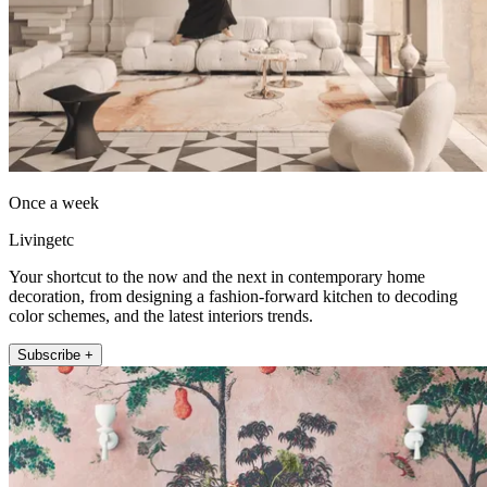
Once a week
Livingetc
Your shortcut to the now and the next in contemporary home
decoration, from designing a fashion-forward kitchen to decoding
color schemes, and the latest interiors trends.
Subscribe +