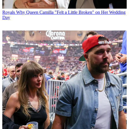
Royals
Why Queen Camilla "Felt a Little Broken" on Her Wedding
Day