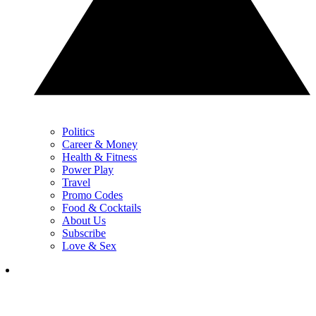
Politics
Career & Money
Health & Fitness
Power Play
Travel
Promo Codes
Food & Cocktails
About Us
Subscribe
Love & Sex