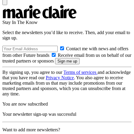
Stay In The Know
Select the newsletters you’d like to receive. Then, add your email to
sign up.
Contact me with news and offers
from other Future brands
Receive email from us on behalf of our
trusted partners or sponsors
By signing up, you agree to our
Terms of services
and acknowledge
that you have read our
Privacy Notice
. You also agree to receive
marketing emails from us that may include promotions from our
trusted partners and sponsors, which you can unsubscribe from at
any time.
You are now subscribed
Your newsletter sign-up was successful
Want to add more newsletters?