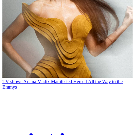
TV shows
Ariana Madix Manifested Herself All the Way to the
Emmys