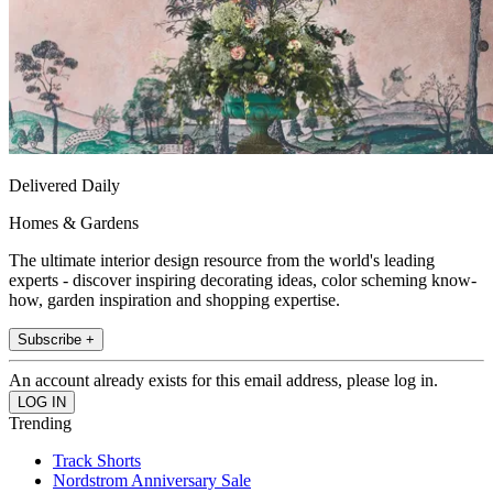
Delivered Daily
Homes & Gardens
The ultimate interior design resource from the world's leading
experts - discover inspiring decorating ideas, color scheming know-
how, garden inspiration and shopping expertise.
Subscribe +
An account already exists for this email address, please log in.
Trending
Track Shorts
Nordstrom Anniversary Sale