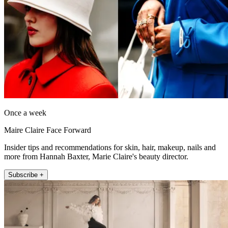
Once a week
Maire Claire Face Forward
Insider tips and recommendations for skin, hair, makeup, nails and
more from Hannah Baxter, Marie Claire's beauty director.
Subscribe +