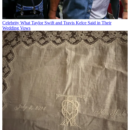
Celebrity
What Taylor Swift and Travis Kelce Said in Their
Wedding Vows