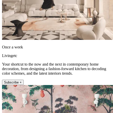
Once a week
Livingetc
Your shortcut to the now and the next in contemporary home
decoration, from designing a fashion-forward kitchen to decoding
color schemes, and the latest interiors trends.
Subscribe +