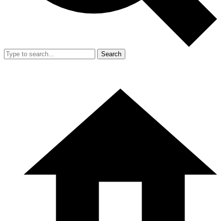
Search