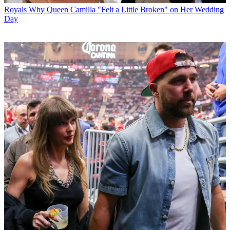
Royals
Why Queen Camilla "Felt a Little Broken" on Her Wedding
Day