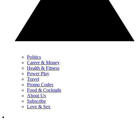
Politics
Career & Money
Health & Fitness
Power Play
Travel
Promo Codes
Food & Cocktails
About Us
Subscribe
Love & Sex