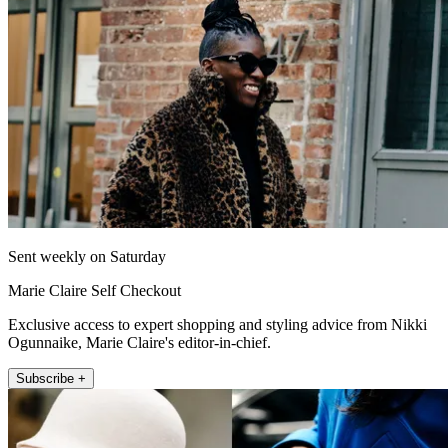
Sent weekly on Saturday
Marie Claire Self Checkout
Exclusive access to expert shopping and styling advice from Nikki
Ogunnaike, Marie Claire's editor-in-chief.
Subscribe +