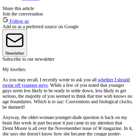
Share this article
Join the conversation
Follow us
Add us as a preferred source on Google
Newsletter
Subscribe to our newsletter
My lovelies:
As you may recall, I recently wrote to ask you all
whether I should
swear off younger guys
. While a few of you noted that younger
guys seem less likely to be ready to settle down, less likely to get
serious, the majority of you seemed to think that true wub knows no
age boundaries. Which is to say: Conventions and biological clocks,
be damned!
Anyway, the older-woman-younger-dude question is back on my
brain this week in part because it just came to my attention that
Demi Moore is all over the Novemember issue of
W
magazine. In it,
she says she doesn't know how she became the cougar poster-