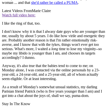
woman ... and that
she'd rather be called a PUMA
.
Latest Videos From
Marie Claire
Watch full video here:
I like the ring of that, too.
I don't know why it is that I alwasy date guys who are younger than
me, usually by about 5 years. I do like how virile and energetic they
are. Probably another reason is that I'm rather emotionally risk-
averse, and I know that with the tykes, things won't ever get too
serious. What's more, I waited a
long
time to lose my virginity--so
maybe my libido is younger than I am, and chooses its targets
accordingly? I dunno.
Anyway, it's also true that the babies tend to come to me; on
Monday alone, I was contacted via the online personals by a 23-
year-old, a 24-year-old, and a 25-year-old, all of whom actually
seem eligible. Or at least interesting.
As a result of Monday's somewhat unsual statistics, my darling
Parisian friend Patrick (who is five years younger than I am) and I
got into a chat about the joys of, shall we say, puma-dom.
Stay In The Know