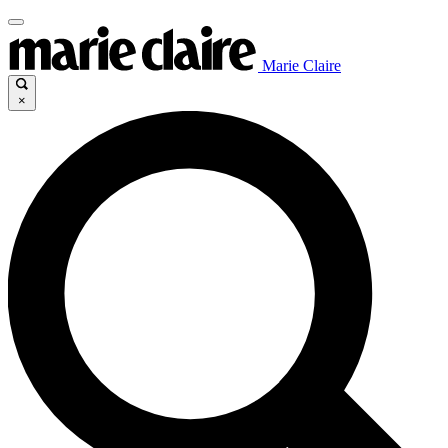
Marie Claire
×