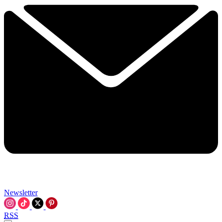
Newsletter
RSS