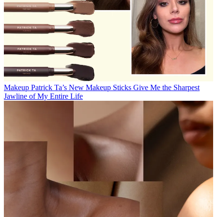
Makeup
Patrick Ta’s New Makeup Sticks Give Me the Sharpest
Jawline of My Entire Life