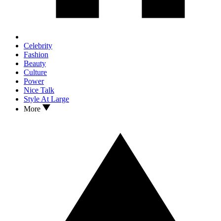
Celebrity
Fashion
Beauty
Culture
Power
Nice Talk
Style At Large
More