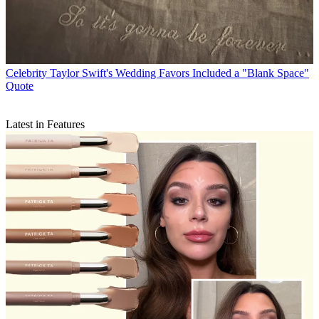
Celebrity
Taylor Swift's Wedding Favors Included a "Blank Space"
Quote
Latest in Features