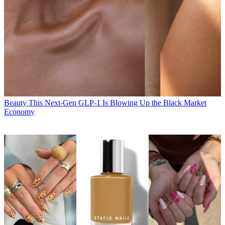
Beauty
This Next-Gen GLP-1 Is Blowing Up the Black Market
Economy