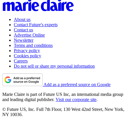
About us
Contact Future's experts
Contact us
Advertise Online
Newsletter
Terms and conditions
Privacy policy
Cookies policy
Careers
Do not sell or share my personal information
Add as a preferred source on Google
Marie Claire is part of Future US Inc, an international media group
and leading digital publisher.
Visit our corporate site
.
© Future US, Inc. Full 7th Floor, 130 West 42nd Street, New York,
NY 10036.