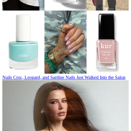
Nails
Croc, Leopard, and Sardine Nails Just Walked Into the Salon