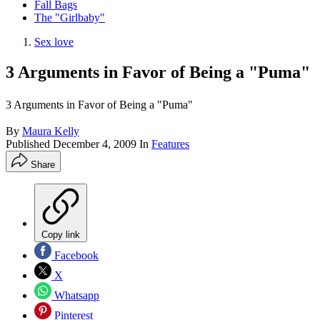
Fall Bags
The "Girlbaby"
Sex love
3 Arguments in Favor of Being a "Puma"
3 Arguments in Favor of Being a "Puma"
By
Maura Kelly
Published
December 4, 2009
In
Features
Share
Copy link
Facebook
X
Whatsapp
Pinterest