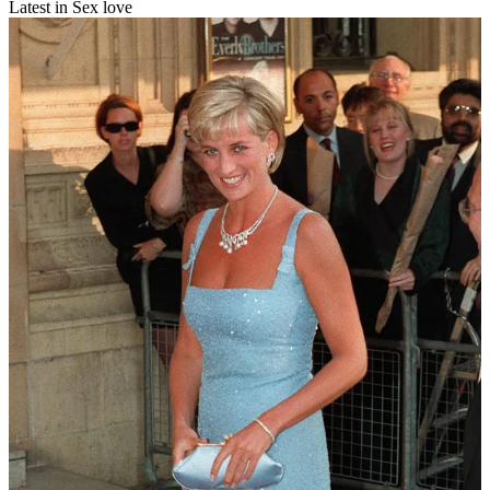
Latest in Sex love