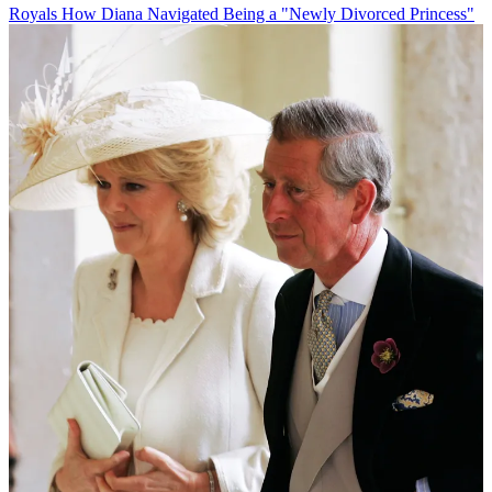
Royals
How Diana Navigated Being a "Newly Divorced Princess"