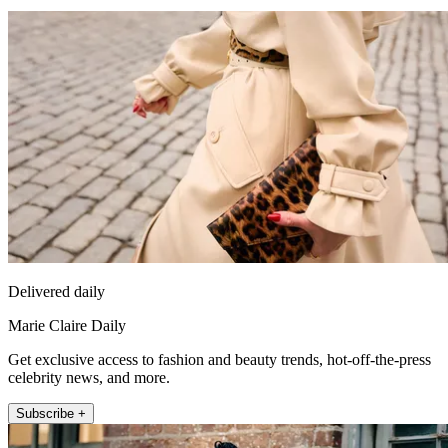
Delivered daily
Marie Claire Daily
Get exclusive access to fashion and beauty trends, hot-off-the-press
celebrity news, and more.
Subscribe +