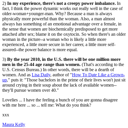
2)
In my experience, there's not a creepy power imbalance.
In
fact, I think the power dynamic works out really well in the case of
older-woman+younger-man. Why? Because a man is always
physically more powerful than the woman. Also, a man almost
always has something of an emotional advantage over a female, in
the sense that women are biochemically predisposed to get more
attached after sex; blame it on the oxytocin. So when there's an older
woman in the picture--a woman who is likely a little more
experienced, a little more secure in her career, a little more self-
assured--the power balance is more equal.
3)
By the year 2010, in the U.S. there will be one million more
men in the 25-44 age range than women.
(That's according to the
U.S. Census Bureau.) In other words, there will be a dearth of
women. And as
Lisa Daily
, author of "
How To Date Like a Grown-
up
," puts it: "Those bachelors in the prime of their lives won't just sit
around crying in their soup about the lack of available women--
they'll pursue women over 40."
Lovelies ... I have the feeling a bunch of you are gonna disagree
with me here ... so ... tell me: What do you think?
xxx
Maura Kelly