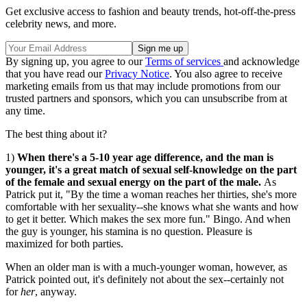
Get exclusive access to fashion and beauty trends, hot-off-the-press
celebrity news, and more.
By signing up, you agree to our
Terms of services
and acknowledge
that you have read our
Privacy Notice
. You also agree to receive
marketing emails from us that may include promotions from our
trusted partners and sponsors, which you can unsubscribe from at
any time.
The best thing about it?
1)
When there's a 5-10 year age difference, and the man is
younger, it's a great match of sexual self-knowledge on the part
of the female and sexual energy on the part of the male.
As
Patrick put it, "By the time a woman reaches her thirties, she's more
comfortable with her sexuality--she knows what she wants and how
to get it better. Which makes the sex more fun." Bingo. And when
the guy is younger, his stamina is no question. Pleasure is
maximized for both parties.
When an older man is with a much-younger woman, however, as
Patrick pointed out, it's definitely not about the sex--certainly not
for
her
, anyway.