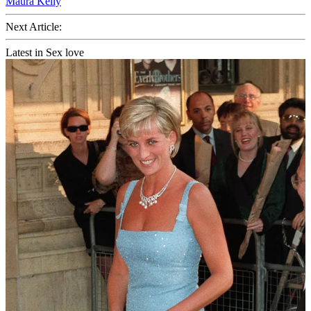
Maura Kelly
Next Article:
Latest in Sex love