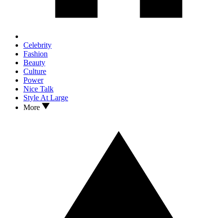
Celebrity
Fashion
Beauty
Culture
Power
Nice Talk
Style At Large
More