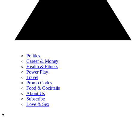
Politics
Career & Money
Health & Fitness
Power Play
Travel
Promo Codes
Food & Cocktails
About Us
Subscribe
Love & Sex