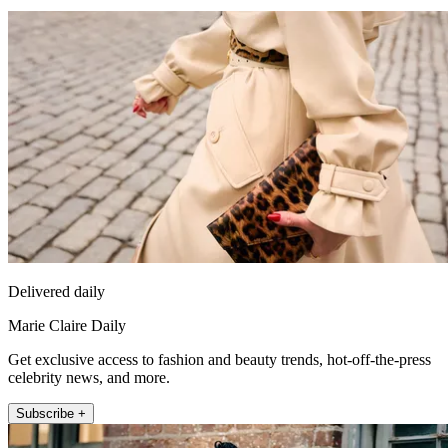
Delivered daily
Marie Claire Daily
Get exclusive access to fashion and beauty trends, hot-off-the-press
celebrity news, and more.
Subscribe +