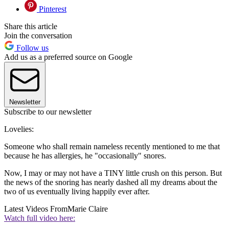
Pinterest
Share this article
Join the conversation
Follow us
Add us as a preferred source on Google
Newsletter
Subscribe to our newsletter
Lovelies:
Someone who shall remain nameless recently mentioned to me that
because he has allergies, he "occasionally" snores.
Now, I may or may not have a TINY little crush on this person. But
the news of the snoring has nearly dashed all my dreams about the
two of us eventually living happily ever after.
Latest Videos From
Marie Claire
Watch full video here: