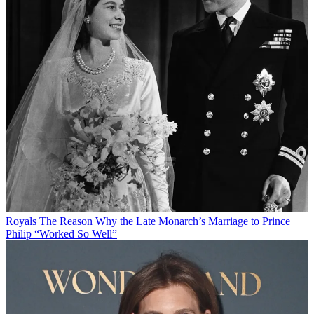
Royals
The Reason Why the Late Monarch’s Marriage to Prince
Philip “Worked So Well”