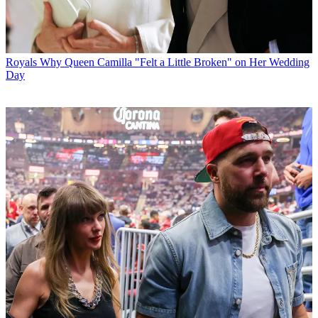
Royals
Why Queen Camilla "Felt a Little Broken" on Her Wedding
Day