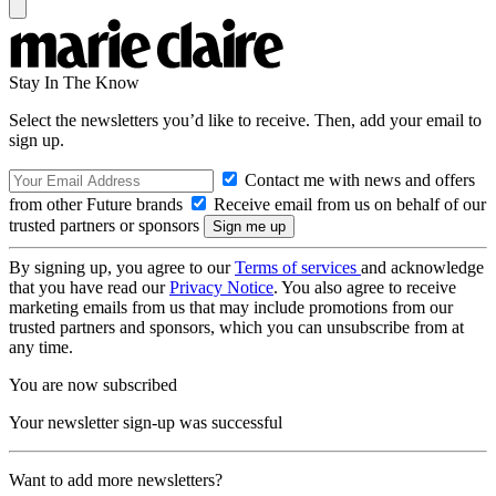
Stay In The Know
Select the newsletters you’d like to receive. Then, add your email to
sign up.
Contact me with news and offers
from other Future brands
Receive email from us on behalf of our
trusted partners or sponsors
By signing up, you agree to our
Terms of services
and acknowledge
that you have read our
Privacy Notice
. You also agree to receive
marketing emails from us that may include promotions from our
trusted partners and sponsors, which you can unsubscribe from at
any time.
You are now subscribed
Your newsletter sign-up was successful
Want to add more newsletters?