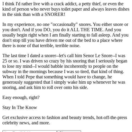
I think I'd rather live with a crack addict, a petty thief, or even the
kind of person who never buys toilet paper and always leaves dishes
in the sink than with a SNORER!
In my experience, no one "occasionally" snores. You either snore or
you don't. And if you DO, you do it ALL THE TIME. And you
usually begin right when I am finally starting to fall asleep. And you
don't stop till you have driven me out of the bed to a place where
there is none of that terrible, terrible noise.
The last time I dated a snorer--let's call him Senor Le Snore--I was
25 or so. I was driven so crazy by his snoring that I seriously began
to lose my mind--I would babble incoherently to people on the
subway in the mornings because I was so tired, that kind of thing.
When I told Pepe that something would have to change, he
generously suggested that I simply wake him up whenever he was
snoring, and ask him to roll over onto his side.
Easy enough, right?
Stay In The Know
Get exclusive access to fashion and beauty trends, hot-off-the-press
celebrity news, and more.