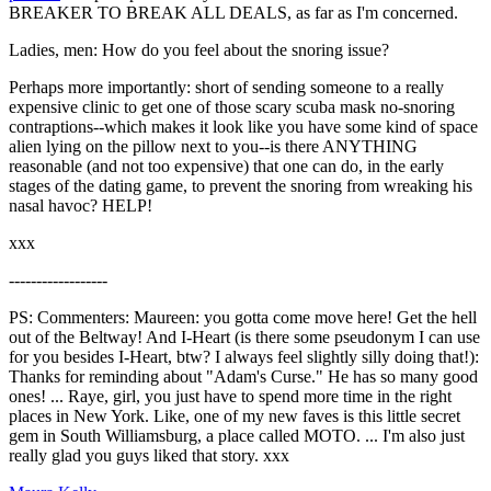
BREAKER TO BREAK ALL DEALS, as far as I'm concerned.
Ladies, men: How do you feel about the snoring issue?
Perhaps more importantly: short of sending someone to a really
expensive clinic to get one of those scary scuba mask no-snoring
contraptions--which makes it look like you have some kind of space
alien lying on the pillow next to you--is there ANYTHING
reasonable (and not too expensive) that one can do, in the early
stages of the dating game, to prevent the snoring from wreaking his
nasal havoc? HELP!
xxx
------------------
PS: Commenters: Maureen: you gotta come move here! Get the hell
out of the Beltway! And I-Heart (is there some pseudonym I can use
for you besides I-Heart, btw? I always feel slightly silly doing that!):
Thanks for reminding about "Adam's Curse." He has so many good
ones! ... Raye, girl, you just have to spend more time in the right
places in New York. Like, one of my new faves is this little secret
gem in South Williamsburg, a place called MOTO. ... I'm also just
really glad you guys liked that story. xxx