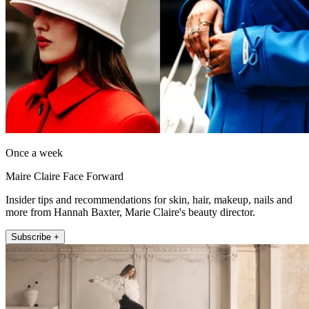
Once a week
Maire Claire Face Forward
Insider tips and recommendations for skin, hair, makeup, nails and
more from Hannah Baxter, Marie Claire's beauty director.
Subscribe +