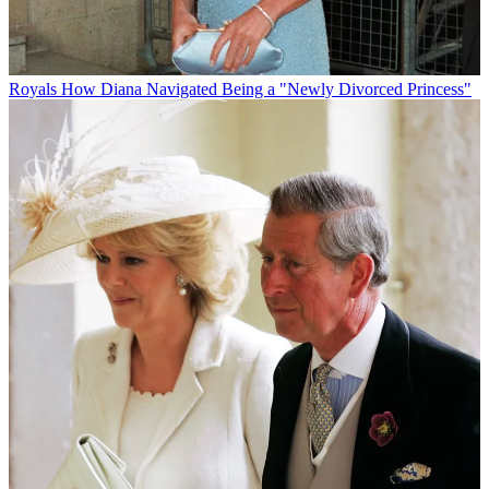
Royals
How Diana Navigated Being a "Newly Divorced Princess"