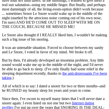
have loud sex until dawn. In the mornings, I wanted to give them a
real sun salutation--using my middle finger. But finally, and perhaps
most damningly of all, the living-room-option didn't work because
... sometimes Senor Le Snore would wake up in the middle of the
night (startled by the atrocious noise coming out of his own nose,
I'm sure) AND HE'D COME OUT TO SLEEP WITH ME ON
THE COUCH, BECAUSE HE MISSED ME!
Le Snore also thought if I REALLY liked him, I wouldn't be making
such a big issue of his snoring.
It was an untenable situation. Forced to choose between my sanity
and Le Snore, I voted in favor of my mind. We broke it off.
But by then, I'd already developed an insomnia problem. Any little
sound would wake me up in the middle of the night, and I'd never
be able to go back to sleep. (I've only finally had some relief in the
sleeping department recently, thanks to
the anti-depressants I've been
taking
.)
All of which is to say: I dated a snorer for two or three months--and
he RUINED my beauty sleep for years and years to come.
Since then, I've sworn to myself many times that I will never date a
snorer again. I even listed on not one but two
Internet dating
profiles
I've put up over the years that SNORING IS THE DEAL-