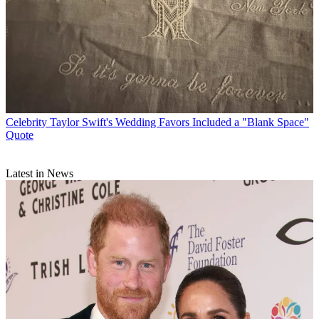
Celebrity
Taylor Swift's Wedding Favors Included a "Blank Space"
Quote
Latest in News