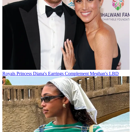
Royals
Princess Diana's Earrings Complement Meghan's LBD