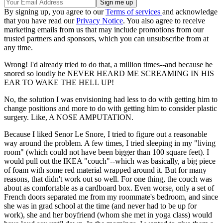
By signing up, you agree to our
Terms of services
and acknowledge
that you have read our
Privacy Notice
. You also agree to receive
marketing emails from us that may include promotions from our
trusted partners and sponsors, which you can unsubscribe from at
any time.
Wrong! I'd already tried to do that, a million times--and because he
snored so loudly he NEVER HEARD ME SCREAMING IN HIS
EAR TO WAKE THE HELL UP!
No, the solution I was envisioning had less to do with getting him to
change positions and more to do with getting him to consider plastic
surgery. Like, A NOSE AMPUTATION.
Because I liked Senor Le Snore, I tried to figure out a reasonable
way around the problem. A few times, I tried sleeping in my "living
room" (which could not have been bigger than 100 square feet). I
would pull out the IKEA "couch"--which was basically, a big piece
of foam with some red material wrapped around it. But for many
reasons, that didn't work out so well. For one thing, the couch was
about as comfortable as a cardboard box. Even worse, only a set of
French doors separated me from my roommate's bedroom, and since
she was in grad school at the time (and never had to be up for
work), she and her boyfriend (whom she met in yoga class) would