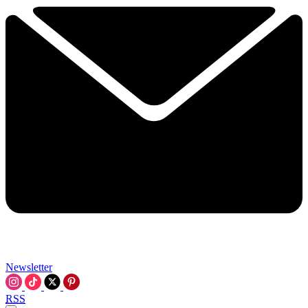
Newsletter
RSS