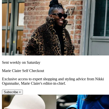
Sent weekly on Saturday
Marie Claire Self Checkout
Exclusive access to expert shopping and styling advice from Nikki
Ogunnaike, Marie Claire's editor-in-chief.
Subscribe +