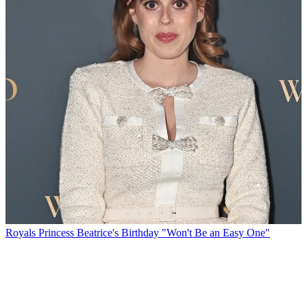
Royals
Princess Beatrice's Birthday "Won't Be an Easy One"