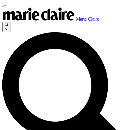
Marie Claire
×