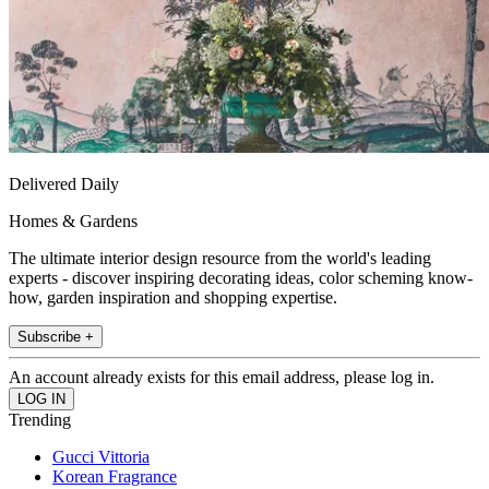
Delivered Daily
Homes & Gardens
The ultimate interior design resource from the world's leading
experts - discover inspiring decorating ideas, color scheming know-
how, garden inspiration and shopping expertise.
Subscribe +
An account already exists for this email address, please log in.
Trending
Gucci Vittoria
Korean Fragrance