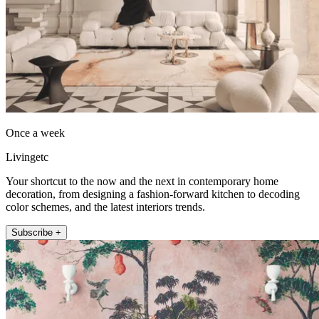
Once a week
Livingetc
Your shortcut to the now and the next in contemporary home
decoration, from designing a fashion-forward kitchen to decoding
color schemes, and the latest interiors trends.
Subscribe +