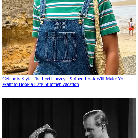
Celebrity Style
The Lori Harvey's Striped Look Will Make You
Want to Book a Late-Summer Vacation