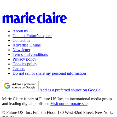
About us
Contact Future's experts
Contact us
Advertise Online
Newsletter
Terms and conditions
Privacy policy
Cookies policy
Careers
Do not sell or share my personal information
Add as a preferred source on Google
Marie Claire is part of Future US Inc, an international media group
and leading digital publisher.
Visit our corporate site
.
© Future US, Inc. Full 7th Floor, 130 West 42nd Street, New York,