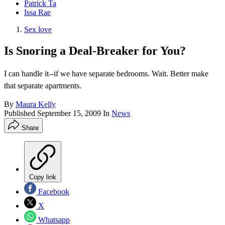
Patrick Ta
Issa Rae
Sex love
Is Snoring a Deal-Breaker for You?
I can handle it--if we have separate bedrooms. Wait. Better make
that separate apartments.
By
Maura Kelly
Published
September 15, 2009
In
News
Share
Copy link
Facebook
X
Whatsapp