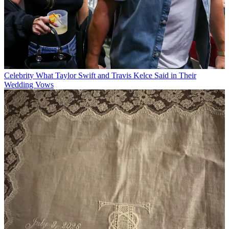
Celebrity
What Taylor Swift and Travis Kelce Said in Their
Wedding Vows