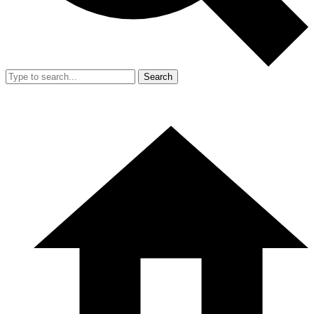
Search