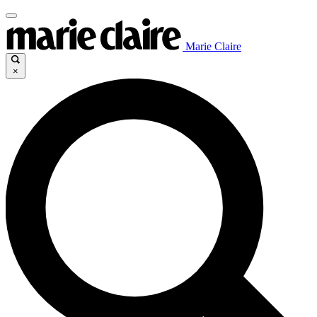
Marie Claire
×