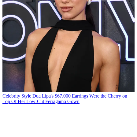
Celebrity Style
Dua Lipa's $67,000 Earrings Were the Cherry on
Top Of Her Low-Cut Ferragamo Gown