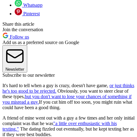
Whatsapp
Pinterest
Share this article
Join the conversation
Follow us
Add us as a preferred source on Google
Newsletter
Subscribe to our newsletter
It's hard to tell when a guy is crazy, doesn't have game,
or just thinks
he's too good to be rejected.
Obviously, you want to steer clear of
these types,
but you don't want to lose your chances of something if
you misread a guy.
If you cut him off too soon, you might ruin what
could have been a good thing.
A friend of mine went out with a guy a few times and her only initial
complaint was that he was
"a little over enthusiastic with his
texting."
The dating fizzled out eventually, but he kept texting her as
if they were best buddies.