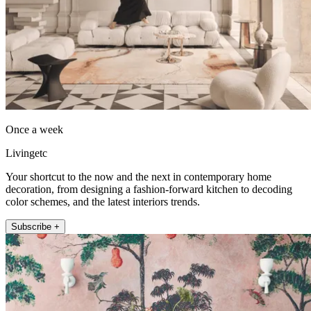
Once a week
Livingetc
Your shortcut to the now and the next in contemporary home
decoration, from designing a fashion-forward kitchen to decoding
color schemes, and the latest interiors trends.
Subscribe +