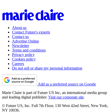
About us
Contact Future's experts
Contact us
Advertise Online
Newsletter
Terms and conditions
Privacy policy
Cookies policy
Careers
Do not sell or share my personal information
Add as a preferred source on Google
Marie Claire is part of Future US Inc, an international media group
and leading digital publisher.
Visit our corporate site
.
© Future US, Inc. Full 7th Floor, 130 West 42nd Street, New York,
NY 10036.