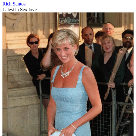
Rich Santos
Latest in Sex love