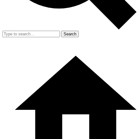
Search