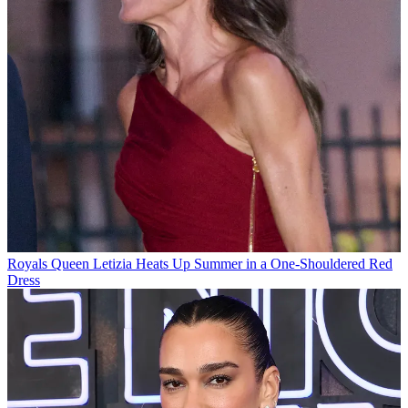
Royals
Queen Letizia Heats Up Summer in a One-Shouldered Red
Dress