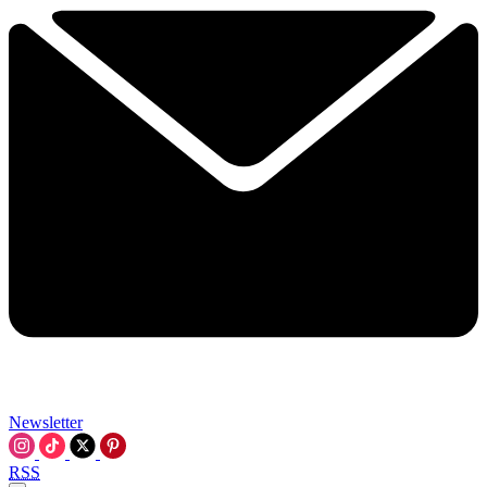
Newsletter
RSS