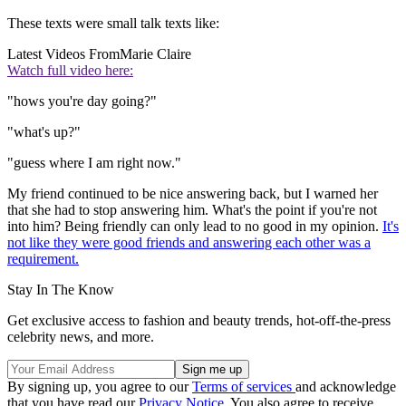
These texts were small talk texts like:
Latest Videos From
Marie Claire
Watch full video here:
"hows you're day going?"
"what's up?"
"guess where I am right now."
My friend continued to be nice answering back, but I warned her
that she had to stop answering him. What's the point if you're not
into him? Being friendly can only lead to no good in my opinion.
It's
not like they were good friends and answering each other was a
requirement.
Stay In The Know
Get exclusive access to fashion and beauty trends, hot-off-the-press
celebrity news, and more.
By signing up, you agree to our
Terms of services
and acknowledge
that you have read our
Privacy Notice
. You also agree to receive