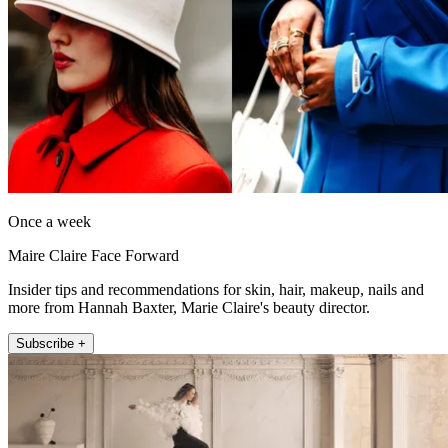
Once a week
Maire Claire Face Forward
Insider tips and recommendations for skin, hair, makeup, nails and
more from Hannah Baxter, Marie Claire's beauty director.
Subscribe +