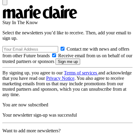
Stay In The Know
Select the newsletters you’d like to receive. Then, add your email to
sign up.
Contact me with news and offers
from other Future brands
Receive email from us on behalf of our
trusted partners or sponsors
By signing up, you agree to our
Terms of services
and acknowledge
that you have read our
Privacy Notice
. You also agree to receive
marketing emails from us that may include promotions from our
trusted partners and sponsors, which you can unsubscribe from at
any time.
You are now subscribed
Your newsletter sign-up was successful
Want to add more newsletters?