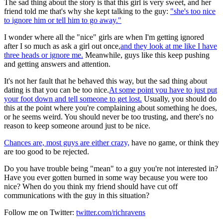
The sad thing about the story is that this girl is very sweet, and her
friend told me that's why she kept talking to the guy:
"she's too nice
to ignore him or tell him to go away."
I wonder where all the "nice" girls are when I'm getting ignored
after I so much as ask a girl out once,
and they look at me like I have
three heads or ignore me.
Meanwhile, guys like this keep pushing
and getting answers and attention.
It's not her fault that he behaved this way, but the sad thing about
dating is that you can be too nice.
At some point you have to just put
your foot down and tell someone to get lost.
Usually, you should do
this at the point where you're complaining about something he does,
or he seems weird. You should never be too trusting, and there's no
reason to keep someone around just to be nice.
Chances are, most guys are either crazy,
have no game, or think they
are too good to be rejected.
Do you have trouble being "mean" to a guy you're not interested in?
Have you ever gotten burned in some way because you were too
nice? When do you think my friend should have cut off
communications with the guy in this situation?
Follow me on Twitter:
twitter.com/richravens