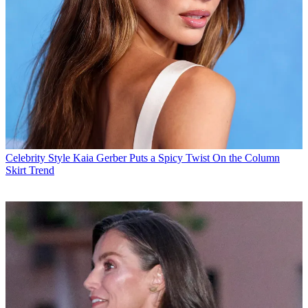
Celebrity Style
Kaia Gerber Puts a Spicy Twist On the Column
Skirt Trend