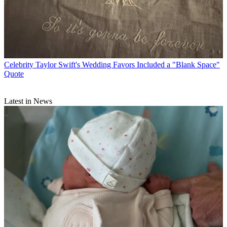
Celebrity
Taylor Swift's Wedding Favors Included a "Blank Space"
Quote
Latest in News