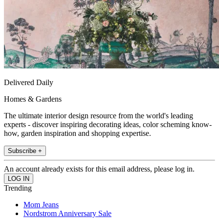
Delivered Daily
Homes & Gardens
The ultimate interior design resource from the world's leading
experts - discover inspiring decorating ideas, color scheming know-
how, garden inspiration and shopping expertise.
Subscribe +
An account already exists for this email address, please log in.
Trending
Mom Jeans
Nordstrom Anniversary Sale