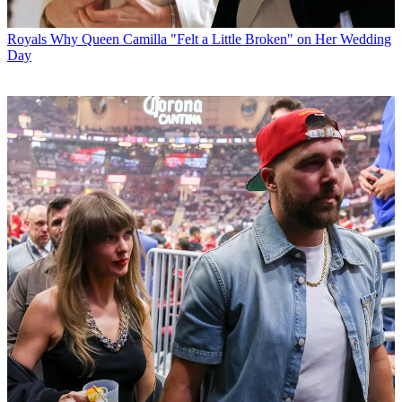
Royals
Why Queen Camilla "Felt a Little Broken" on Her Wedding
Day