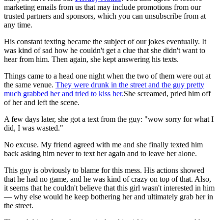
marketing emails from us that may include promotions from our
trusted partners and sponsors, which you can unsubscribe from at
any time.
His constant texting became the subject of our jokes eventually. It
was kind of sad how he couldn't get a clue that she didn't want to
hear from him. Then again, she kept answering his texts.
Things came to a head one night when the two of them were out at
the same venue.
They were drunk in the street and the guy pretty
much grabbed her and tried to kiss her.
She screamed, pried him off
of her and left the scene.
A few days later, she got a text from the guy: "wow sorry for what I
did, I was wasted."
No excuse. My friend agreed with me and she finally texted him
back asking him never to text her again and to leave her alone.
This guy is obviously to blame for this mess. His actions showed
that he had no game, and he was kind of crazy on top of that. Also,
it seems that he couldn't believe that this girl wasn't interested in him
— why else would he keep bothering her and ultimately grab her in
the street.