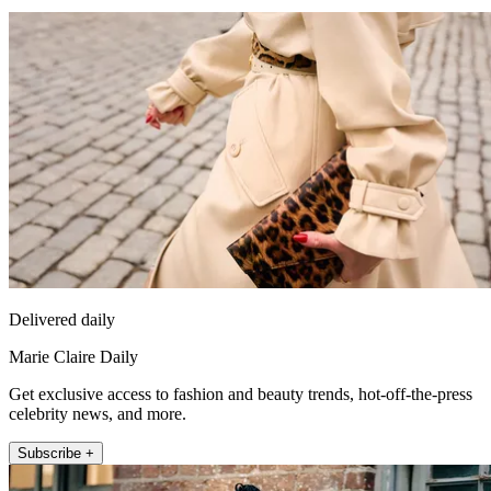
Delivered daily
Marie Claire Daily
Get exclusive access to fashion and beauty trends, hot-off-the-press
celebrity news, and more.
Subscribe +