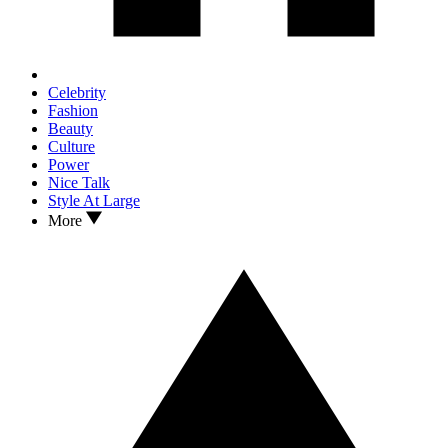
Celebrity
Fashion
Beauty
Culture
Power
Nice Talk
Style At Large
More