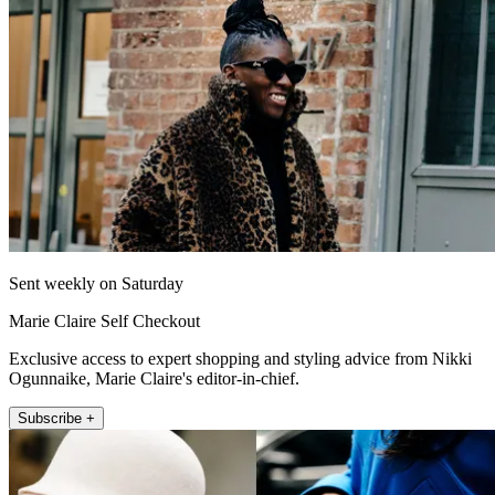
Sent weekly on Saturday
Marie Claire Self Checkout
Exclusive access to expert shopping and styling advice from Nikki
Ogunnaike, Marie Claire's editor-in-chief.
Subscribe +