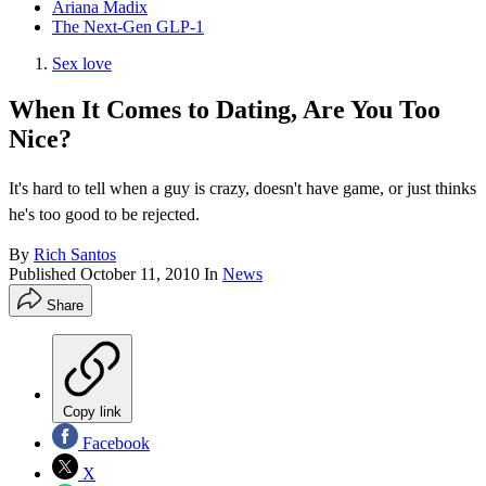
Ariana Madix
The Next-Gen GLP-1
Sex love
When It Comes to Dating, Are You Too
Nice?
It's hard to tell when a guy is crazy, doesn't have game, or just thinks
he's too good to be rejected.
By
Rich Santos
Published
October 11, 2010
In
News
Share
Copy link
Facebook
X