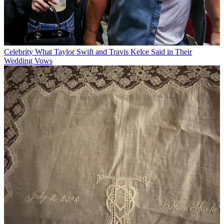
Celebrity
What Taylor Swift and Travis Kelce Said in Their
Wedding Vows