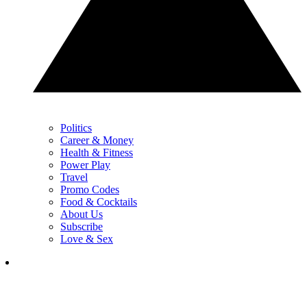
Politics
Career & Money
Health & Fitness
Power Play
Travel
Promo Codes
Food & Cocktails
About Us
Subscribe
Love & Sex