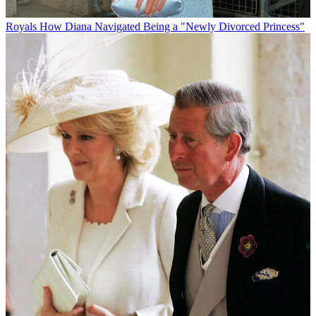
Royals
How Diana Navigated Being a "Newly Divorced Princess"