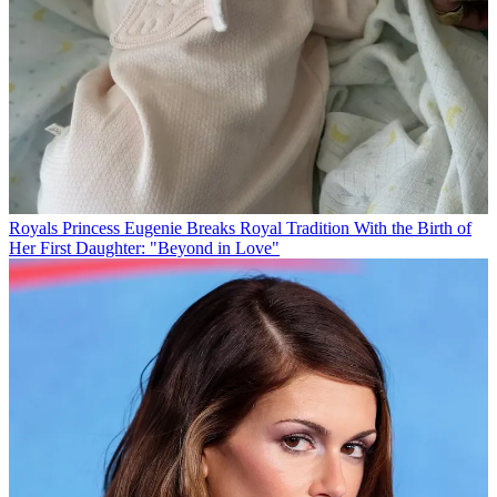
Royals
Princess Eugenie Breaks Royal Tradition With the Birth of
Her First Daughter: "Beyond in Love"