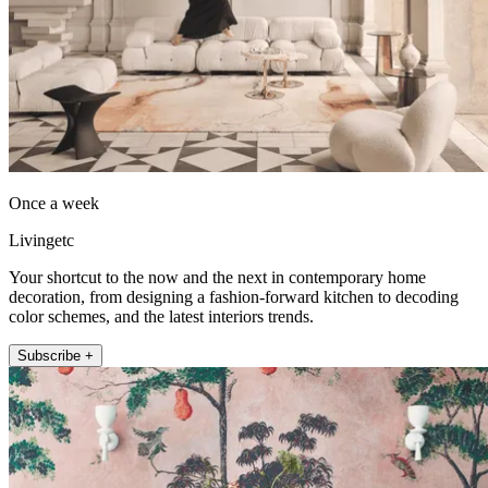
Once a week
Livingetc
Your shortcut to the now and the next in contemporary home
decoration, from designing a fashion-forward kitchen to decoding
color schemes, and the latest interiors trends.
Subscribe +