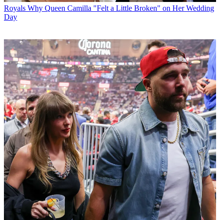
Royals
Why Queen Camilla "Felt a Little Broken" on Her Wedding
Day