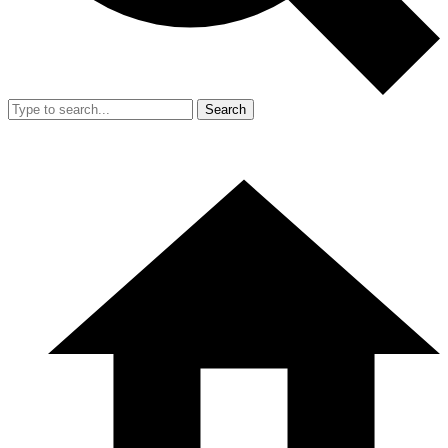
Search