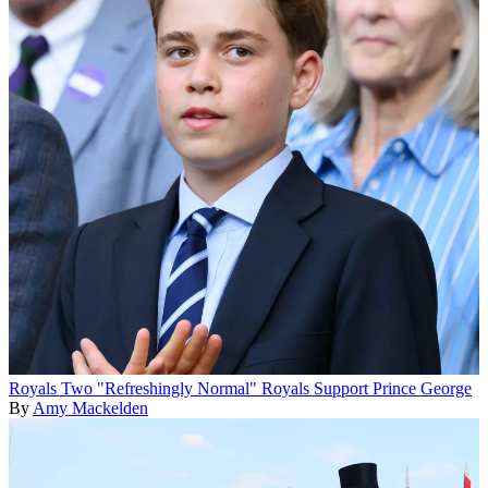
Royals
Two "Refreshingly Normal" Royals Support Prince George
By
Amy Mackelden