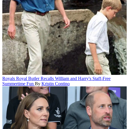
Royals
Royal Butler Recalls William and Harry's Staff-Free
Summertime Fun
By
Kristin Contino