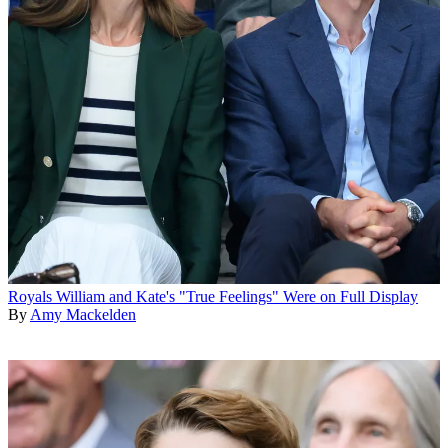
Royals
William and Kate's "True Feelings" Were on Full Display
By
Amy Mackelden