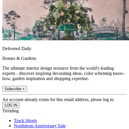
Delivered Daily
Homes & Gardens
The ultimate interior design resource from the world's leading
experts - discover inspiring decorating ideas, color scheming know-
how, garden inspiration and shopping expertise.
Subscribe +
An account already exists for this email address, please log in.
Trending
Track Shorts
Nordstrom Anniversary Sale