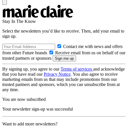
Stay In The Know
Select the newsletters you’d like to receive. Then, add your email to
sign up.
Contact me with news and offers
from other Future brands
Receive email from us on behalf of our
trusted partners or sponsors
By signing up, you agree to our
Terms of services
and acknowledge
that you have read our
Privacy Notice
. You also agree to receive
marketing emails from us that may include promotions from our
trusted partners and sponsors, which you can unsubscribe from at
any time.
You are now subscribed
Your newsletter sign-up was successful
Want to add more newsletters?