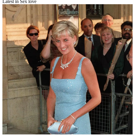
Latest in Sex love