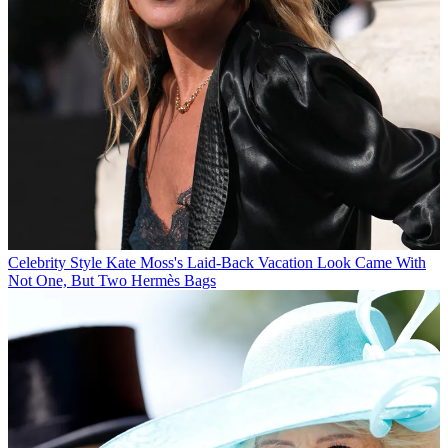
Celebrity Style
Kate Moss's Laid-Back Vacation Look Came With
Not One, But Two Hermès Bags