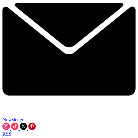
Newsletter
RSS