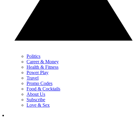
Politics
Career & Money
Health & Fitness
Power Play
Travel
Promo Codes
Food & Cocktails
About Us
Subscribe
Love & Sex