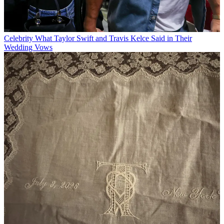
Celebrity
What Taylor Swift and Travis Kelce Said in Their
Wedding Vows