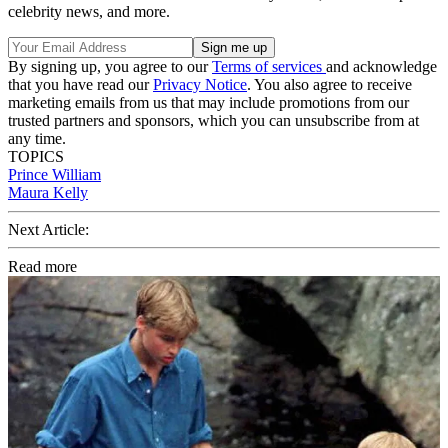
celebrity news, and more.
By signing up, you agree to our
Terms of services
and acknowledge
that you have read our
Privacy Notice
. You also agree to receive
marketing emails from us that may include promotions from our
trusted partners and sponsors, which you can unsubscribe from at
any time.
TOPICS
Prince William
Maura Kelly
Next Article:
Read more