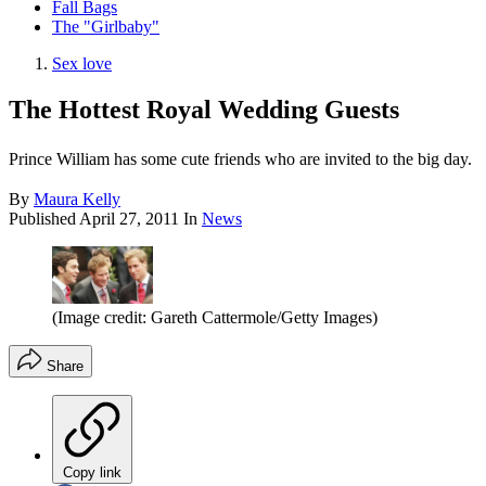
Fall Bags
The "Girlbaby"
Sex love
The Hottest Royal Wedding Guests
Prince William has some cute friends who are invited to the big day.
By
Maura Kelly
Published
April 27, 2011
In
News
(Image credit: Gareth Cattermole/Getty Images)
Share
Copy link