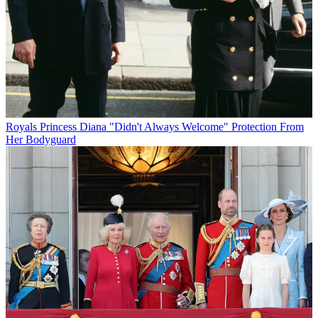
Royals
Princess Diana "Didn't Always Welcome" Protection From
Her Bodyguard