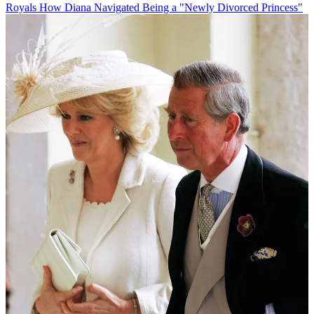
Royals
How Diana Navigated Being a "Newly Divorced Princess"