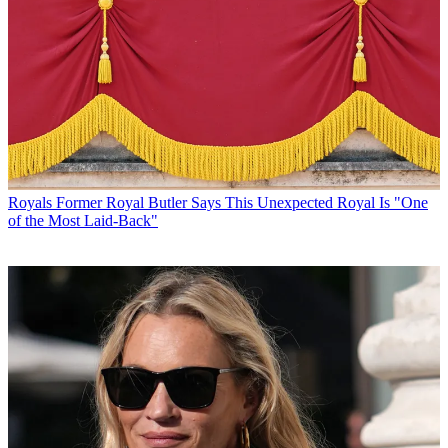
Royals
Former Royal Butler Says This Unexpected Royal Is "One
of the Most Laid-Back"