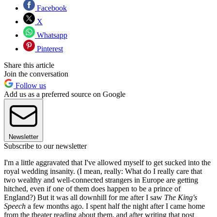
Facebook
X
Whatsapp
Pinterest
Share this article
Join the conversation
Follow us
Add us as a preferred source on Google
Newsletter
Subscribe to our newsletter
I'm a little aggravated that I've allowed myself to get sucked into the
royal wedding insanity. (I mean, really: What do I really care that
two wealthy and well-connected strangers in Europe are getting
hitched, even if one of them does happen to be a prince of
England?) But it was all downhill for me after I saw
The King's
Speech
a few months ago. I spent half the night after I came home
from the theater reading about them, and after writing that post