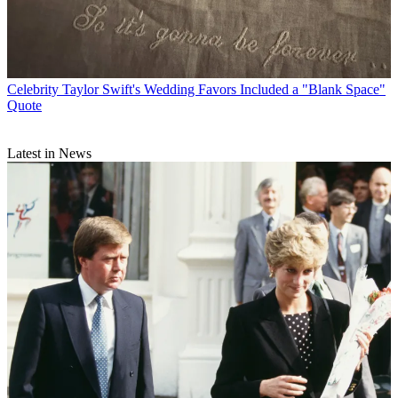
Celebrity
Taylor Swift's Wedding Favors Included a "Blank Space"
Quote
Latest in News