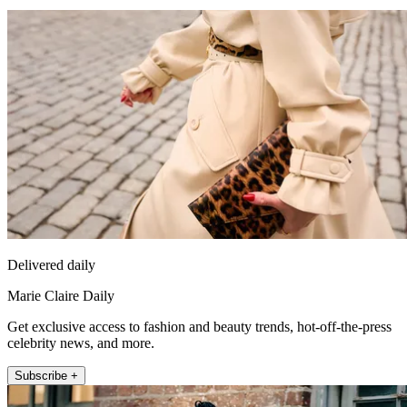
Delivered daily
Marie Claire Daily
Get exclusive access to fashion and beauty trends, hot-off-the-press
celebrity news, and more.
Subscribe +