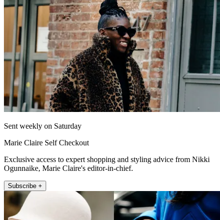
Sent weekly on Saturday
Marie Claire Self Checkout
Exclusive access to expert shopping and styling advice from Nikki
Ogunnaike, Marie Claire's editor-in-chief.
Subscribe +