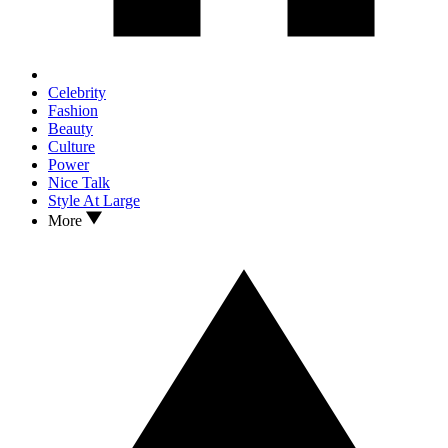
Celebrity
Fashion
Beauty
Culture
Power
Nice Talk
Style At Large
More