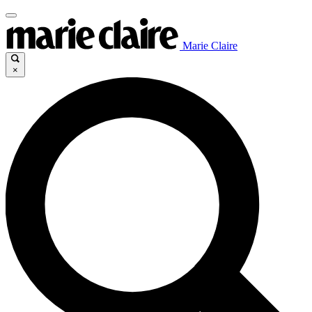
Marie Claire
×