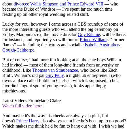
about
divorcee Wallis Simpson and Prince Edward VIII
— who
became the Duke of Windsor — I've spent far too much time
reading up on other royal-wedding-related stuff.
Lucky for you, however, I came across a CBS roundup of some of
the more interesting guests who will attend the big ceremony on
Friday. Madonna's ex, the movie director
Guy Ritchie
, will be there,
for instance, and reportedly so will four of
Prince William
's "former
flames" — including the actress and socialite
Isabella Anstruther-
Gough-Calthorpe
.
But of course, I had more fun looking at all the cute boys William
had invited — most of them long-time friends from university or
childhood. Like
Thomas van Straubenzee
, who looks like Zach
Braff. William's old pal
Guy Pelly
, a nightclub entrepreneur (who
owns a place called Public in Chelsea, which is supposed to be a
favorite hangout spot of young royals), looks appealingly
mischievous.
Latest Videos From
Marie Claire
Watch full video here:
And maybe it's the way his cheeks are always so pink, but
doesn't
Prince Harry
also always seem like he's been up to no good?
Which makes me think he'd be fun to hang out with! I wish we had