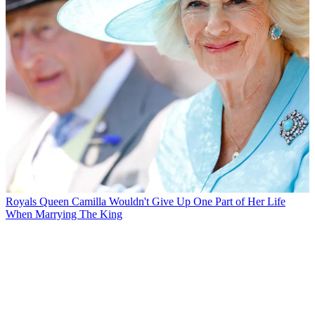
Royals
Queen Camilla Wouldn't Give Up One Part of Her Life
When Marrying The King