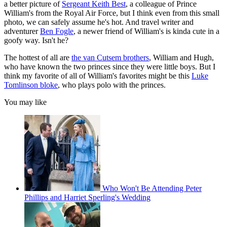
a better picture of
Sergeant Keith Best
, a colleague of Prince
William's from the Royal Air Force, but I think even from this small
photo, we can safely assume he's hot. And travel writer and
adventurer
Ben Fogle
, a newer friend of William's is kinda cute in a
goofy way. Isn't he?
The hottest of all are
the van Cutsem brothers
, William and Hugh,
who have known the two princes since they were little boys. But I
think my favorite of all of William's favorites might be this
Luke
Tomlinson bloke
, who plays polo with the princes.
You may like
Who Won't Be Attending Peter
Phillips and Harriet Sperling's Wedding