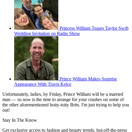
Princess William Teases Taylor Swift
Wedding Invitation on Radio Show
Prince William Makes Surprise
Appearance With Travis Kelce
Unfortunately, ladies, by Friday, Prince William will be a married
man — so now is the time to arrange for your crushes on some of
the other aforementioned hoity-toity Brits. I'm just trying to help you
out!
Stay In The Know
Get exclusive access to fashion and beauty trends, hot-off-the-press