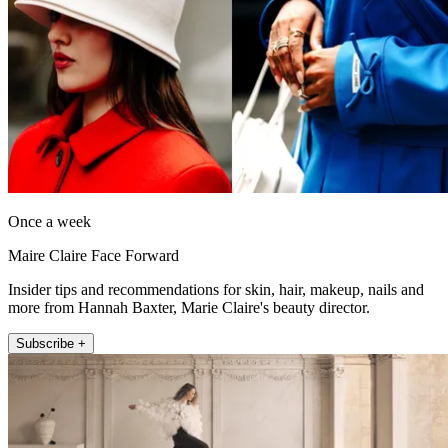
Once a week
Maire Claire Face Forward
Insider tips and recommendations for skin, hair, makeup, nails and
more from Hannah Baxter, Marie Claire's beauty director.
Subscribe +