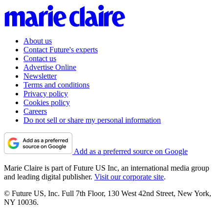
About us
Contact Future's experts
Contact us
Advertise Online
Newsletter
Terms and conditions
Privacy policy
Cookies policy
Careers
Do not sell or share my personal information
Add as a preferred source on Google
Marie Claire is part of Future US Inc, an international media group
and leading digital publisher.
Visit our corporate site
.
© Future US, Inc. Full 7th Floor, 130 West 42nd Street, New York,
NY 10036.