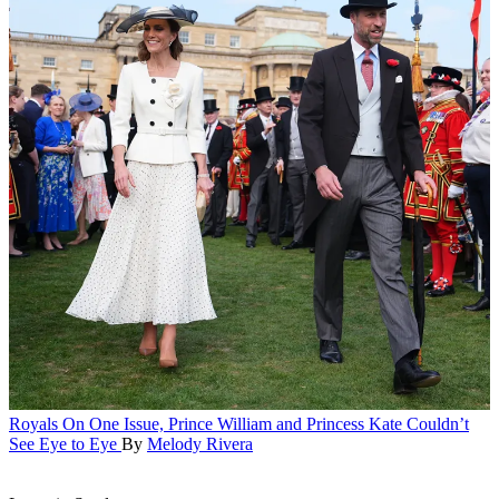
Royals
On One Issue, Prince William and Princess Kate Couldn’t
See Eye to Eye
By
Melody Rivera