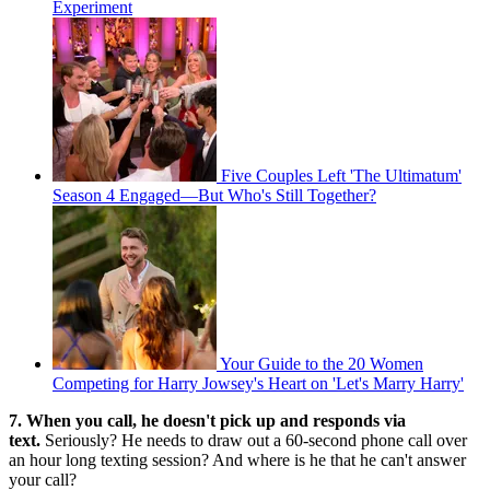
Experiment
Five Couples Left 'The Ultimatum'
Season 4 Engaged—But Who's Still Together?
Your Guide to the 20 Women
Competing for Harry Jowsey's Heart on 'Let's Marry Harry'
7. When you call, he doesn't pick up and responds via
text.
Seriously? He needs to draw out a 60-second phone call over
an hour long texting session? And where is he that he can't answer
your call?