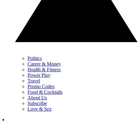
Politics
Career & Money
Health & Fitness
Power Play
Travel
Promo Codes
Food & Cocktails
About Us
Subscribe
Love & Sex