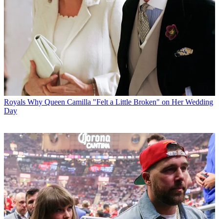
Royals
Why Queen Camilla "Felt a Little Broken" on Her Wedding
Day