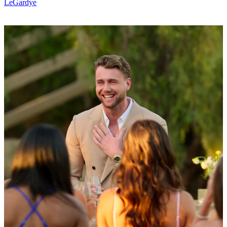
LeGardye