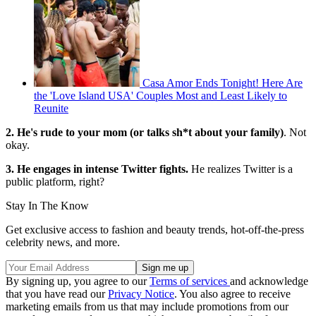
Casa Amor Ends Tonight! Here Are
the 'Love Island USA' Couples Most and Least Likely to
Reunite
2. He's rude to your mom
(or talks sh*t about your family)
. Not
okay.
3. He engages in intense Twitter fights.
He realizes Twitter is a
public platform, right?
Stay In The Know
Get exclusive access to fashion and beauty trends, hot-off-the-press
celebrity news, and more.
By signing up, you agree to our
Terms of services
and acknowledge
that you have read our
Privacy Notice
. You also agree to receive
marketing emails from us that may include promotions from our