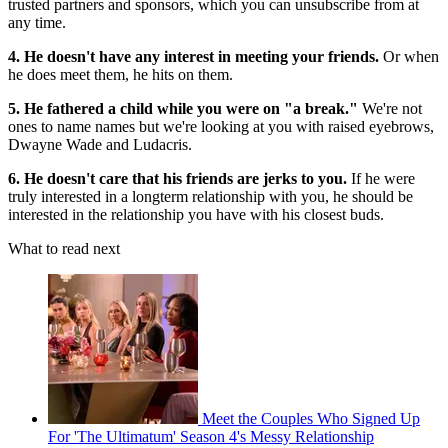
trusted partners and sponsors, which you can unsubscribe from at
any time.
4. He doesn't have any interest in meeting your friends.
Or when
he does meet them, he hits on them.
5. He fathered a child while you were on "a break."
We're not
ones to name names but we're looking at you with raised eyebrows,
Dwayne Wade and Ludacris.
6. He doesn't care that his friends are jerks to you.
If he were
truly interested in a longterm relationship with you, he should be
interested in the relationship you have with his closest buds.
What to read next
Meet the Couples Who Signed Up
For 'The Ultimatum' Season 4's Messy Relationship