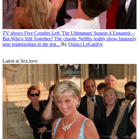
TV shows
Five Couples Left 'The Ultimatum' Season 4 Engaged—
But Who's Still Together?
The chaotic Netflix reality show famously
puts relationships to the test...
By
Quinci LeGardye
Latest in Sex love