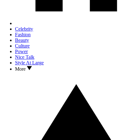
Celebrity
Fashion
Beauty
Culture
Power
Nice Talk
Style At Large
More