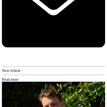
Next Article:
Read more