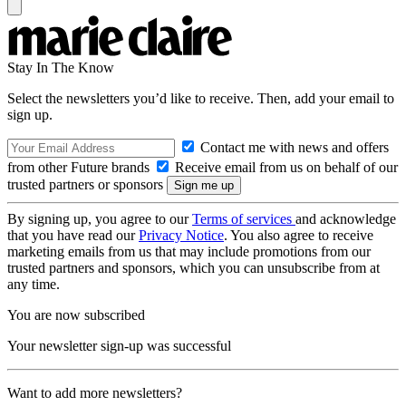
Stay In The Know
Select the newsletters you’d like to receive. Then, add your email to
sign up.
Contact me with news and offers
from other Future brands
Receive email from us on behalf of our
trusted partners or sponsors
By signing up, you agree to our
Terms of services
and acknowledge
that you have read our
Privacy Notice
. You also agree to receive
marketing emails from us that may include promotions from our
trusted partners and sponsors, which you can unsubscribe from at
any time.
You are now subscribed
Your newsletter sign-up was successful
Want to add more newsletters?