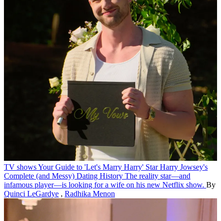
TV shows
Your Guide to 'Let's Marry Harry' Star Harry Jowsey's
Complete (and Messy) Dating History
The reality star—and
infamous player—is looking for a wife on his new Netflix show.
By
Quinci LeGardye
,
Radhika Menon