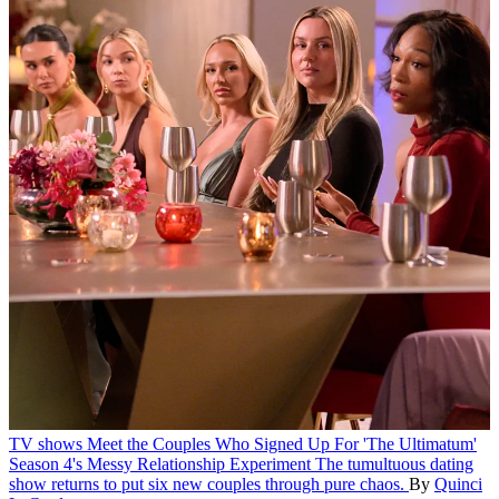
TV shows
Meet the Couples Who Signed Up For 'The Ultimatum'
Season 4's Messy Relationship Experiment
The tumultuous dating
show returns to put six new couples through pure chaos.
By
Quinci