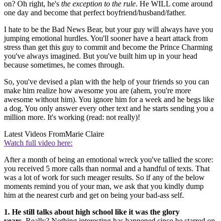
on? Oh right, he's
the exception to the rule
. He WILL come around
one day and become that perfect boyfriend/husband/father.
I hate to be the Bad News Bear, but your guy will always have you
jumping emotional hurdles. You'll sooner have a heart attack from
stress than get this guy to commit and become the Prince Charming
you've always imagined. But you've built him up in your head
because sometimes, he comes through.
So, you've devised a plan with the help of your friends so you can
make him realize how awesome you are (ahem, you're more
awesome without him). You ignore him for a week and he begs like
a dog. You only answer every other text and he starts sending you a
million more. It's working (read: not really)!
Latest Videos From
Marie Claire
Watch full video here:
After a month of being an emotional wreck you've tallied the score:
you received 5 more calls than normal and a handful of texts. That
was a lot of work for such meager results. So if any of the below
moments remind you of your man, we ask that you kindly dump
him at the nearest curb and get on being your bad-ass self.
1. He still talks about high school like it was the glory
years.
Really? Nothing interesting has happened since he starred on