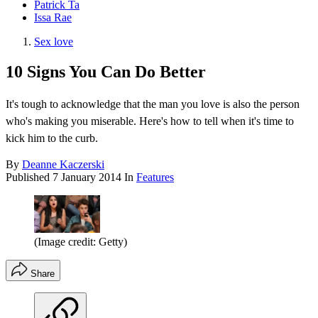
Patrick Ta
Issa Rae
Sex love
10 Signs You Can Do Better
It's tough to acknowledge that the man you love is also the person
who's making you miserable. Here's how to tell when it's time to
kick him to the curb.
By
Deanne Kaczerski
Published
7 January 2014
In
Features
(Image credit: Getty)
Share