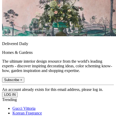
Delivered Daily
Homes & Gardens
The ultimate interior design resource from the world's leading
experts - discover inspiring decorating ideas, color scheming know-
how, garden inspiration and shopping expertise.
Subscribe +
An account already exists for this email address, please log in.
Trending
Gucci Vittoria
Korean Fragrance