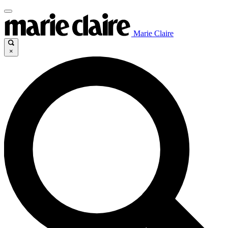
Marie Claire
×