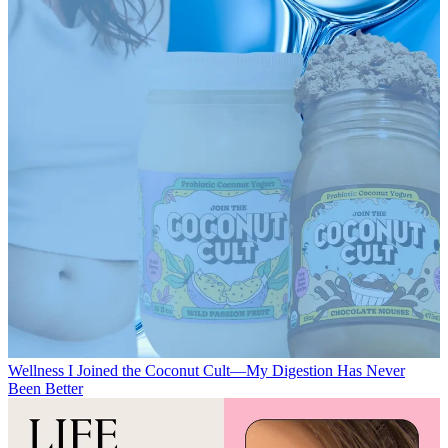
Wellness
I Joined the Coconut Cult—My Digestion Has Never
Been Better