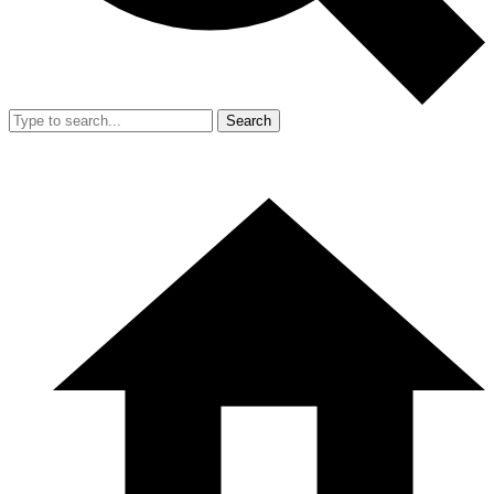
Search