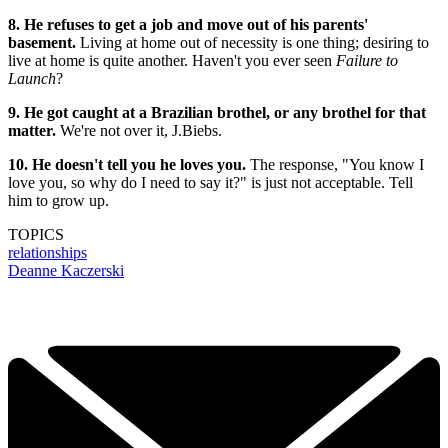
8. He refuses to get a job and move out of his parents'
basement.
Living at home out of necessity is one thing; desiring to
live at home is quite another. Haven't you ever seen
Failure to
Launch
?
9. He got caught at a Brazilian brothel, or any brothel for that
matter.
We're not over it, J.Biebs.
10. He doesn't tell you he loves you.
The response, "You know I
love you, so why do I need to say it?" is just not acceptable. Tell
him to grow up.
TOPICS
relationships
Deanne Kaczerski