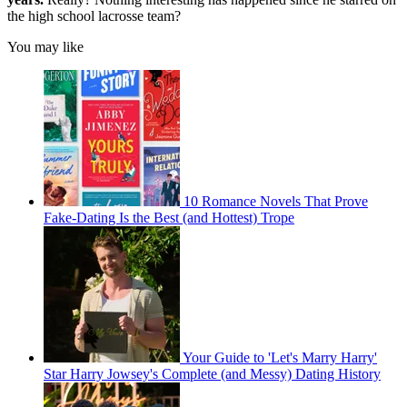
the high school lacrosse team?
You may like
10 Romance Novels That Prove
Fake-Dating Is the Best (and Hottest) Trope
Your Guide to 'Let's Marry Harry'
Star Harry Jowsey's Complete (and Messy) Dating History