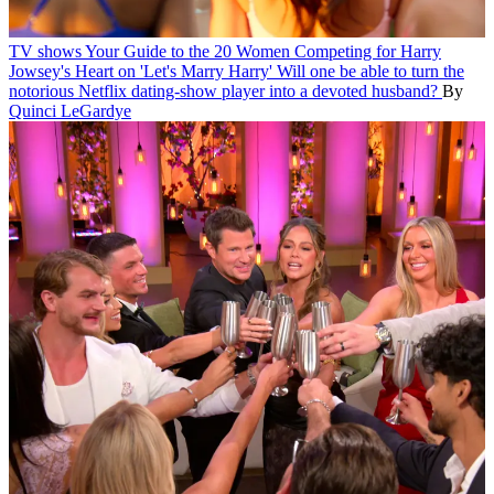
TV shows
Your Guide to the 20 Women Competing for Harry
Jowsey's Heart on 'Let's Marry Harry'
Will one be able to turn the
notorious Netflix dating-show player into a devoted husband?
By
Quinci LeGardye