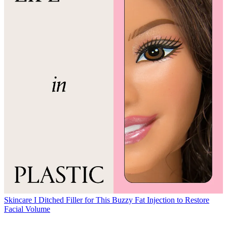
Skincare
I Ditched Filler for This Buzzy Fat Injection to Restore
Facial Volume