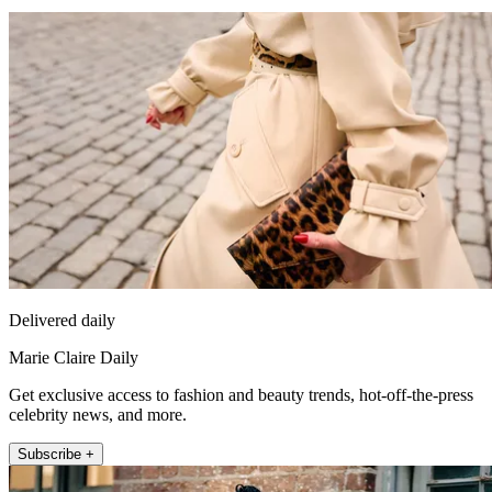
Delivered daily
Marie Claire Daily
Get exclusive access to fashion and beauty trends, hot-off-the-press
celebrity news, and more.
Subscribe +