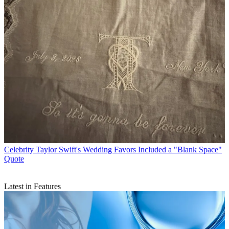
Celebrity
Taylor Swift's Wedding Favors Included a "Blank Space"
Quote
Latest in Features