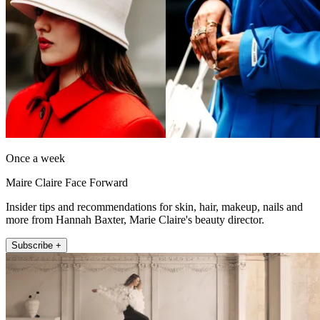
Once a week
Maire Claire Face Forward
Insider tips and recommendations for skin, hair, makeup, nails and
more from Hannah Baxter, Marie Claire's beauty director.
Subscribe +