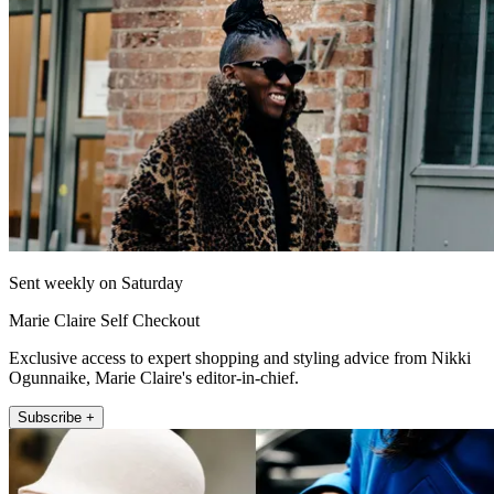
Sent weekly on Saturday
Marie Claire Self Checkout
Exclusive access to expert shopping and styling advice from Nikki
Ogunnaike, Marie Claire's editor-in-chief.
Subscribe +