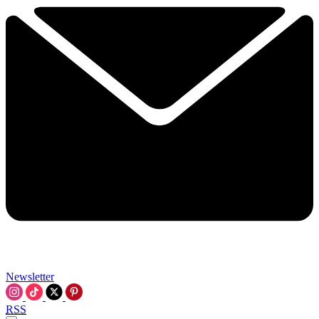
Newsletter
RSS