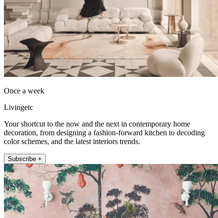
Once a week
Livingetc
Your shortcut to the now and the next in contemporary home
decoration, from designing a fashion-forward kitchen to decoding
color schemes, and the latest interiors trends.
Subscribe +