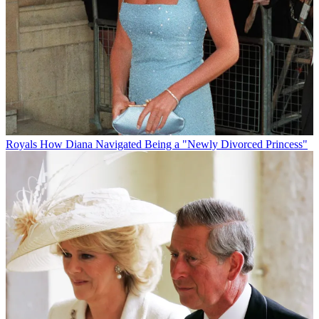
Royals
How Diana Navigated Being a "Newly Divorced Princess"