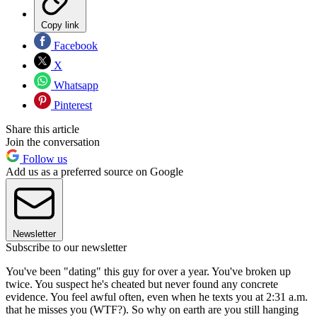
Copy link
Facebook
X
Whatsapp
Pinterest
Share this article
Join the conversation
Follow us
Add us as a preferred source on Google
Newsletter
Subscribe to our newsletter
You've been "dating" this guy for over a year. You've broken up
twice. You suspect he's cheated but never found any concrete
evidence. You feel awful often, even when he texts you at 2:31 a.m.
that he misses you (WTF?). So why on earth are you still hanging