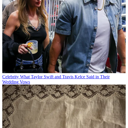
Celebrity
What Taylor Swift and Travis Kelce Said in Their
Wedding Vows