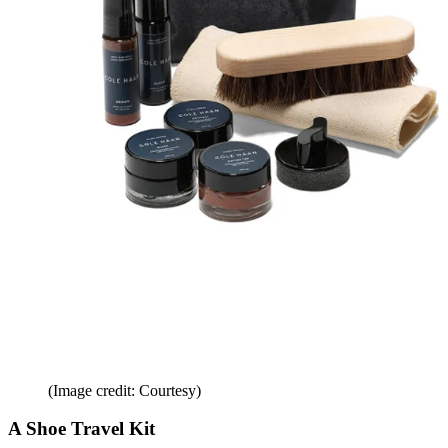
(Image credit: Courtesy)
A Shoe Travel Kit