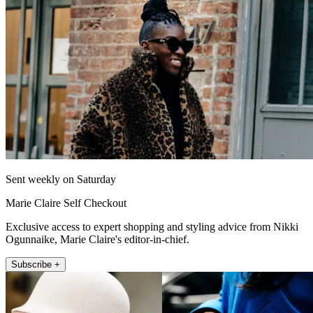
Sent weekly on Saturday
Marie Claire Self Checkout
Exclusive access to expert shopping and styling advice from Nikki
Ogunnaike, Marie Claire's editor-in-chief.
Subscribe +