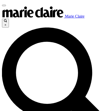
Marie Claire
×