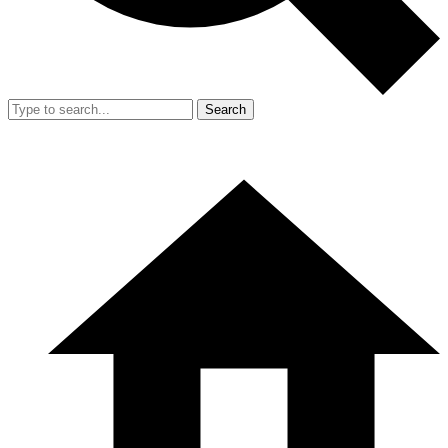
Search