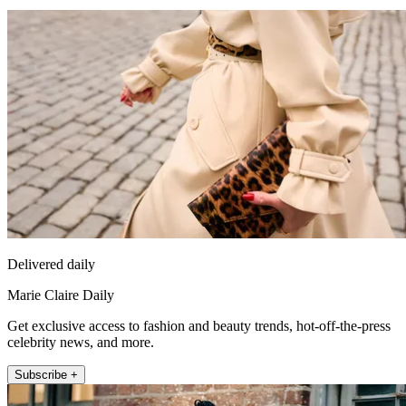
Delivered daily
Marie Claire Daily
Get exclusive access to fashion and beauty trends, hot-off-the-press
celebrity news, and more.
Subscribe +