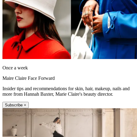
Once a week
Maire Claire Face Forward
Insider tips and recommendations for skin, hair, makeup, nails and
more from Hannah Baxter, Marie Claire's beauty director.
Subscribe +