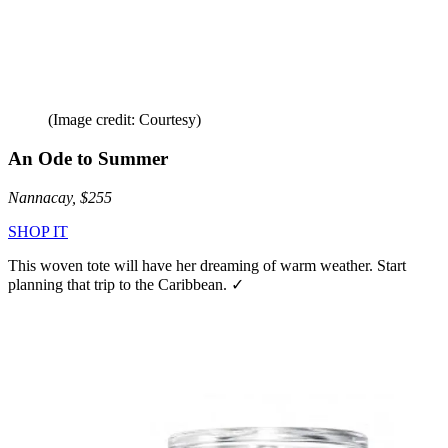
(Image credit: Courtesy)
An Ode to Summer
Nannacay, $255
SHOP IT
This woven tote will have her dreaming of warm weather. Start
planning that trip to the Caribbean. ✓