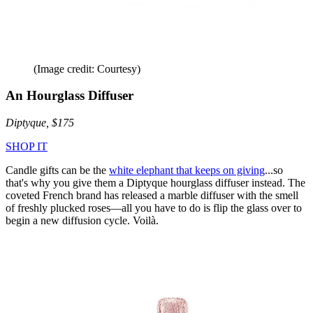
(Image credit: Courtesy)
An Hourglass Diffuser
Diptyque, $175
SHOP IT
Candle gifts can be the
white elephant that keeps on giving
...so
that's why you give them a Diptyque hourglass diffuser instead. The
coveted French brand has released a marble diffuser with the smell
of freshly plucked roses—all you have to do is flip the glass over to
begin a new diffusion cycle. Voilà.