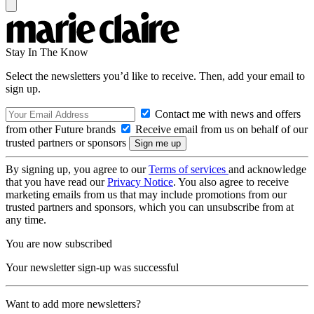
Stay In The Know
Select the newsletters you’d like to receive. Then, add your email to
sign up.
Contact me with news and offers
from other Future brands
Receive email from us on behalf of our
trusted partners or sponsors
By signing up, you agree to our
Terms of services
and acknowledge
that you have read our
Privacy Notice
. You also agree to receive
marketing emails from us that may include promotions from our
trusted partners and sponsors, which you can unsubscribe from at
any time.
You are now subscribed
Your newsletter sign-up was successful
Want to add more newsletters?