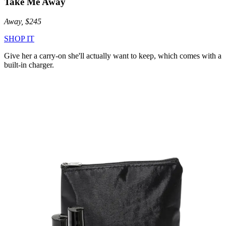
Take Me Away
Away, $245
SHOP IT
Give her a carry-on she'll actually want to keep, which comes with a
built-in charger.