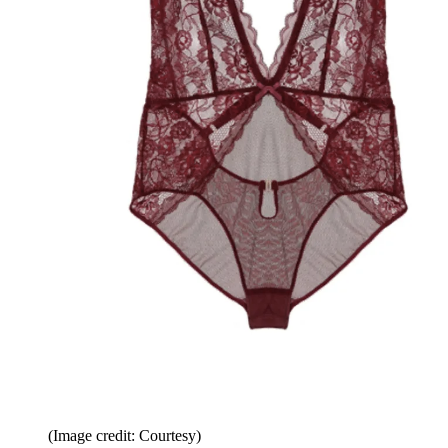
(Image credit: Courtesy)