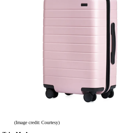
(Image credit: Courtesy)