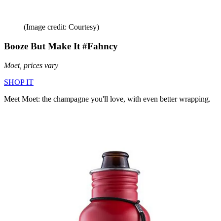
(Image credit: Courtesy)
Booze But Make It #Fahncy
Moet, prices vary
SHOP IT
Meet Moet: the champagne you'll love, with even better wrapping.