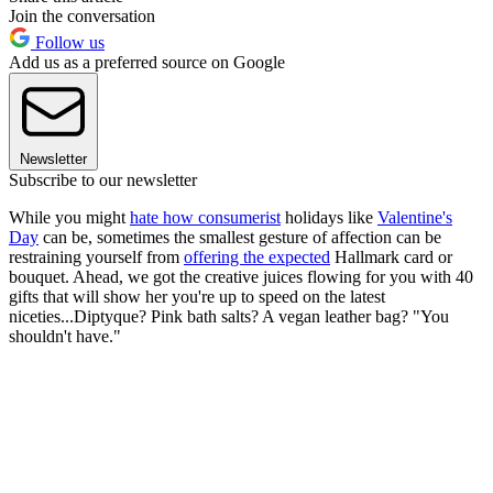
Join the conversation
Follow us
Add us as a preferred source on Google
Newsletter
Subscribe to our newsletter
While you might
hate how consumerist
holidays like
Valentine's
Day
can be, sometimes the smallest gesture of affection can be
restraining yourself from
offering the expected
Hallmark card or
bouquet. Ahead, we got the creative juices flowing for you with 40
gifts that will show her you're up to speed on the latest
niceties...Diptyque? Pink bath salts? A vegan leather bag? "You
shouldn't have."