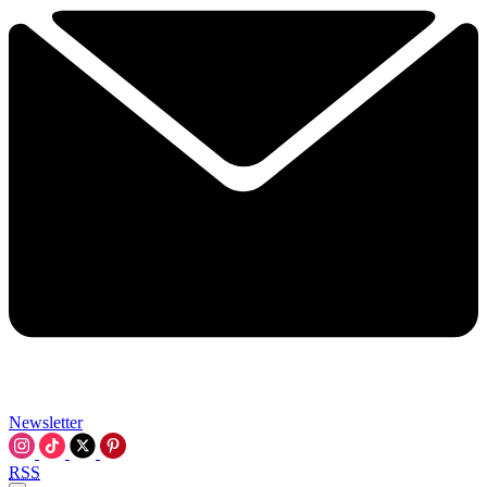
Newsletter
RSS