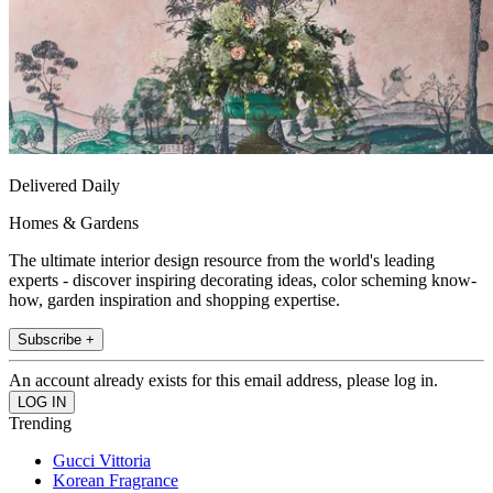
Delivered Daily
Homes & Gardens
The ultimate interior design resource from the world's leading
experts - discover inspiring decorating ideas, color scheming know-
how, garden inspiration and shopping expertise.
Subscribe +
An account already exists for this email address, please log in.
Trending
Gucci Vittoria
Korean Fragrance