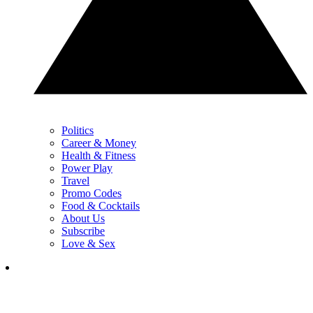
Politics
Career & Money
Health & Fitness
Power Play
Travel
Promo Codes
Food & Cocktails
About Us
Subscribe
Love & Sex