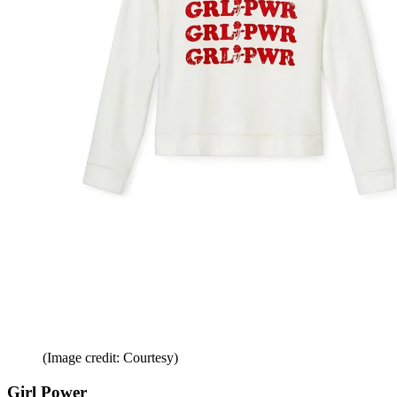
(Image credit: Courtesy)
Girl Power