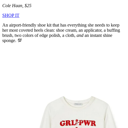
Cole Haan, $25
SHOP IT
An airport-friendly shoe kit that has everything she needs to keep
her most coveted heels clean: shoe cream, an applicator, a buffing
brush, two colors of edge polish, a cloth,
and
an instant shine
sponge. 💯