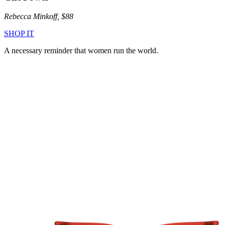
Rebecca Minkoff, $88
SHOP IT
A necessary reminder that women run the world.