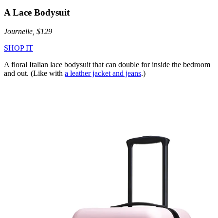
A Lace Bodysuit
Journelle, $129
SHOP IT
A floral Italian lace bodysuit that can double for inside the bedroom
and out. (Like with
a leather jacket and jeans
.)