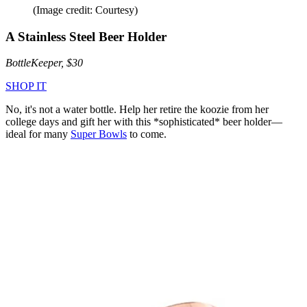
(Image credit: Courtesy)
A Stainless Steel Beer Holder
BottleKeeper, $30
SHOP IT
No, it's not a water bottle. Help her retire the koozie from her
college days and gift her with this *sophisticated* beer holder—
ideal for many
Super Bowls
to come.