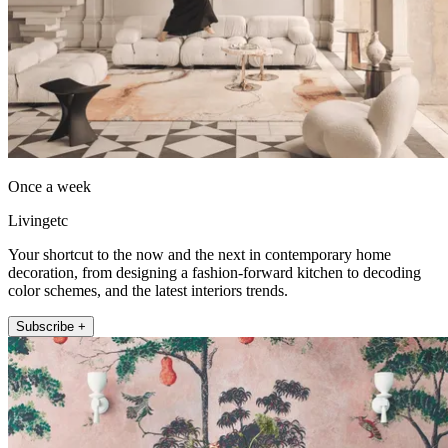
Once a week
Livingetc
Your shortcut to the now and the next in contemporary home
decoration, from designing a fashion-forward kitchen to decoding
color schemes, and the latest interiors trends.
Subscribe +