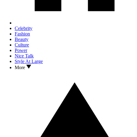
Celebrity
Fashion
Beauty
Culture
Power
Nice Talk
Style At Large
More