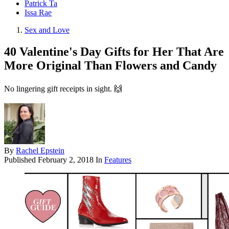
Patrick Ta
Issa Rae
Sex and Love
40 Valentine's Day Gifts for Her That Are
More Original Than Flowers and Candy
No lingering gift receipts in sight. 🙌
By
Rachel Epstein
Published
February 2, 2018
In
Features