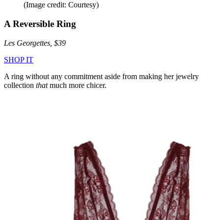
(Image credit: Courtesy)
A Reversible Ring
Les Georgettes, $39
SHOP IT
A ring without any commitment aside from making her jewelry
collection
that
much more chicer.