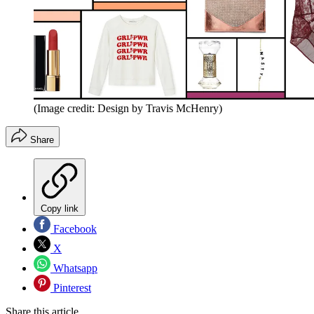
(Image credit: Design by Travis McHenry)
Share
Copy link
Facebook
X
Whatsapp
Pinterest
Share this article