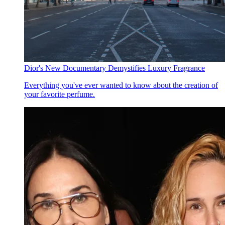
Dior's New Documentary Demystifies Luxury Fragrance
Everything you've ever wanted to know about the creation of
your favorite perfume.