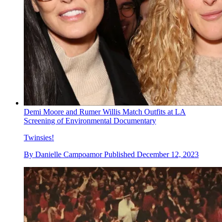
Demi Moore and Rumer Willis Match Outfits at LA
Screening of Environmental Documentary
Twinsies!
By
Danielle Campoamor
Published
December 12, 2023