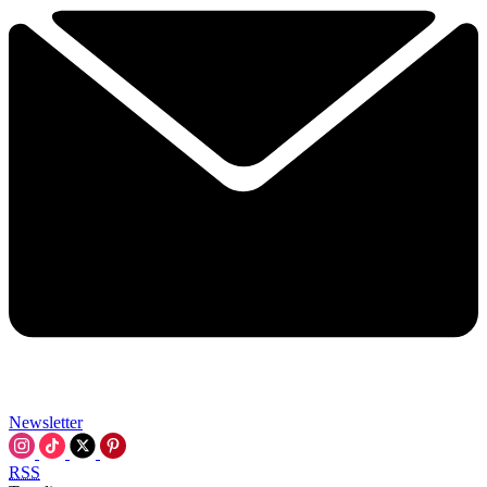
Newsletter
RSS