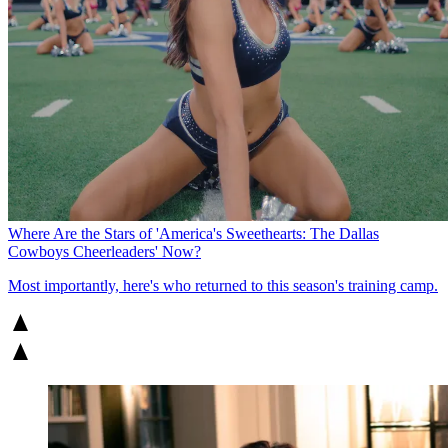
Where Are the Stars of 'America's Sweethearts: The Dallas
Cowboys Cheerleaders' Now?
Most importantly, here's who returned to this season's training camp.