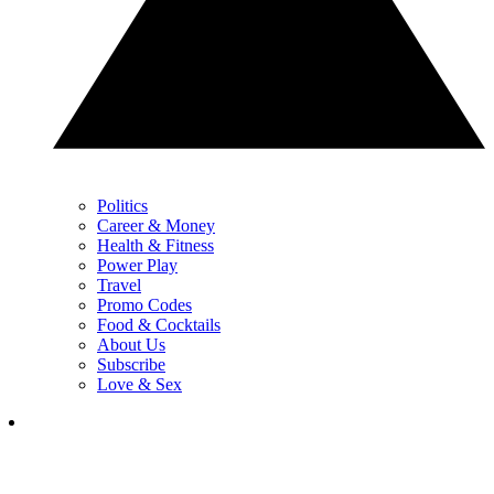
Politics
Career & Money
Health & Fitness
Power Play
Travel
Promo Codes
Food & Cocktails
About Us
Subscribe
Love & Sex