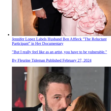
Jennifer Lopez Labels Husband Ben Affleck ”The Reluctant
Participant” in Her Documentary
"But I really feel like as an artist, you have to be vulnerable."
By
Fleurine Tideman
Published
February 27, 2024