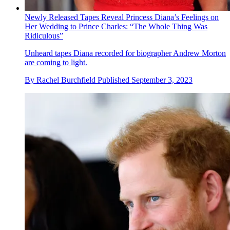
Newly Released Tapes Reveal Princess Diana’s Feelings on
Her Wedding to Prince Charles: “The Whole Thing Was
Ridiculous”
Unheard tapes Diana recorded for biographer Andrew Morton
are coming to light.
By
Rachel Burchfield
Published
September 3, 2023