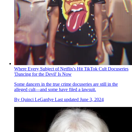
Where Every Subject of Netflix's Hit TikTok Cult Docuseries
'Dancing for the Devil' Is Now
Some dancers in the true crime docuseries are still in the
alleged cult—and some have filed a lawsuit.
By
Quinci LeGardye
Last updated
June 3, 2024