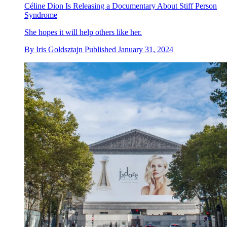
Céline Dion Is Releasing a Documentary About Stiff Person
Syndrome
She hopes it will help others like her.
By
Iris Goldsztajn
Published
January 31, 2024