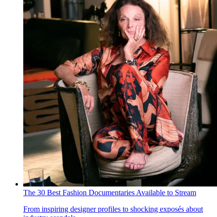
The 30 Best Fashion Documentaries Available to Stream
From inspiring designer profiles to shocking exposés about