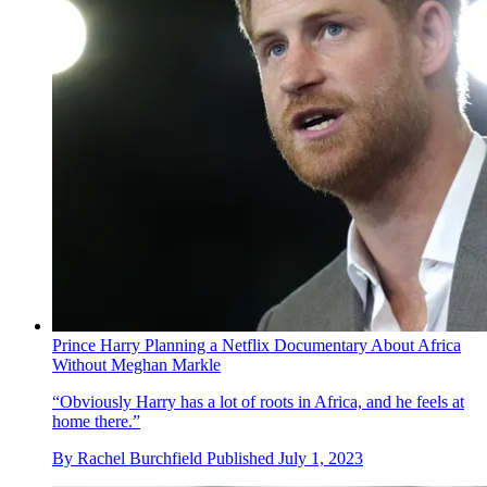
Prince Harry Planning a Netflix Documentary About Africa
Without Meghan Markle
“Obviously Harry has a lot of roots in Africa, and he feels at
home there.”
By
Rachel Burchfield
Published
July 1, 2023