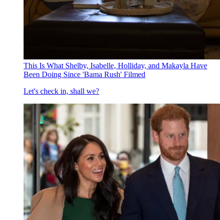
This Is What Shelby, Isabelle, Holliday, and Makayla Have
Been Doing Since 'Bama Rush' Filmed
Let's check in, shall we?