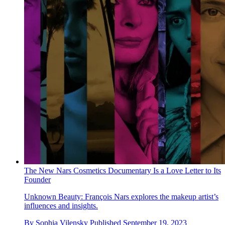
The New Nars Cosmetics Documentary Is a Love Letter to Its
Founder
Unknown Beauty: François Nars explores the makeup artist’s
influences and insights.
By
Sophia Vilensky
Published
September 19, 2023