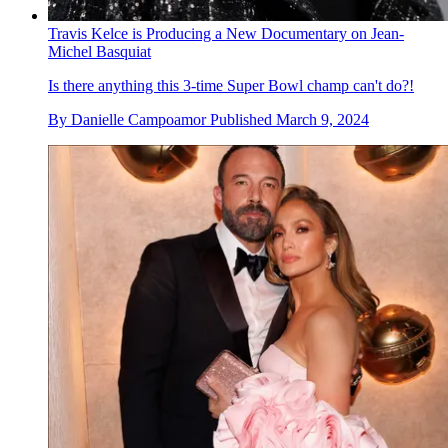
Travis Kelce is Producing a New Documentary on Jean-
Michel Basquiat
Is there anything this 3-time Super Bowl champ can't do?!
By
Danielle Campoamor
Published
March 9, 2024