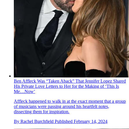
Ben Affleck Was “Taken Aback” That Jennifer Lopez Shared
His Private Love Letters to Her for the Making of ‘This Is
Me…Now’
Affleck happened to walk in at the exact moment that a group
of musicians were passing around his heartfelt notes,
dissecting them for inspiration.
By
Rachel Burchfield
Published
February 14, 2024