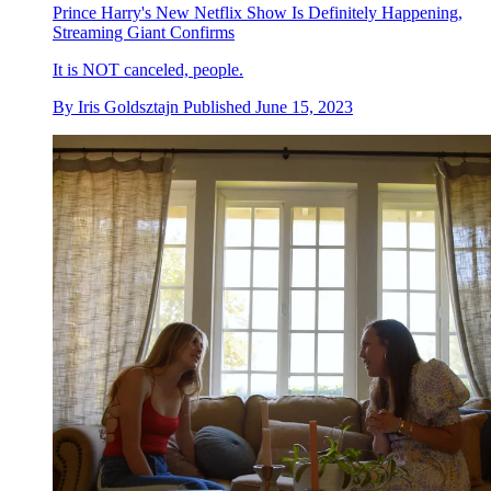
Prince Harry's New Netflix Show Is Definitely Happening,
Streaming Giant Confirms
It is NOT canceled, people.
By
Iris Goldsztajn
Published
June 15, 2023