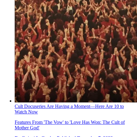
Cult Docuseries Are Having a Moment—Here Are 10 to
Watch Now
Features
From 'The Vow' to 'Love Has Won: The Cult of
Mother God'