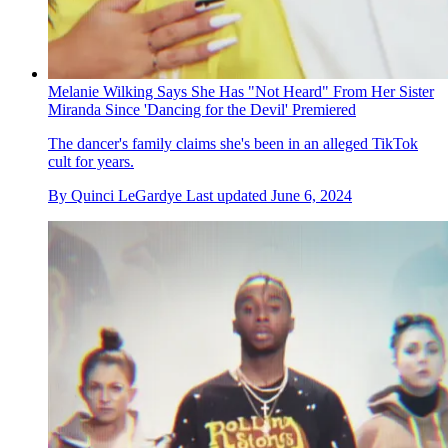
Melanie Wilking Says She Has "Not Heard" From Her Sister
Miranda Since 'Dancing for the Devil' Premiered
The dancer's family claims she's been in an alleged TikTok
cult for years.
By
Quinci LeGardye
Last updated
June 6, 2024