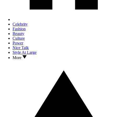
Celebrity
Fashion
Beauty
Culture
Power
Nice Talk
Style At Large
More