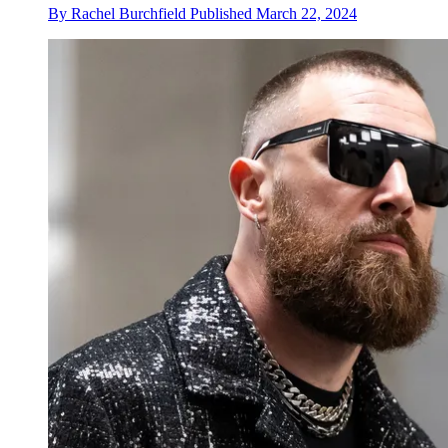
By
Rachel Burchfield
Published
March 22, 2024