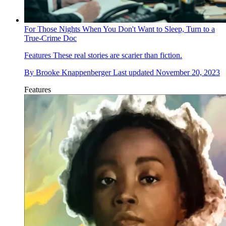
For Those Nights When You Don't Want to Sleep, Turn to a
True-Crime Doc
Features
These real stories are scarier than fiction.
By
Brooke Knappenberger
Last updated
November 20, 2023
Features