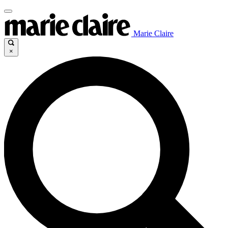
Marie Claire
×