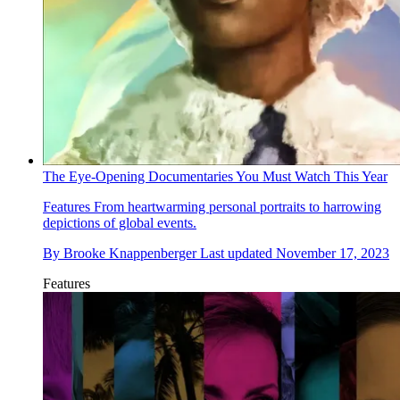
The Eye-Opening Documentaries You Must Watch This Year
Features
From heartwarming personal portraits to harrowing
depictions of global events.
By
Brooke Knappenberger
Last updated
November 17, 2023
Features