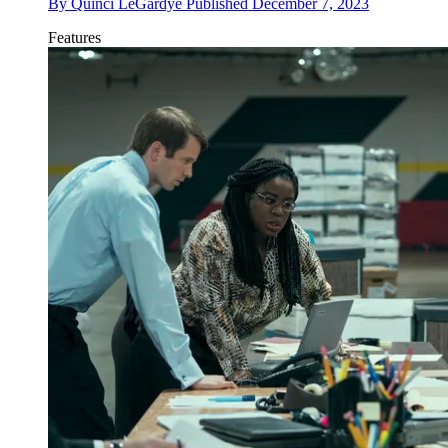
By
Quinci LeGardye
Published
December 7, 2023
Features