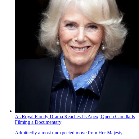
As Royal Family Drama Reaches Its Apex, Queen Camilla Is
Filming a Documentary
Admittedly a most unexpected move from Her Majesty.