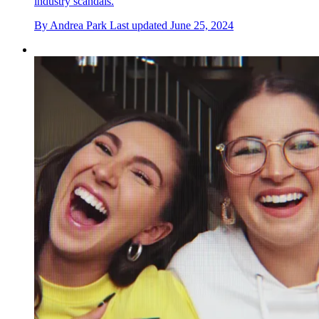
industry scandals.
By
Andrea Park
Last updated
June 25, 2024