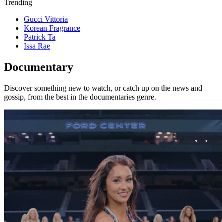
Trending
Gucci Vittoria
Korean Fragrance
Patrick Ta
Issa Rae
Documentary
Discover something new to watch, or catch up on the news and
gossip, from the best in the documentaries genre.