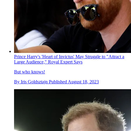
Prince Harry's 'Heart of Invictus' May Struggle to "Attract a
Large Audience," Royal Expert Says
But who knows!
By
Iris Goldsztajn
Published
August 18, 2023