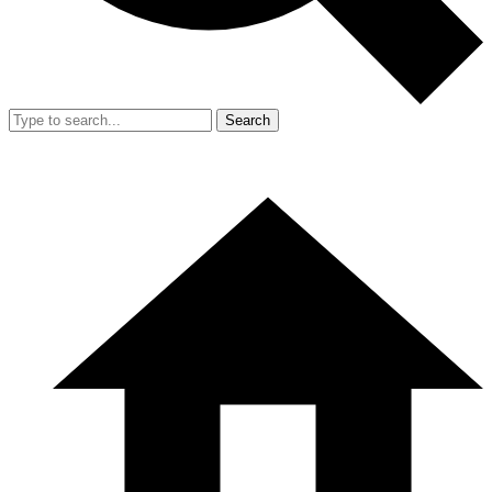
Search