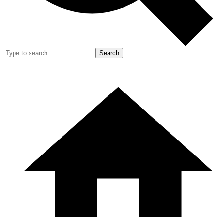
Search