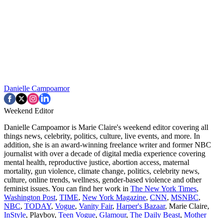
Danielle Campoamor
Weekend Editor
Danielle Campoamor is Marie Claire's weekend editor covering all
things news, celebrity, politics, culture, live events, and more. In
addition, she is an award-winning freelance writer and former NBC
journalist with over a decade of digital media experience covering
mental health, reproductive justice, abortion access, maternal
mortality, gun violence, climate change, politics, celebrity news,
culture, online trends, wellness, gender-based violence and other
feminist issues. You can find her work in
The New York Times
,
Washington Post
,
TIME
,
New York Magazine
,
CNN
,
MSNBC
,
NBC
,
TODAY
,
Vogue
,
Vanity Fair
,
Harper's Bazaar
, Marie Claire,
InStyle
, Playboy,
Teen Vogue
,
Glamour
,
The Daily Beast
,
Mother