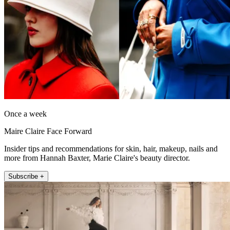
Once a week
Maire Claire Face Forward
Insider tips and recommendations for skin, hair, makeup, nails and
more from Hannah Baxter, Marie Claire's beauty director.
Subscribe +