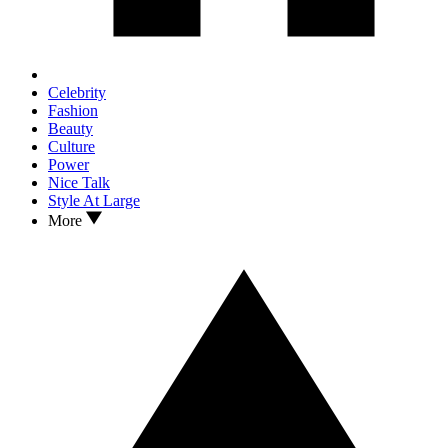
Celebrity
Fashion
Beauty
Culture
Power
Nice Talk
Style At Large
More