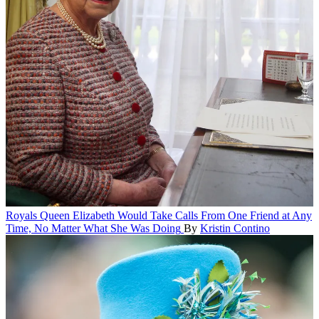
Royals
Queen Elizabeth Would Take Calls From One Friend at Any
Time, No Matter What She Was Doing
By
Kristin Contino