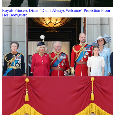
Royals
Princess Diana "Didn't Always Welcome" Protection From
Her Bodyguard