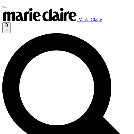
Marie Claire
×