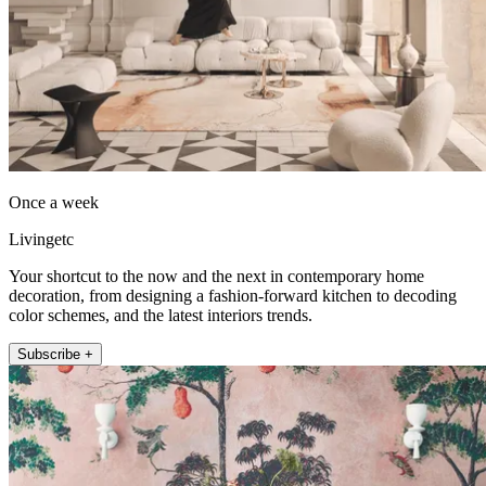
Once a week
Livingetc
Your shortcut to the now and the next in contemporary home
decoration, from designing a fashion-forward kitchen to decoding
color schemes, and the latest interiors trends.
Subscribe +