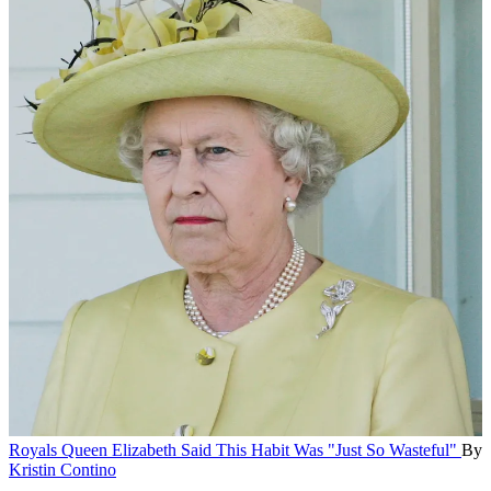
Royals
Queen Elizabeth Said This Habit Was "Just So Wasteful"
By
Kristin Contino