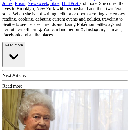
Jones
,
Prism
,
Newsweek
,
Slate
,
HuffPost
and more. She currently
lives in Brooklyn, New York with her husband and their two feral
sons. When she is not writing, editing or doom scrolling she enjoys
reading, cooking, debating current events and politics, traveling to
Seattle to see her dear friends and losing Pokémon battles against
her ruthless offspring. You can find her on X, Instagram, Threads,
Facebook and all the places.
Read more
Next Article:
Read more