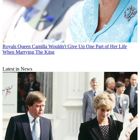
Royals
Queen Camilla Wouldn't Give Up One Part of Her Life
When Marrying The King
Latest in News