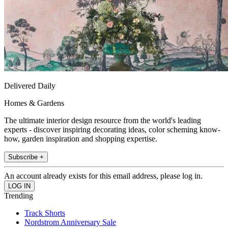
Delivered Daily
Homes & Gardens
The ultimate interior design resource from the world's leading
experts - discover inspiring decorating ideas, color scheming know-
how, garden inspiration and shopping expertise.
Subscribe +
An account already exists for this email address, please log in.
Trending
Track Shorts
Nordstrom Anniversary Sale