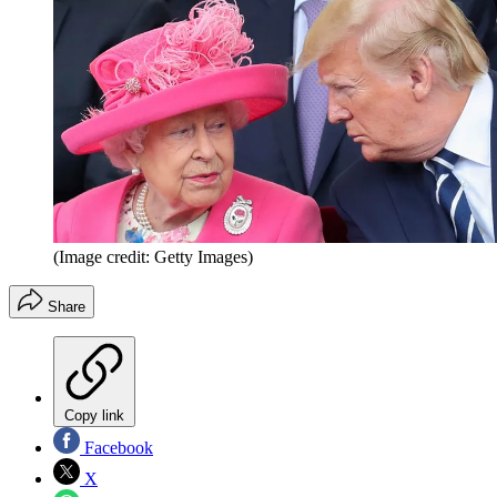
(Image credit: Getty Images)
Share
Copy link
Facebook
X