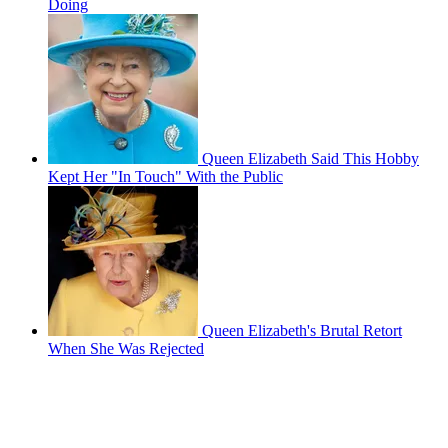
Doing
Queen Elizabeth Said This Hobby
Kept Her "In Touch" With the Public
Queen Elizabeth's Brutal Retort
When She Was Rejected