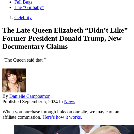
Fall Bags
The "Girlbaby"
Celebrity
The Late Queen Elizabeth “Didn’t Like”
Former President Donald Trump, New
Documentary Claims
“The Queen said that.”
By
Danielle Campoamor
Published
September 5, 2024
In
News
When you purchase through links on our site, we may earn an
affiliate commission.
Here’s how it works
.