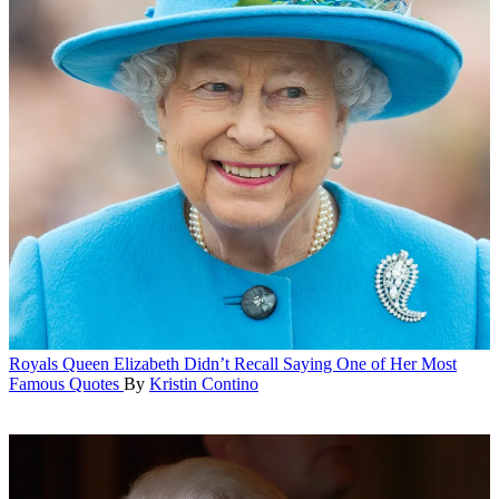
Royals
Queen Elizabeth Didn’t Recall Saying One of Her Most
Famous Quotes
By
Kristin Contino