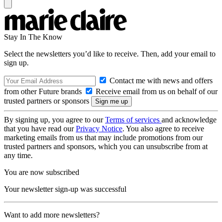
Stay In The Know
Select the newsletters you’d like to receive. Then, add your email to
sign up.
Contact me with news and offers
from other Future brands
Receive email from us on behalf of our
trusted partners or sponsors
By signing up, you agree to our
Terms of services
and acknowledge
that you have read our
Privacy Notice
. You also agree to receive
marketing emails from us that may include promotions from our
trusted partners and sponsors, which you can unsubscribe from at
any time.
You are now subscribed
Your newsletter sign-up was successful
Want to add more newsletters?