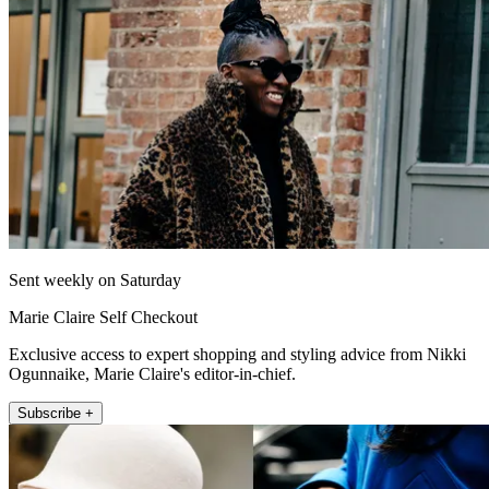
Sent weekly on Saturday
Marie Claire Self Checkout
Exclusive access to expert shopping and styling advice from Nikki
Ogunnaike, Marie Claire's editor-in-chief.
Subscribe +