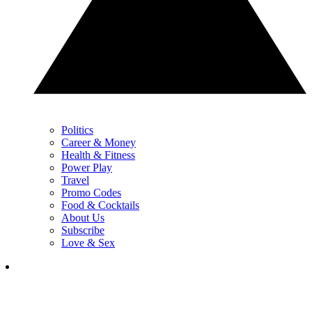
Politics
Career & Money
Health & Fitness
Power Play
Travel
Promo Codes
Food & Cocktails
About Us
Subscribe
Love & Sex