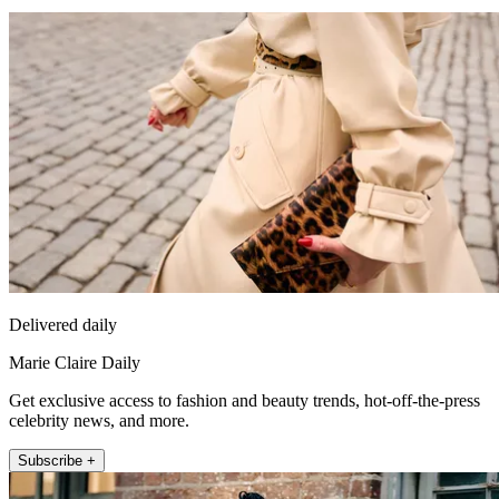
Delivered daily
Marie Claire Daily
Get exclusive access to fashion and beauty trends, hot-off-the-press
celebrity news, and more.
Subscribe +