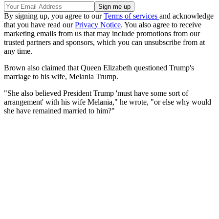
By signing up, you agree to our
Terms of services
and acknowledge
that you have read our
Privacy Notice
. You also agree to receive
marketing emails from us that may include promotions from our
trusted partners and sponsors, which you can unsubscribe from at
any time.
Brown also claimed that Queen Elizabeth questioned Trump's
marriage to his wife, Melania Trump.
"She also believed President Trump 'must have some sort of
arrangement' with his wife Melania," he wrote, "or else why would
she have remained married to him?"