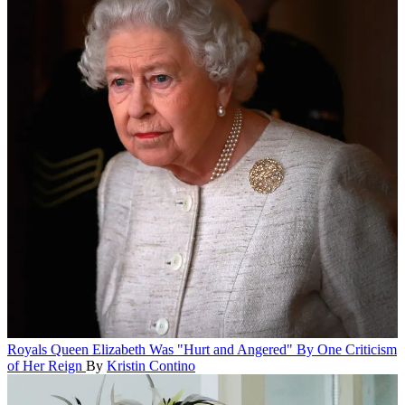
Royals
Queen Elizabeth Was "Hurt and Angered" By One Criticism
of Her Reign
By
Kristin Contino