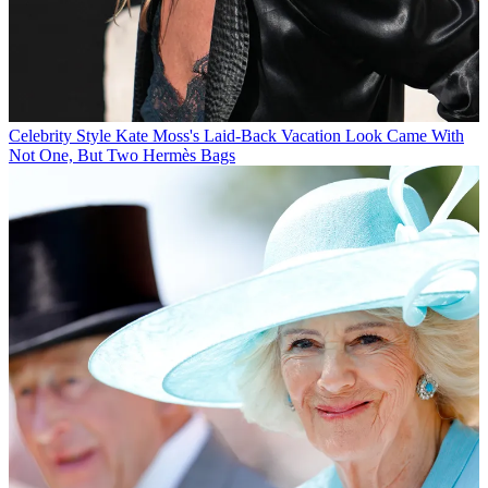
Celebrity Style
Kate Moss's Laid-Back Vacation Look Came With
Not One, But Two Hermès Bags