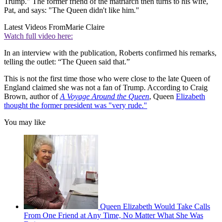
Trump." The former friend of the matriarch then turns to his wife,
Pat, and says: "The Queen didn't like him."
Latest Videos From
Marie Claire
Watch full video here:
In an interview with the publication, Roberts confirmed his remarks,
telling the outlet: “The Queen said that.”
This is not the first time those who were close to the late Queen of
England claimed she was not a fan of Trump. According to Craig
Brown, author of
A Voyage Around the Queen
, Queen
Elizabeth
thought the former president was "very rude."
You may like
Queen Elizabeth Would Take Calls
From One Friend at Any Time, No Matter What She Was