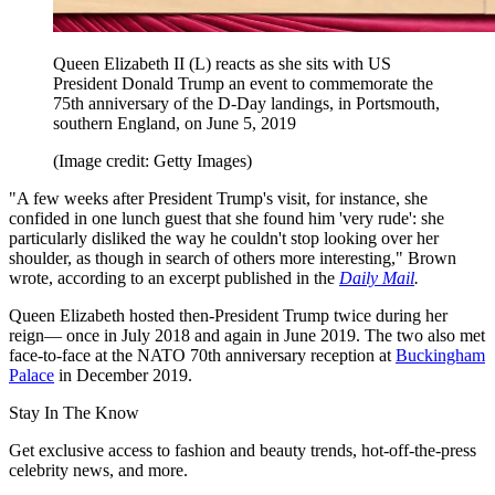
Queen Elizabeth II (L) reacts as she sits with US
President Donald Trump an event to commemorate the
75th anniversary of the D-Day landings, in Portsmouth,
southern England, on June 5, 2019
(Image credit: Getty Images)
"A few weeks after President Trump's visit, for instance, she
confided in one lunch guest that she found him 'very rude': she
particularly disliked the way he couldn't stop looking over her
shoulder, as though in search of others more interesting," Brown
wrote, according to an excerpt published in the
Daily Mail
.
Queen Elizabeth hosted then-President Trump twice during her
reign— once in July 2018 and again in June 2019. The two also met
face-to-face at the NATO 70th anniversary reception at
Buckingham
Palace
in December 2019.
Stay In The Know
Get exclusive access to fashion and beauty trends, hot-off-the-press
celebrity news, and more.