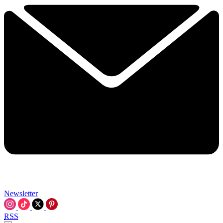
Newsletter
RSS