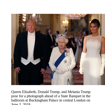
Queen Elizabeth, Donald Trump, and Melania Trump
pose for a photograph ahead of a State Banquet in the
ballroom at Buckingham Palace in central London on
June 3, 2019.