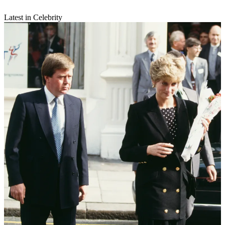
Latest in Celebrity