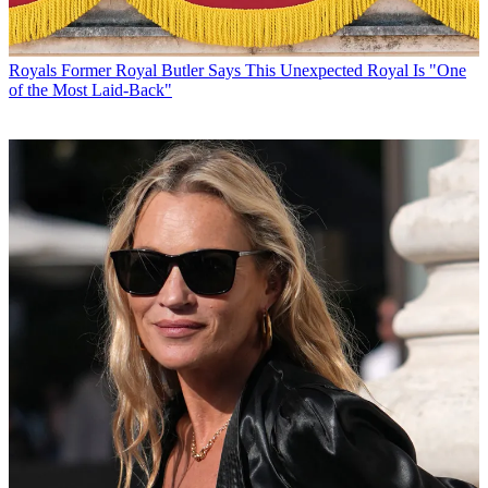
Royals
Former Royal Butler Says This Unexpected Royal Is "One
of the Most Laid-Back"