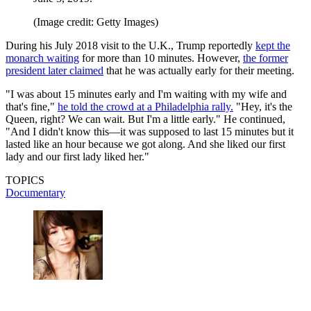
(Image credit: Getty Images)
During his July 2018 visit to the U.K., Trump reportedly
kept the
monarch waiting
for more than 10 minutes. However,
the former
president later claimed
that he was actually early for their meeting.
"I was about 15 minutes early and I'm waiting with my wife and
that's fine,"
he told the crowd at a Philadelphia rally.
"Hey, it's the
Queen, right? We can wait. But I'm a little early." He continued,
"And I didn't know this—it was supposed to last 15 minutes but it
lasted like an hour because we got along. And she liked our first
lady and our first lady liked her."
TOPICS
Documentary