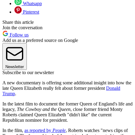
Whatsapp
Pinterest
Share this article
Join the conversation
Follow us
Add us as a preferred source on Google
Newsletter
Subscribe to our newsletter
A new documentary is offering some additional insight into how the
late Queen Elizabeth really felt about former president
Donald
Trump
.
In the latest film to document the former Queen of England's life and
legacy,
The Cowboy and the Queen
, close former friend Monty
Roberts claimed Queen Elizabeth "didn't like" the current
Republican nominee for president.
In the film,
as reported by
People
, Roberts watches "news clips of