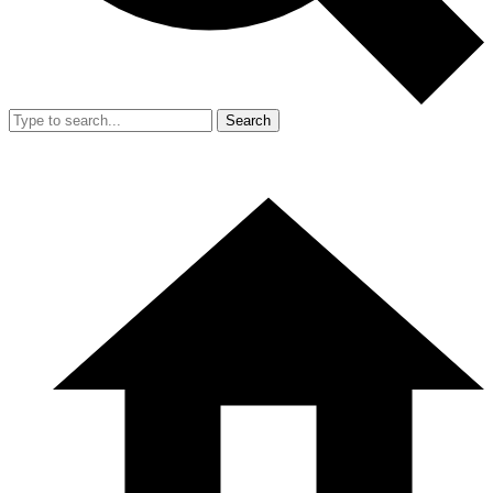
Search