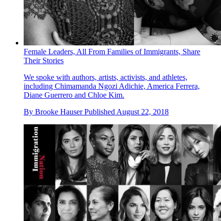
Female Leaders, All From Families of Immigrants, Share
Their Stories
We spoke with authors, artists, activists, and athletes,
including Chimamanda Ngozi Adichie, America Ferrera,
Diane Guerrero and Chloe Kim.
By
Brooke Hauser
Published
August 22, 2018