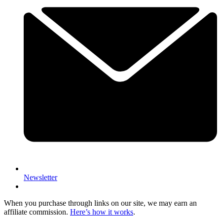
Newsletter
When you purchase through links on our site, we may earn an
affiliate commission.
Here’s how it works
.