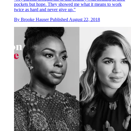
pockets but hope. They showed me what it means to work
twice as hard and never give up."
By
Brooke Hauser
Published
August 22, 2018