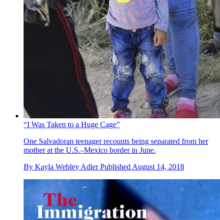
“I Was Taken to a Huge Cage”
One Salvadoran teenager recounts being separated from her
mother at the U.S.–Mexico border in June.
By
Kayla Webley Adler
Published
August 14, 2018