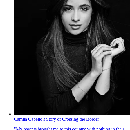
Camila Cabello's Story of Crossing the Border
"My parents brought me to this country with nothing in their