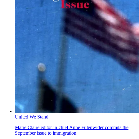
United We Stand
Marie Claire editor-in-chief Anne Fulenwider commits the
September issue to immigration.