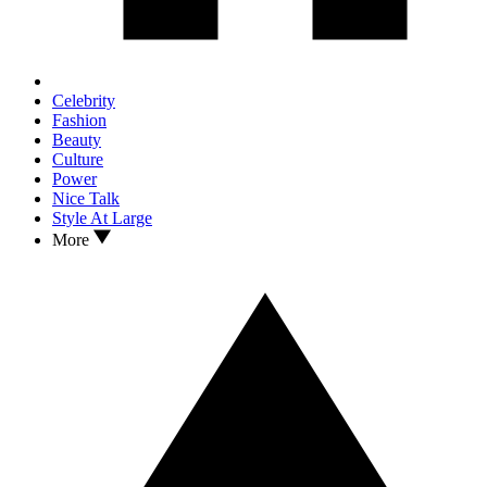
Celebrity
Fashion
Beauty
Culture
Power
Nice Talk
Style At Large
More