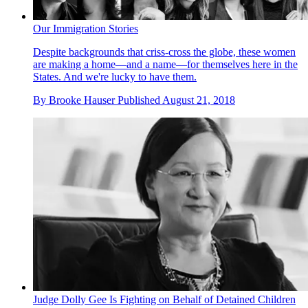
Our Immigration Stories
Despite backgrounds that criss-cross the globe, these women
are making a home—and a name—for themselves here in the
States. And we're lucky to have them.
By
Brooke Hauser
Published
August 21, 2018
Judge Dolly Gee Is Fighting on Behalf of Detained Children