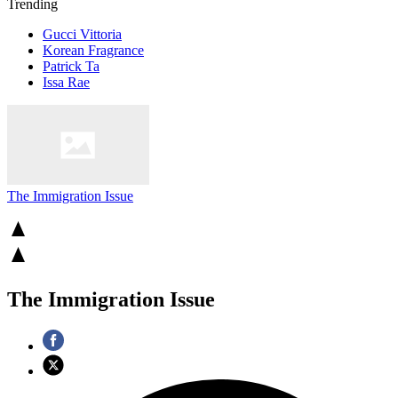
Trending
Gucci Vittoria
Korean Fragrance
Patrick Ta
Issa Rae
The Immigration Issue
The Immigration Issue