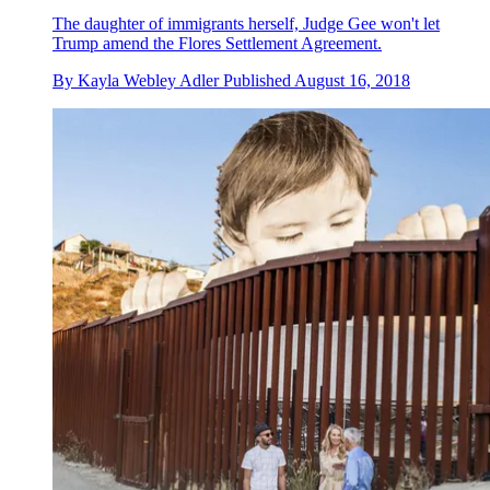
The daughter of immigrants herself, Judge Gee won't let
Trump amend the Flores Settlement Agreement.
By
Kayla Webley Adler
Published
August 16, 2018