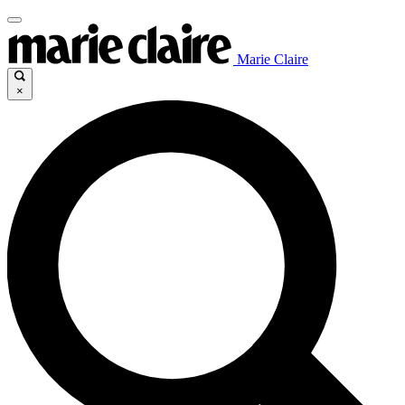
Marie Claire
×