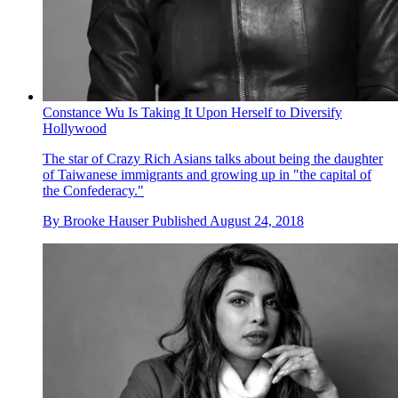
Constance Wu Is Taking It Upon Herself to Diversify
Hollywood
The star of Crazy Rich Asians talks about being the daughter
of Taiwanese immigrants and growing up in "the capital of
the Confederacy."
By
Brooke Hauser
Published
August 24, 2018