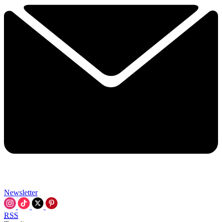
Newsletter
RSS