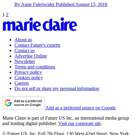
By
Anne Fulenwider
Published
August 13, 2018
1
2
About us
Contact Future's experts
Contact us
Advertise Online
Newsletter
Terms and conditions
Privacy policy
Cookies policy
Careers
Do not sell or share my personal information
Add as a preferred source on Google
Marie Claire is part of Future US Inc, an international media group
and leading digital publisher.
Visit our corporate site
.
© Future US, Inc. Full 7th Floor, 130 West 42nd Street, New York,