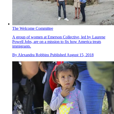
The Welcome Committee
A group of women at Emerson Collective, led by Laurene
Powell Jobs, are on a mission to fix how America treats
immigrants.
By
Alexandra Robbins
Published
August 15, 2018