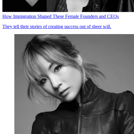
How Immigration Shaped These Female Founders and CEOs
They tell their stories of creating success out of sheer will.