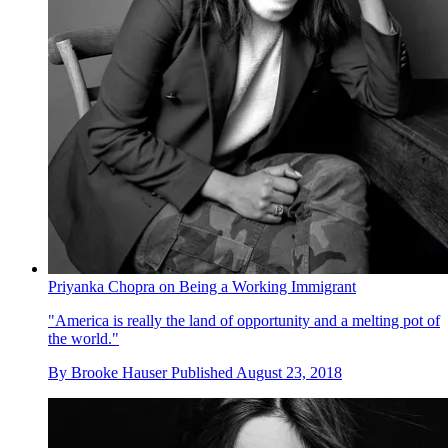
Priyanka Chopra on Being a Working Immigrant
"America is really the land of opportunity and a melting pot of
the world."
By
Brooke Hauser
Published
August 23, 2018