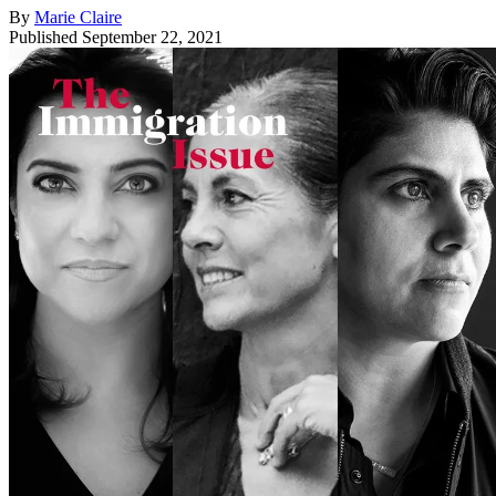
By
Marie Claire
Published
September 22, 2021