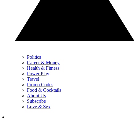
Politics
Career & Money
Health & Fitness
Power Play
Travel
Promo Codes
Food & Cocktails
About Us
Subscribe
Love & Sex