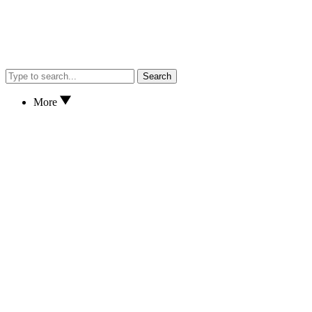
Search
More