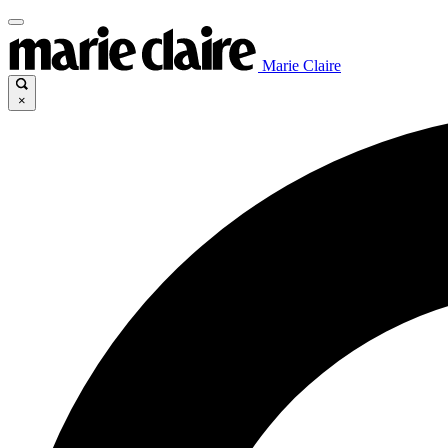
Marie Claire
×