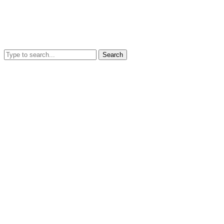
Search