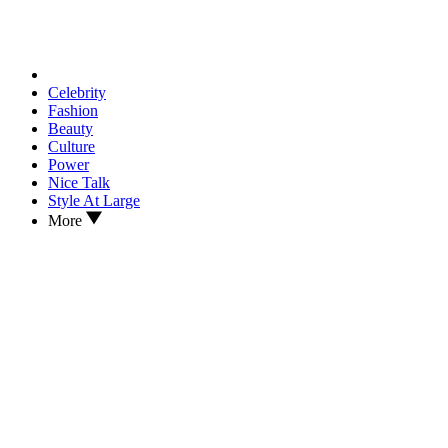
Celebrity
Fashion
Beauty
Culture
Power
Nice Talk
Style At Large
More