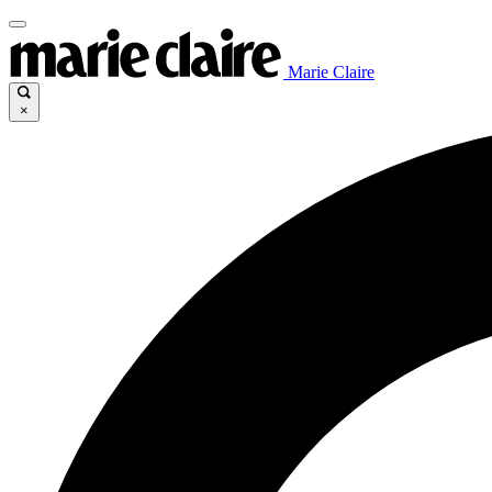
Marie Claire
×