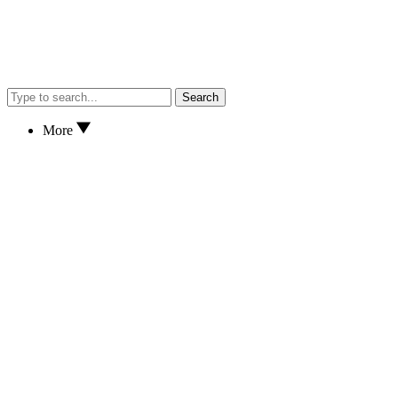
Search
More