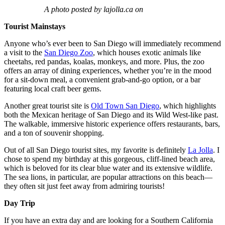
A photo posted by lajolla.ca on
Tourist Mainstays
Anyone who’s ever been to San Diego will immediately recommend
a visit to the
San Diego Zoo
, which houses exotic animals like
cheetahs, red pandas, koalas, monkeys, and more. Plus, the zoo
offers an array of dining experiences, whether you’re in the mood
for a sit-down meal, a convenient grab-and-go option, or a bar
featuring local craft beer gems.
Another great tourist site is
Old Town San Diego
, which highlights
both the Mexican heritage of San Diego and its Wild West-like past.
The walkable, immersive historic experience offers restaurants, bars,
and a ton of souvenir shopping.
Out of all San Diego tourist sites, my favorite is definitely
La Jolla
. I
chose to spend my birthday at this gorgeous, cliff-lined beach area,
which is beloved for its clear blue water and its extensive wildlife.
The sea lions, in particular, are popular attractions on this beach—
they often sit just feet away from admiring tourists!
Day Trip
If you have an extra day and are looking for a Southern California