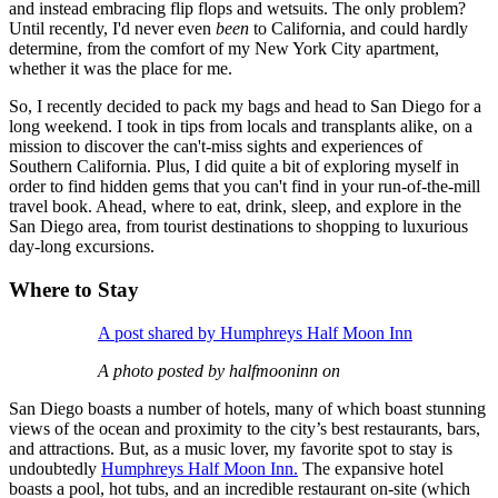
and instead embracing flip flops and wetsuits. The only problem?
Until recently, I'd never even
been
to California, and could hardly
determine, from the comfort of my New York City apartment,
whether it was the place for me.
So, I recently decided to pack my bags and head to San Diego for a
long weekend. I took in tips from locals and transplants alike, on a
mission to discover the can't-miss sights and experiences of
Southern California. Plus, I did quite a bit of exploring myself in
order to find hidden gems that you can't find in your run-of-the-mill
travel book. Ahead, where to eat, drink, sleep, and explore in the
San Diego area, from tourist destinations to shopping to luxurious
day-long excursions.
Where to Stay
A post shared by Humphreys Half Moon Inn
A photo posted by halfmooninn on
San Diego boasts a number of hotels, many of which boast stunning
views of the ocean and proximity to the city’s best restaurants, bars,
and attractions. But, as a music lover, my favorite spot to stay is
undoubtedly
Humphreys Half Moon Inn.
The expansive hotel
boasts a pool, hot tubs, and an incredible restaurant on-site (which