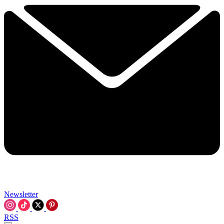
Newsletter
RSS