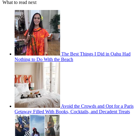
What to read next
The Best Things I Did in Oahu Had
Nothing to Do With the Beach
Avoid the Crowds and Opt for a Paris
Getaway Filled With Books, Cocktails, and Decadent Treats