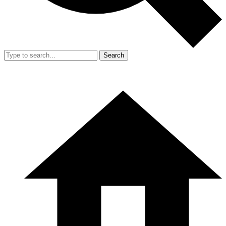
Search