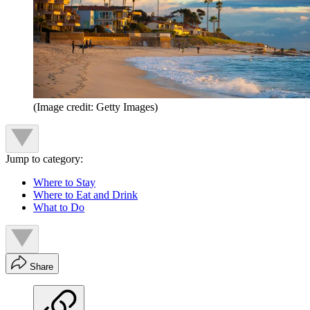
(Image credit: Getty Images)
Jump to category:
Where to Stay
Where to Eat and Drink
What to Do
Share