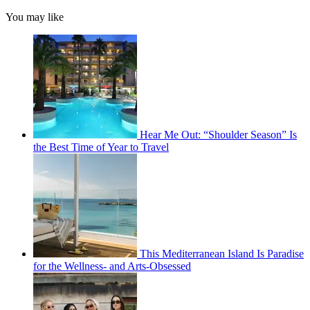
You may like
Hear Me Out: “Shoulder Season” Is
the Best Time of Year to Travel
This Mediterranean Island Is Paradise
for the Wellness- and Arts-Obsessed