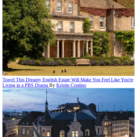
Travel
This Dreamy English Estate Will Make You Feel Like You're
Living in a PBS Drama
By
Kristin Contino