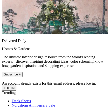
Delivered Daily
Homes & Gardens
The ultimate interior design resource from the world's leading
experts - discover inspiring decorating ideas, color scheming know-
how, garden inspiration and shopping expertise.
Subscribe +
An account already exists for this email address, please log in.
Trending
Track Shorts
Nordstrom Anniversary Sale