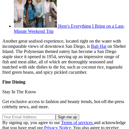
Here's Everything I Bring on a Last-
Minute Weekend Trip
Another great seafood experience, located right on the water with
incomparable views of downtown San Diego, is
Bali Hai
on Shelter
Island. The Polynesian themed eatery has become a San Diego
staple since it opened in 1954, serving up an impressive range of
fish and meat alike, all of which are thoroughly seasoned and
matched with side dishes to die for, such as coconut rice, togarashi
fried green beans, and spicy pickled cucumber.
Fine Dining
Stay In The Know
Get exclusive access to fashion and beauty trends, hot-off-the-press
celebrity news, and more.
By signing up, you agree to our
Terms of services
and acknowledge
that you have read our
Privacy Notice
. You also agree to receive