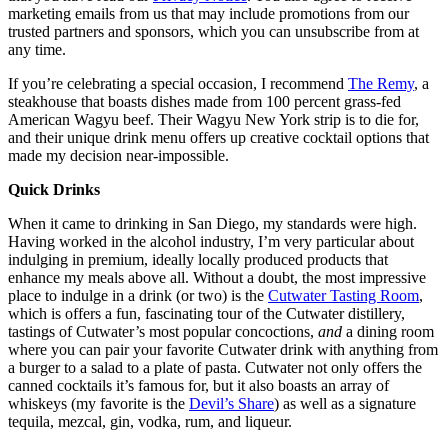
marketing emails from us that may include promotions from our
trusted partners and sponsors, which you can unsubscribe from at
any time.
If you’re celebrating a special occasion, I recommend
The Remy
, a
steakhouse that boasts dishes made from 100 percent grass-fed
American Wagyu beef. Their Wagyu New York strip is to die for,
and their unique drink menu offers up creative cocktail options that
made my decision near-impossible.
Quick Drinks
When it came to drinking in San Diego, my standards were high.
Having worked in the alcohol industry, I’m very particular about
indulging in premium, ideally locally produced products that
enhance my meals above all. Without a doubt, the most impressive
place to indulge in a drink (or two) is the
Cutwater Tasting Room
,
which is offers a fun, fascinating tour of the Cutwater distillery,
tastings of Cutwater’s most popular concoctions,
and
a dining room
where you can pair your favorite Cutwater drink with anything from
a burger to a salad to a plate of pasta. Cutwater not only offers the
canned cocktails it’s famous for, but it also boasts an array of
whiskeys (my favorite is the
Devil’s Share
) as well as a signature
tequila, mezcal, gin, vodka, rum, and liqueur.