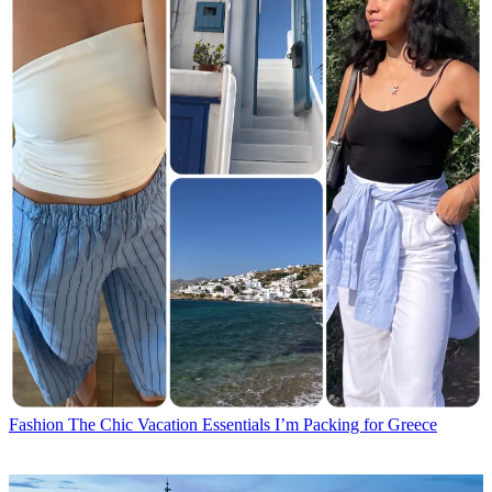
Fashion
The Chic Vacation Essentials I’m Packing for Greece