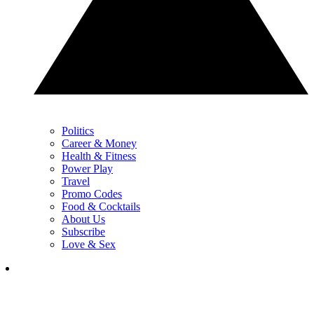
Politics
Career & Money
Health & Fitness
Power Play
Travel
Promo Codes
Food & Cocktails
About Us
Subscribe
Love & Sex