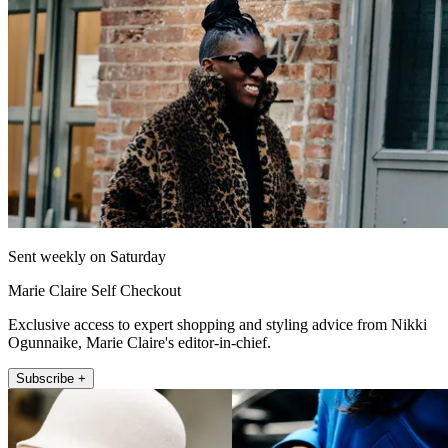
Sent weekly on Saturday
Marie Claire Self Checkout
Exclusive access to expert shopping and styling advice from Nikki
Ogunnaike, Marie Claire's editor-in-chief.
Subscribe +