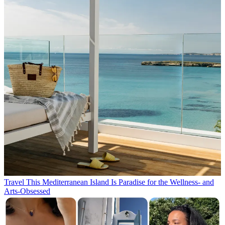
Travel
This Mediterranean Island Is Paradise for the Wellness- and
Arts-Obsessed