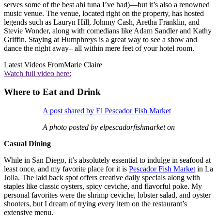
serves some of the best ahi tuna I’ve had)—but it’s also a renowned
music venue. The venue, located right on the property, has hosted
legends such as Lauryn Hill, Johnny Cash, Aretha Franklin, and
Stevie Wonder, along with comedians like Adam Sandler and Kathy
Griffin. Staying at Humphreys is a great way to see a show and
dance the night away– all within mere feet of your hotel room.
Latest Videos From
Marie Claire
Watch full video here:
Where to Eat and Drink
A post shared by El Pescador Fish Market
A photo posted by elpescadorfishmarket on
Casual Dining
While in San Diego, it’s absolutely essential to indulge in seafood at
least once, and my favorite place for it is
Pescador Fish Market
in La
Jolla. The laid back spot offers creative daily specials along with
staples like classic oysters, spicy ceviche, and flavorful poke. My
personal favorites were the shrimp ceviche, lobster salad, and oyster
shooters, but I dream of trying every item on the restaurant’s
extensive menu.