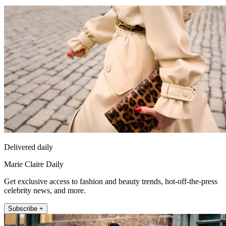
Delivered daily
Marie Claire Daily
Get exclusive access to fashion and beauty trends, hot-off-the-press
celebrity news, and more.
Subscribe +