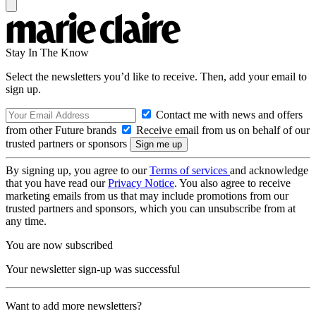
Stay In The Know
Select the newsletters you’d like to receive. Then, add your email to
sign up.
Contact me with news and offers
from other Future brands
Receive email from us on behalf of our
trusted partners or sponsors
By signing up, you agree to our
Terms of services
and acknowledge
that you have read our
Privacy Notice
. You also agree to receive
marketing emails from us that may include promotions from our
trusted partners and sponsors, which you can unsubscribe from at
any time.
You are now subscribed
Your newsletter sign-up was successful
Want to add more newsletters?