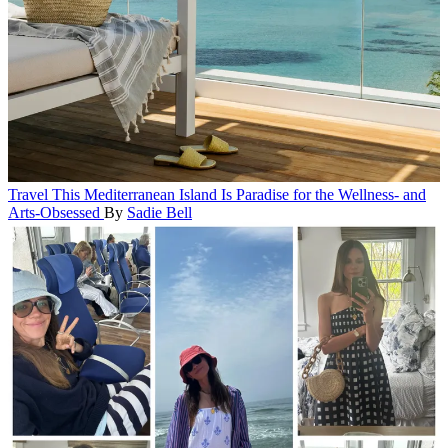
Travel
This Mediterranean Island Is Paradise for the Wellness- and
Arts-Obsessed
By
Sadie Bell