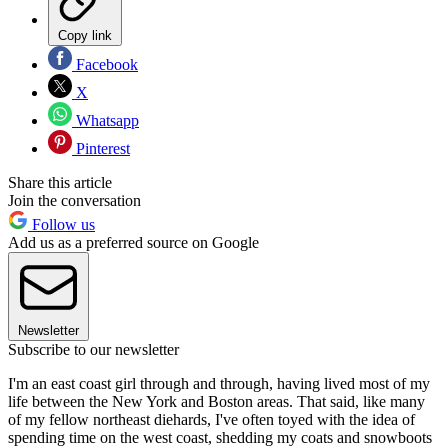
Copy link
Facebook
X
Whatsapp
Pinterest
Share this article
Join the conversation
Follow us
Add us as a preferred source on Google
Newsletter
Subscribe to our newsletter
I'm an east coast girl through and through, having lived most of my
life between the New York and Boston areas. That said, like many
of my fellow northeast diehards, I've often toyed with the idea of
spending time on the west coast, shedding my coats and snowboots