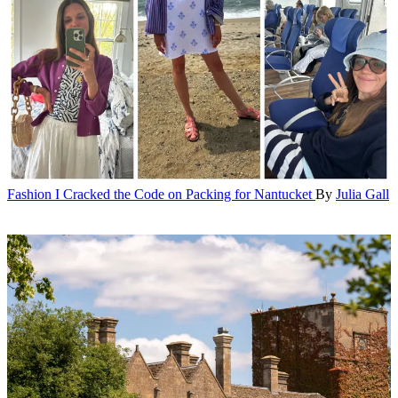
Fashion
I Cracked the Code on Packing for Nantucket
By
Julia Gall