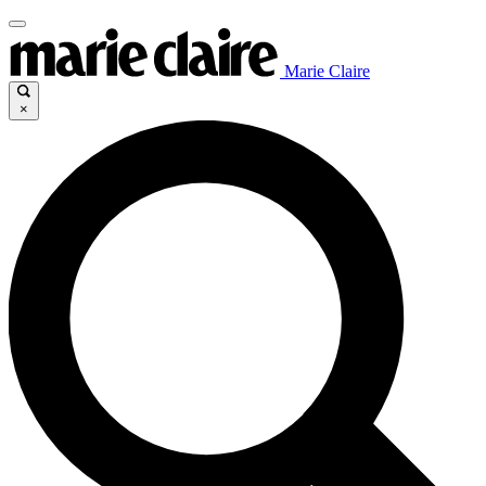
Marie Claire
×