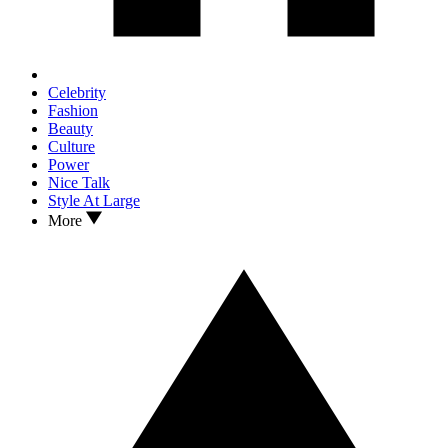
Celebrity
Fashion
Beauty
Culture
Power
Nice Talk
Style At Large
More