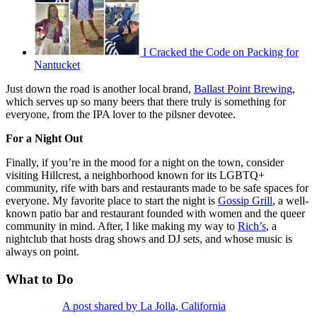
I Cracked the Code on Packing for
Nantucket
Just down the road is another local brand,
Ballast Point Brewing
,
which serves up so many beers that there truly is something for
everyone, from the IPA lover to the pilsner devotee.
For a Night Out
Finally, if you’re in the mood for a night on the town, consider
visiting Hillcrest, a neighborhood known for its LGBTQ+
community, rife with bars and restaurants made to be safe spaces for
everyone. My favorite place to start the night is
Gossip Grill
, a well-
known patio bar and restaurant founded with women and the queer
community in mind. After, I like making my way to
Rich’s
, a
nightclub that hosts drag shows and DJ sets, and whose music is
always on point.
What to Do
A post shared by La Jolla, California