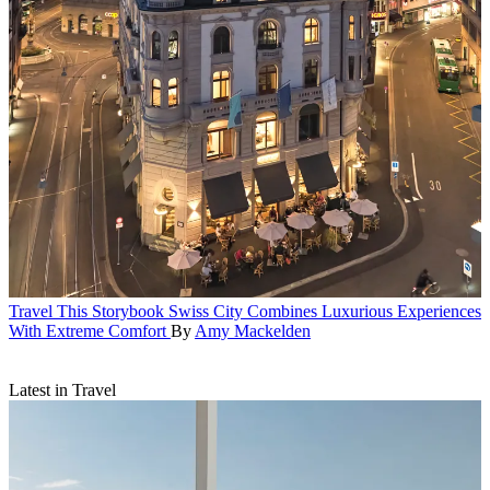
Travel
This Storybook Swiss City Combines Luxurious Experiences
With Extreme Comfort
By
Amy Mackelden
Latest in Travel