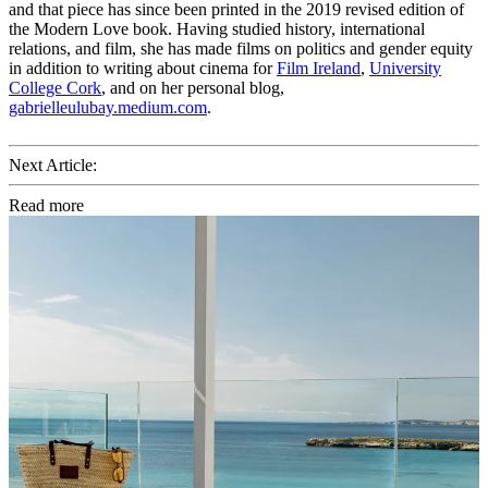
and that piece has since been printed in the 2019 revised edition of
the Modern Love book. Having studied history, international
relations, and film, she has made films on politics and gender equity
in addition to writing about cinema for
Film Ireland
,
University
College Cork
, and on her personal blog,
gabrielleulubay.medium.com
.
Next Article:
Read more