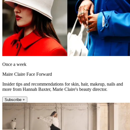
Once a week
Maire Claire Face Forward
Insider tips and recommendations for skin, hair, makeup, nails and
more from Hannah Baxter, Marie Claire's beauty director.
Subscribe +