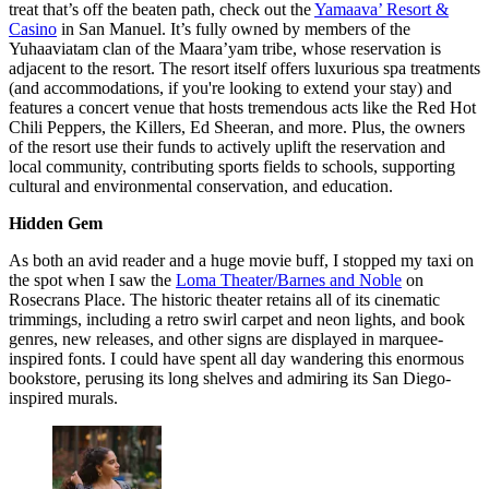
treat that’s off the beaten path, check out the
Yamaava’ Resort &
Casino
in San Manuel. It’s fully owned by members of the
Yuhaaviatam clan of the Maara’yam tribe, whose reservation is
adjacent to the resort. The resort itself offers luxurious spa treatments
(and accommodations, if you're looking to extend your stay) and
features a concert venue that hosts tremendous acts like the Red Hot
Chili Peppers, the Killers, Ed Sheeran, and more. Plus, the owners
of the resort use their funds to actively uplift the reservation and
local community, contributing sports fields to schools, supporting
cultural and environmental conservation, and education.
Hidden Gem
As both an avid reader and a huge movie buff, I stopped my taxi on
the spot when I saw the
Loma Theater/Barnes and Noble
on
Rosecrans Place. The historic theater retains all of its cinematic
trimmings, including a retro swirl carpet and neon lights, and book
genres, new releases, and other signs are displayed in marquee-
inspired fonts. I could have spent all day wandering this enormous
bookstore, perusing its long shelves and admiring its San Diego-
inspired murals.