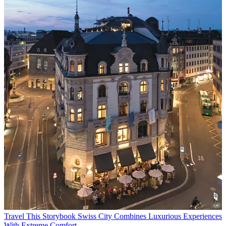
Travel
This Storybook Swiss City Combines Luxurious Experiences
With Extreme Comfort