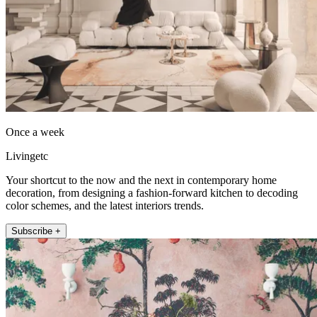
Once a week
Livingetc
Your shortcut to the now and the next in contemporary home
decoration, from designing a fashion-forward kitchen to decoding
color schemes, and the latest interiors trends.
Subscribe +