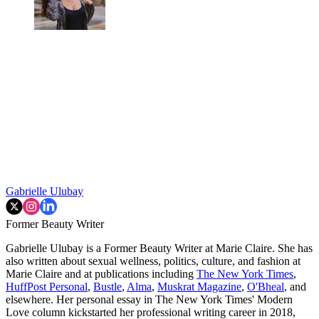
Gabrielle Ulubay
Former Beauty Writer
Gabrielle Ulubay is a Former Beauty Writer at Marie Claire. She has
also written about sexual wellness, politics, culture, and fashion at
Marie Claire and at publications including
The New York Times
,
HuffPost Personal
,
Bustle
,
Alma
,
Muskrat Magazine
,
O'Bheal
, and
elsewhere. Her personal essay in The New York Times' Modern
Love column kickstarted her professional writing career in 2018,