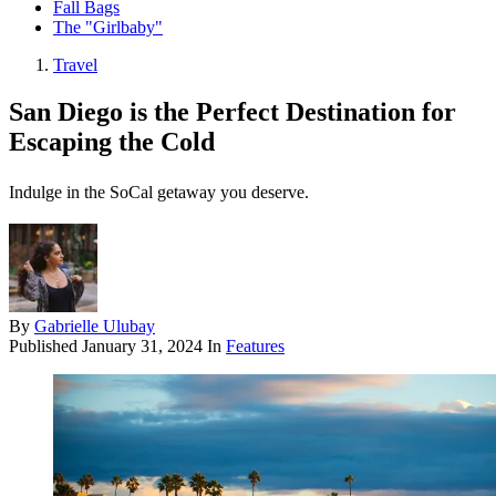
Fall Bags
The "Girlbaby"
Travel
San Diego is the Perfect Destination for
Escaping the Cold
Indulge in the SoCal getaway you deserve.
By
Gabrielle Ulubay
Published
January 31, 2024
In
Features