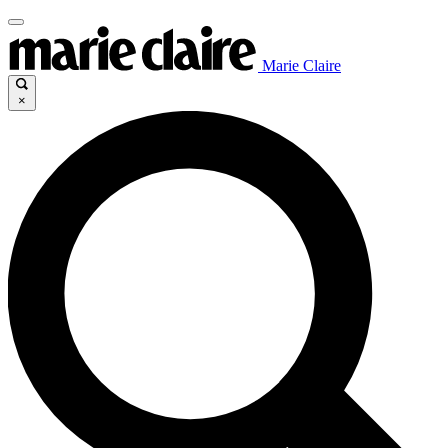
Marie Claire
×