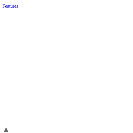
Features