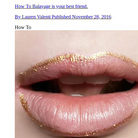
How To
Balayage is your best friend.
By
Lauren Valenti
Published
November 28, 2016
How To