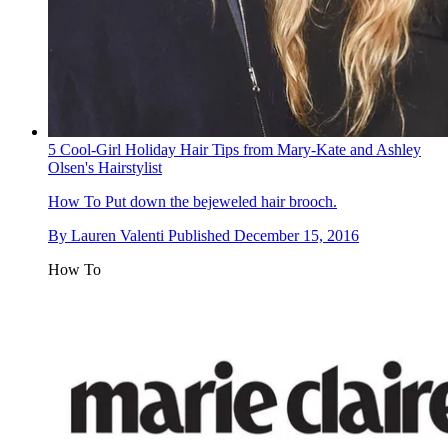
5 Cool-Girl Holiday Hair Tips from Mary-Kate and Ashley
Olsen's Hairstylist
How To
Put down the bejeweled hair brooch.
By
Lauren Valenti
Published
December 15, 2016
How To