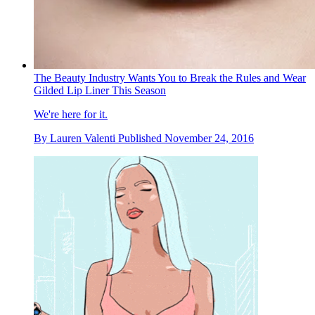
The Beauty Industry Wants You to Break the Rules and Wear
Gilded Lip Liner This Season
We're here for it.
By
Lauren Valenti
Published
November 24, 2016