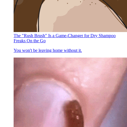
The "Rush Brush" Is a Game-Changer for Dry Shampoo
Freaks On the Go
You won't be leaving home without it.