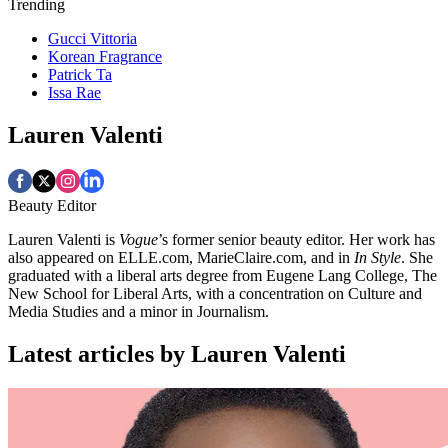
Trending
Gucci Vittoria
Korean Fragrance
Patrick Ta
Issa Rae
Lauren Valenti
Beauty Editor
Lauren Valenti is
Vogue
’s former senior beauty editor. Her work has
also appeared on ELLE.com, MarieClaire.com, and in
In Style
. She
graduated with a liberal arts degree from Eugene Lang College, The
New School for Liberal Arts, with a concentration on Culture and
Media Studies and a minor in Journalism.
Latest articles by Lauren Valenti