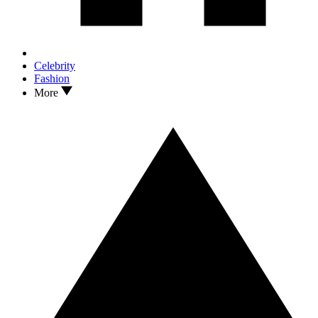
Celebrity
Fashion
More