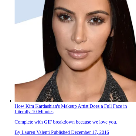
How Kim Kardashian's Makeup Artist Does a Full Face in
Literally 10 Minutes
Complete with GIF breakdown because we love you.
By
Lauren Valenti
Published
December 17, 2016