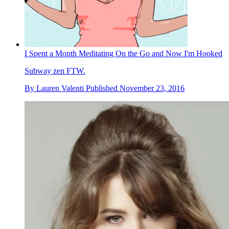
I Spent a Month Meditating On the Go and Now I'm Hooked
Subway zen FTW.
By
Lauren Valenti
Published
November 23, 2016