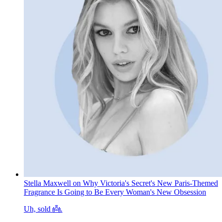
Stella Maxwell on Why Victoria's Secret's New Paris-Themed
Fragrance Is Going to Be Every Woman's New Obsession
Uh, sold 👼.