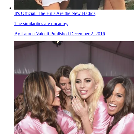
It's Official: The Hills Are the New Hadids
The similarities are uncanny.
By
Lauren Valenti
Published
December 2, 2016