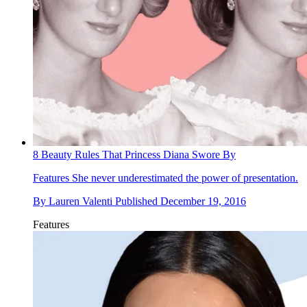
8 Beauty Rules That Princess Diana Swore By
Features
She never underestimated the power of presentation.
By
Lauren Valenti
Published
December 19, 2016
Features