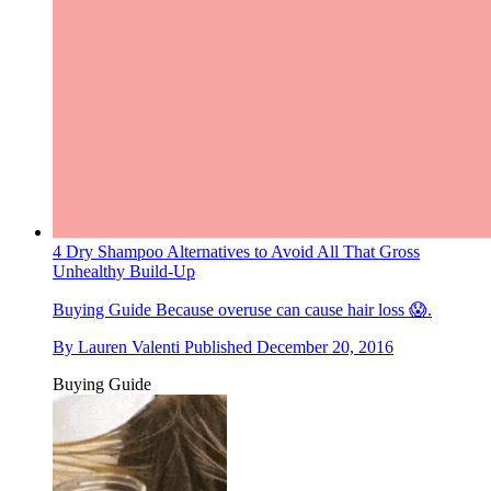
4 Dry Shampoo Alternatives to Avoid All That Gross
Unhealthy Build-Up
Buying Guide
Because overuse can cause hair loss 😱.
By
Lauren Valenti
Published
December 20, 2016
Buying Guide