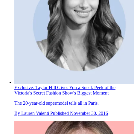
Exclusive: Taylor Hill Gives You a Sneak Peek of the
Victoria's Secret Fashion Show's Biggest Moment
The 20-year-old supermodel tells all in Paris.
By
Lauren Valenti
Published
November 30, 2016