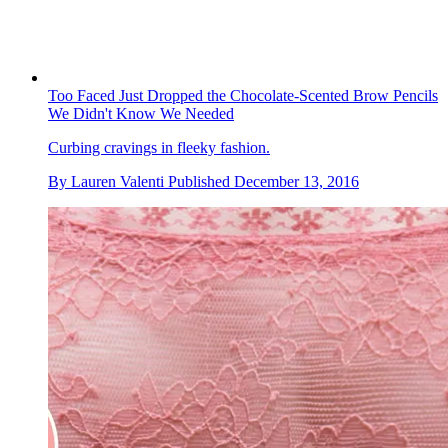
Too Faced Just Dropped the Chocolate-Scented Brow Pencils
We Didn't Know We Needed
Curbing cravings in fleeky fashion.
By
Lauren Valenti
Published
December 13, 2016