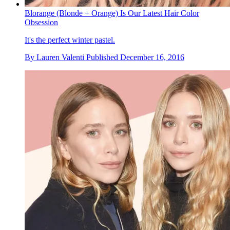
Blorange (Blonde + Orange) Is Our Latest Hair Color
Obsession
It's the perfect winter pastel.
By
Lauren Valenti
Published
December 16, 2016