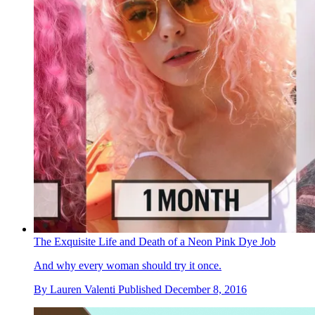
The Exquisite Life and Death of a Neon Pink Dye Job
And why every woman should try it once.
By
Lauren Valenti
Published
December 8, 2016