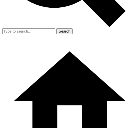
Search