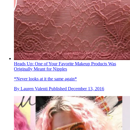
Heads Up: One of Your Favorite Makeup Products Was
Originally Meant for Nipples
*Never looks at it the same again*
By
Lauren Valenti
Published
December 13, 2016