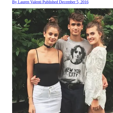
By
Lauren Valenti
Published
December 5, 2016