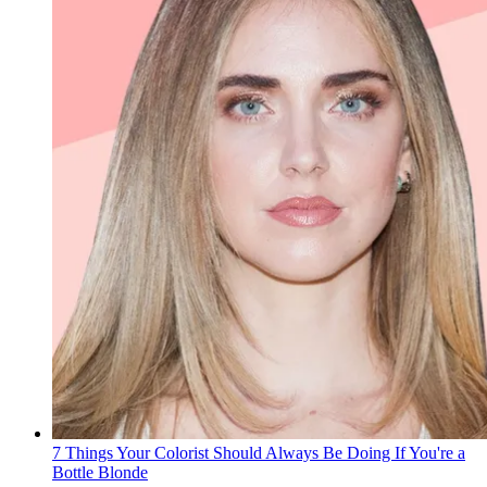
7 Things Your Colorist Should Always Be Doing If You're a
Bottle Blonde