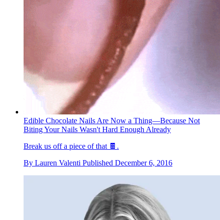
Edible Chocolate Nails Are Now a Thing—Because Not
Biting Your Nails Wasn't Hard Enough Already
Break us off a piece of that 🍫.
By
Lauren Valenti
Published
December 6, 2016