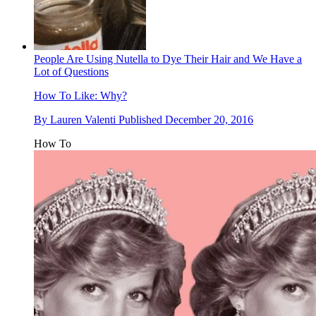
People Are Using Nutella to Dye Their Hair and We Have a
Lot of Questions
How To
Like: Why?
By
Lauren Valenti
Published
December 20, 2016
How To