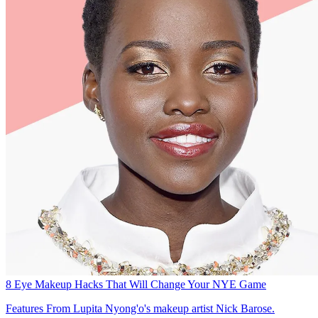
8 Eye Makeup Hacks That Will Change Your NYE Game
Features
From Lupita Nyong'o's makeup artist Nick Barose.