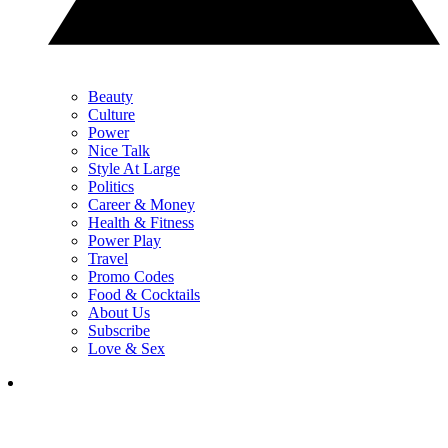
Beauty
Culture
Power
Nice Talk
Style At Large
Politics
Career & Money
Health & Fitness
Power Play
Travel
Promo Codes
Food & Cocktails
About Us
Subscribe
Love & Sex