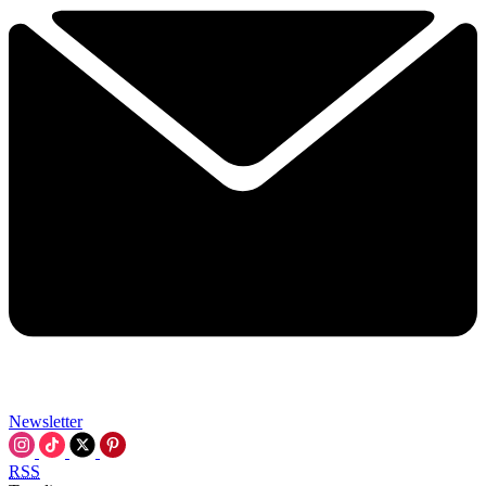
Newsletter
RSS