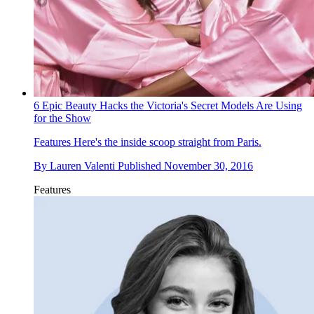
6 Epic Beauty Hacks the Victoria's Secret Models Are Using
for the Show
Features
Here's the inside scoop straight from Paris.
By
Lauren Valenti
Published
November 30, 2016
Features