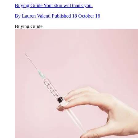
Buying Guide
Your skin will thank you.
By
Lauren Valenti
Published
18 October 16
Buying Guide