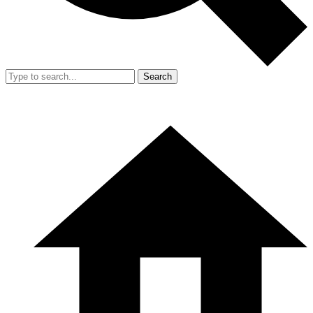
Search