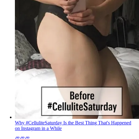
Why #CelluliteSaturday Is the Best Thing That's Happened
on Instagram in a While
👏👏👏