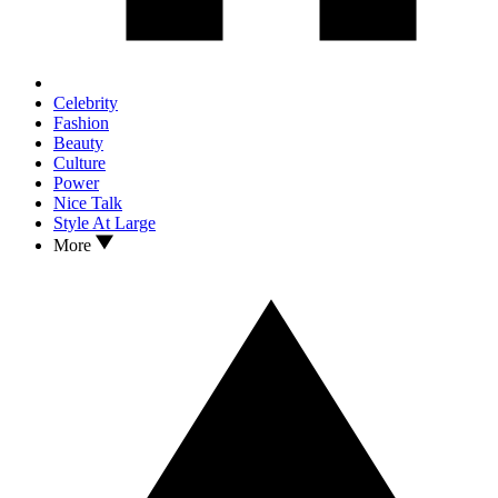
Celebrity
Fashion
Beauty
Culture
Power
Nice Talk
Style At Large
More