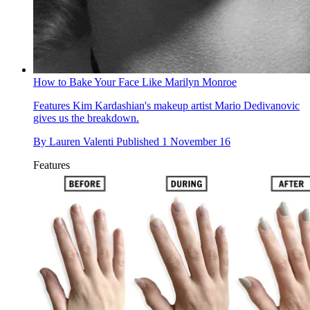
How to Bake Your Face Like Marilyn Monroe
Features
Kim Kardashian's makeup artist Mario Dedivanovic
gives us the breakdown.
By
Lauren Valenti
Published
1 November 16
Features