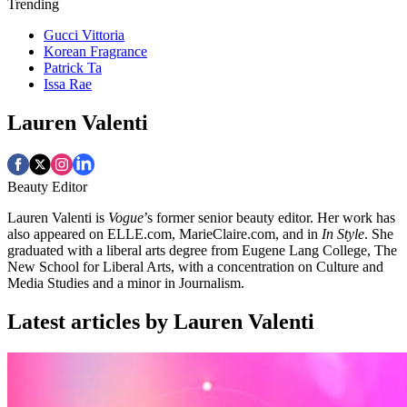
Trending
Gucci Vittoria
Korean Fragrance
Patrick Ta
Issa Rae
Lauren Valenti
Beauty Editor
Lauren Valenti is
Vogue
’s former senior beauty editor. Her work has
also appeared on ELLE.com, MarieClaire.com, and in
In Style
. She
graduated with a liberal arts degree from Eugene Lang College, The
New School for Liberal Arts, with a concentration on Culture and
Media Studies and a minor in Journalism.
Latest articles by Lauren Valenti