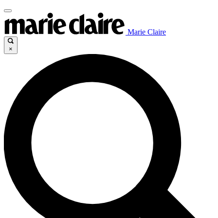
Marie Claire
×