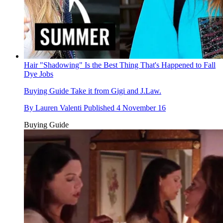
Hair "Shadowing" Is the Best Thing That's Happened to Fall
Dye Jobs
Buying Guide
Take it from Gigi and J.Law.
By
Lauren Valenti
Published
4 November 16
Buying Guide