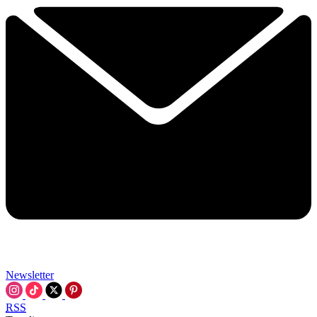
Newsletter
RSS