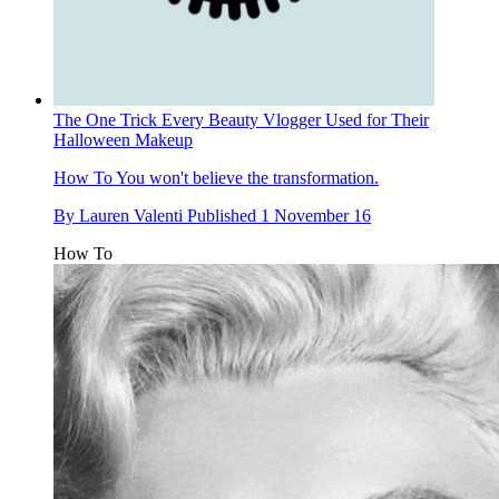
The One Trick Every Beauty Vlogger Used for Their
Halloween Makeup
How To
You won't believe the transformation.
By
Lauren Valenti
Published
1 November 16
How To