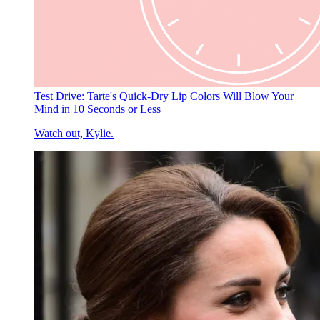
Test Drive: Tarte's Quick-Dry Lip Colors Will Blow Your
Mind in 10 Seconds or Less
Watch out, Kylie.