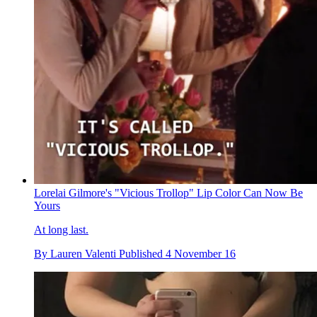
Lorelai Gilmore's "Vicious Trollop" Lip Color Can Now Be
Yours
At long last.
By
Lauren Valenti
Published
4 November 16