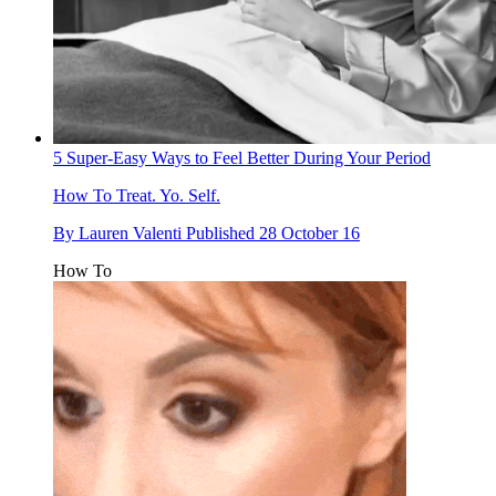
5 Super-Easy Ways to Feel Better During Your Period
How To
Treat. Yo. Self.
By
Lauren Valenti
Published
28 October 16
How To