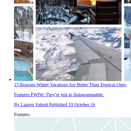
15 Reasons Winter Vacations Are Better Than Tropical Ones
Features
FWIW: They're just as Instagrammable.
By
Lauren Valenti
Published
19 October 16
Features