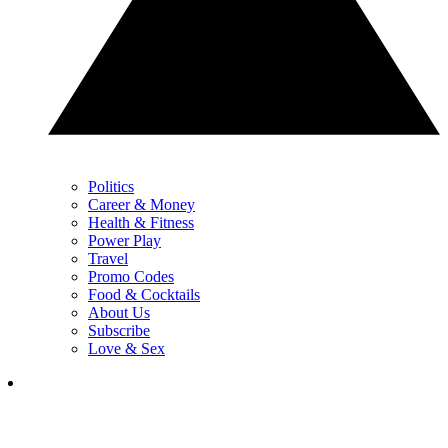
Politics
Career & Money
Health & Fitness
Power Play
Travel
Promo Codes
Food & Cocktails
About Us
Subscribe
Love & Sex