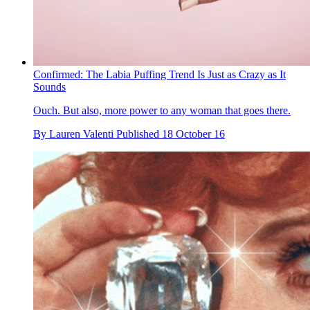
Confirmed: The Labia Puffing Trend Is Just as Crazy as It
Sounds
Ouch. But also, more power to any woman that goes there.
By
Lauren Valenti
Published
18 October 16