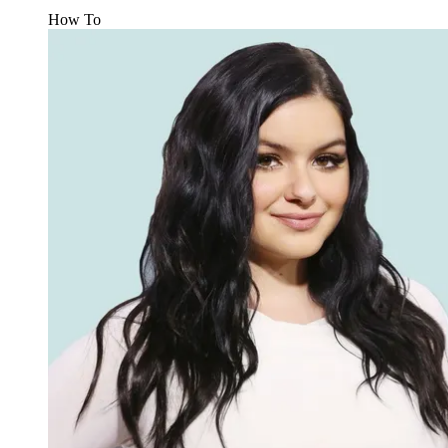
How To