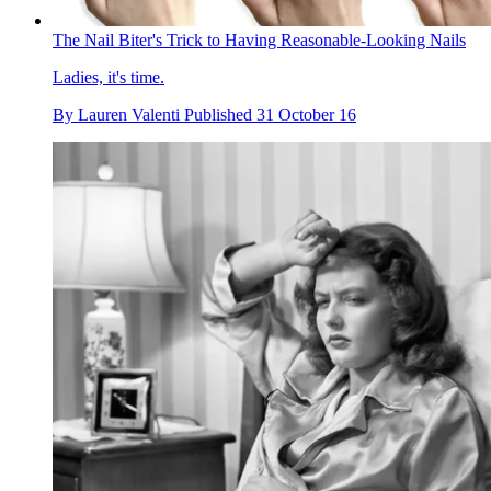
The Nail Biter's Trick to Having Reasonable-Looking Nails
Ladies, it's time.
By
Lauren Valenti
Published
31 October 16