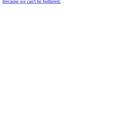
Because we can't be bothered.