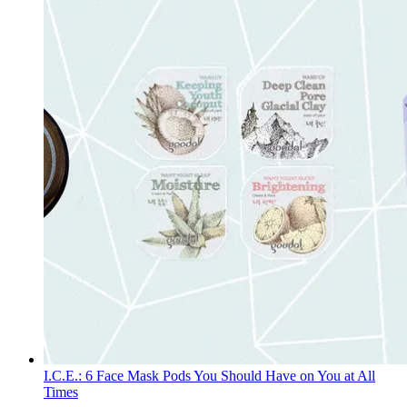
I.C.E.: 6 Face Mask Pods You Should Have on You at All
Times