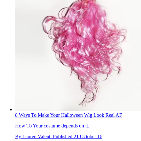
8 Ways To Make Your Halloween Wig Look Real AF
How To
Your costume depends on it.
By
Lauren Valenti
Published
21 October 16