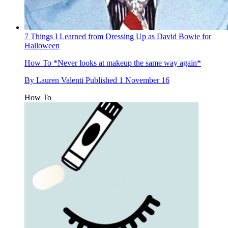
7 Things I Learned from Dressing Up as David Bowie for
Halloween
How To
*Never looks at makeup the same way again*
By
Lauren Valenti
Published
1 November 16
How To