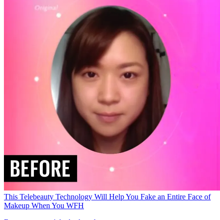
This Telebeauty Technology Will Help You Fake an Entire Face of
Makeup When You WFH