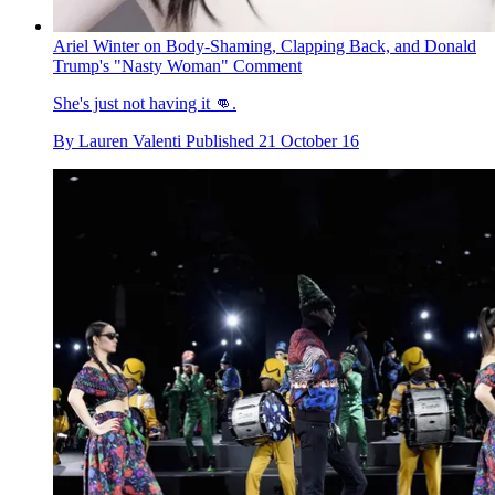
Ariel Winter on Body-Shaming, Clapping Back, and Donald
Trump's "Nasty Woman" Comment
She's just not having it 👊.
By
Lauren Valenti
Published
21 October 16