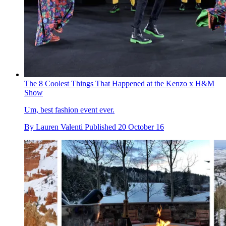
The 8 Coolest Things That Happened at the Kenzo x H&M
Show
Um, best fashion event ever.
By
Lauren Valenti
Published
20 October 16