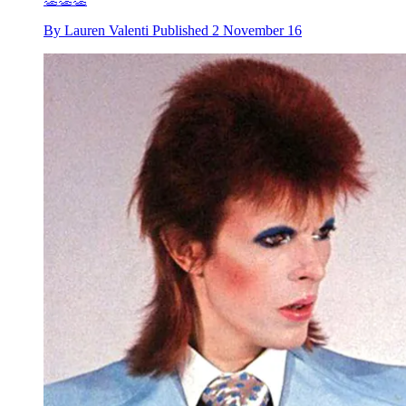
By
Lauren Valenti
Published
2 November 16