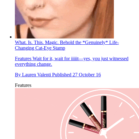
What. Is. This. Magic. Behold the *Genuinely* Life-
Changing Cat-Eye Stamp
Features
Wait for it, wait for iiiiit—yes, you just witnessed
everything change.
By
Lauren Valenti
Published
27 October 16
Features