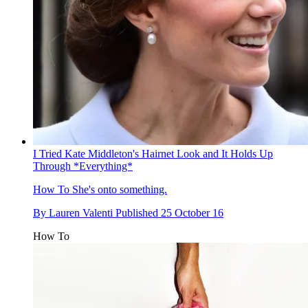
I Tried Kate Middleton's Hairnet Look and It Holds Up
Through *Everything*
How To
She's onto something.
By
Lauren Valenti
Published
25 October 16
How To