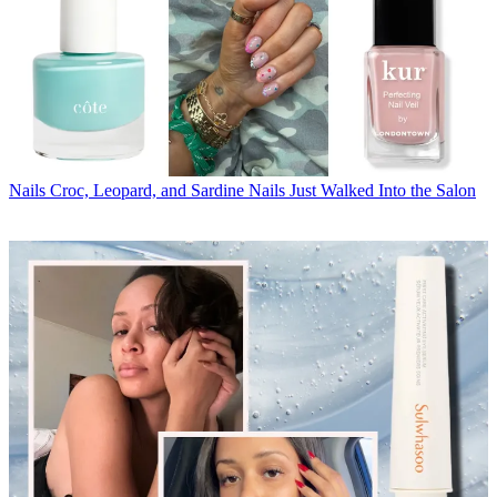
Nails
Croc, Leopard, and Sardine Nails Just Walked Into the Salon