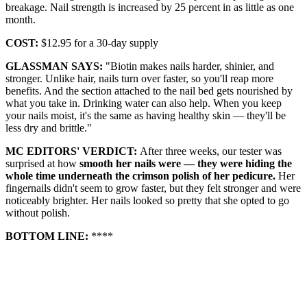
breakage. Nail strength is increased by 25 percent in as little as one
month.
COST:
$12.95 for a 30-day supply
GLASSMAN SAYS:
"Biotin makes nails harder, shinier, and
stronger. Unlike hair, nails turn over faster, so you'll reap more
benefits. And the section attached to the nail bed gets nourished by
what you take in. Drinking water can also help. When you keep
your nails moist, it's the same as having healthy skin — they'll be
less dry and brittle."
MC EDITORS' VERDICT:
After three weeks, our tester was
surprised at how
smooth her nails were — they were hiding the
whole time underneath the crimson polish of her pedicure.
Her
fingernails didn't seem to grow faster, but they felt stronger and were
noticeably brighter. Her nails looked so pretty that she opted to go
without polish.
BOTTOM LINE:
****