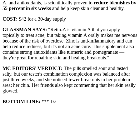
A, and antioxidants, is scientifically proven to
reduce blemishes by
55 percent in six weeks
and help keep skin clear and healthy.
COST:
$42 for a 30-day supply
GLASSMAN SAYS:
"Retin-A is vitamin A that you apply
topically to treat acne, but taking vitamin A orally makes me nervous
because of the risk of overdose. Zinc is anti-inflammatory and can
help reduce redness, but it's not an acne cure. This supplement also
contains strong antioxidants like turmeric and pomegranate —
they're great for repairing skin and healing breakouts."
MC EDITORS' VERDICT:
The pills smelled sour and tasted
salty, but our tester's combination complexion was balanced after
just three weeks, and she noticed fewer breakouts in her problem
area: her chin. Her friends also kept commenting that her skin really
glowed.
BOTTOM LINE:
*** 1/2