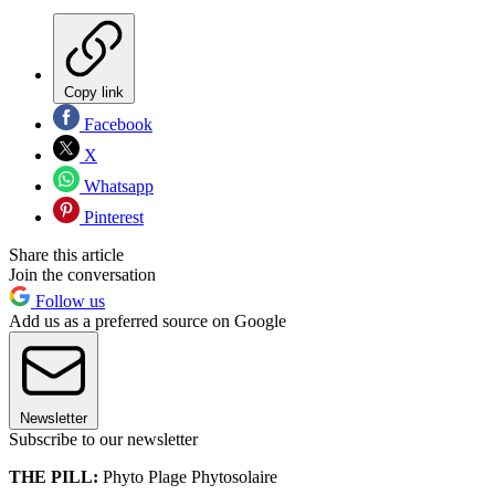
Copy link
Facebook
X
Whatsapp
Pinterest
Share this article
Join the conversation
Follow us
Add us as a preferred source on Google
Newsletter
Subscribe to our newsletter
THE PILL:
Phyto Plage Phytosolaire