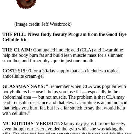
(Image credit: Jeff Westbrook)
THE PILL: Nivea Body Beauty Program from the Good-Bye
Cellulite Kit
THE CLAIM:
Conjugated linoleic acid (CLA) and L-carnitine
help the body burn fat and build lean muscle mass for a slimmer,
smoother, and firmer physique in just one month.
COST:
$18.99 for a 30-day supply that also includes a topical
anticellulite cream-gel
GLASSMAN SAYS:
"I remember when CLA was popular with
bodybuilders because it helps you lose fat — especially in the
abdominal area — but not muscle. The problem is that CLA may
lead to insulin resistance and diabetes. L-carnitine is an amino acid
that helps you burn fat, but it's a far stretch to say that would help
with cellulite."
MC EDITORS' VERDICT:
Skinny-day jeans fit more loosely,
even though our tester avoided the gym while she was taking the