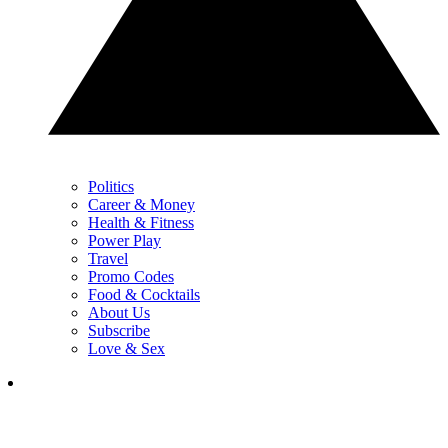
Politics
Career & Money
Health & Fitness
Power Play
Travel
Promo Codes
Food & Cocktails
About Us
Subscribe
Love & Sex