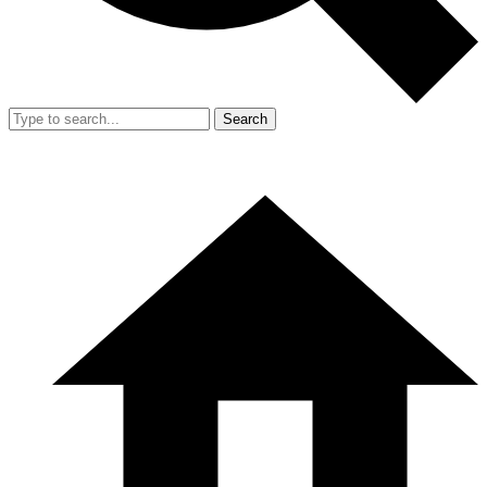
Search