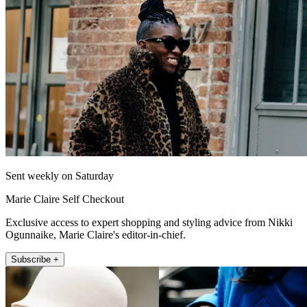
Sent weekly on Saturday
Marie Claire Self Checkout
Exclusive access to expert shopping and styling advice from Nikki
Ogunnaike, Marie Claire's editor-in-chief.
Subscribe +