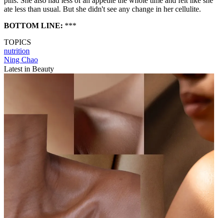
pills. She also had less of an appetite the whole time and felt like she
ate less than usual. But she didn't see any change in her cellulite.
BOTTOM LINE:
***
TOPICS
nutrition
Ning Chao
Latest in Beauty