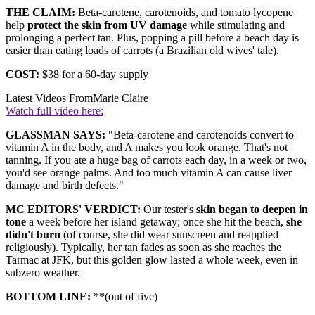
THE CLAIM:
Beta-carotene, carotenoids, and tomato lycopene
help
protect the skin from UV damage
while stimulating and
prolonging a perfect tan. Plus, popping a pill before a beach day is
easier than eating loads of carrots (a Brazilian old wives' tale).
COST:
$38 for a 60-day supply
Latest Videos From
Marie Claire
Watch full video here:
GLASSMAN SAYS:
"Beta-carotene and carotenoids convert to
vitamin A in the body, and A makes you look orange. That's not
tanning. If you ate a huge bag of carrots each day, in a week or two,
you'd see orange palms. And too much vitamin A can cause liver
damage and birth defects."
MC EDITORS' VERDICT:
Our tester's
skin began to deepen in
tone
a week before her island getaway; once she hit the beach,
she
didn't burn
(of course, she did wear sunscreen and reapplied
religiously). Typically, her tan fades as soon as she reaches the
Tarmac at JFK, but this golden glow lasted a whole week, even in
subzero weather.
BOTTOM LINE:
**(out of five)