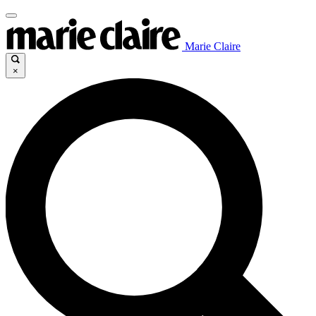
Marie Claire
×