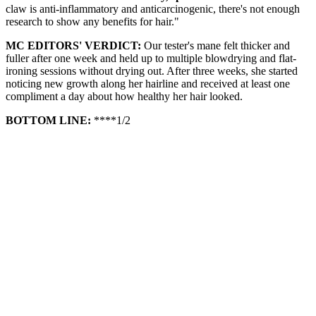
claw is anti-inflammatory and anticarcinogenic, there's not enough
research to show any benefits for hair."
MC EDITORS' VERDICT:
Our tester's mane felt thicker and
fuller after one week and held up to multiple blowdrying and flat-
ironing sessions without drying out. After three weeks, she started
noticing new growth along her hairline and received at least one
compliment a day about how healthy her hair looked.
BOTTOM LINE:
****1/2