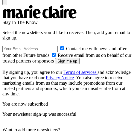
Stay In The Know
Select the newsletters you’d like to receive. Then, add your email to
sign up.
Contact me with news and offers
from other Future brands
Receive email from us on behalf of our
trusted partners or sponsors
By signing up, you agree to our
Terms of services
and acknowledge
that you have read our
Privacy Notice
. You also agree to receive
marketing emails from us that may include promotions from our
trusted partners and sponsors, which you can unsubscribe from at
any time.
You are now subscribed
Your newsletter sign-up was successful
Want to add more newsletters?