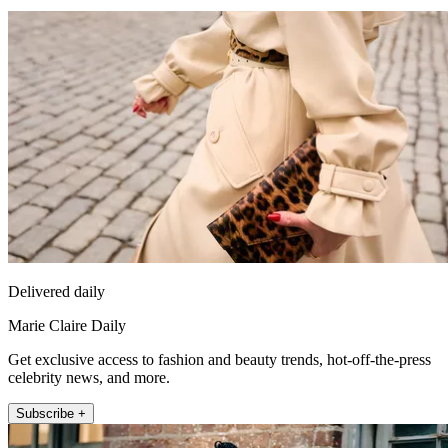
Delivered daily
Marie Claire Daily
Get exclusive access to fashion and beauty trends, hot-off-the-press
celebrity news, and more.
Subscribe +