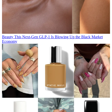
Beauty
This Next-Gen GLP-1 Is Blowing Up the Black Market
Economy