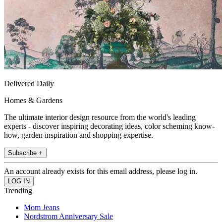
Delivered Daily
Homes & Gardens
The ultimate interior design resource from the world's leading
experts - discover inspiring decorating ideas, color scheming know-
how, garden inspiration and shopping expertise.
Subscribe +
An account already exists for this email address, please log in.
Trending
Mom Jeans
Nordstrom Anniversary Sale