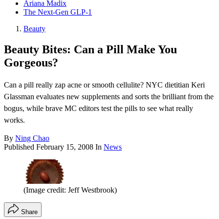
Ariana Madix
The Next-Gen GLP-1
Beauty
Beauty Bites: Can a Pill Make You
Gorgeous?
Can a pill really zap acne or smooth cellulite? NYC dietitian Keri
Glassman evaluates new supplements and sorts the brilliant from the
bogus, while brave MC editors test the pills to see what really
works.
By
Ning Chao
Published
February 15, 2008
In
News
(Image credit: Jeff Westbrook)
Share