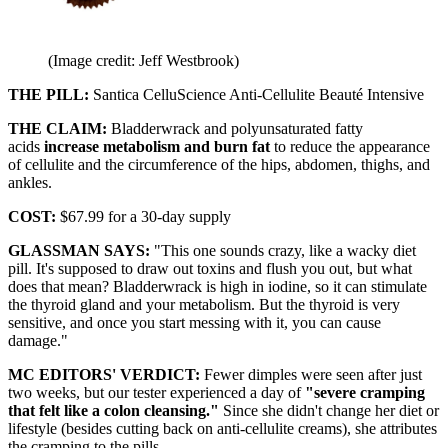
(Image credit: Jeff Westbrook)
THE PILL:
Santica CelluScience Anti-Cellulite Beauté Intensive
THE CLAIM:
Bladderwrack and polyunsaturated fatty
acids
increase metabolism and burn fat
to reduce the appearance
of cellulite and the circumference of the hips, abdomen, thighs, and
ankles.
COST:
$67.99 for a 30-day supply
GLASSMAN SAYS:
"This one sounds crazy, like a wacky diet
pill. It's supposed to draw out toxins and flush you out, but what
does that mean? Bladderwrack is high in iodine, so it can stimulate
the thyroid gland and your metabolism. But the thyroid is very
sensitive, and once you start messing with it, you can cause
damage."
MC EDITORS' VERDICT:
Fewer dimples were seen after just
two weeks, but our tester experienced a day of
"severe cramping
that felt like a colon cleansing."
Since she didn't change her diet or
lifestyle (besides cutting back on anti-cellulite creams), she attributes
the cramping to the pills.