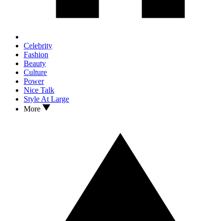
Celebrity
Fashion
Beauty
Culture
Power
Nice Talk
Style At Large
More