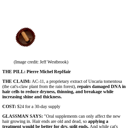
(Image credit: Jeff Westbrook)
THE PILL: Pierre Michel RepHair
THE CLAIM:
AC-11, a proprietary extract of Uncaria tomentosa
(the cat's-claw plant from the rain forest),
repairs damaged DNA in
hair cells to reduce dryness, thinning, and breakage while
increasing shine and thickness.
COST:
$24 for a 30-day supply
GLASSMAN SAYS:
"Oral supplements can only affect the new
hair growing in. Hair ends are old and dead, so
applying a
treatment would be better for dry, split ends.
And while cat's