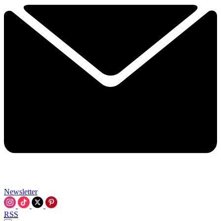
Newsletter
RSS