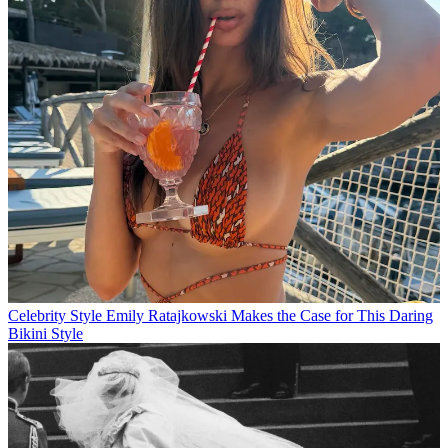
Celebrity Style
Emily Ratajkowski Makes the Case for This Daring
Bikini Style