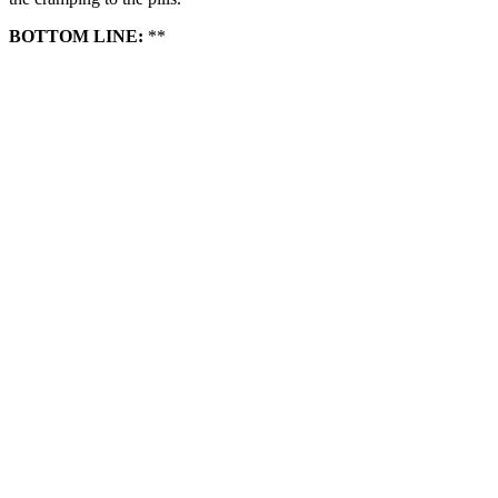
BOTTOM LINE:
**