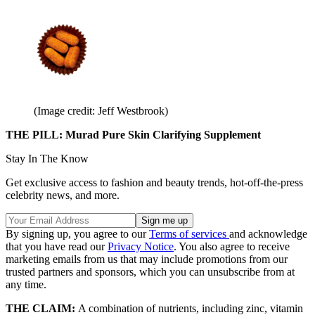
(Image credit: Jeff Westbrook)
THE PILL: Murad Pure Skin Clarifying Supplement
Stay In The Know
Get exclusive access to fashion and beauty trends, hot-off-the-press
celebrity news, and more.
By signing up, you agree to our
Terms of services
and acknowledge
that you have read our
Privacy Notice
. You also agree to receive
marketing emails from us that may include promotions from our
trusted partners and sponsors, which you can unsubscribe from at
any time.
THE CLAIM:
A combination of nutrients, including zinc, vitamin