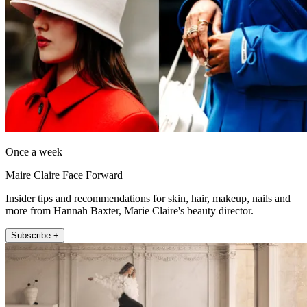
Once a week
Maire Claire Face Forward
Insider tips and recommendations for skin, hair, makeup, nails and
more from Hannah Baxter, Marie Claire's beauty director.
Subscribe +