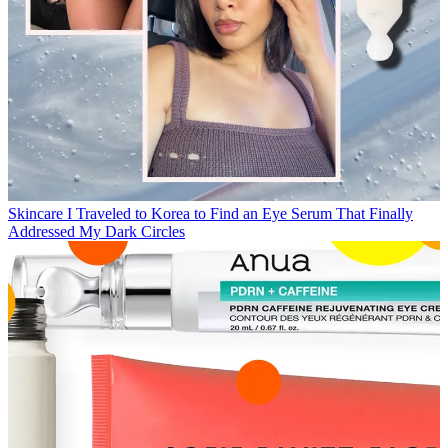
Skincare
I Traveled to Korea to Find an Eye Serum That Finally
Addressed My Dark Circles