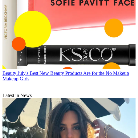
Beauty
July's Best New Beauty Products Are for the No Makeup
Makeup Girls
Latest in News