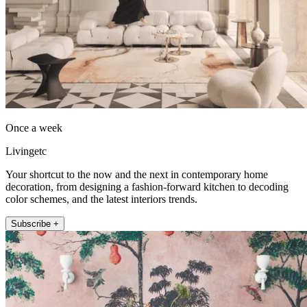
Once a week
Livingetc
Your shortcut to the now and the next in contemporary home
decoration, from designing a fashion-forward kitchen to decoding
color schemes, and the latest interiors trends.
Subscribe +