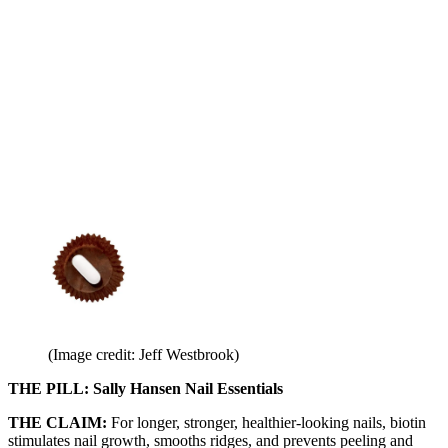
(Image credit: Jeff Westbrook)
THE PILL: Sally Hansen Nail Essentials
THE CLAIM:
For longer, stronger, healthier-looking nails, biotin
stimulates nail growth, smooths ridges, and prevents peeling and