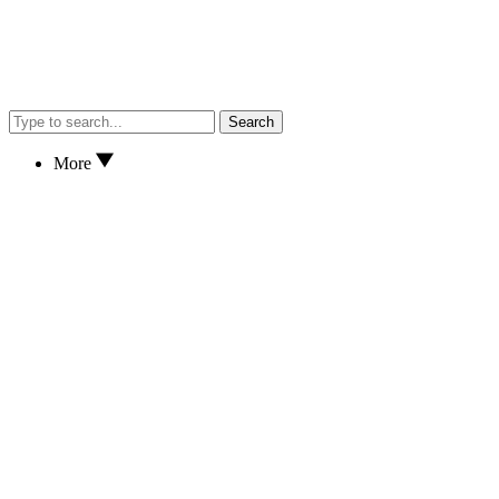
Search
More