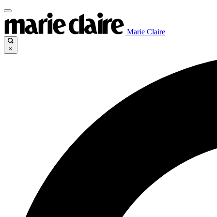
Marie Claire
×