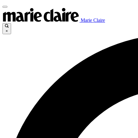
Marie Claire
×