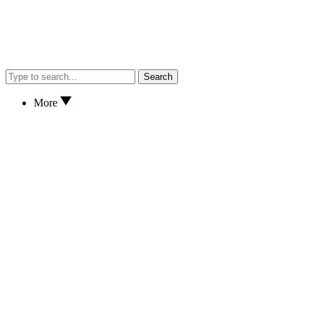
Search
More