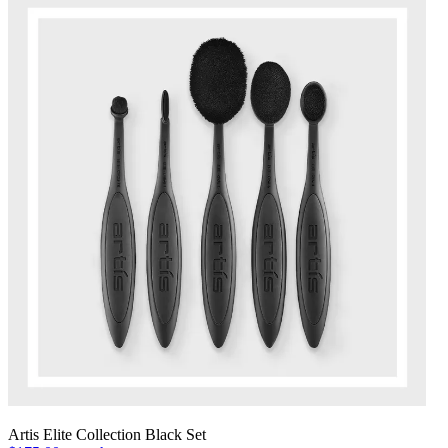
Artis Elite Collection Black Set