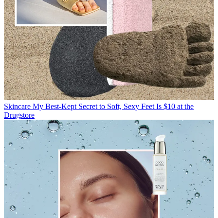
Skincare
My Best-Kept Secret to Soft, Sexy Feet Is $10 at the
Drugstore