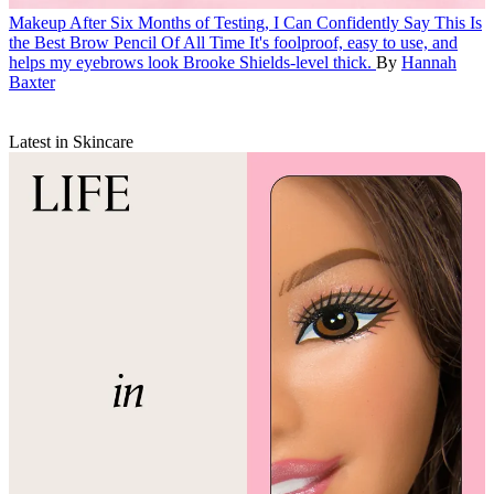
Makeup
After Six Months of Testing, I Can Confidently Say This Is
the Best Brow Pencil Of All Time
It's foolproof, easy to use, and
helps my eyebrows look Brooke Shields-level thick.
By
Hannah
Baxter
Latest in Skincare