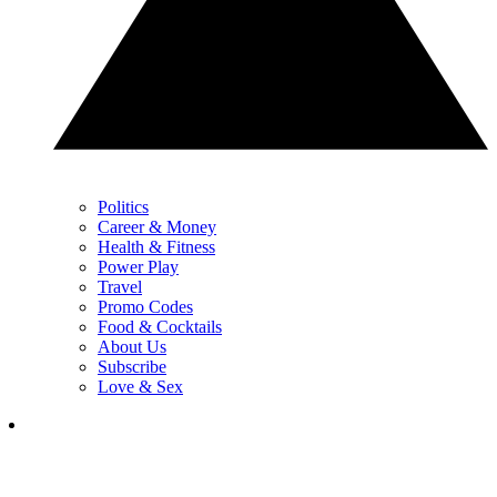
Politics
Career & Money
Health & Fitness
Power Play
Travel
Promo Codes
Food & Cocktails
About Us
Subscribe
Love & Sex