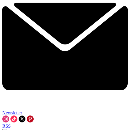
Newsletter
RSS