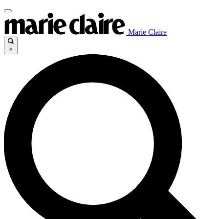
Marie Claire
×