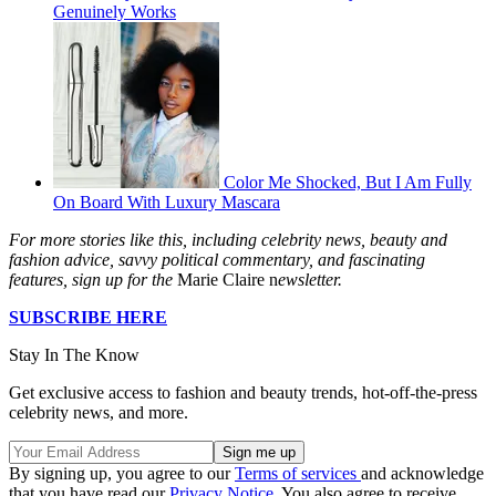
Genuinely Works
Color Me Shocked, But I Am Fully
On Board With Luxury Mascara
For more stories like this, including celebrity news, beauty and
fashion advice, savvy political commentary, and fascinating
features, sign up for the
Marie Claire n
ewsletter.
SUBSCRIBE HERE
Stay In The Know
Get exclusive access to fashion and beauty trends, hot-off-the-press
celebrity news, and more.
By signing up, you agree to our
Terms of services
and acknowledge
that you have read our
Privacy Notice
. You also agree to receive