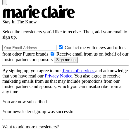
Stay In The Know
Select the newsletters you’d like to receive. Then, add your email to
sign up.
Contact me with news and offers
from other Future brands
Receive email from us on behalf of our
trusted partners or sponsors
By signing up, you agree to our
Terms of services
and acknowledge
that you have read our
Privacy Notice
. You also agree to receive
marketing emails from us that may include promotions from our
trusted partners and sponsors, which you can unsubscribe from at
any time.
You are now subscribed
Your newsletter sign-up was successful
Want to add more newsletters?