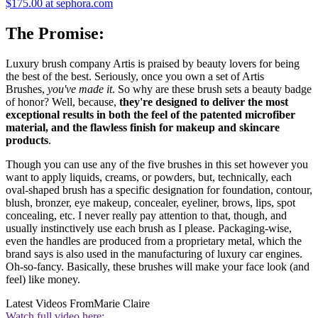
$175.00 at sephora.com
The Promise:
Luxury brush company Artis is praised by beauty lovers for being
the best of the best. Seriously, once you own a set of Artis
Brushes,
you've made it
. So why are these brush sets a beauty badge
of honor? Well, because,
they're designed to deliver the most
exceptional results in both the feel of the patented microfiber
material, and the flawless finish for makeup and skincare
products
.
Though you can use any of the five brushes in this set however you
want to apply liquids, creams, or powders, but, technically, each
oval-shaped brush has a specific designation for foundation, contour,
blush, bronzer, eye makeup, concealer, eyeliner, brows, lips, spot
concealing, etc. I never really pay attention to that, though, and
usually instinctively use each brush as I please. Packaging-wise,
even the handles are produced from a proprietary metal, which the
brand says is also used in the manufacturing of luxury car engines.
Oh-so-fancy. Basically, these brushes will make your face look (and
feel) like money.
Latest Videos From
Marie Claire
Watch full video here: