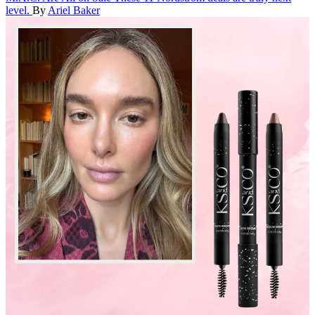
level.
By
Ariel Baker