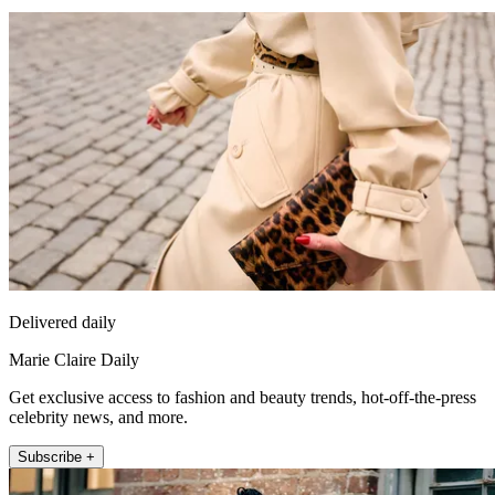
Delivered daily
Marie Claire Daily
Get exclusive access to fashion and beauty trends, hot-off-the-press
celebrity news, and more.
Subscribe +