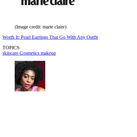
(Image credit: marie claire)
Worth It: Pearl Earrings That Go With Any Outfit
TOPICS
skincare
Cosmetics
makeup