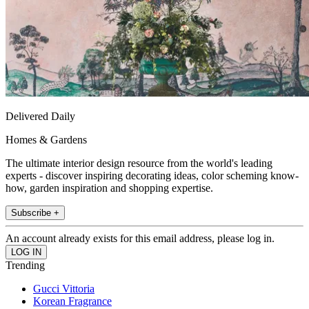
Delivered Daily
Homes & Gardens
The ultimate interior design resource from the world's leading
experts - discover inspiring decorating ideas, color scheming know-
how, garden inspiration and shopping expertise.
Subscribe +
An account already exists for this email address, please log in.
Trending
Gucci Vittoria
Korean Fragrance