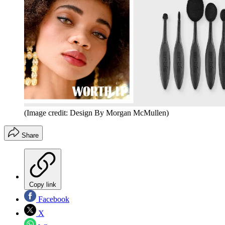
(Image credit: Design By Morgan McMullen)
Share
Copy link
Facebook
X