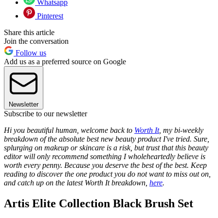
Whatsapp
Pinterest
Share this article
Join the conversation
Follow us
Add us as a preferred source on Google
Newsletter
Subscribe to our newsletter
Hi you beautiful human, welcome back to
Worth It
, my bi-weekly
breakdown of the absolute best new beauty product I've tried. Sure,
splurging on makeup or skincare is a risk, but trust that this beauty
editor will only recommend something I wholeheartedly believe is
worth every penny. Because you deserve the best of the best. Keep
reading to discover the one product you do not want to miss out on,
and catch up on the latest Worth It breakdown,
here
.
Artis Elite Collection Black Brush Set