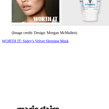
(Image credit: Design: Morgan McMullen)
WORTH IT: Sisley's Velvet Sleeping Mask