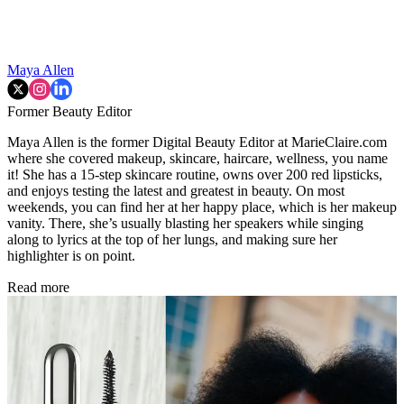
Maya Allen
Former Beauty Editor
Maya Allen is the former Digital Beauty Editor at MarieClaire.com
where she covered makeup, skincare, haircare, wellness, you name
it! She has a 15-step skincare routine, owns over 200 red lipsticks,
and enjoys testing the latest and greatest in beauty. On most
weekends, you can find her at her happy place, which is her makeup
vanity. There, she’s usually blasting her speakers while singing
along to lyrics at the top of her lungs, and making sure her
highlighter is on point.
Read more