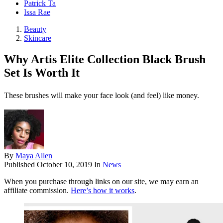
Patrick Ta
Issa Rae
Beauty
Skincare
Why Artis Elite Collection Black Brush
Set Is Worth It
These brushes will make your face look (and feel) like money.
By
Maya Allen
Published
October 10, 2019
In
News
When you purchase through links on our site, we may earn an
affiliate commission.
Here’s how it works
.