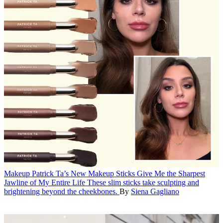
Makeup
Patrick Ta’s New Makeup Sticks Give Me the Sharpest
Jawline of My Entire Life
These slim sticks take sculpting and
brightening beyond the cheekbones.
By
Siena Gagliano