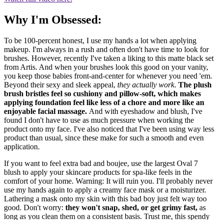
Why I'm Obsessed:
To be 100-percent honest, I use my hands a lot when applying
makeup. I'm always in a rush and often don't have time to look for
brushes. However, recently I've taken a liking to this matte black set
from Artis. And when your brushes look this good on your vanity,
you keep those babies front-and-center for whenever you need 'em.
Beyond their sexy and sleek appeal,
they actually work
.
The plush
brush bristles feel so cushiony and pillow-soft, which makes
applying foundation feel like less of a chore and more like an
enjoyable facial massage.
And with eyeshadow and blush, I've
found I don't have to use as much pressure when working the
product onto my face. I've also noticed that I've been using way less
product than usual, since these make for such a smooth and even
application.
If you want to feel extra bad and boujee, use the largest Oval 7
blush to apply your skincare products for spa-like feels in the
comfort of your home. Warning: It will ruin you. I'll probably never
use my hands again to apply a creamy face mask or a moisturizer.
Lathering a mask onto my skin with this bad boy just felt way too
good. Don't worry:
they won't snap, shed, or get grimy fast,
as
long as you clean them on a consistent basis. Trust me, this spendy