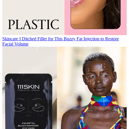
Skincare
I Ditched Filler for This Buzzy Fat Injection to Restore
Facial Volume