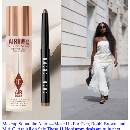
Makeup
Sound the Alarm—Make Up For Ever, Bobbi Brown, and
M.A.C. Are All on Sale
These 11 Nordstrom deals are truly next