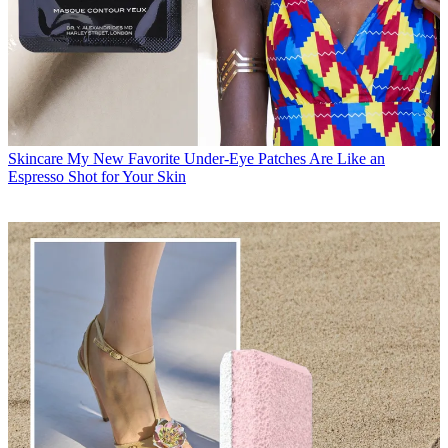
Skincare
My New Favorite Under-Eye Patches Are Like an
Espresso Shot for Your Skin