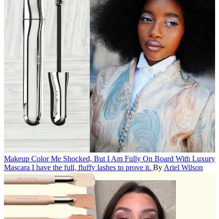
Makeup
Color Me Shocked, But I Am Fully On Board With Luxury
Mascara
I have the full, fluffy lashes to prove it.
By
Ariel Wilson