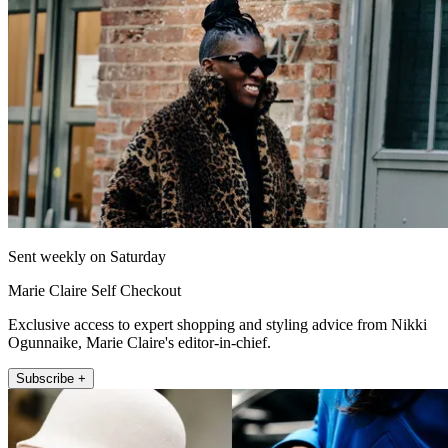
Sent weekly on Saturday
Marie Claire Self Checkout
Exclusive access to expert shopping and styling advice from Nikki
Ogunnaike, Marie Claire's editor-in-chief.
Subscribe +