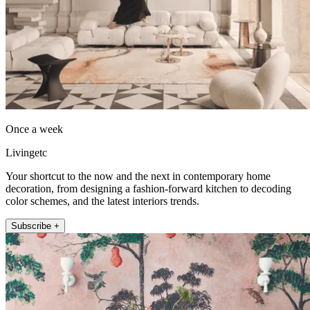
Once a week
Livingetc
Your shortcut to the now and the next in contemporary home
decoration, from designing a fashion-forward kitchen to decoding
color schemes, and the latest interiors trends.
Subscribe +