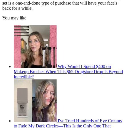
set is a one-and-done type of purchase that will have your face's
back for a while.
You may like
Why Would I Spend $400 on
Makeup Brushes When This $65 Drugstore Drop Is Beyond
Incredible?
I've Tried Hundreds of Eye Creams
to Fade My Dark Circles—This Is the Only One That