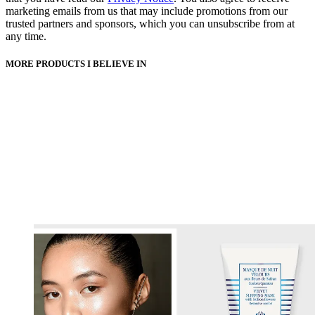
marketing emails from us that may include promotions from our
trusted partners and sponsors, which you can unsubscribe from at
any time.
MORE PRODUCTS I BELIEVE IN