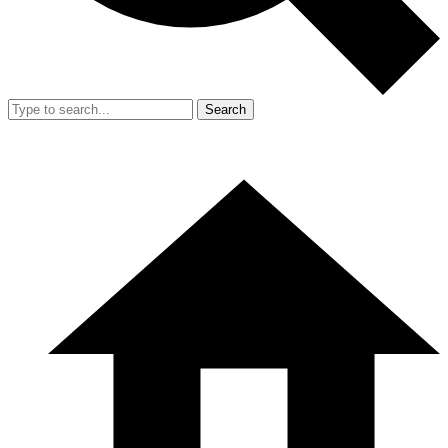
Search