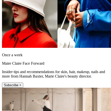
Once a week
Maire Claire Face Forward
Insider tips and recommendations for skin, hair, makeup, nails and
more from Hannah Baxter, Marie Claire's beauty director.
Subscribe +