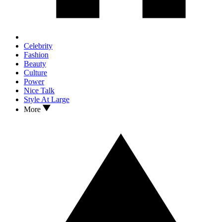
Celebrity
Fashion
Beauty
Culture
Power
Nice Talk
Style At Large
More