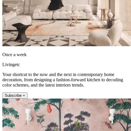
Once a week
Livingetc
Your shortcut to the now and the next in contemporary home
decoration, from designing a fashion-forward kitchen to decoding
color schemes, and the latest interiors trends.
Subscribe +