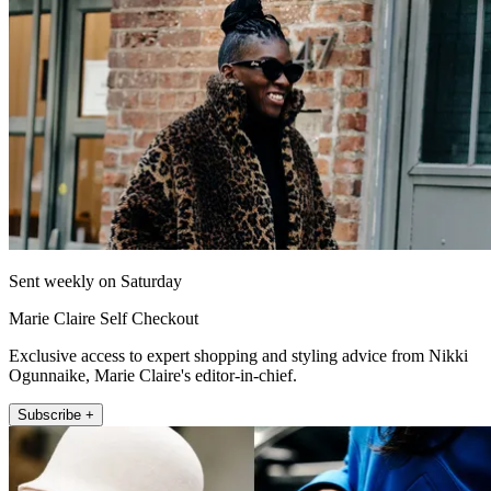
Sent weekly on Saturday
Marie Claire Self Checkout
Exclusive access to expert shopping and styling advice from Nikki
Ogunnaike, Marie Claire's editor-in-chief.
Subscribe +