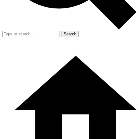
Search