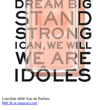
Lancôme Idôle Eau de Parfum
$88.36 at amazon.com