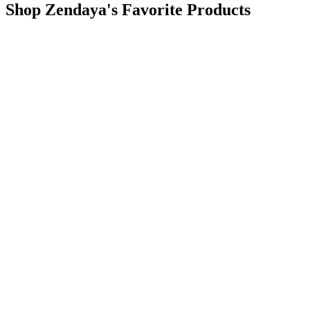
Shop Zendaya's Favorite Products