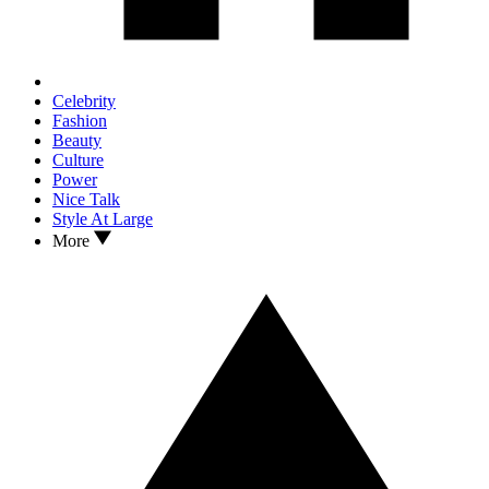
Celebrity
Fashion
Beauty
Culture
Power
Nice Talk
Style At Large
More