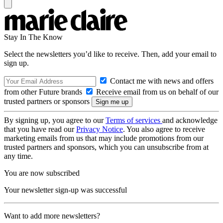
Stay In The Know
Select the newsletters you’d like to receive. Then, add your email to
sign up.
Contact me with news and offers
from other Future brands
Receive email from us on behalf of our
trusted partners or sponsors
By signing up, you agree to our
Terms of services
and acknowledge
that you have read our
Privacy Notice
. You also agree to receive
marketing emails from us that may include promotions from our
trusted partners and sponsors, which you can unsubscribe from at
any time.
You are now subscribed
Your newsletter sign-up was successful
Want to add more newsletters?