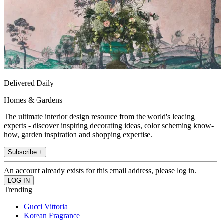
Delivered Daily
Homes & Gardens
The ultimate interior design resource from the world's leading
experts - discover inspiring decorating ideas, color scheming know-
how, garden inspiration and shopping expertise.
Subscribe +
An account already exists for this email address, please log in.
Trending
Gucci Vittoria
Korean Fragrance