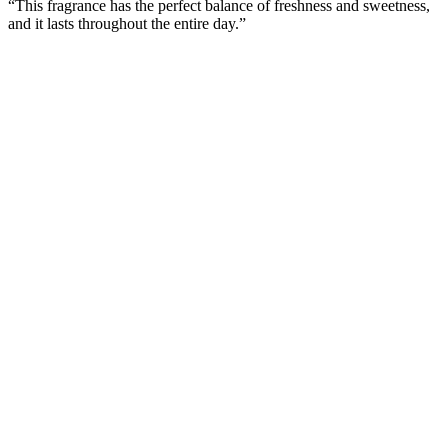
“This fragrance has the perfect balance of freshness and sweetness,
and it lasts throughout the entire day.”