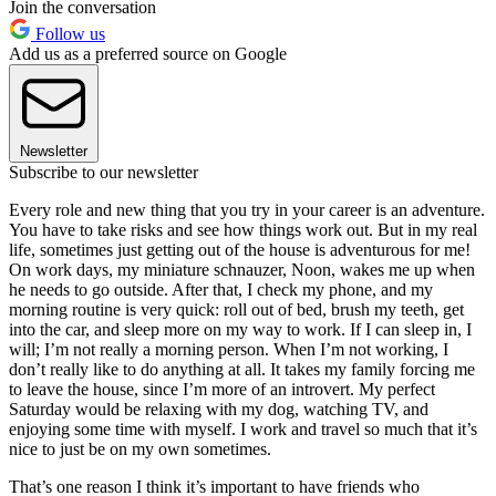
Join the conversation
Follow us
Add us as a preferred source on Google
Newsletter
Subscribe to our newsletter
Every role and new thing that you try in your career is an adventure.
You have to take risks and see how things work out. But in my real
life, sometimes just getting out of the house is adventurous for me!
On work days, my miniature schnauzer, Noon, wakes me up when
he needs to go outside. After that, I check my phone, and my
morning routine is very quick: roll out of bed, brush my teeth, get
into the car, and sleep more on my way to work. If I can sleep in, I
will; I’m not really a morning person. When I’m not working, I
don’t really like to do anything at all. It takes my family forcing me
to leave the house, since I’m more of an introvert. My perfect
Saturday would be relaxing with my dog, watching TV, and
enjoying some time with myself. I work and travel so much that it’s
nice to just be on my own sometimes.
That’s one reason I think it’s important to have friends who