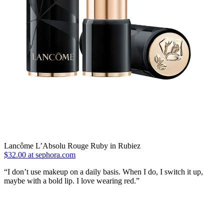
Lancôme L’Absolu Rouge Ruby in Rubiez
$32.00 at sephora.com
“I don’t use makeup on a daily basis. When I do, I switch it up,
maybe with a bold lip. I love wearing red.”