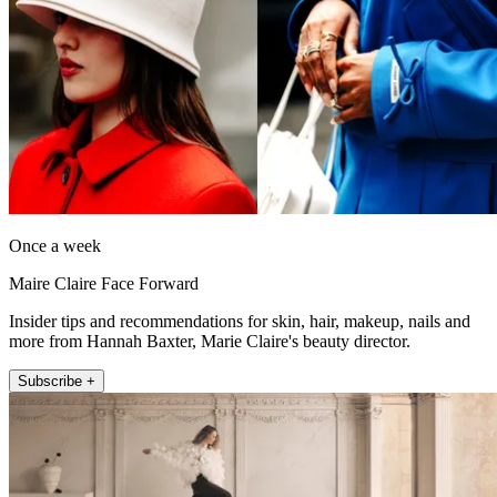
Once a week
Maire Claire Face Forward
Insider tips and recommendations for skin, hair, makeup, nails and
more from Hannah Baxter, Marie Claire's beauty director.
Subscribe +