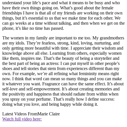
understand your life’s pace and what it means to be busy and who
have their own things going on. What’s good about the female
friendships I have is that all of my friends are working on their own
things, but it’s essential to us that we make time for each other. We
can go weeks at a time without talking, and then when we get on the
phone, it’s like no time has passed.
The women in my family are important to me too. My grandmothers
are my idols. They’re fearless, strong, kind, loving, nurturing, and
only getting more beautiful with time. I appreciate their wisdom and
knowledge above all else. Learning from others, especially women
like them, inspires me. That’s the beauty of being a storyteller and
the best part of being an actress: I can put myself in other people’s
shoes and tell stories that stem from experiences different than my
own. For example, we’re all refining what femininity means right
now. I think that word can mean so many things and you can make
it whatever you want. Fragrance can have the same effect. It’s about
self-love and self-empowerment. It’s about creating memories and
the positivity and happiness that should radiate from within when
you spray on your perfume. That’s really how I define success:
doing what you love, and being happy while doing it.
Latest Videos From
Marie Claire
Watch full video here: