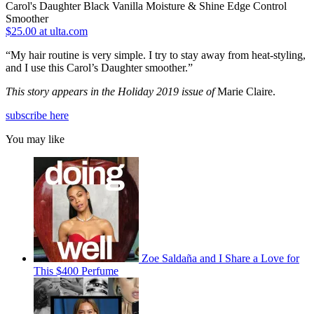
Carol's Daughter Black Vanilla Moisture & Shine Edge Control
Smoother
$25.00 at ulta.com
“My hair routine is very simple. I try to stay away from heat-styling,
and I use this Carol’s Daughter smoother.”
This story appears in the Holiday 2019 issue of
Marie Claire.
subscribe here
You may like
Zoe Saldaña and I Share a Love for
This $400 Perfume