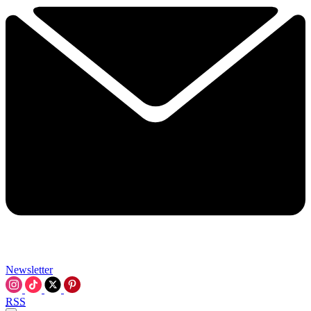
Newsletter
RSS