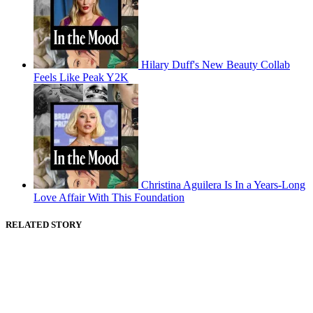
Hilary Duff's New Beauty Collab
Feels Like Peak Y2K
Christina Aguilera Is In a Years-Long
Love Affair With This Foundation
RELATED STORY