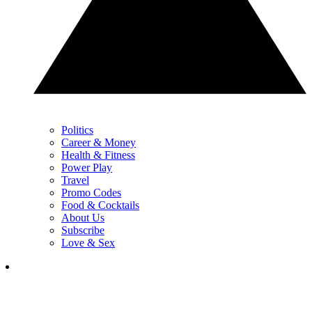
Politics
Career & Money
Health & Fitness
Power Play
Travel
Promo Codes
Food & Cocktails
About Us
Subscribe
Love & Sex