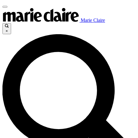
Marie Claire
×