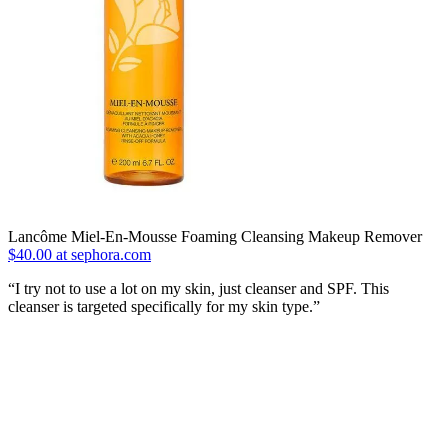
Lancôme Miel-En-Mousse Foaming Cleansing Makeup Remover
$40.00 at sephora.com
“I try not to use a lot on my skin, just cleanser and SPF. This
cleanser is targeted specifically for my skin type.”