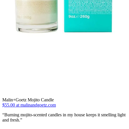
Malin+Goetz Mojito Candle
$55.00 at malinandgoetz.com
“Burning mojito-scented candles in my house keeps it smelling light
and fresh.”