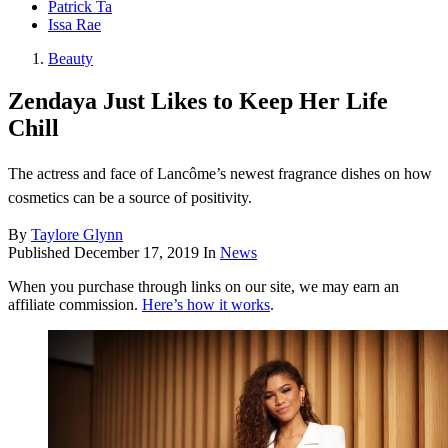
Patrick Ta
Issa Rae
Beauty
Zendaya Just Likes to Keep Her Life
Chill
The actress and face of Lancôme’s newest fragrance dishes on how
cosmetics can be a source of positivity.
By
Taylore Glynn
Published
December 17, 2019
In
News
When you purchase through links on our site, we may earn an
affiliate commission.
Here’s how it works
.