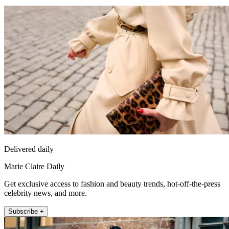
Delivered daily
Marie Claire Daily
Get exclusive access to fashion and beauty trends, hot-off-the-press
celebrity news, and more.
Subscribe +