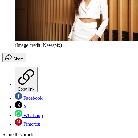
(Image credit: Newspix)
Share
Copy link
Facebook
X
Whatsapp
Pinterest
Share this article