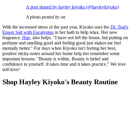
A post shared by hayley kiyoko (@hayleykiyoko)
A photo posted by on
With the increased stress of the past year, Kiyoko uses the
Dr. Teal's
Epson Salt with Eucalyptus
in her bath to help relax. Her new
fragrance,
Hue
, also helps. "I have not left the house, but putting on
perfume and smelling good and feeling good just makes me feel
mentally better." For days when Kiyoko isn't feeling her best,
positive sticky-notes around her home help her remember some
important lessons: "Beauty is within. Beauty is belief and
confidence in yourself. It takes time and it takes practice." We love
self-love!
Shop Hayley Kiyoko's Beauty Routine