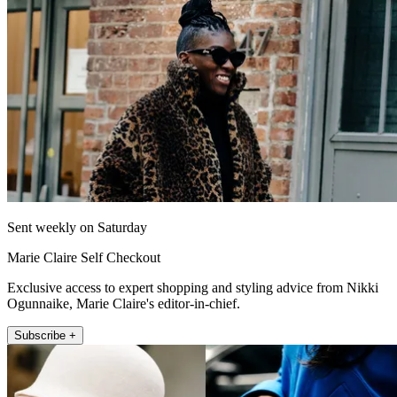
Sent weekly on Saturday
Marie Claire Self Checkout
Exclusive access to expert shopping and styling advice from Nikki
Ogunnaike, Marie Claire's editor-in-chief.
Subscribe +