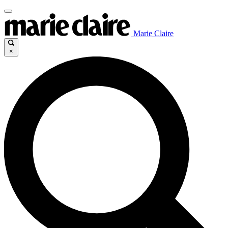
Marie Claire
×