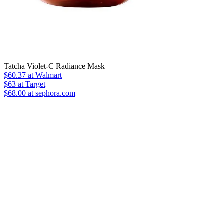
Tatcha Violet-C Radiance Mask
$60.37
at Walmart
$63
at Target
$68.00 at sephora.com