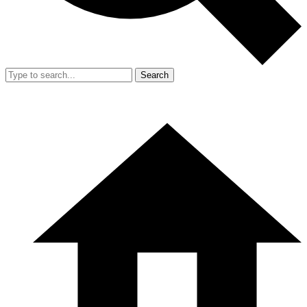
Search