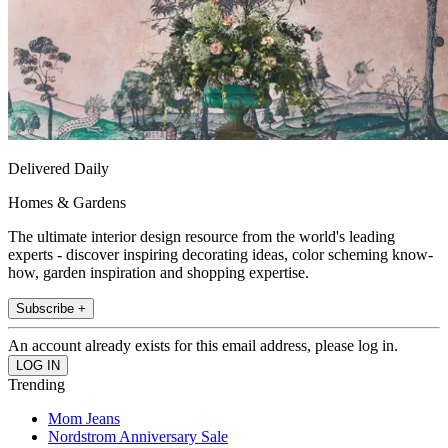
Delivered Daily
Homes & Gardens
The ultimate interior design resource from the world's leading
experts - discover inspiring decorating ideas, color scheming know-
how, garden inspiration and shopping expertise.
Subscribe +
An account already exists for this email address, please log in.
Trending
Mom Jeans
Nordstrom Anniversary Sale