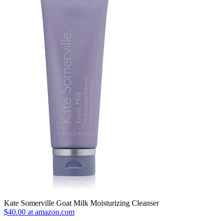
Kate Somerville Goat Milk Moisturizing Cleanser
$40.00 at amazon.com