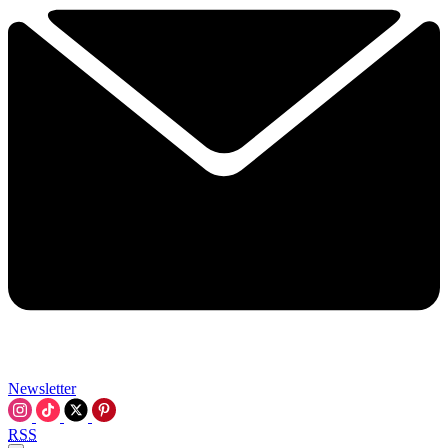
Newsletter
RSS