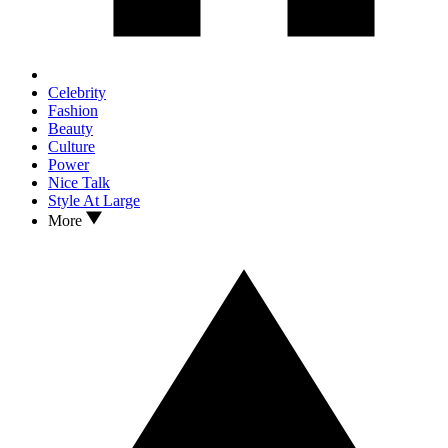
Celebrity
Fashion
Beauty
Culture
Power
Nice Talk
Style At Large
More