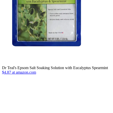
Dr Teal's Epsom Salt Soaking Solution with Eucalyptus Spearmint
$4.87 at amazon.com