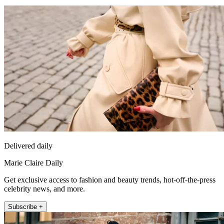
Delivered daily
Marie Claire Daily
Get exclusive access to fashion and beauty trends, hot-off-the-press
celebrity news, and more.
Subscribe +