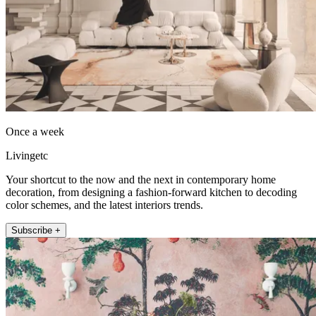
Once a week
Livingetc
Your shortcut to the now and the next in contemporary home
decoration, from designing a fashion-forward kitchen to decoding
color schemes, and the latest interiors trends.
Subscribe +