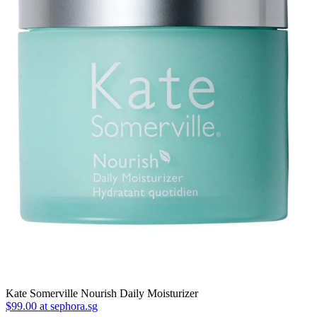
Kate Somerville Nourish Daily Moisturizer
$99.00 at sephora.sg