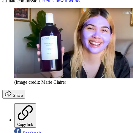
affiliate commission.
Here’s how it works
.
(Image credit: Marie Claire)
Share
Copy link