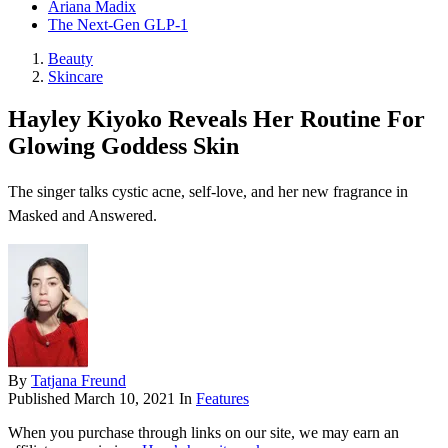
Ariana Madix
The Next-Gen GLP-1
Beauty
Skincare
Hayley Kiyoko Reveals Her Routine For
Glowing Goddess Skin
The singer talks cystic acne, self-love, and her new fragrance in
Masked and Answered.
By
Tatjana Freund
Published
March 10, 2021
In
Features
When you purchase through links on our site, we may earn an