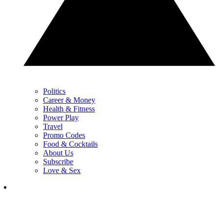
Politics
Career & Money
Health & Fitness
Power Play
Travel
Promo Codes
Food & Cocktails
About Us
Subscribe
Love & Sex