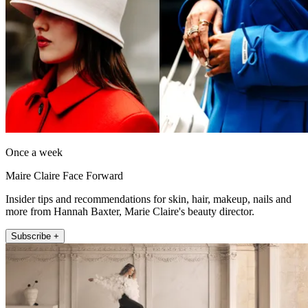
Once a week
Maire Claire Face Forward
Insider tips and recommendations for skin, hair, makeup, nails and
more from Hannah Baxter, Marie Claire's beauty director.
Subscribe +