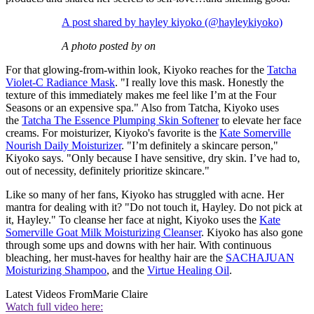
A post shared by hayley kiyoko (@hayleykiyoko)
A photo posted by on
For that glowing-from-within look, Kiyoko reaches for the
Tatcha
Violet-C Radiance Mask
. "I really love this mask. Honestly the
texture of this immediately makes me feel like I’m at the Four
Seasons or an expensive spa." Also from Tatcha, Kiyoko uses
the
Tatcha The Essence Plumping Skin Softener
to elevate her face
creams. For moisturizer, Kiyoko's favorite is the
Kate Somerville
Nourish Daily Moisturizer
. "I’m definitely a skincare person,"
Kiyoko says. "Only because I have sensitive, dry skin. I’ve had to,
out of necessity, definitely prioritize skincare."
Like so many of her fans, Kiyoko has struggled with acne. Her
mantra for dealing with it? "Do not touch it, Hayley. Do not pick at
it, Hayley." To cleanse her face at night, Kiyoko uses the
Kate
Somerville Goat Milk Moisturizing Cleanser
. Kiyoko has also gone
through some ups and downs with her hair. With continuous
bleaching, her must-haves for healthy hair are the
SACHAJUAN
Moisturizing Shampoo
, and the
Virtue Healing Oil
.
Latest Videos From
Marie Claire
Watch full video here: