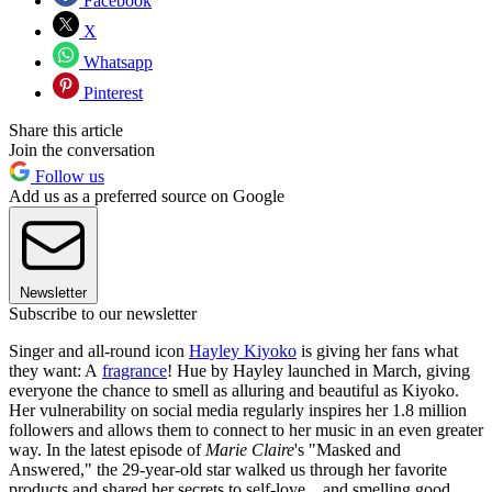
Facebook
X
Whatsapp
Pinterest
Share this article
Join the conversation
Follow us
Add us as a preferred source on Google
Newsletter
Subscribe to our newsletter
Singer and all-round icon
Hayley Kiyoko
is giving her fans what
they want: A
fragrance
! Hue by Hayley launched in March, giving
everyone the chance to smell as alluring and beautiful as Kiyoko.
Her vulnerability on social media regularly inspires her 1.8 million
followers and allows them to connect to her music in an even greater
way. In the latest episode of
Marie Claire
's "Masked and
Answered," the 29-year-old star walked us through her favorite
products and shared her secrets to self-love…and smelling good.