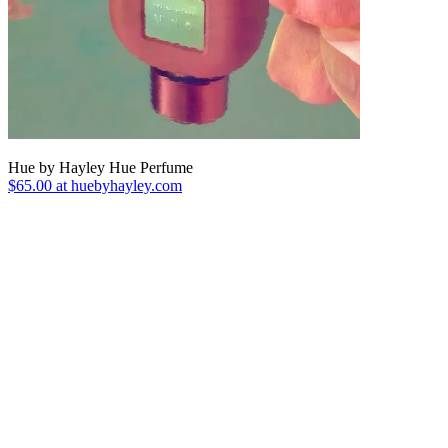
Hue by Hayley Hue Perfume
$65.00 at huebyhayley.com