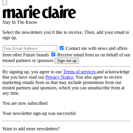
Stay In The Know
Select the newsletters you’d like to receive. Then, add your email to
sign up.
Contact me with news and offers
from other Future brands
Receive email from us on behalf of our
trusted partners or sponsors
By signing up, you agree to our
Terms of services
and acknowledge
that you have read our
Privacy Notice
. You also agree to receive
marketing emails from us that may include promotions from our
trusted partners and sponsors, which you can unsubscribe from at
any time.
You are now subscribed
Your newsletter sign-up was successful
Want to add more newsletters?