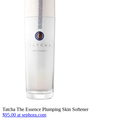
Tatcha The Essence Plumping Skin Softener
$95.00 at sephora.com