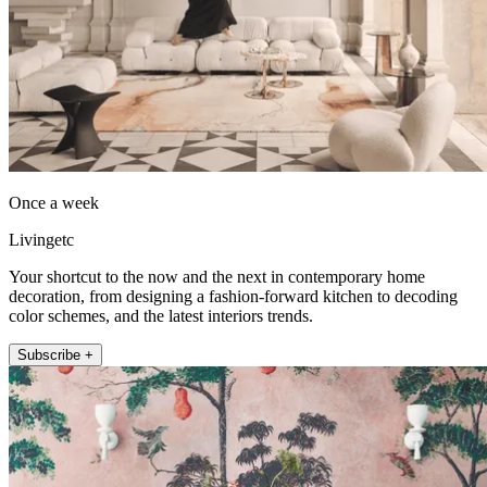
Once a week
Livingetc
Your shortcut to the now and the next in contemporary home
decoration, from designing a fashion-forward kitchen to decoding
color schemes, and the latest interiors trends.
Subscribe +