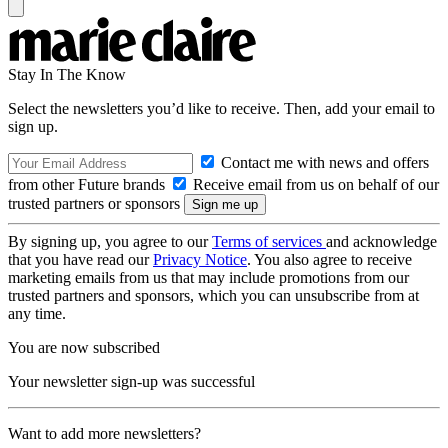
Stay In The Know
Select the newsletters you’d like to receive. Then, add your email to
sign up.
Contact me with news and offers
from other Future brands
Receive email from us on behalf of our
trusted partners or sponsors
By signing up, you agree to our
Terms of services
and acknowledge
that you have read our
Privacy Notice
. You also agree to receive
marketing emails from us that may include promotions from our
trusted partners and sponsors, which you can unsubscribe from at
any time.
You are now subscribed
Your newsletter sign-up was successful
Want to add more newsletters?