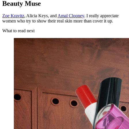
Beauty Muse
Zoe Kravitz
, Alicia Keys, and
Amal Clooney
. I really appreciate
women who try to show their real skin more than cover it up.
What to read next