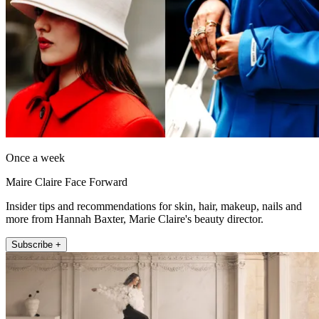
Once a week
Maire Claire Face Forward
Insider tips and recommendations for skin, hair, makeup, nails and
more from Hannah Baxter, Marie Claire's beauty director.
Subscribe +