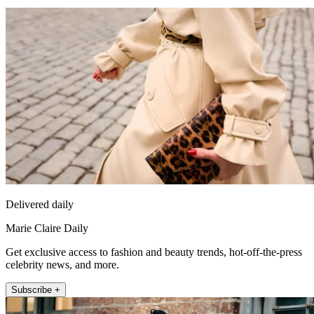
Delivered daily
Marie Claire Daily
Get exclusive access to fashion and beauty trends, hot-off-the-press
celebrity news, and more.
Subscribe +