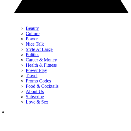
Beauty
Culture
Power
Nice Talk
Style At Large
Politics
Career & Money
Health & Fitness
Power Play
Travel
Promo Codes
Food & Cocktails
About Us
Subscribe
Love & Sex