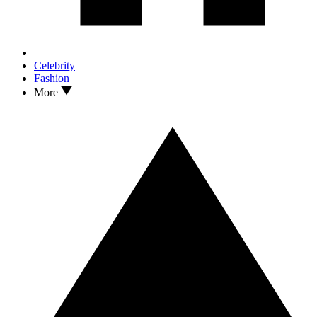
Celebrity
Fashion
More