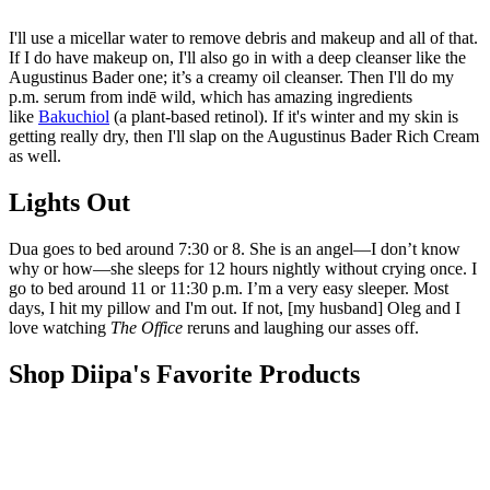
I'll use a micellar water to remove debris and makeup and all of that.
If I do have makeup on, I'll also go in with a deep cleanser like the
Augustinus Bader one; it’s a creamy oil cleanser. Then I'll do my
p.m. serum from indē wild, which has amazing ingredients
like
Bakuchiol
(a plant-based retinol). If it's winter and my skin is
getting really dry, then I'll slap on the Augustinus Bader Rich Cream
as well.
Lights Out
Dua goes to bed around 7:30 or 8. She is an angel—I don’t know
why or how—she sleeps for 12 hours nightly without crying once. I
go to bed around 11 or 11:30 p.m. I’m a very easy sleeper. Most
days, I hit my pillow and I'm out. If not, [my husband] Oleg and I
love watching
The Office
reruns and laughing our asses off.
Shop Diipa's Favorite Products