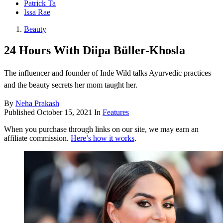
Patrick Ta
Issa Rae
Beauty
24 Hours With Diipa Büller-Khosla
The influencer and founder of Indē Wild talks Ayurvedic practices
and the beauty secrets her mom taught her.
By
Neha Prakash
Published
October 15, 2021
In
Features
When you purchase through links on our site, we may earn an
affiliate commission.
Here’s how it works
.