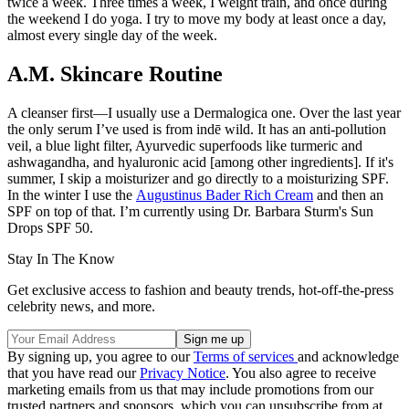
twice a week. Three times a week, I weight train, and once during
the weekend I do yoga. I try to move my body at least once a day,
almost every single day of the week.
A.M. Skincare Routine
A cleanser first—I usually use a Dermalogica one. Over the last year
the only serum I’ve used is from indē wild. It has an anti-pollution
veil, a blue light filter, Ayurvedic superfoods like turmeric and
ashwagandha, and hyaluronic acid [among other ingredients]. If it's
summer, I skip a moisturizer and go directly to a moisturizing SPF.
In the winter I use the
Augustinus Bader Rich Cream
and then an
SPF on top of that. I’m currently using Dr. Barbara Sturm's Sun
Drops SPF 50.
Stay In The Know
Get exclusive access to fashion and beauty trends, hot-off-the-press
celebrity news, and more.
By signing up, you agree to our
Terms of services
and acknowledge
that you have read our
Privacy Notice
. You also agree to receive
marketing emails from us that may include promotions from our
trusted partners and sponsors, which you can unsubscribe from at