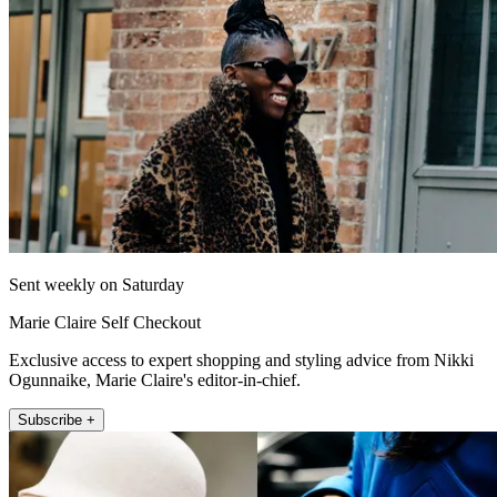
Sent weekly on Saturday
Marie Claire Self Checkout
Exclusive access to expert shopping and styling advice from Nikki
Ogunnaike, Marie Claire's editor-in-chief.
Subscribe +