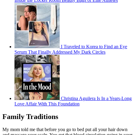
Inside the Locker Room Beauty Bags of Elite Athletes
I Traveled to Korea to Find an Eye
Serum That Finally Addressed My Dark Circles
Christina Aguilera Is In a Years-Long
Love Affair With This Foundation
Family Traditions
My mom told me that before you go to bed put all your hair down
and massage your scalp. You get that blood circulation going in your