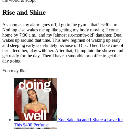
the world to adopt.
Rise and Shine
As soon as my alarm goes off, I go to the gym—that’s 6:30 a.m.
Nothing else wakes me up like getting my body moving. I come
home by 7:30 a.m., and my [almost six-month-old] daughter, Dua,
wakes up around that time. This new regimen of waking up early
and sleeping early is definitely because of Dua. Then I take care of
her—feed her, play with her. After that, I jump into the shower and
get ready for the day. Then I have a smoothie or coffee to get the
day going.
You may like
Zoe Saldaña and I Share a Love for
This $400 Perfume