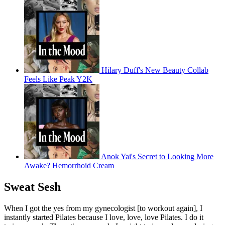
Hilary Duff's New Beauty Collab
Feels Like Peak Y2K
Anok Yai's Secret to Looking More
Awake? Hemorrhoid Cream
Sweat Sesh
When I got the yes from my gynecologist [to workout again], I
instantly started Pilates because I love, love, love Pilates. I do it