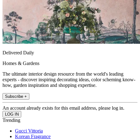
Delivered Daily
Homes & Gardens
The ultimate interior design resource from the world's leading
experts - discover inspiring decorating ideas, color scheming know-
how, garden inspiration and shopping expertise.
Subscribe +
An account already exists for this email address, please log in.
Trending
Gucci Vittoria
Korean Fragrance