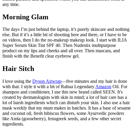
any time.
Morning Glam
The days I’m just behind the laptop, it’s purely skincare and nothing
else. But if it’s a little bit of shooting here and there, or I have to be
on videos, then I do the no-makeup makeup look. I start with ILIA
Super Serum Skin Tint SPF 40. Then Nudestix multipurpose
product on my lips and cheeks and all over. Then mascara, and
finish with the Benefit clear eyebrow gel.
Hair Sitch
I love using the
Dyson Airwrap
—five minutes and my hair is done
with that. I style it with a bit of Rahua Legendary
Amazon
Oil. For
shampoo and conditioner, I use this new brand called SEEN. It's
created by dermatologists with skin in mind; a lot of hair care has a
lot of harsh ingredients which can disturb your skin. I also use a hair
mask weekly that my mum makes in batches. It has a base of sesame
and coconut oil, fresh hibiscus flowers, some Ayurvedic powders
like Amla (gooseberry), fenugreek seeds, and a few other secret
ingredients.