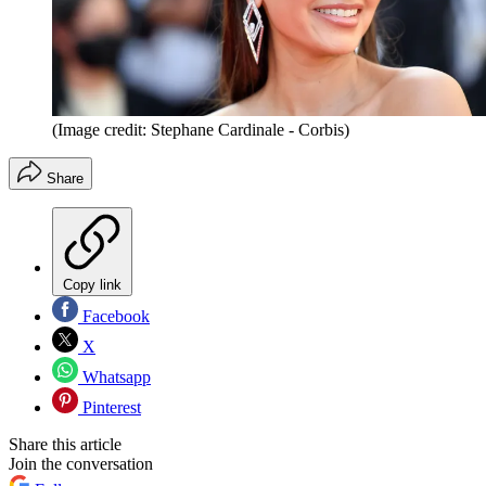
(Image credit: Stephane Cardinale - Corbis)
Share
Copy link
Facebook
X
Whatsapp
Pinterest
Share this article
Join the conversation