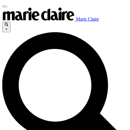
Marie Claire
×