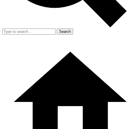
Search