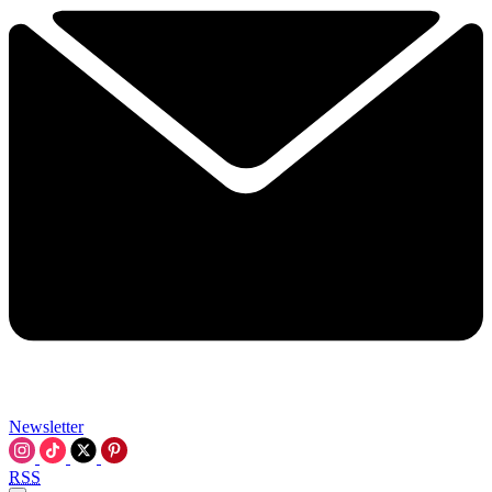
Newsletter
RSS