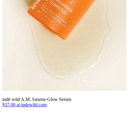
indē wild A.M. Sunrise Glow Serum
$37.00 at indewild.com