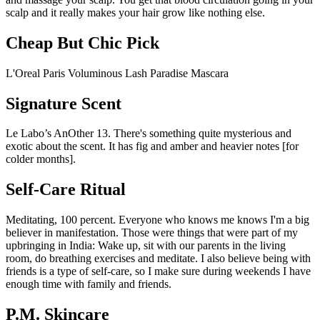
scalp and it really makes your hair grow like nothing else.
Cheap But Chic Pick
L'Oreal Paris Voluminous Lash Paradise Mascara
Signature Scent
Le Labo’s AnOther 13. There's something quite mysterious and
exotic about the scent. It has fig and amber and heavier notes [for
colder months].
Self-Care Ritual
Meditating, 100 percent. Everyone who knows me knows I'm a big
believer in manifestation. Those were things that were part of my
upbringing in India: Wake up, sit with our parents in the living
room, do breathing exercises and meditate. I also believe being with
friends is a type of self-care, so I make sure during weekends I have
enough time with family and friends.
P.M. Skincare