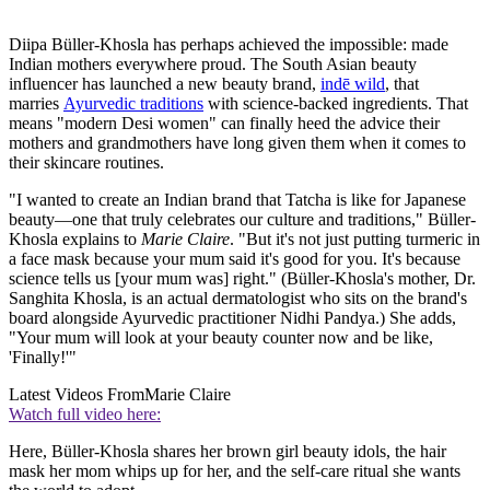
Diipa Büller-Khosla has perhaps achieved the impossible: made
Indian mothers everywhere proud. The South Asian beauty
influencer has launched a new beauty brand,
indē wild
, that
marries
Ayurvedic traditions
with science-backed ingredients. That
means "modern Desi women" can finally heed the advice their
mothers and grandmothers have long given them when it comes to
their skincare routines.
"I wanted to create an Indian brand that Tatcha is like for Japanese
beauty—one that truly celebrates our culture and traditions," Büller-
Khosla explains to
Marie Claire
. "But it's not just putting turmeric in
a face mask because your mum said it's good for you. It's because
science tells us [your mum was] right." (Büller-Khosla's mother, Dr.
Sanghita Khosla, is an actual dermatologist who sits on the brand's
board alongside Ayurvedic practitioner Nidhi Pandya.) She adds,
"Your mum will look at your beauty counter now and be like,
'Finally!'"
Latest Videos From
Marie Claire
Watch full video here:
Here, Büller-Khosla shares her brown girl beauty idols, the hair
mask her mom whips up for her, and the self-care ritual she wants