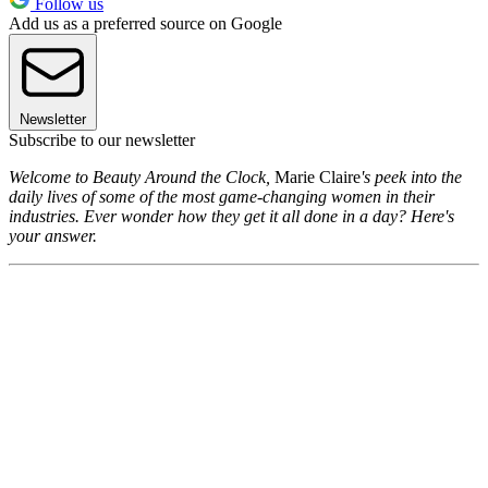
Follow us
Add us as a preferred source on Google
Newsletter
Subscribe to our newsletter
Welcome to Beauty Around the Clock,
Marie Claire
's peek into the
daily lives of some of the most game-changing women in their
industries. Ever wonder how they get it all done in a day? Here's
your answer.