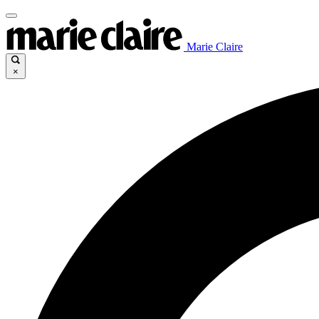
Marie Claire
×