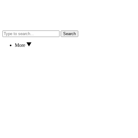
Search
More