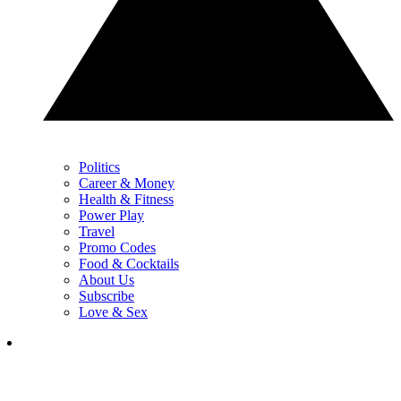
Politics
Career & Money
Health & Fitness
Power Play
Travel
Promo Codes
Food & Cocktails
About Us
Subscribe
Love & Sex