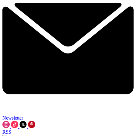
Newsletter
RSS