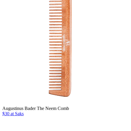
Augustinus Bader The Neem Comb
$30 at Saks