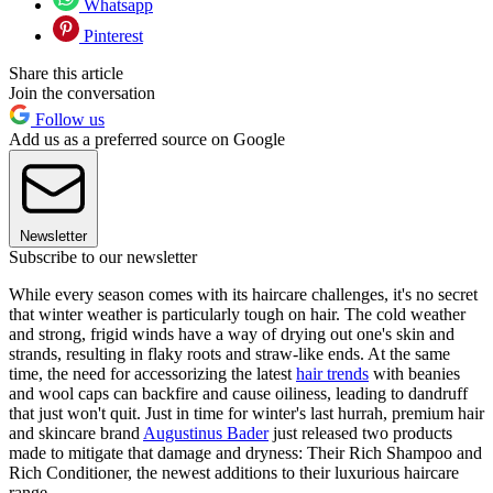
Whatsapp
Pinterest
Share this article
Join the conversation
Follow us
Add us as a preferred source on Google
Newsletter
Subscribe to our newsletter
While every season comes with its haircare challenges, it's no secret
that winter weather is particularly tough on hair. The cold weather
and strong, frigid winds have a way of drying out one's skin and
strands, resulting in flaky roots and straw-like ends. At the same
time, the need for accessorizing the latest
hair trends
with beanies
and wool caps can backfire and cause oiliness, leading to dandruff
that just won't quit. Just in time for winter's last hurrah, premium hair
and skincare brand
Augustinus Bader
just released two products
made to mitigate that damage and dryness: Their Rich Shampoo and
Rich Conditioner, the newest additions to their luxurious haircare
range.