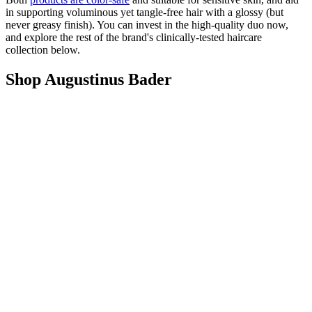
in supporting voluminous yet tangle-free hair with a glossy (but
never greasy finish). You can invest in the high-quality duo now,
and explore the rest of the brand's clinically-tested haircare
collection below.
Shop Augustinus Bader