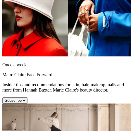
Once a week
Maire Claire Face Forward
Insider tips and recommendations for skin, hair, makeup, nails and
more from Hannah Baxter, Marie Claire's beauty director.
Subscribe +