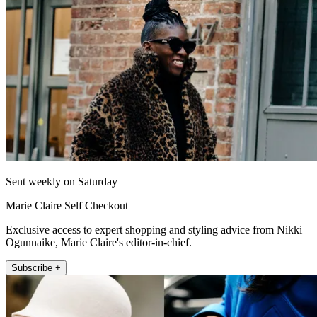
Sent weekly on Saturday
Marie Claire Self Checkout
Exclusive access to expert shopping and styling advice from Nikki
Ogunnaike, Marie Claire's editor-in-chief.
Subscribe +