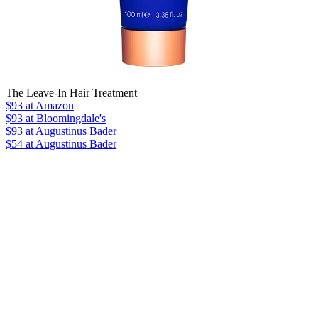
The Leave-In Hair Treatment
$93
at Amazon
$93
at Bloomingdale's
$93
at Augustinus Bader
$54 at Augustinus Bader