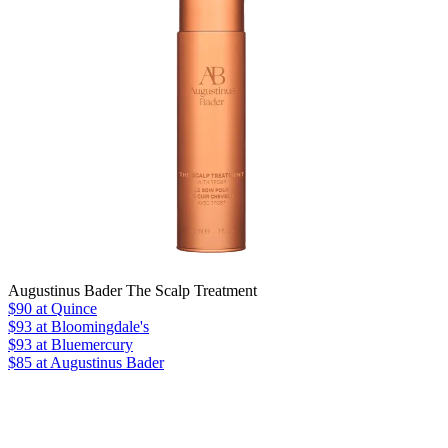
Augustinus Bader The Scalp Treatment
$90
at Quince
$93
at Bloomingdale's
$93
at Bluemercury
$85 at Augustinus Bader