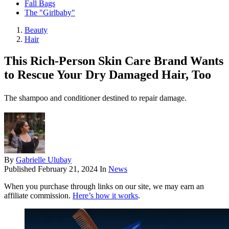
Fall Bags
The "Girlbaby"
Beauty
Hair
This Rich-Person Skin Care Brand Wants
to Rescue Your Dry Damaged Hair, Too
The shampoo and conditioner destined to repair damage.
By
Gabrielle Ulubay
Published
February 21, 2024
In
News
When you purchase through links on our site, we may earn an
affiliate commission.
Here’s how it works
.