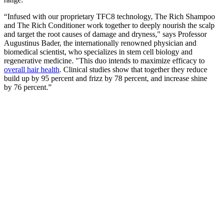
“Infused with our proprietary TFC8 technology, The Rich Shampoo
and The Rich Conditioner work together to deeply nourish the scalp
and target the root causes of damage and dryness," says Professor
Augustinus Bader, the internationally renowned physician and
biomedical scientist, who specializes in stem cell biology and
regenerative medicine. "This duo intends to maximize efficacy to
overall hair health
. Clinical studies show that together they reduce
build up by 95 percent and frizz by 78 percent, and increase shine
by 76 percent.”