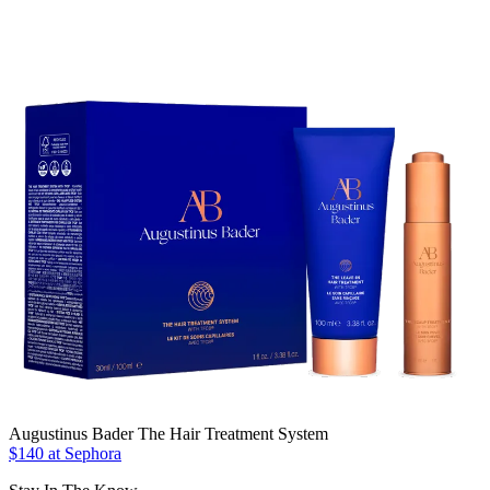
Augustinus Bader The Hair Treatment System
$140 at Sephora