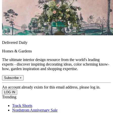
Delivered Daily
Homes & Gardens
The ultimate interior design resource from the world's leading
experts - discover inspiring decorating ideas, color scheming know-
how, garden inspiration and shopping expertise.
Subscribe +
An account already exists for this email address, please log in.
Trending
Track Shorts
Nordstrom Anniversary Sale