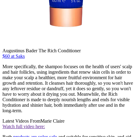
Augustinus Bader The Rich Conditioner
$60 at Saks
More specifically, the shampoo focuses on the health of users' scalp
and hair follicles, using ingredients that renew skin cells in order to
make your scalp a healthier, more fruitful environment for hair
growth and retention. It cleanses hair thoroughly, so you won't have
any leftover residue or dandruff, yet it does so gently, so you won't
have to worry about it drying you out. Meanwhile, the Rich
Conditioner is made to deeply nourish lengths and ends for visible
hydration and shinier hair, both immediately after use and in the
long-term.
Latest Videos From
Marie Claire
Watch full video here:
Both
products are color-safe
and suitable for sensitive skin, and aid