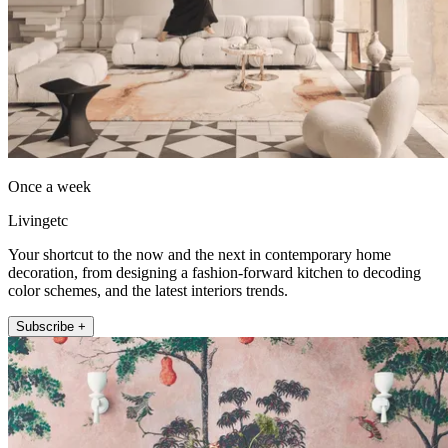
Once a week
Livingetc
Your shortcut to the now and the next in contemporary home
decoration, from designing a fashion-forward kitchen to decoding
color schemes, and the latest interiors trends.
Subscribe +