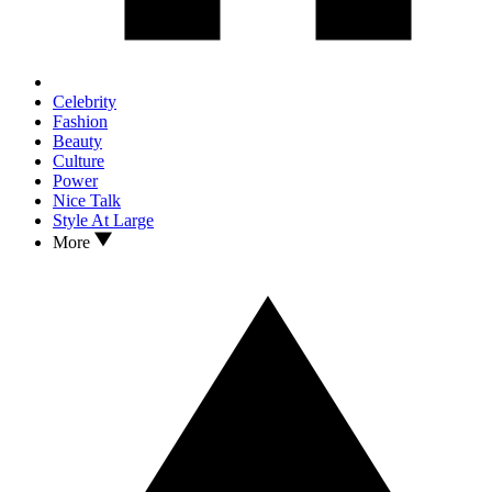
Celebrity
Fashion
Beauty
Culture
Power
Nice Talk
Style At Large
More