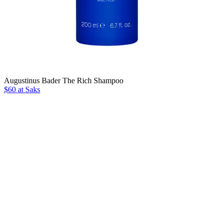
Augustinus Bader The Rich Shampoo
$60 at Saks