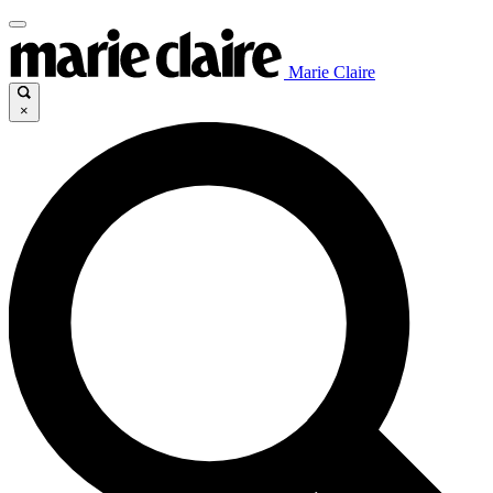
Marie Claire
×