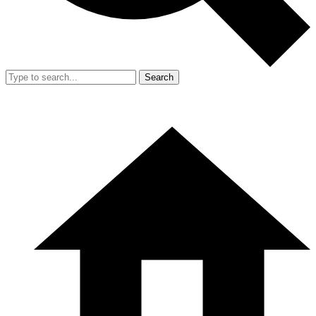
Search