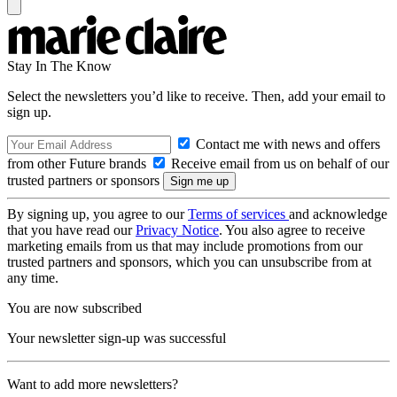
Stay In The Know
Select the newsletters you’d like to receive. Then, add your email to
sign up.
Contact me with news and offers
from other Future brands
Receive email from us on behalf of our
trusted partners or sponsors
By signing up, you agree to our
Terms of services
and acknowledge
that you have read our
Privacy Notice
. You also agree to receive
marketing emails from us that may include promotions from our
trusted partners and sponsors, which you can unsubscribe from at
any time.
You are now subscribed
Your newsletter sign-up was successful
Want to add more newsletters?