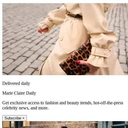
Delivered daily
Marie Claire Daily
Get exclusive access to fashion and beauty trends, hot-off-the-press
celebrity news, and more.
Subscribe +