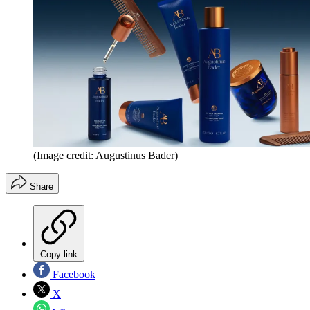
(Image credit: Augustinus Bader)
Share
Copy link
Facebook
X