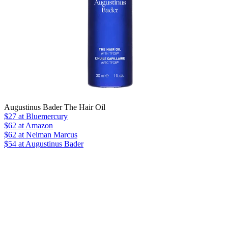
Augustinus Bader The Hair Oil
$27
at Bluemercury
$62
at Amazon
$62
at Neiman Marcus
$54 at Augustinus Bader