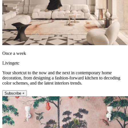
Once a week
Livingetc
Your shortcut to the now and the next in contemporary home
decoration, from designing a fashion-forward kitchen to decoding
color schemes, and the latest interiors trends.
Subscribe +