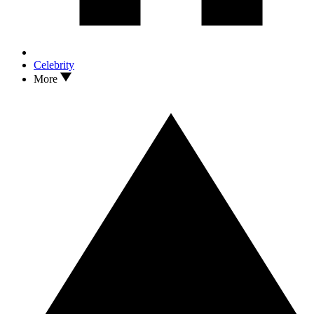
Celebrity
More