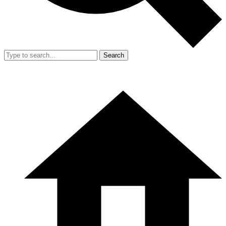
Search