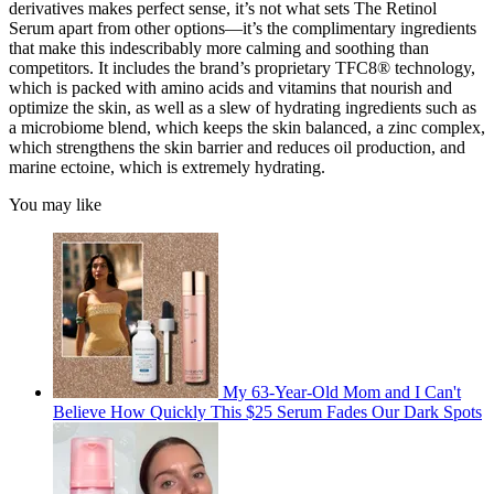
derivatives makes perfect sense, it’s not what sets The Retinol
Serum apart from other options—it’s the complimentary ingredients
that make this indescribably more calming and soothing than
competitors. It includes the brand’s proprietary TFC8® technology,
which is packed with amino acids and vitamins that nourish and
optimize the skin, as well as a slew of hydrating ingredients such as
a microbiome blend, which keeps the skin balanced, a zinc complex,
which strengthens the skin barrier and reduces oil production, and
marine ectoine, which is extremely hydrating.
You may like
My 63-Year-Old Mom and I Can't
Believe How Quickly This $25 Serum Fades Our Dark Spots