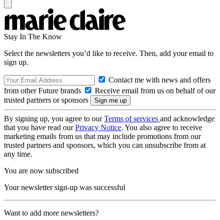
Stay In The Know
Select the newsletters you’d like to receive. Then, add your email to
sign up.
Contact me with news and offers
from other Future brands
Receive email from us on behalf of our
trusted partners or sponsors
By signing up, you agree to our
Terms of services
and acknowledge
that you have read our
Privacy Notice
. You also agree to receive
marketing emails from us that may include promotions from our
trusted partners and sponsors, which you can unsubscribe from at
any time.
You are now subscribed
Your newsletter sign-up was successful
Want to add more newsletters?