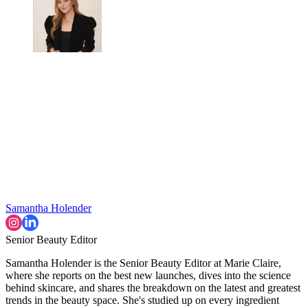
Samantha Holender
Senior Beauty Editor
Samantha Holender is the Senior Beauty Editor at Marie Claire,
where she reports on the best new launches, dives into the science
behind skincare, and shares the breakdown on the latest and greatest
trends in the beauty space. She's studied up on every ingredient