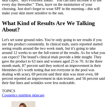
skin copes,” says Professor Bader. “You can then increase it to use
every day thereafter.” Then, layer on the moisturizer of your
choosing. Just don't forget to wear SPF in the morning—this will
make your skin more sensitive to the sun.
What Kind of Results Are We Talking
About?
Let's set some ground rules. You’re only going to see results if you
use this product consistently. In clinical trails, users reported started
seeing results around the two week mark, but it’s going to take
around 12 weeks to see the full extent of the results. As for what you
can expect? The brand’s clinical trials provide a little insight. They
gave the product to 63 men and women aged 25 to 70. At the three
month mark, 87 percent said they noticed an improvement in their
blemishes (it’s worth noting that not everyone in the pool was
dealing with acne), 69 percent said their skin was more even, 68
percent reported an improvement in skin texture, and 56 percent said
their fine lines and wrinkles were less noticeable.
TOPICS
Cosmetics
nutrition
skincare