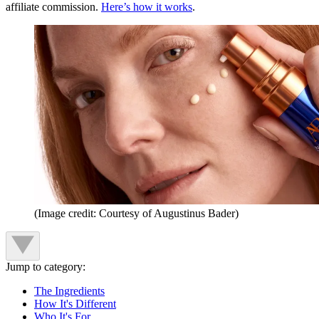
affiliate commission.
Here’s how it works
.
(Image credit: Courtesy of Augustinus Bader)
Jump to category:
The Ingredients
How It's Different
Who It's For