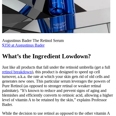
Augustinus Bader The Retinol Serum
$350 at Augustinus Bader
What’s the Ingredient Lowdown?
Just like all products that fall under the retinoid umbrella (get a full
retinol breakdown
), this product is designed to speed up cell
turnover, a.k.a. the rate at which your skin gets rid of old cells and
generates new ones. This particular serum leverages the powers of
Pure Retinol (as opposed to stronger retinal or weaker retinal
palmitate). “It’s known to reduce and prevent signs of aging and
blemishes and efficiently converts to retinoic acid, allowing a higher
level of vitamin A to be retained by the skin,” explains Professor
Bader.
While the decision to use retinol as opposed to the other vitamin A