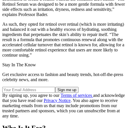
Retinol Serum was designed to be a more gentle formula with fewer
side effects such as irritation, dryness, redness and sensitivity,”
explains Professor Bader.
As such, they opted for retinol over retinal (which is more irritating)
and balanced it out with a healthy excess of hydrating, soothing
ingredients that perpetuates the skin’s ability to repair itself. “The
result is a formula that promotes continuous renewal along with the
accelerated cellular turnover that retinol is known for, allowing for a
more comfortable retinol experience that users are more likely to
continue using.”
Stay In The Know
Get exclusive access to fashion and beauty trends, hot-off-the-press
celebrity news, and more.
By signing up, you agree to our
Terms of services
and acknowledge
that you have read our
Privacy Notice
. You also agree to receive
marketing emails from us that may include promotions from our
trusted partners and sponsors, which you can unsubscribe from at
any time.
Who Is It For?