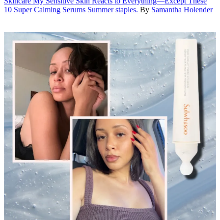
Skincare
My Sensitive Skin Reacts to Everything—Except These
10 Super Calming Serums
Summer staples.
By
Samantha Holender