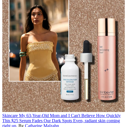
Skincare
My 63-Year-Old Mom and I Can't Believe How Quickly
This $25 Serum Fades Our Dark Spots
Even, radiant skin coming
right up.
By
Catharine Malzahn