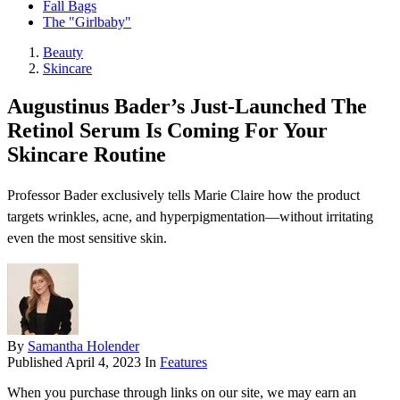
Fall Bags
The "Girlbaby"
Beauty
Skincare
Augustinus Bader’s Just-Launched The
Retinol Serum Is Coming For Your
Skincare Routine
Professor Bader exclusively tells Marie Claire how the product
targets wrinkles, acne, and hyperpigmentation—without irritating
even the most sensitive skin.
By
Samantha Holender
Published
April 4, 2023
In
Features
When you purchase through links on our site, we may earn an