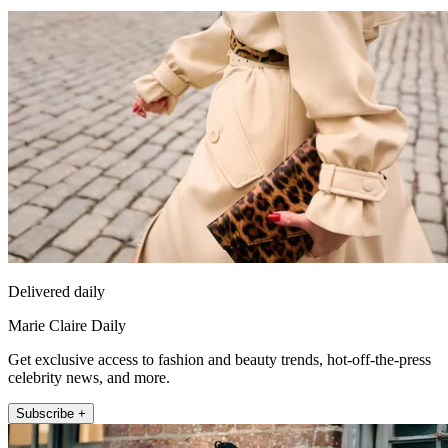
Delivered daily
Marie Claire Daily
Get exclusive access to fashion and beauty trends, hot-off-the-press
celebrity news, and more.
Subscribe +