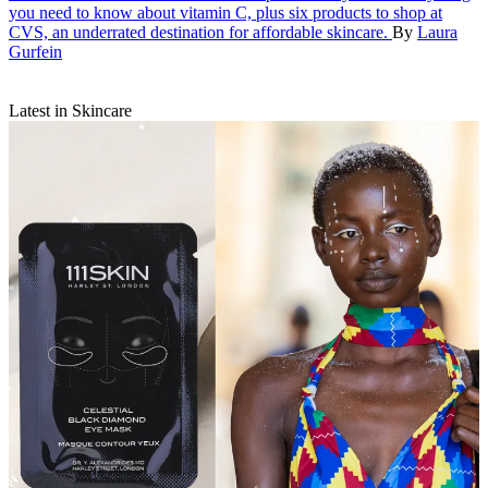
you need to know about vitamin C, plus six products to shop at
CVS, an underrated destination for affordable skincare.
By
Laura
Gurfein
Latest in Skincare