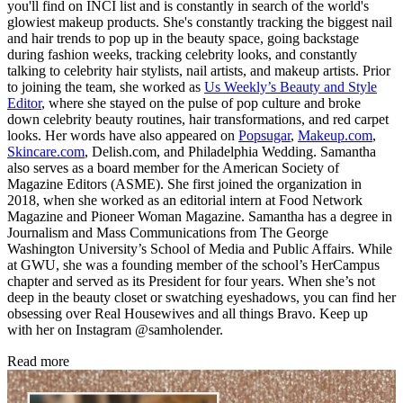
you'll find on INCI list and is constantly in search of the world's
glowiest makeup products. She's constantly tracking the biggest nail
and hair trends to pop up in the beauty space, going backstage
during fashion weeks, tracking celebrity looks, and constantly
talking to celebrity hair stylists, nail artists, and makeup artists. Prior
to joining the team, she worked as
Us Weekly’s Beauty and Style
Editor
, where she stayed on the pulse of pop culture and broke
down celebrity beauty routines, hair transformations, and red carpet
looks. Her words have also appeared on
Popsugar
,
Makeup.com
,
Skincare.com
, Delish.com, and Philadelphia Wedding. Samantha
also serves as a board member for the American Society of
Magazine Editors (ASME). She first joined the organization in
2018, when she worked as an editorial intern at Food Network
Magazine and Pioneer Woman Magazine. Samantha has a degree in
Journalism and Mass Communications from The George
Washington University’s School of Media and Public Affairs. While
at GWU, she was a founding member of the school’s HerCampus
chapter and served as its President for four years. When she’s not
deep in the beauty closet or swatching eyeshadows, you can find her
obsessing over Real Housewives and all things Bravo. Keep up
with her on Instagram @samholender.
Read more