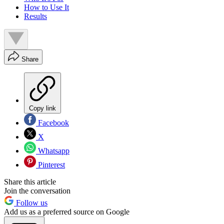
How to Use It
Results
Share
Copy link
Facebook
X
Whatsapp
Pinterest
Share this article
Join the conversation
Follow us
Add us as a preferred source on Google