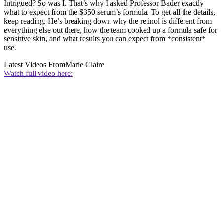
Intrigued? So was I. That’s why I asked Professor Bader exactly
what to expect from the $350 serum’s formula. To get all the details,
keep reading. He’s breaking down why the retinol is different from
everything else out there, how the team cooked up a formula safe for
sensitive skin, and what results you can expect from *consistent*
use.
Latest Videos From
Marie Claire
Watch full video here: