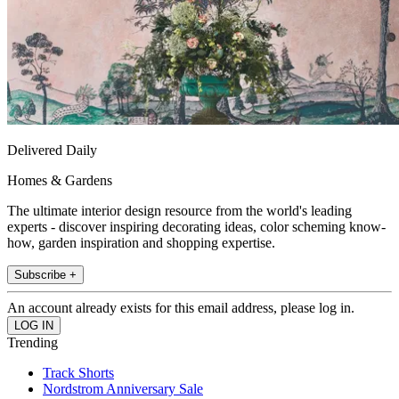
Delivered Daily
Homes & Gardens
The ultimate interior design resource from the world's leading
experts - discover inspiring decorating ideas, color scheming know-
how, garden inspiration and shopping expertise.
Subscribe +
An account already exists for this email address, please log in.
Trending
Track Shorts
Nordstrom Anniversary Sale