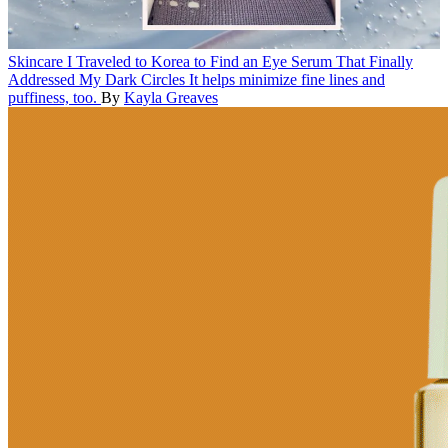
Skincare
I Traveled to Korea to Find an Eye Serum That Finally
Addressed My Dark Circles
It helps minimize fine lines and
puffiness, too.
By
Kayla Greaves