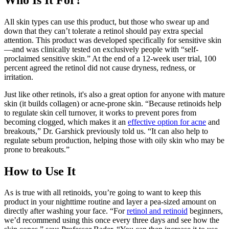
All skin types can use this product, but those who swear up and
down that they can’t tolerate a retinol should pay extra special
attention. This product was developed specifically for sensitive skin
—and was clinically tested on exclusively people with “self-
proclaimed sensitive skin.” At the end of a 12-week user trial, 100
percent agreed the retinol did not cause dryness, redness, or
irritation.
Just like other retinols, it's also a great option for anyone with mature
skin (it builds collagen) or acne-prone skin. “Because retinoids help
to regulate skin cell turnover, it works to prevent pores from
becoming clogged, which makes it an
effective option for acne
and
breakouts,” Dr. Garshick previously told us. “It can also help to
regulate sebum production, helping those with oily skin who may be
prone to breakouts.”
How to Use It
As is true with all retinoids, you’re going to want to keep this
product in your nighttime routine and layer a pea-sized amount on
directly after washing your face. “For
retinol and retinoid
beginners,
we’d recommend using this once every three days and see how the