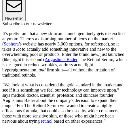
Newsletter
Subscribe to our newsletter
It’s pretty rare that a new skincare launch genuinely gets me excited
anymore. There’s a disturbing number of items on the market
(
Sephora
’s website has nearly 3,000 options, for reference), so it
takes
a lot
to actually add something innovative and new to the
overwhelming pool of products. Enter the brand new, just launched
(like, right this second)
Augustinus Bader
The Retinol Serum, which
is designed to reduce wrinkles, address acne, fight
hyperpigmentation,
and
firm skin—all without the irritation of
traditional retinols.
“We look at what is considered the gold standard in the market and
see if it is something we feel our technology can improve upon,”
says medical doctor, scientist, professor, and skincare founder
Augustinus Bader about the company's decision to expand their
range. “For The Retinol Serum we wanted to create a highly
efficacious formula, that could also be used by wider consumers,
those with more sensitive skin, or those who might have been
nervous about trying
retinol
based on other experiences.”