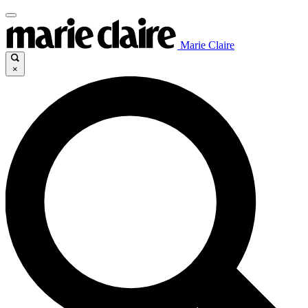
Marie Claire
×