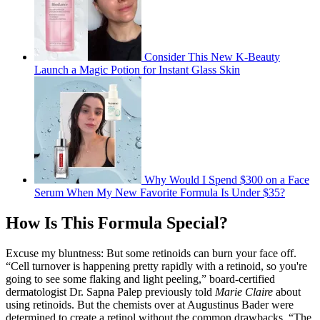
Consider This New K-Beauty
Launch a Magic Potion for Instant Glass Skin
Why Would I Spend $300 on a Face
Serum When My New Favorite Formula Is Under $35?
How Is This Formula Special?
Excuse my bluntness: But some retinoids can burn your face off.
“Cell turnover is happening pretty rapidly with a retinoid, so you're
going to see some flaking and light peeling,” board-certified
dermatologist Dr. Sapna Palep previously told
Marie Claire
about
using retinoids. But the chemists over at Augustinus Bader were
determined to create a retinol without the common drawbacks. “The