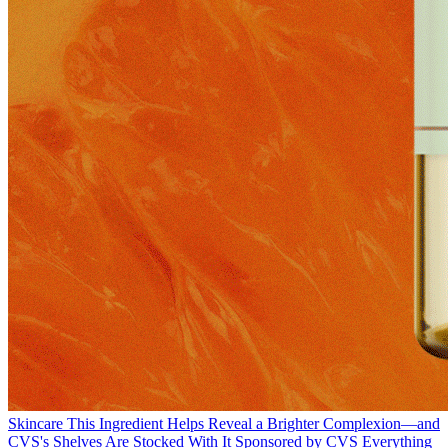
Skincare
This Ingredient Helps Reveal a Brighter Complexion—and
CVS's Shelves Are Stocked With It
Sponsored by CVS
Everything