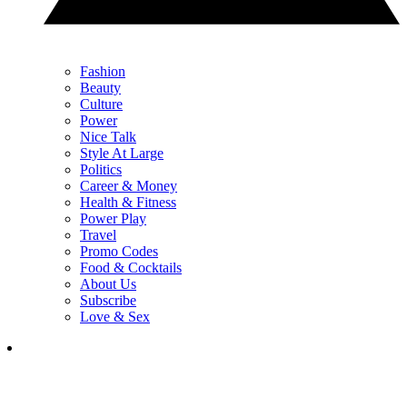
Fashion
Beauty
Culture
Power
Nice Talk
Style At Large
Politics
Career & Money
Health & Fitness
Power Play
Travel
Promo Codes
Food & Cocktails
About Us
Subscribe
Love & Sex