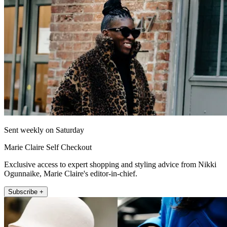
Sent weekly on Saturday
Marie Claire Self Checkout
Exclusive access to expert shopping and styling advice from Nikki
Ogunnaike, Marie Claire's editor-in-chief.
Subscribe +