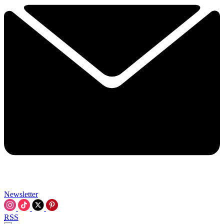
Newsletter
RSS