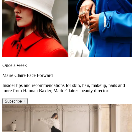
Once a week
Maire Claire Face Forward
Insider tips and recommendations for skin, hair, makeup, nails and
more from Hannah Baxter, Marie Claire's beauty director.
Subscribe +