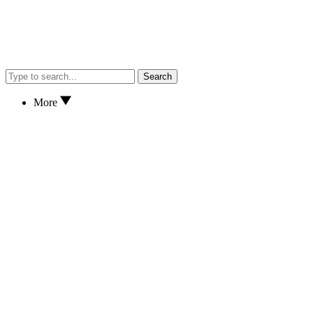
Search
More