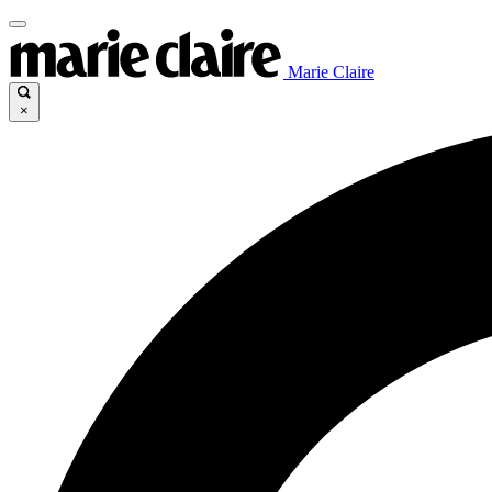
Marie Claire
×