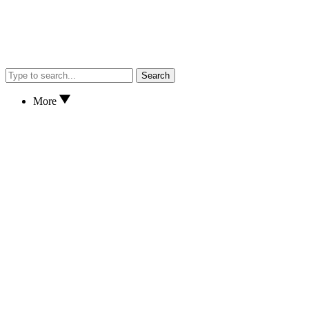
Search
More