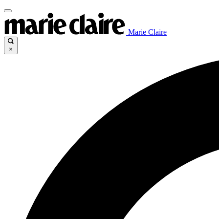
Marie Claire
×