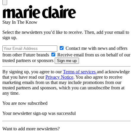
Stay In The Know
Select the newsletters you’d like to receive. Then, add your email to
sign up.
Contact me with news and offers
from other Future brands
Receive email from us on behalf of our
trusted partners or sponsors
By signing up, you agree to our
Terms of services
and acknowledge
that you have read our
Privacy Notice
. You also agree to receive
marketing emails from us that may include promotions from our
trusted partners and sponsors, which you can unsubscribe from at
any time.
You are now subscribed
Your newsletter sign-up was successful
Want to add more newsletters?