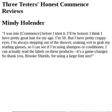
Three Testers' Honest Commence
Reviews
Mindy Holender
"I was into [Commence] before I tried it. I’ll be honest: I think I
have pretty great hair for my age. I’m 56. But I have pretty crappy
eyes. I’m always stepping out of the shower, soaking wet to grab my
reading glasses, so I can see if I’m using shampoo or conditioner. I
can actually read the labels on these products—it’s a game-changer.
So thank you, Brooke Shields, for using a large font size!"