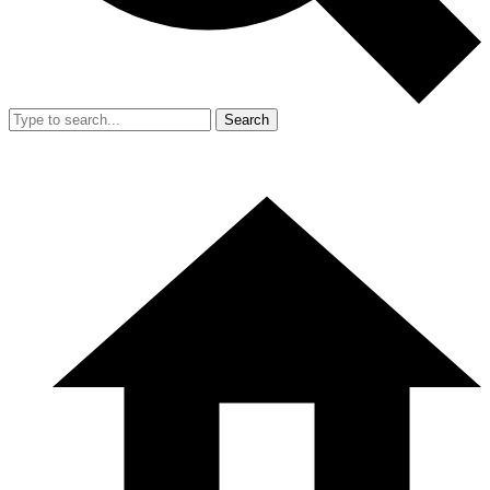
Search