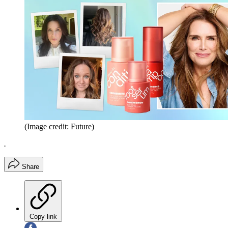
(Image credit: Future)
.
Share
Copy link