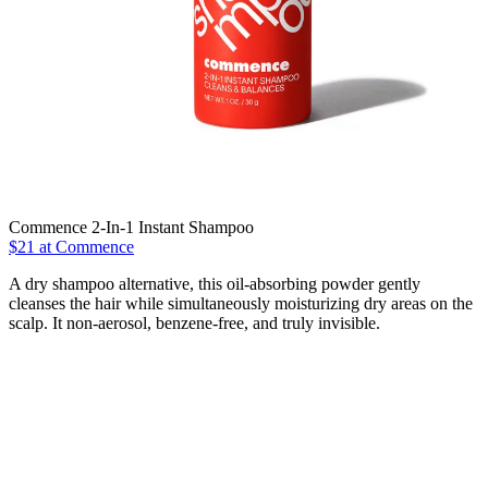
Commence 2-In-1 Instant Shampoo
$21 at Commence
A dry shampoo alternative, this oil-absorbing powder gently
cleanses the hair while simultaneously moisturizing dry areas on the
scalp. It non-aerosol, benzene-free, and truly invisible.