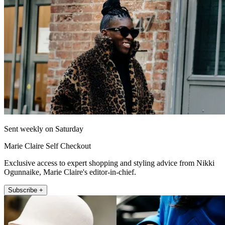
Sent weekly on Saturday
Marie Claire Self Checkout
Exclusive access to expert shopping and styling advice from Nikki
Ogunnaike, Marie Claire's editor-in-chief.
Subscribe +