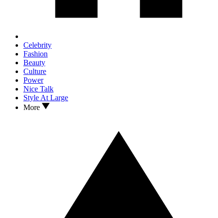
Celebrity
Fashion
Beauty
Culture
Power
Nice Talk
Style At Large
More