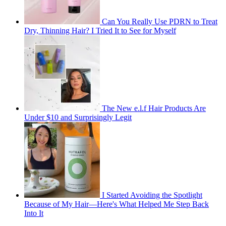
Can You Really Use PDRN to Treat
Dry, Thinning Hair? I Tried It to See for Myself
The New e.l.f Hair Products Are
Under $10 and Surprisingly Legit
I Started Avoiding the Spotlight
Because of My Hair—Here's What Helped Me Step Back
Into It