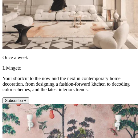
Once a week
Livingetc
Your shortcut to the now and the next in contemporary home
decoration, from designing a fashion-forward kitchen to decoding
color schemes, and the latest interiors trends.
Subscribe +