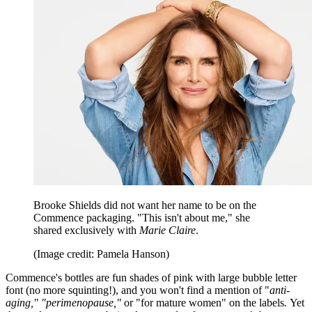
Brooke Shields did not want her name to be on the
Commence packaging. "This isn't about me," she
shared exclusively with
Marie Claire
.
(Image credit: Pamela Hanson)
Commence's bottles are fun shades of pink with large bubble letter
font (no more squinting!), and you won't find a mention of "
anti-
aging," "perimenopause,"
or "for mature women" on the labels
.
Yet