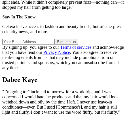
split ends. While it didn’t completely prevent frizz—nothing can—it
stopped my hair from getting too large."
Stay In The Know
Get exclusive access to fashion and beauty trends, hot-off-the-press
celebrity news, and more.
By signing up, you agree to our
Terms of services
and acknowledge
that you have read our
Privacy Notice
. You also agree to receive
marketing emails from us that may include promotions from our
trusted partners and sponsors, which you can unsubscribe from at
any time.
Dabee Kaye
"I’m going to Cincinnati tomorrow for a work trip, and I was
concerned I would hate the products and that my hair would look
weighed down and oily by the time I left. I never use leave-in
conditioner—ever. But I used [Commence's], and my hair is still
light and fluffy. I don’t want to use the word fluffy, but it's fluffy."