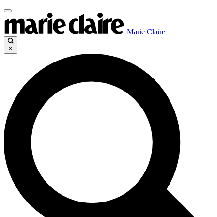
Marie Claire
×