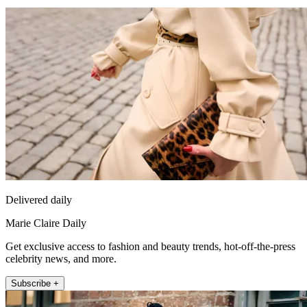
Delivered daily
Marie Claire Daily
Get exclusive access to fashion and beauty trends, hot-off-the-press
celebrity news, and more.
Subscribe +