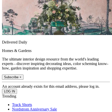
Delivered Daily
Homes & Gardens
The ultimate interior design resource from the world's leading
experts - discover inspiring decorating ideas, color scheming know-
how, garden inspiration and shopping expertise.
Subscribe +
An account already exists for this email address, please log in.
Trending
Track Shorts
Nordstrom Anniversary Sale