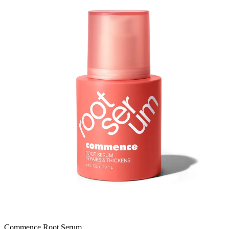
Commence Root Serum