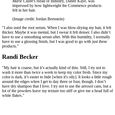
Marie Claire
's Head of Industry, Dabee Kaye, was
impressed by how lightweight the Commence products
felt in her hair.
(Image credit: Jordan Bernstein)
"I also used the root serum. When I was blow-drying my hair, it felt
thicker. Maybe it was mental, but I swear it felt denser. I also didn’t
have to use a smoothing serum after. With this humidity, I normally
have to use a glossing finish, but I was good to go with just these
products."
Randi Becker
"My hair is coarse, but it’s actually kind of thin. Still, I try not to
wash it more than twice a week to keep my color fresh. Since my
color is dark, it’s easier to hide [when it's oily]. It looks a little rough
around the edges when I get to day three or four, though. I don’t
have dry shampoo that I love. I try not to use the aerosol cans, but a
lot of the powders leave my texture too stiff or give me a head full of
white flakes."