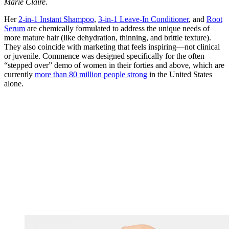
Marie Claire
.
Her
2-in-1 Instant Shampoo
,
3-in-1 Leave-In Conditioner
, and
Root
Serum
are chemically formulated to address the unique needs of
more mature hair (like dehydration, thinning, and brittle texture).
They also coincide with marketing that feels inspiring—not clinical
or juvenile. Commence was designed specifically for the often
“stepped over” demo of women in their forties and above, which are
currently
more than 80 million people strong
in the United States
alone.