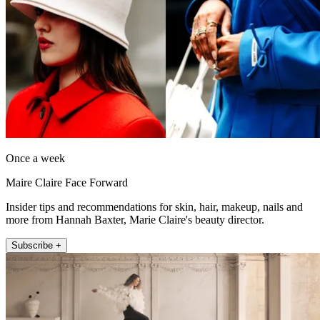
Once a week
Maire Claire Face Forward
Insider tips and recommendations for skin, hair, makeup, nails and
more from Hannah Baxter, Marie Claire's beauty director.
Subscribe +