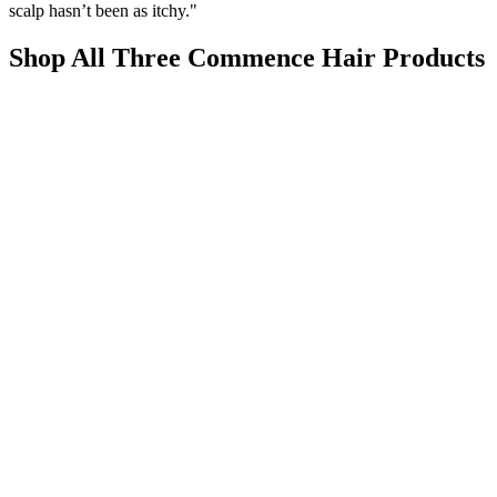
scalp hasn’t been as itchy."
Shop All Three Commence Hair Products