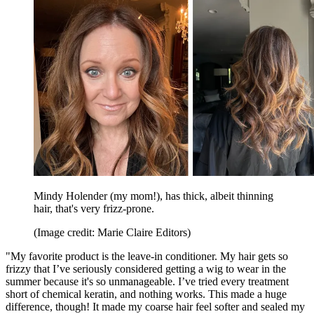
Mindy Holender (my mom!), has thick, albeit thinning
hair, that's very frizz-prone.
(Image credit: Marie Claire Editors)
"My favorite product is the leave-in conditioner. My hair gets so
frizzy that I’ve seriously considered getting a wig to wear in the
summer because it's so unmanageable. I’ve tried every treatment
short of chemical keratin, and nothing works. This made a huge
difference, though! It made my coarse hair feel softer and sealed my