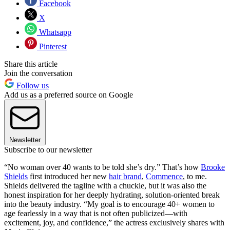
Facebook
X
Whatsapp
Pinterest
Share this article
Join the conversation
Follow us
Add us as a preferred source on Google
Newsletter
Subscribe to our newsletter
“No woman over 40 wants to be told she’s dry.” That’s how
Brooke
Shields
first introduced her new
hair brand
,
Commence
, to me.
Shields delivered the tagline with a chuckle, but it was also the
honest inspiration for her deeply hydrating, solution-oriented break
into the beauty industry. “My goal is to encourage 40+ women to
age fearlessly in a way that is not often publicized—with
excitement, joy, and confidence,” the actress exclusively shares with