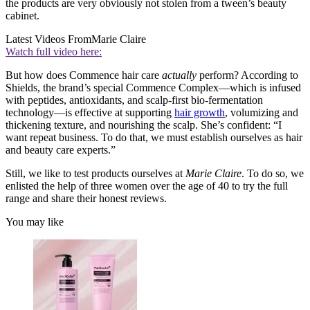
the products are very obviously not stolen from a tween’s beauty
cabinet.
Latest Videos From
Marie Claire
Watch full video here:
But how does Commence hair care
actually
perform? According to
Shields, the brand’s special Commence Complex—which is infused
with peptides, antioxidants, and scalp-first bio-fermentation
technology—is effective at supporting
hair growth
, volumizing and
thickening texture, and nourishing the scalp. She’s confident: “I
want repeat business. To do that, we must establish ourselves as hair
and beauty care experts.”
Still, we like to test products ourselves at
Marie Claire
. To do so, we
enlisted the help of three women over the age of 40 to try the full
range and share their honest reviews.
You may like