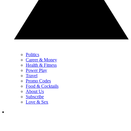
Politics
Career & Money
Health & Fitness
Power Play
Travel
Promo Codes
Food & Cocktails
About Us
Subscribe
Love & Sex