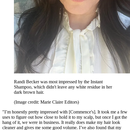
Randi Becker was most impressed by the Instant
Shampoo, which didn't leave any white residue in her
dark brown hair.
(Image credit: Marie Claire Editors)
"I’m honestly pretty impressed with [Commence's]. It took me a few
uses to figure out how close to hold it to my scalp, but once I got the
hang of it, we were in business. It really does make my hair look
cleaner and gives me some good volume. I’ve also found that my