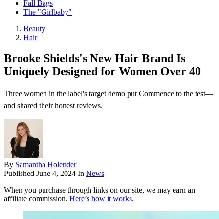
Fall Bags
The "Girlbaby"
Beauty
Hair
Brooke Shields's New Hair Brand Is
Uniquely Designed for Women Over 40
Three women in the label's target demo put Commence to the test—
and shared their honest reviews.
By
Samantha Holender
Published
June 4, 2024
In
News
When you purchase through links on our site, we may earn an
affiliate commission.
Here’s how it works
.