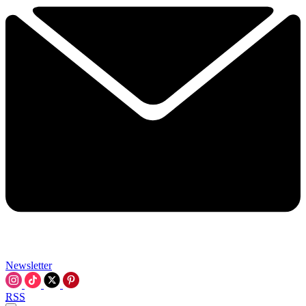
Newsletter
RSS