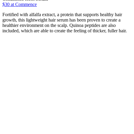
$30 at Commence
Fortified with alfalfa extract, a protein that supports healthy hair
growth, this lightweight hair serum has been proven to create a
healthier environment on the scalp. Quinoa peptides are also
included, which are able to create the feeling of thicker, fuller hair.