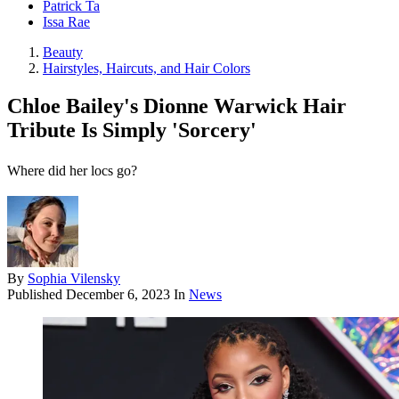
Patrick Ta
Issa Rae
Beauty
Hairstyles, Haircuts, and Hair Colors
Chloe Bailey's Dionne Warwick Hair
Tribute Is Simply 'Sorcery'
Where did her locs go?
By
Sophia Vilensky
Published
December 6, 2023
In
News