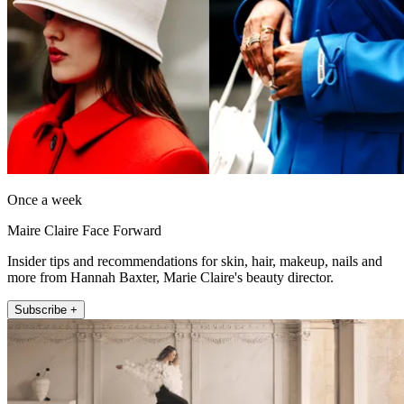
Once a week
Maire Claire Face Forward
Insider tips and recommendations for skin, hair, makeup, nails and
more from Hannah Baxter, Marie Claire's beauty director.
Subscribe +