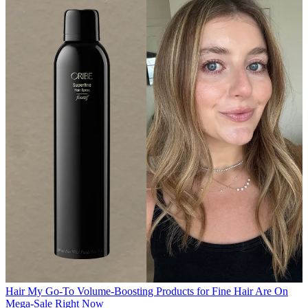
Hair
My Go-To Volume-Boosting Products for Fine Hair Are On
Mega-Sale Right Now