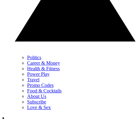
Politics
Career & Money
Health & Fitness
Power Play
Travel
Promo Codes
Food & Cocktails
About Us
Subscribe
Love & Sex