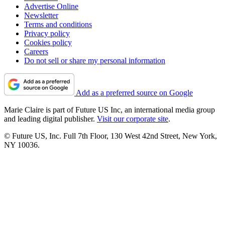
Advertise Online
Newsletter
Terms and conditions
Privacy policy
Cookies policy
Careers
Do not sell or share my personal information
Add as a preferred source on Google
Marie Claire is part of Future US Inc, an international media group
and leading digital publisher.
Visit our corporate site
.
© Future US, Inc. Full 7th Floor, 130 West 42nd Street, New York,
NY 10036.