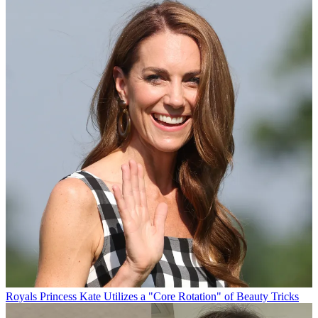
Royals
Princess Kate Utilizes a "Core Rotation" of Beauty Tricks