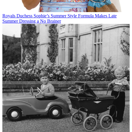
Royals
Duchess Sophie’s Summer Style Formula Makes Late
Summer Dressing a No Brainer