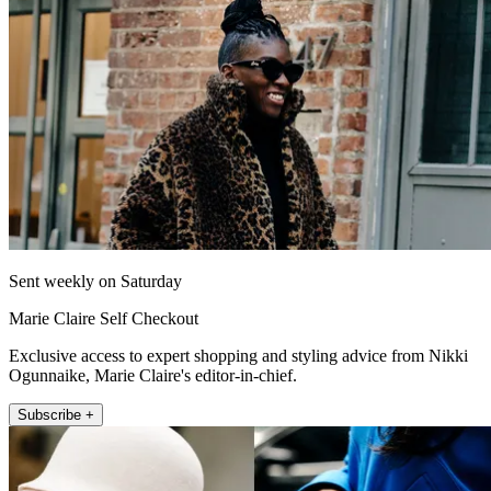
Sent weekly on Saturday
Marie Claire Self Checkout
Exclusive access to expert shopping and styling advice from Nikki
Ogunnaike, Marie Claire's editor-in-chief.
Subscribe +