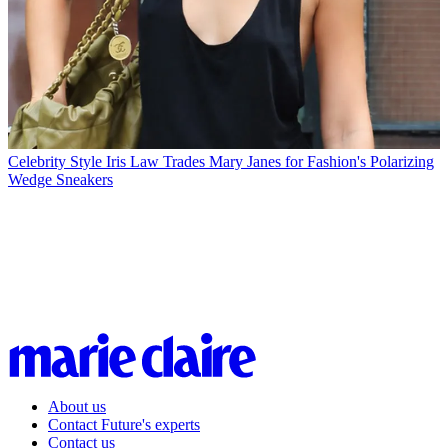
Celebrity Style
Iris Law Trades Mary Janes for Fashion's Polarizing
Wedge Sneakers
About us
Contact Future's experts
Contact us