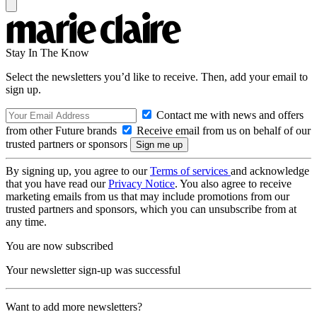
Stay In The Know
Select the newsletters you’d like to receive. Then, add your email to
sign up.
Contact me with news and offers
from other Future brands
Receive email from us on behalf of our
trusted partners or sponsors
By signing up, you agree to our
Terms of services
and acknowledge
that you have read our
Privacy Notice
. You also agree to receive
marketing emails from us that may include promotions from our
trusted partners and sponsors, which you can unsubscribe from at
any time.
You are now subscribed
Your newsletter sign-up was successful
Want to add more newsletters?