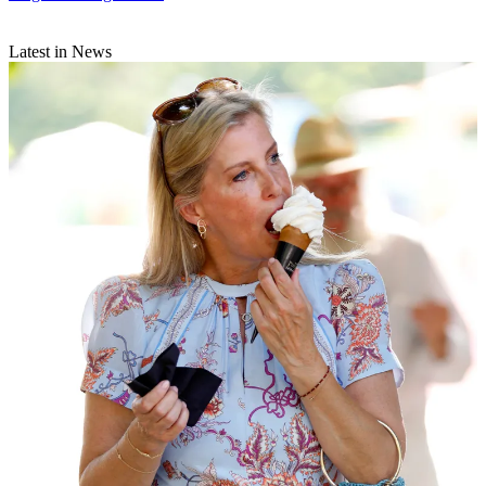
Latest in News