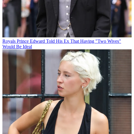
Royals
Prince Edward Told His Ex That Having "Two Wives"
Would Be Ideal