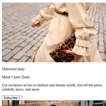
Delivered daily
Marie Claire Daily
Get exclusive access to fashion and beauty trends, hot-off-the-press
celebrity news, and more.
Subscribe +