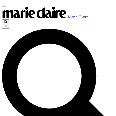
Marie Claire
×