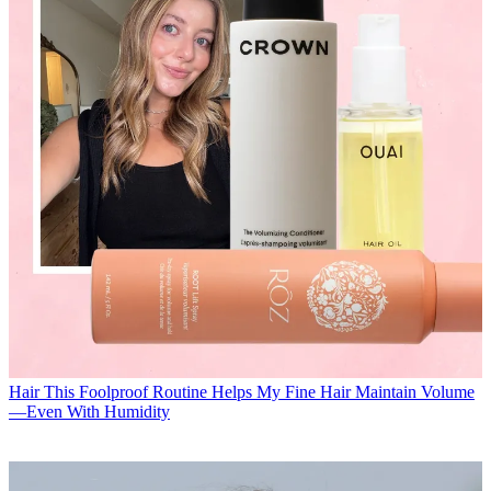
Hair
This Foolproof Routine Helps My Fine Hair Maintain Volume
—Even With Humidity