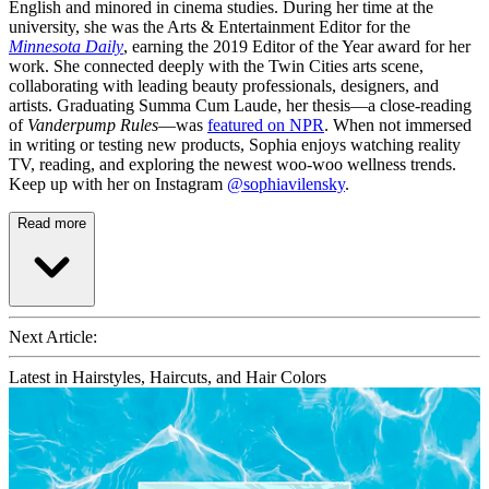
English and minored in cinema studies. During her time at the
university, she was the Arts & Entertainment Editor for the
Minnesota Daily
, earning the 2019 Editor of the Year award for her
work. She connected deeply with the Twin Cities arts scene,
collaborating with leading beauty professionals, designers, and
artists. Graduating Summa Cum Laude, her thesis—a close-reading
of
Vanderpump Rules
—was
featured on NPR
. When not immersed
in writing or testing new products, Sophia enjoys watching reality
TV, reading, and exploring the newest woo-woo wellness trends.
Keep up with her on Instagram
@sophiavilensky
.
Read more
Next Article:
Latest in Hairstyles, Haircuts, and Hair Colors