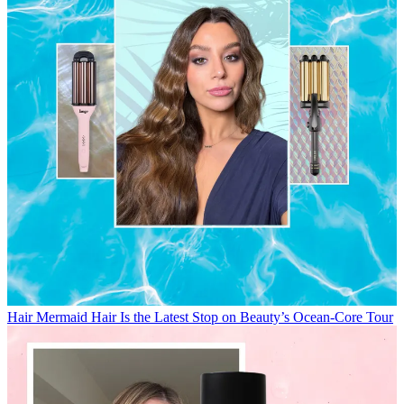
Hair
Mermaid Hair Is the Latest Stop on Beauty’s Ocean-Core Tour