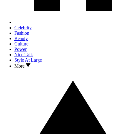
Celebrity
Fashion
Beauty
Culture
Power
Nice Talk
Style At Large
More