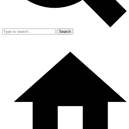
Search