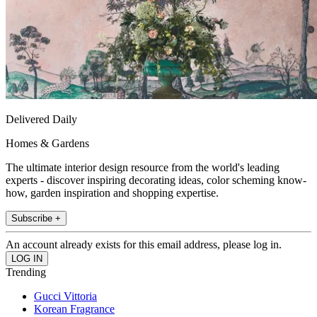
Delivered Daily
Homes & Gardens
The ultimate interior design resource from the world's leading
experts - discover inspiring decorating ideas, color scheming know-
how, garden inspiration and shopping expertise.
Subscribe +
An account already exists for this email address, please log in.
Trending
Gucci Vittoria
Korean Fragrance