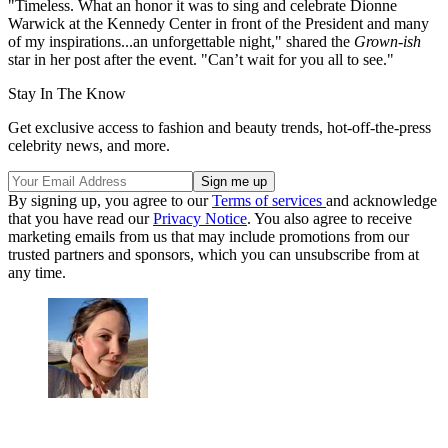
"Timeless. What an honor it was to sing and celebrate Dionne
Warwick at the Kennedy Center in front of the President and many
of my inspirations...an unforgettable night," shared the
Grown-ish
star in her post after the event. "Can’t wait for you all to see."
Stay In The Know
Get exclusive access to fashion and beauty trends, hot-off-the-press
celebrity news, and more.
By signing up, you agree to our
Terms of services
and acknowledge
that you have read our
Privacy Notice
. You also agree to receive
marketing emails from us that may include promotions from our
trusted partners and sponsors, which you can unsubscribe from at
any time.