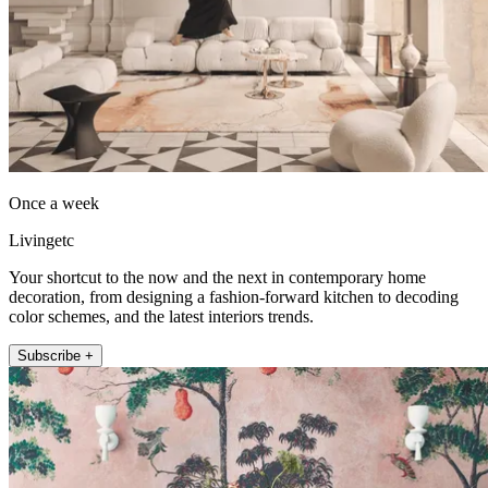
Once a week
Livingetc
Your shortcut to the now and the next in contemporary home
decoration, from designing a fashion-forward kitchen to decoding
color schemes, and the latest interiors trends.
Subscribe +