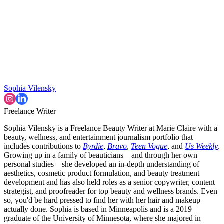
Sophia Vilensky
Freelance Writer
Sophia Vilensky is a Freelance Beauty Writer at Marie Claire with a
beauty, wellness, and entertainment journalism portfolio that
includes contributions to
Byrdie
,
Bravo
,
Teen Vogue
, and
Us Weekly
.
Growing up in a family of beauticians—and through her own
personal studies—she developed an in-depth understanding of
aesthetics, cosmetic product formulation, and beauty treatment
development and has also held roles as a senior copywriter, content
strategist, and proofreader for top beauty and wellness brands. Even
so, you'd be hard pressed to find her with her hair and makeup
actually done. Sophia is based in Minneapolis and is a 2019
graduate of the University of Minnesota, where she majored in