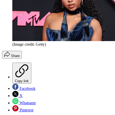
(Image credit: Getty)
Share
Copy link
Facebook
X
Whatsapp
Pinterest