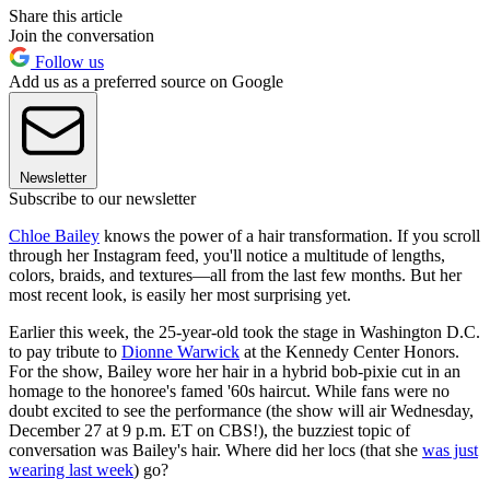
Share this article
Join the conversation
Follow us
Add us as a preferred source on Google
Newsletter
Subscribe to our newsletter
Chloe Bailey
knows the power of a hair transformation. If you scroll
through her Instagram feed, you'll notice a multitude of lengths,
colors, braids, and textures—all from the last few months. But her
most recent look, is easily her most surprising yet.
Earlier this week, the 25-year-old took the stage in Washington D.C.
to pay tribute to
Dionne Warwick
at the Kennedy Center Honors.
For the show, Bailey wore her hair in a hybrid bob-pixie cut in an
homage to the honoree's famed '60s haircut. While fans were no
doubt excited to see the performance (the show will air Wednesday,
December 27 at 9 p.m. ET on CBS!), the buzziest topic of
conversation was Bailey's hair. Where did her locs (that she
was just
wearing last week
) go?