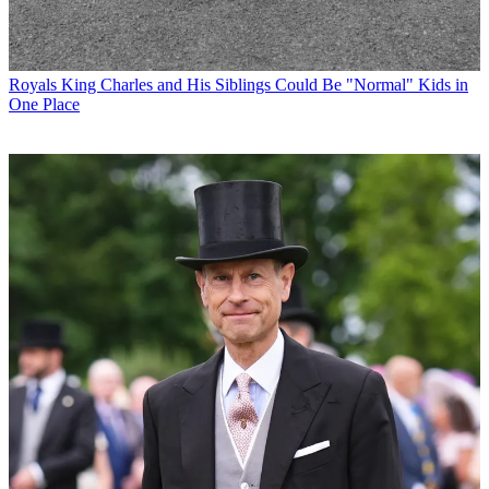
Royals
King Charles and His Siblings Could Be "Normal" Kids in
One Place