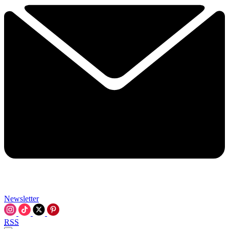
Newsletter
RSS