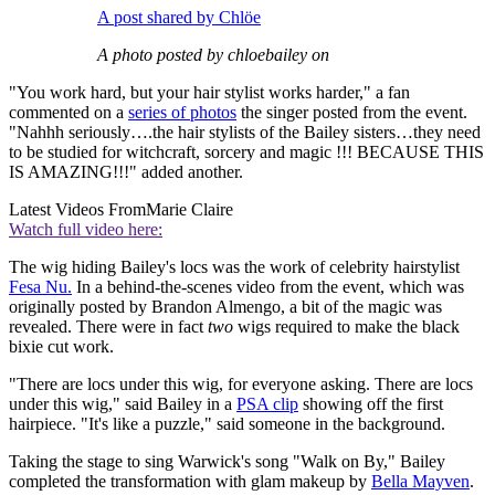
A post shared by Chlöe
A photo posted by chloebailey on
"You work hard, but your hair stylist works harder," a fan
commented on a
series of photos
the singer posted from the event.
"Nahhh seriously….the hair stylists of the Bailey sisters…they need
to be studied for witchcraft, sorcery and magic !!! BECAUSE THIS
IS AMAZING!!!" added another.
Latest Videos From
Marie Claire
Watch full video here:
The wig hiding Bailey's locs was the work of celebrity hairstylist
Fesa Nu.
In a behind-the-scenes video from the event, which was
originally posted by Brandon Almengo, a bit of the magic was
revealed. There were in fact
two
wigs required to make the black
bixie cut work.
"There are locs under this wig, for everyone asking. There are locs
under this wig," said Bailey in a
PSA clip
showing off the first
hairpiece. "It's like a puzzle," said someone in the background.
Taking the stage to sing Warwick's song "Walk on By," Bailey
completed the transformation with glam makeup by
Bella Mayven
.