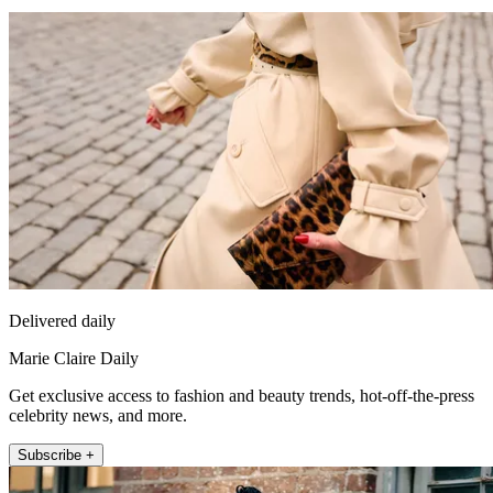
Delivered daily
Marie Claire Daily
Get exclusive access to fashion and beauty trends, hot-off-the-press
celebrity news, and more.
Subscribe +