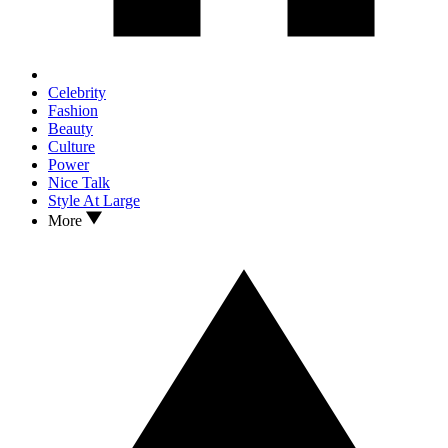
Celebrity
Fashion
Beauty
Culture
Power
Nice Talk
Style At Large
More