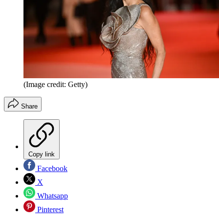
(Image credit: Getty)
Share
Copy link
Facebook
X
Whatsapp
Pinterest