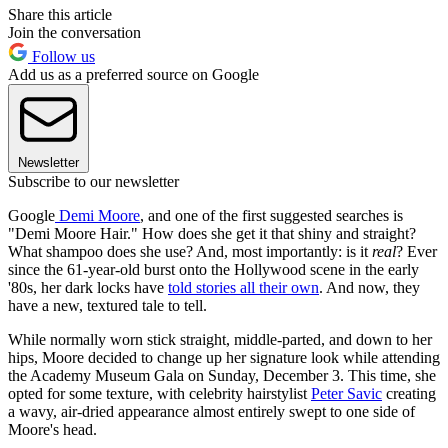
Share this article
Join the conversation
Follow us
Add us as a preferred source on Google
Newsletter
Subscribe to our newsletter
Google
Demi Moore
, and one of the first suggested searches is
"Demi Moore Hair." How does she get it that shiny and straight?
What shampoo does she use? And, most importantly: is it
real
? Ever
since the 61-year-old burst onto the Hollywood scene in the early
'80s, her dark locks have
told stories all their own
. And now, they
have a new, textured tale to tell.
While normally worn stick straight, middle-parted, and down to her
hips, Moore decided to change up her signature look while attending
the Academy Museum Gala on Sunday, December 3. This time, she
opted for some texture, with celebrity hairstylist
Peter Savic
creating
a wavy, air-dried appearance almost entirely swept to one side of
Moore's head.