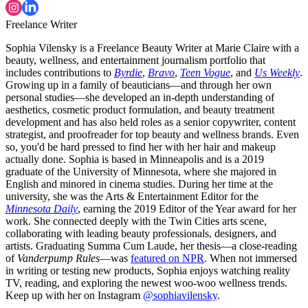
Freelance Writer
Sophia Vilensky is a Freelance Beauty Writer at Marie Claire with a
beauty, wellness, and entertainment journalism portfolio that
includes contributions to
Byrdie
,
Bravo
,
Teen Vogue
, and
Us Weekly
.
Growing up in a family of beauticians—and through her own
personal studies—she developed an in-depth understanding of
aesthetics, cosmetic product formulation, and beauty treatment
development and has also held roles as a senior copywriter, content
strategist, and proofreader for top beauty and wellness brands. Even
so, you'd be hard pressed to find her with her hair and makeup
actually done. Sophia is based in Minneapolis and is a 2019
graduate of the University of Minnesota, where she majored in
English and minored in cinema studies. During her time at the
university, she was the Arts & Entertainment Editor for the
Minnesota Daily
, earning the 2019 Editor of the Year award for her
work. She connected deeply with the Twin Cities arts scene,
collaborating with leading beauty professionals, designers, and
artists. Graduating Summa Cum Laude, her thesis—a close-reading
of
Vanderpump Rules
—was
featured on NPR
. When not immersed
in writing or testing new products, Sophia enjoys watching reality
TV, reading, and exploring the newest woo-woo wellness trends.
Keep up with her on Instagram
@sophiavilensky
.