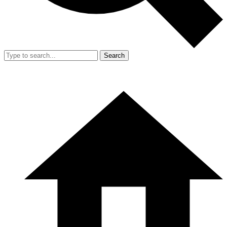
Search