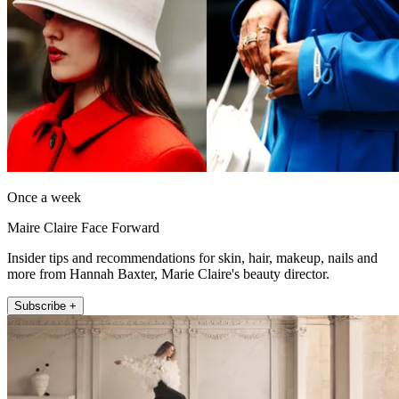
Once a week
Maire Claire Face Forward
Insider tips and recommendations for skin, hair, makeup, nails and
more from Hannah Baxter, Marie Claire's beauty director.
Subscribe +