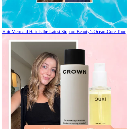
Hair
Mermaid Hair Is the Latest Stop on Beauty’s Ocean-Core Tour