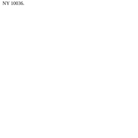
NY 10036.