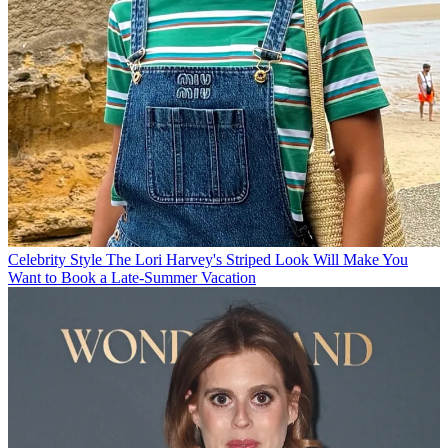
Celebrity Style
The Lori Harvey's Striped Look Will Make You
Want to Book a Late-Summer Vacation