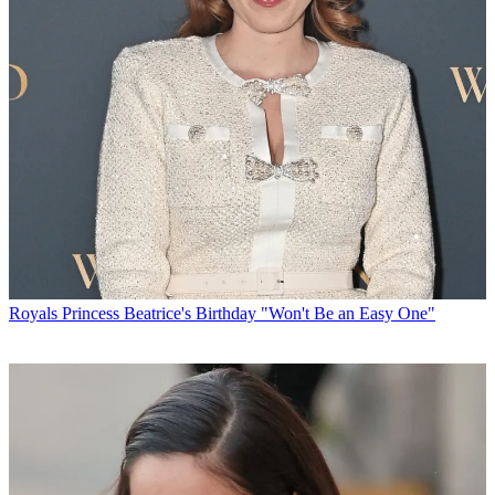
Royals
Princess Beatrice's Birthday "Won't Be an Easy One"