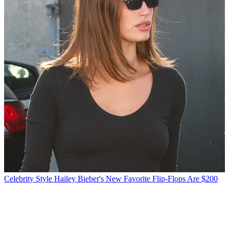
Celebrity Style
Hailey Bieber's New Favorite Flip-Flops Are $200