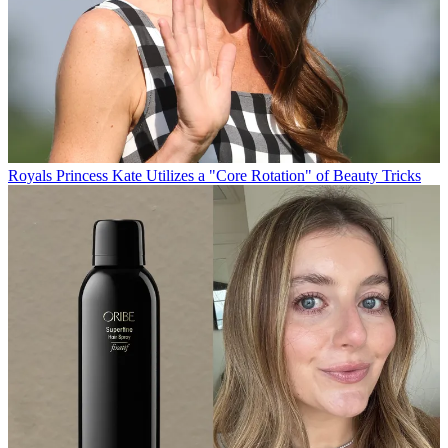
Royals
Princess Kate Utilizes a "Core Rotation" of Beauty Tricks