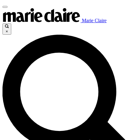
Marie Claire
×