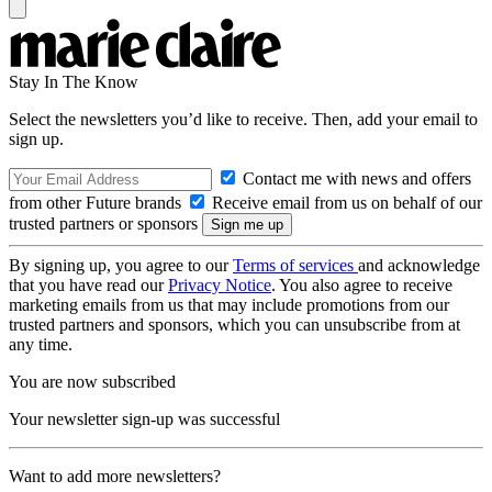
Stay In The Know
Select the newsletters you’d like to receive. Then, add your email to
sign up.
Contact me with news and offers
from other Future brands
Receive email from us on behalf of our
trusted partners or sponsors
By signing up, you agree to our
Terms of services
and acknowledge
that you have read our
Privacy Notice
. You also agree to receive
marketing emails from us that may include promotions from our
trusted partners and sponsors, which you can unsubscribe from at
any time.
You are now subscribed
Your newsletter sign-up was successful
Want to add more newsletters?