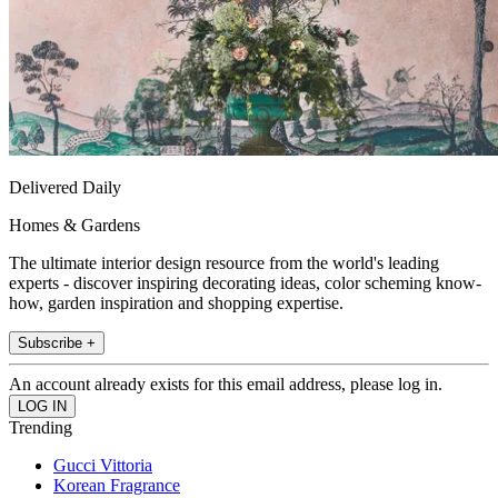
Delivered Daily
Homes & Gardens
The ultimate interior design resource from the world's leading
experts - discover inspiring decorating ideas, color scheming know-
how, garden inspiration and shopping expertise.
Subscribe +
An account already exists for this email address, please log in.
Trending
Gucci Vittoria
Korean Fragrance