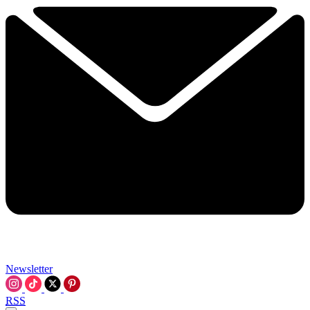
Newsletter
RSS