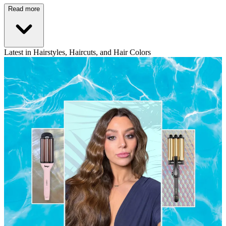
Read more
Latest in Hairstyles, Haircuts, and Hair Colors