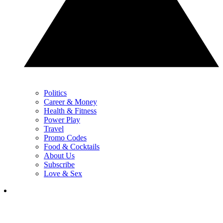
Politics
Career & Money
Health & Fitness
Power Play
Travel
Promo Codes
Food & Cocktails
About Us
Subscribe
Love & Sex