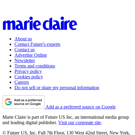
About us
Contact Future's experts
Contact us
Advertise Online
Newsletter
Terms and conditions
Privacy policy
Cookies policy
Careers
Do not sell or share my personal information
Add as a preferred source on Google
Marie Claire is part of Future US Inc, an international media group
and leading digital publisher.
Visit our corporate site
.
© Future US, Inc. Full 7th Floor, 130 West 42nd Street, New York,