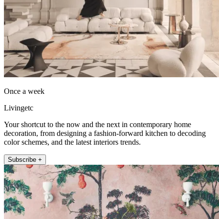
Once a week
Livingetc
Your shortcut to the now and the next in contemporary home
decoration, from designing a fashion-forward kitchen to decoding
color schemes, and the latest interiors trends.
Subscribe +