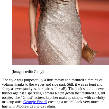
(Image credit: Getty)
The style was purposefully a little messy and featured a rare bit of
volume thanks to the waves and side part. Still, it was as long and
shiny as ever (and yes, her hair is all real!). The look stood out even
further against a sparkling Tamara Ralph gown that featured a giant
rosette. The "Ghost" actress kept her makeup simple, with celebrity
makeup artist
Georgie Eisdell
creating a neutral look very much in
line with Moore's day-to-day glam.