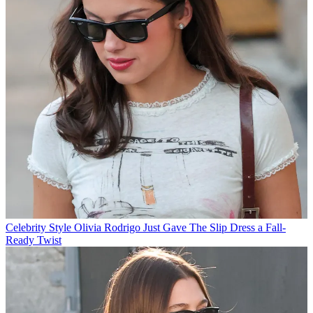
Celebrity Style
Olivia Rodrigo Just Gave The Slip Dress a Fall-
Ready Twist