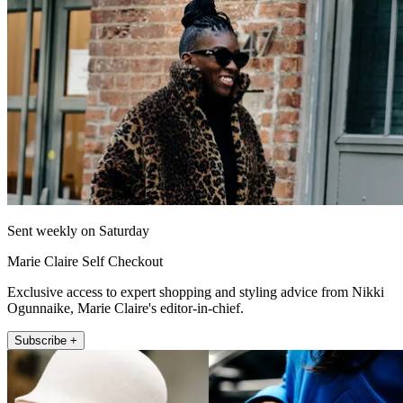
Sent weekly on Saturday
Marie Claire Self Checkout
Exclusive access to expert shopping and styling advice from Nikki
Ogunnaike, Marie Claire's editor-in-chief.
Subscribe +