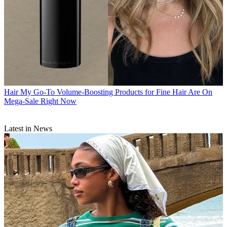
Hair
My Go-To Volume-Boosting Products for Fine Hair Are On
Mega-Sale Right Now
Latest in News