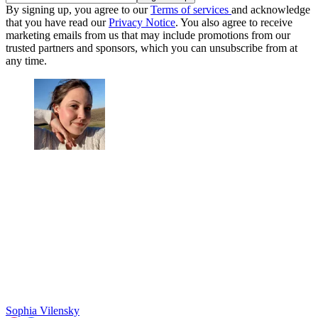
By signing up, you agree to our
Terms of services
and acknowledge
that you have read our
Privacy Notice
. You also agree to receive
marketing emails from us that may include promotions from our
trusted partners and sponsors, which you can unsubscribe from at
any time.
Sophia Vilensky