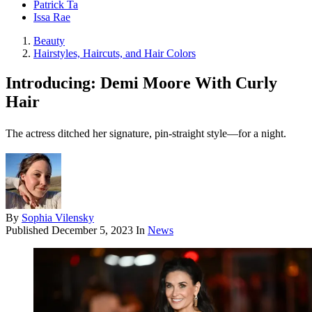
Patrick Ta
Issa Rae
Beauty
Hairstyles, Haircuts, and Hair Colors
Introducing: Demi Moore With Curly
Hair
The actress ditched her signature, pin-straight style—for a night.
By
Sophia Vilensky
Published
December 5, 2023
In
News