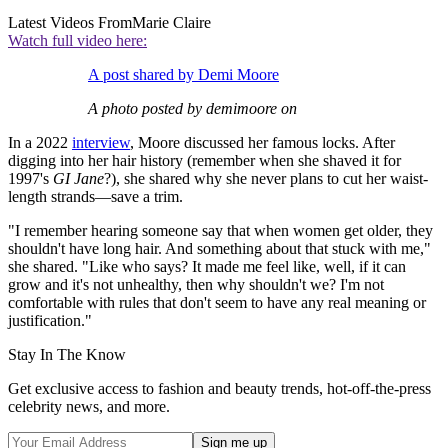
Latest Videos From
Marie Claire
Watch full video here:
A post shared by Demi Moore
A photo posted by demimoore on
In a 2022
interview
, Moore discussed her famous locks. After
digging into her hair history (remember when she shaved it for
1997's
GI Jane
?), she shared why she never plans to cut her waist-
length strands—save a trim.
"I remember hearing someone say that when women get older, they
shouldn't have long hair. And something about that stuck with me,"
she shared. "Like who says? It made me feel like, well, if it can
grow and it's not unhealthy, then why shouldn't we? I'm not
comfortable with rules that don't seem to have any real meaning or
justification."
Stay In The Know
Get exclusive access to fashion and beauty trends, hot-off-the-press
celebrity news, and more.