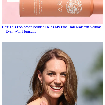
Hair
This Foolproof Routine Helps My Fine Hair Maintain Volume
—Even With Humidity